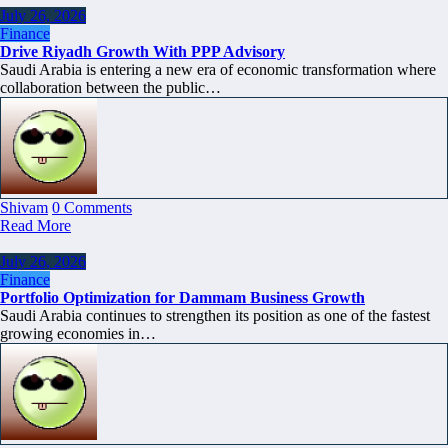
July 26, 2026
Finance
Drive Riyadh Growth With PPP Advisory
Saudi Arabia is entering a new era of economic transformation where
collaboration between the public…
Shivam
0 Comments
Read More
July 26, 2026
Finance
Portfolio Optimization for Dammam Business Growth
Saudi Arabia continues to strengthen its position as one of the fastest
growing economies in…