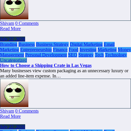
Shivam
0 Comments
Read More
July 22, 2026
Branding
Business
Business Strategy
Digital Marketing
Email
Marketing
Entrepreneurship
Finance
Food
Investing
Marketing
Money
Management
Personal Development
SEO
Strategy
Tech
Technology
Uncategorized
How to Choose a Shipping Crate in Las Vegas
Many businesses view custom packaging as an unnecessary luxury or
an added line-item expense. In…
Shivam
0 Comments
Read More
July 22, 2026