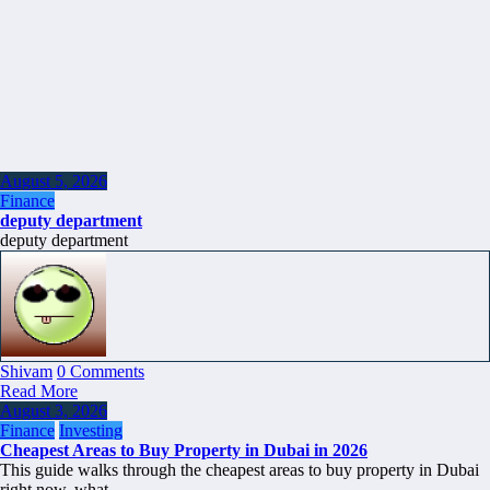
August 5, 2026
Finance
deputy department
deputy department
Shivam
0 Comments
Read More
August 3, 2026
Finance
Investing
Cheapest Areas to Buy Property in Dubai in 2026
This guide walks through the cheapest areas to buy property in Dubai
right now, what…