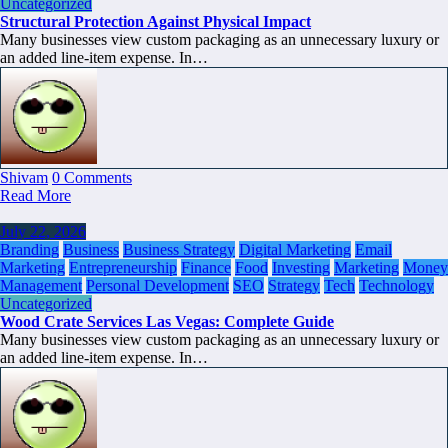
Uncategorized
Structural Protection Against Physical Impact
Many businesses view custom packaging as an unnecessary luxury or
an added line-item expense. In…
Shivam
0 Comments
Read More
July 22, 2026
Branding
Business
Business Strategy
Digital Marketing
Email
Marketing
Entrepreneurship
Finance
Food
Investing
Marketing
Money
Management
Personal Development
SEO
Strategy
Tech
Technology
Uncategorized
Wood Crate Services Las Vegas: Complete Guide
Many businesses view custom packaging as an unnecessary luxury or
an added line-item expense. In…