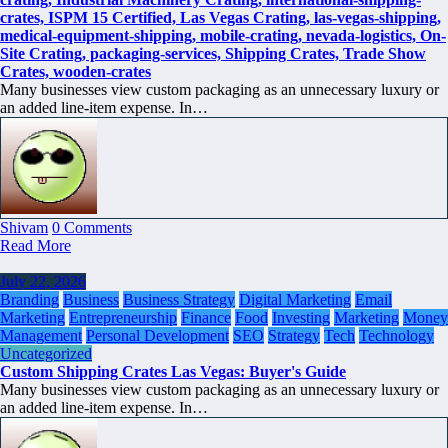
Many businesses view custom packaging as an unnecessary luxury or
an added line-item expense. In…
Shivam
0 Comments
Read More
July 22, 2026
Branding
Business
Business Strategy
Digital Marketing
Email
Marketing
Entrepreneurship
Finance
Food
Investing
Marketing
Money
Management
Personal Development
SEO
Strategy
Tech
Technology
Uncategorized
Custom Shipping Crates Las Vegas: Buyer's Guide
Many businesses view custom packaging as an unnecessary luxury or
an added line-item expense. In…