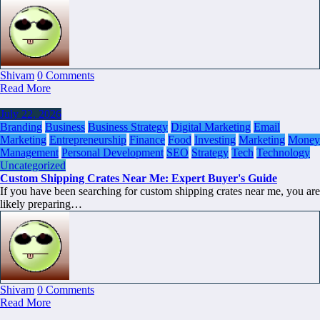
Shivam
0 Comments
Read More
July 22, 2026
Branding
Business
Business Strategy
Digital Marketing
Email
Marketing
Entrepreneurship
Finance
Food
Investing
Marketing
Money
Management
Personal Development
SEO
Strategy
Tech
Technology
Uncategorized
Custom Shipping Crates Near Me: Expert Buyer's Guide
If you have been searching for custom shipping crates near me, you are
likely preparing…
Shivam
0 Comments
Read More