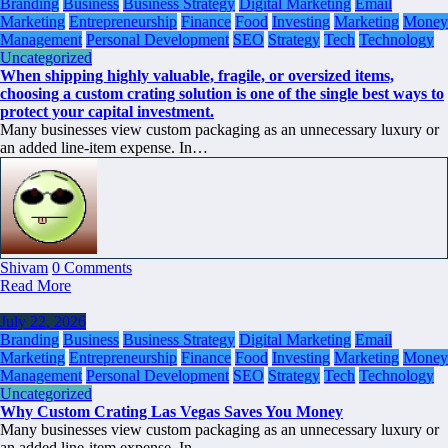
Branding
Business
Business Strategy
Digital Marketing
Email
Marketing
Entrepreneurship
Finance
Food
Investing
Marketing
Money
Management
Personal Development
SEO
Strategy
Tech
Technology
Uncategorized
When shipping highly valuable, fragile, or oversized items,
choosing a custom crating solution is one of the single best ways to
protect your capital investment.
Many businesses view custom packaging as an unnecessary luxury or
an added line-item expense. In…
Shivam
0 Comments
Read More
July 22, 2026
Branding
Business
Business Strategy
Digital Marketing
Email
Marketing
Entrepreneurship
Finance
Food
Investing
Marketing
Money
Management
Personal Development
SEO
Strategy
Tech
Technology
Uncategorized
Why Custom Crating Las Vegas Saves You Money
Many businesses view custom packaging as an unnecessary luxury or
an added line-item expense. In…