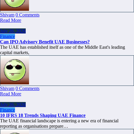
Shivam
0 Comments
Read More
July 26, 2026
Finance
Can IPO Advisory Benefit UAE Businesses?
The UAE has established itself as one of the Middle East's leading
capital markets,
Shivam
0 Comments
Read More
July 26, 2026
Finance
10 IFRS 18 Trends Shaping UAE Finance
The UAE financial landscape is entering a new era of financial
reporting as organisations prepare…