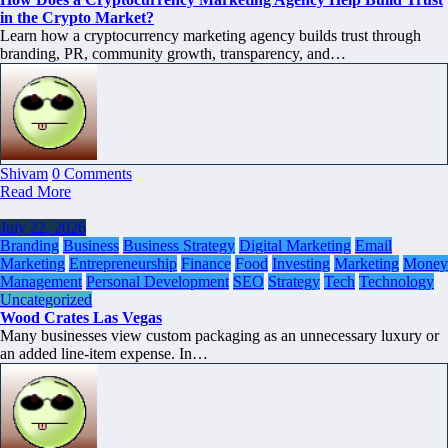
in the Crypto Market?
Learn how a cryptocurrency marketing agency builds trust through
branding, PR, community growth, transparency, and…
Shivam
0 Comments
Read More
July 22, 2026
Branding
Business
Business Strategy
Digital Marketing
Email
Marketing
Entrepreneurship
Finance
Food
Investing
Marketing
Money
Management
Personal Development
SEO
Strategy
Tech
Technology
Uncategorized
Wood Crates Las Vegas
Many businesses view custom packaging as an unnecessary luxury or
an added line-item expense. In…