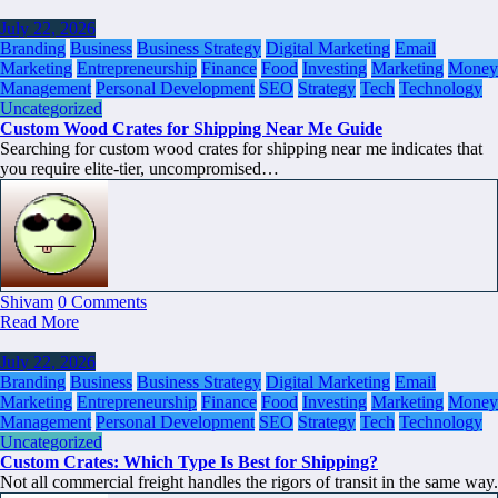
July 22, 2026
Branding
Business
Business Strategy
Digital Marketing
Email
Marketing
Entrepreneurship
Finance
Food
Investing
Marketing
Money
Management
Personal Development
SEO
Strategy
Tech
Technology
Uncategorized
Custom Wood Crates for Shipping Near Me Guide
Searching for custom wood crates for shipping near me indicates that
you require elite-tier, uncompromised…
Shivam
0 Comments
Read More
July 22, 2026
Branding
Business
Business Strategy
Digital Marketing
Email
Marketing
Entrepreneurship
Finance
Food
Investing
Marketing
Money
Management
Personal Development
SEO
Strategy
Tech
Technology
Uncategorized
Custom Crates: Which Type Is Best for Shipping?
Not all commercial freight handles the rigors of transit in the same way.