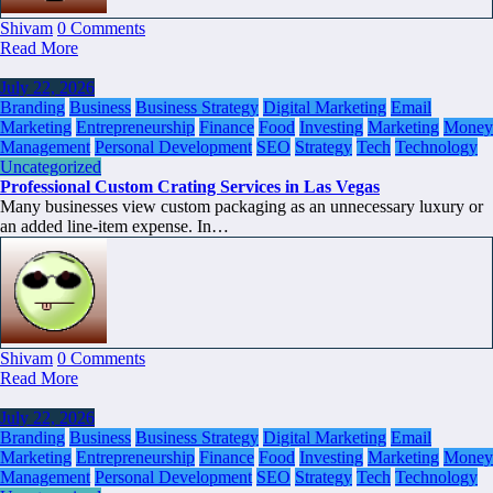
Shivam
0 Comments
Read More
July 22, 2026
Branding
Business
Business Strategy
Digital Marketing
Email
Marketing
Entrepreneurship
Finance
Food
Investing
Marketing
Money
Management
Personal Development
SEO
Strategy
Tech
Technology
Uncategorized
Professional Custom Crating Services in Las Vegas
Many businesses view custom packaging as an unnecessary luxury or
an added line-item expense. In…
Shivam
0 Comments
Read More
July 22, 2026
Branding
Business
Business Strategy
Digital Marketing
Email
Marketing
Entrepreneurship
Finance
Food
Investing
Marketing
Money
Management
Personal Development
SEO
Strategy
Tech
Technology