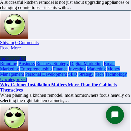
A successful kitchen remodel is not just about upgrading appliances or
changing countertops—it starts with…
Shivam
0 Comments
Read More
June 11, 2026
Branding
Business
Business Strategy
Digital Marketing
Email
Marketing
Entrepreneurship
Finance
Investing
Marketing
Money
Management
Personal Development
SEO
Strategy
Tech
Technology
Uncategorized
Why Cabinet Installation Matters More Than the Cabinets
Themselves
When planning a kitchen remodel, most homeowners focus heavily on
selecting the right kitchen cabinets,…