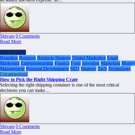
Shivam
0 Comments
Read More
July 22, 2026
Branding
Business
Business Strategy
Digital Marketing
Email
Marketing
Entrepreneurship
Finance
Food
Investing
Marketing
Money
Management
Personal Development
SEO
Strategy
Tech
Technology
Uncategorized
How to Pick the Right Shipping Crate
Selecting the right shipping container is one of the most critical
decisions you can make…
Shivam
0 Comments
Read More