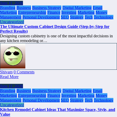
June 11, 2026
Branding
Business
Business Strategy
Digital Marketing
Email
Marketing
Entrepreneurship
Finance
Investing
Marketing
Money
Management
Personal Development
SEO
Strategy
Tech
Technology
Uncategorized
The Ultimate Custom Cabinet Design Guide (Step-by-Step for
Perfect Results)
Designing custom cabinetry is one of the most impactful decisions in
any kitchen remodeling or…
Shivam
0 Comments
Read More
June 11, 2026
Branding
Business
Business Strategy
Digital Marketing
Email
Marketing
Entrepreneurship
Finance
Investing
Marketing
Money
Management
Personal Development
SEO
Strategy
Tech
Technology
Uncategorized
Kitchen Remodel Cabinet Ideas That Maximize Space, Style, and
Value