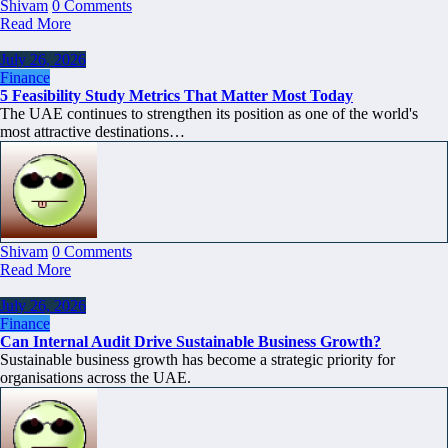
Shivam
0 Comments
Read More
July 26, 2026
Finance
5 Feasibility Study Metrics That Matter Most Today
The UAE continues to strengthen its position as one of the world's
most attractive destinations…
Shivam
0 Comments
Read More
July 26, 2026
Finance
Can Internal Audit Drive Sustainable Business Growth?
Sustainable business growth has become a strategic priority for
organisations across the UAE.