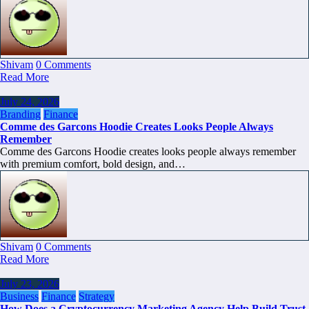
Shivam
0 Comments
Read More
July 24, 2026
Branding
Finance
Comme des Garcons Hoodie Creates Looks People Always
Remember
Comme des Garcons Hoodie creates looks people always remember
with premium comfort, bold design, and…
Shivam
0 Comments
Read More
July 23, 2026
Business
Finance
Strategy
How Does a Cryptocurrency Marketing Agency Help Build Trust