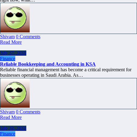
Shivam
0 Comments
Read More
July 27, 2026
Finance
Reliable Bookkeeping and Accounting in KSA
Reliable financial management has become a critical requirement for
businesses operating in Saudi Arabia. As…
Shivam
0 Comments
Read More
July 26, 2026
Finance