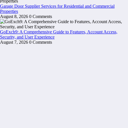
Garage Door Supplier Services for Residential and Commercial
Properties
August 8, 2026
0 Comments
GoExch9: A Comprehensive Guide to Features, Account Access,
Security, and User Experience
August 7, 2026
0 Comments