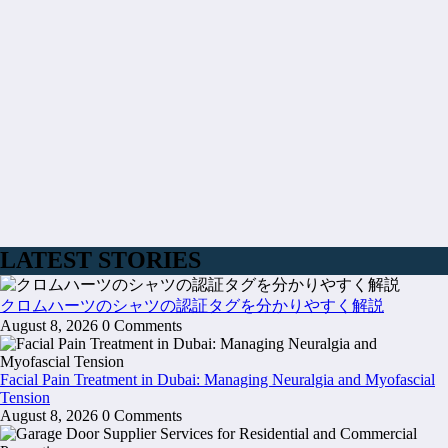
LATEST STORIES
クロムハーツのシャツの認証タグを分かりやすく解説
August 8, 2026
0 Comments
Facial Pain Treatment in Dubai: Managing Neuralgia and Myofascial
Tension
August 8, 2026
0 Comments