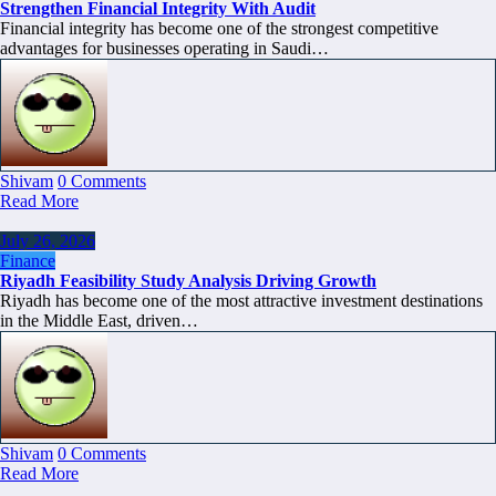
Strengthen Financial Integrity With Audit
Financial integrity has become one of the strongest competitive
advantages for businesses operating in Saudi…
Shivam
0 Comments
Read More
July 26, 2026
Finance
Riyadh Feasibility Study Analysis Driving Growth
Riyadh has become one of the most attractive investment destinations
in the Middle East, driven…
Shivam
0 Comments
Read More