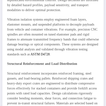
sophisticated environmental controls. Design decisions are informed
by detailed hazard profiles, payload sensitivity, and transport
modalities to deliver optimal protection.
Vibration isolation systems employ engineered foam layers,
elastomer mounts, and suspended platforms to decouple payloads
from vehicle and container vibrations. For example, precision CNC
spindles are often mounted on tuned elastomer pads and rigid
frames to attenuate transmitted frequency bands that could otherwise
damage bearings or optical components. These systems are designed
using modal analysis and validated through vibration testing
standards such as
ASTM D4728
.
Structural Reinforcement and Load Distribution
Structural reinforcement incorporates reinforced framing, steel
gussets, and load-bearing pallets. Reinforced shipping crates and
heavy-duty export crates are engineered to distribute compressive
forces effectively for stacked containers and provide forklift access
points with rated load capacities. Design calculations rigorously
consider bending moments, shear forces, and connection fatigue to
prevent in-transit structural failures. Materials are selected based on