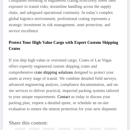
Companies investing in engineered crating effectively lower their
exposure to transit risks, streamline handling across the supply
chain, and safeguard operational continuity. In today’s complex
global logistics environment, professional crating represents a
strategic investment in risk management, asset protection, and
service excellence.
Protect Your High-Value Cargo with Expert Custom Shipping
Crates
If you ship high-value or oversized cargo, Crates of Las Vegas
offers expertly engineered custom shipping crates and
comprehensive
crate shipping solutions
designed to protect your
assets at every stage of transit. We combine detailed field surveys,
advanced engineering analysis, compliance documentation, and on-
site services to deliver practical, inspected packing systems tailored
to your unique requirements.
Contact
us today to discuss your
packing plan, request a detailed quote, or schedule an on-site
evaluation to ensure the utmost protection for your next shipment.
Share this content: