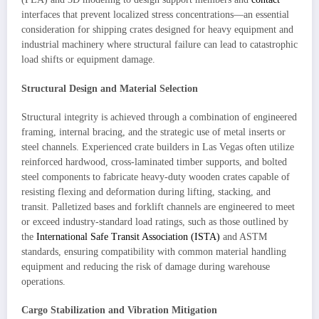
interfaces that prevent localized stress concentrations—an essential
consideration for shipping crates designed for heavy equipment and
industrial machinery where structural failure can lead to catastrophic
load shifts or equipment damage.
Structural Design and Material Selection
Structural integrity is achieved through a combination of engineered
framing, internal bracing, and the strategic use of metal inserts or
steel channels. Experienced crate builders in Las Vegas often utilize
reinforced hardwood, cross-laminated timber supports, and bolted
steel components to fabricate heavy-duty wooden crates capable of
resisting flexing and deformation during lifting, stacking, and
transit. Palletized bases and forklift channels are engineered to meet
or exceed industry-standard load ratings, such as those outlined by
the
International Safe Transit Association (ISTA)
and ASTM
standards, ensuring compatibility with common material handling
equipment and reducing the risk of damage during warehouse
operations.
Cargo Stabilization and Vibration Mitigation