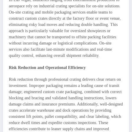
aerospace rely on industrial crating specialists for on-site solutions.
On-site crating and mobile packaging services enable teams to
construct custom crates directly at the factory floor or event venue,
eliminating risky load moves and reducing double handling. This
approach is particularly valuable for oversized showpieces or
machinery that cannot be transported to offsite packing facilities
without incurring damage or logistical complications. On-site
services also facilitate last-minute modifications and real-time
quality control, enhancing overall shipment reliability.
Risk Reduction and Operational Efficiency
Risk reduction through professional crating delivers clear return on
investment. Improper packaging remains a leading cause of transit
damage; engineered custom crate packaging, combined with correct
blocking and bracing and validated handling instructions, lowers
damage claims and insurance premiums. Additionally, well-designed
crates accelerate warehouse and dock operations by providing
consistent lift points, pallet compatibility, and clear labeling, which
reduce dwell times and expedite customs inspections. These
efficiencies contribute to leaner supply chains and improved