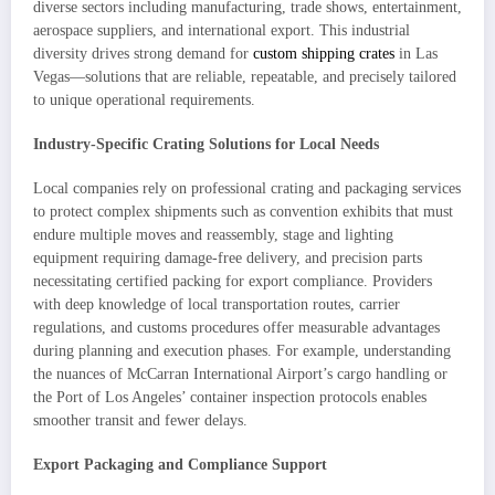
diverse sectors including manufacturing, trade shows, entertainment,
aerospace suppliers, and international export. This industrial
diversity drives strong demand for
custom shipping crates
in Las
Vegas—solutions that are reliable, repeatable, and precisely tailored
to unique operational requirements.
Industry-Specific Crating Solutions for Local Needs
Local companies rely on professional crating and packaging services
to protect complex shipments such as convention exhibits that must
endure multiple moves and reassembly, stage and lighting
equipment requiring damage-free delivery, and precision parts
necessitating certified packing for export compliance. Providers
with deep knowledge of local transportation routes, carrier
regulations, and customs procedures offer measurable advantages
during planning and execution phases. For example, understanding
the nuances of McCarran International Airport’s cargo handling or
the Port of Los Angeles’ container inspection protocols enables
smoother transit and fewer delays.
Export Packaging and Compliance Support