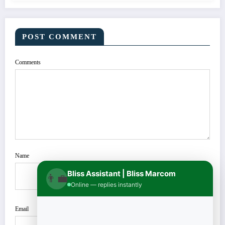
POST COMMENT
Comments
Name
Bliss Assistant | Bliss Marcom
👨‍💼
Online — replies instantly
Email