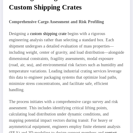
Custom Shipping Crates
Comprehensive Cargo Assessment and Risk Profiling
Designing a
custom shipping crate
begins with a rigorous
engineering analysis rather than selecting a standard box. Each
shipment undergoes a detailed evaluation of mass properties—
including weight, center of gravity, and load distribution—alongside
dimensional constraints, fragility assessments, modal exposure
(road, air, sea), and environmental risk factors such as humidity and
temperature variations. Leading industrial crating services leverage
this data to engineer packaging systems that optimize load paths,
minimize stress concentrations, and facilitate safe, efficient
handling.
The process initiates with a comprehensive cargo survey and risk
assessment. This includes identifying critical lifting points,
calculating load distribution under dynamic conditions, and
mapping potential impact vectors during transit. For heavy or
asymmetrical equipment, engineers employ finite element analysis
(FEA) and 3D modeling to design support members and
contact