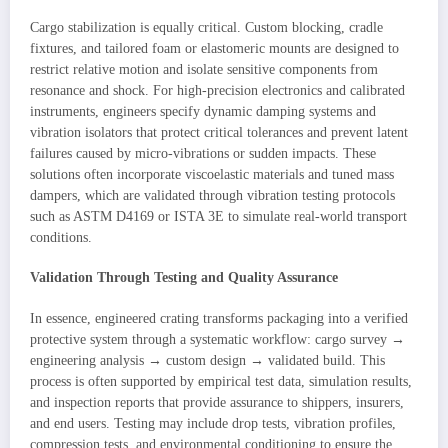
Cargo stabilization is equally critical. Custom blocking, cradle
fixtures, and tailored foam or elastomeric mounts are designed to
restrict relative motion and isolate sensitive components from
resonance and shock. For high-precision electronics and calibrated
instruments, engineers specify dynamic damping systems and
vibration isolators that protect critical tolerances and prevent latent
failures caused by micro-vibrations or sudden impacts. These
solutions often incorporate viscoelastic materials and tuned mass
dampers, which are validated through vibration testing protocols
such as ASTM D4169 or ISTA 3E to simulate real-world transport
conditions.
Validation Through Testing and Quality Assurance
In essence, engineered crating transforms packaging into a verified
protective system through a systematic workflow: cargo survey →
engineering analysis → custom design → validated build. This
process is often supported by empirical test data, simulation results,
and inspection reports that provide assurance to shippers, insurers,
and end users. Testing may include drop tests, vibration profiles,
compression tests, and environmental conditioning to ensure the