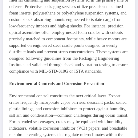
Internal cushioning and suspension systems form the primary line of
defense. Protective packaging services utilize precision-machined
foam inserts, polyurethane or polyethylene suspension systems, and
custom shock-absorbing mounts engineered to isolate cargo from
low-frequency impacts and high-g shocks. For instance, precision
optical assemblies often employ nested foam cradles with cutouts
precisely matched to component footprints, while heavy motors are
supported on engineered steel cradle points designed to evenly
distribute loads and prevent stress concentrations. These systems are
designed following guidelines from the Packaging Engineering
Institute and validated through shock and vibration testing to ensure
compliance with MIL-STD-810G or ISTA standards.
Environmental Controls and Corrosion Prevention
Environmental control constitutes the next critical layer. Export
crates frequently incorporate vapor barriers, desiccant packs, sealed
plastic linings, and corrosion inhibitors to protect against humidity,
salt air, and condensation—common challenges during ocean transit.
For extended sea voyages, crates may be equipped with humidity
indicators, volatile corrosion inhibitor (VCI) papers, and breathable
membrane venting systems that regulate microclimates within the