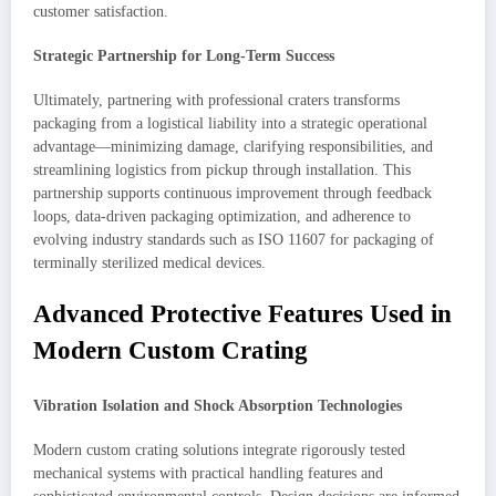
customer satisfaction.
Strategic Partnership for Long-Term Success
Ultimately, partnering with professional craters transforms
packaging from a logistical liability into a strategic operational
advantage—minimizing damage, clarifying responsibilities, and
streamlining logistics from pickup through installation. This
partnership supports continuous improvement through feedback
loops, data-driven packaging optimization, and adherence to
evolving industry standards such as ISO 11607 for packaging of
terminally sterilized medical devices.
Advanced Protective Features Used in
Modern Custom Crating
Vibration Isolation and Shock Absorption Technologies
Modern custom crating solutions integrate rigorously tested
mechanical systems with practical handling features and