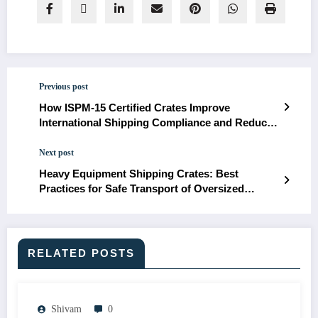
Previous post
How ISPM-15 Certified Crates Improve
International Shipping Compliance and Reduce
Cargo Delays
Next post
Heavy Equipment Shipping Crates: Best
Practices for Safe Transport of Oversized
Industrial Machinery
RELATED POSTS
Shivam
0