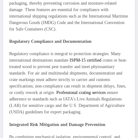
packaging, thereby preventing corrosion and moisture-related
damage. These features are essential for compliance with
international shipping regulations such as the International Maritime
Dangerous Goods (IMDG) Code and the International Convention
for Safe Containers (CSC).
Regulatory Compliance and Documentation
Regulatory compliance is integral to protection strategies. Many
international destinations mandate
ISPM-15 certified
crates or heat-
treated wood to prevent pest transfer and meet phytosanitary
standards. For air and multimodal shipments, documentation and
crate markings must adhere strictly to carrier and customs
specifications; non-compliance can result in shipment delays, fines,
or costly rework at origin.
Professional crating services
ensure
adherence to standards such as IATA’s Live Animals Regulations
(LAR) for sensitive cargo and the U.S. Department of Agriculture
(USDA) guidelines for export packaging.
Integrated Risk Mitigation and Damage Prevention
By combining mechanical isolation, environmental control, and