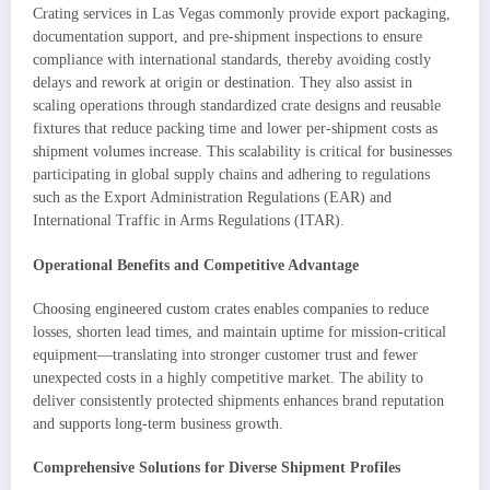
Crating services in Las Vegas commonly provide export packaging,
documentation support, and pre-shipment inspections to ensure
compliance with international standards, thereby avoiding costly
delays and rework at origin or destination. They also assist in
scaling operations through standardized crate designs and reusable
fixtures that reduce packing time and lower per-shipment costs as
shipment volumes increase. This scalability is critical for businesses
participating in global supply chains and adhering to regulations
such as the Export Administration Regulations (EAR) and
International Traffic in Arms Regulations (ITAR).
Operational Benefits and Competitive Advantage
Choosing engineered custom crates enables companies to reduce
losses, shorten lead times, and maintain uptime for mission-critical
equipment—translating into stronger customer trust and fewer
unexpected costs in a highly competitive market. The ability to
deliver consistently protected shipments enhances brand reputation
and supports long-term business growth.
Comprehensive Solutions for Diverse Shipment Profiles