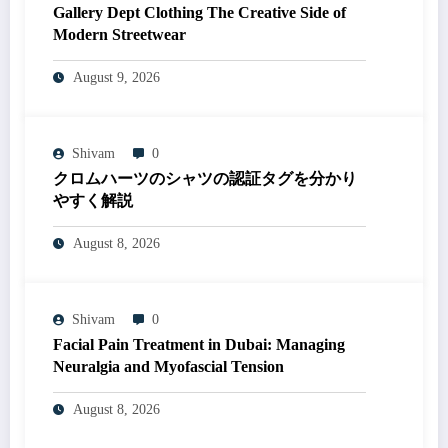
Gallery Dept Clothing The Creative Side of
Modern Streetwear
August 9, 2026
Shivam
0
クロムハーツのシャツの認証タグを分かり
やすく解説
August 8, 2026
Shivam
0
Facial Pain Treatment in Dubai: Managing
Neuralgia and Myofascial Tension
August 8, 2026