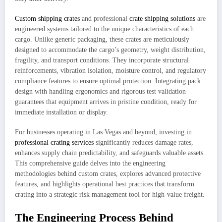
Custom shipping crates
and professional
crate shipping solutions
are
engineered systems tailored to the unique characteristics of each
cargo. Unlike generic packaging, these crates are meticulously
designed to accommodate the cargo’s geometry, weight distribution,
fragility, and transport conditions. They incorporate structural
reinforcements, vibration isolation, moisture control, and regulatory
compliance features to ensure optimal protection. Integrating pack
design with handling ergonomics and rigorous test validation
guarantees that equipment arrives in pristine condition, ready for
immediate installation or display.
For businesses operating in Las Vegas and beyond, investing in
professional crating services
significantly reduces damage rates,
enhances supply chain predictability, and safeguards valuable assets.
This comprehensive guide delves into the engineering
methodologies behind custom crates, explores advanced protective
features, and highlights operational best practices that transform
crating into a strategic risk management tool for high‑value freight.
The Engineering Process Behind