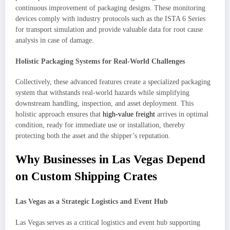
continuous improvement of packaging designs. These monitoring
devices comply with industry protocols such as the ISTA 6 Series
for transport simulation and provide valuable data for root cause
analysis in case of damage.
Holistic Packaging Systems for Real-World Challenges
Collectively, these advanced features create a specialized packaging
system that withstands real-world hazards while simplifying
downstream handling, inspection, and asset deployment. This
holistic approach ensures that
high-value freight
arrives in optimal
condition, ready for immediate use or installation, thereby
protecting both the asset and the shipper’s reputation.
Why Businesses in Las Vegas Depend
on Custom Shipping Crates
Las Vegas as a Strategic Logistics and Event Hub
Las Vegas serves as a critical logistics and event hub supporting