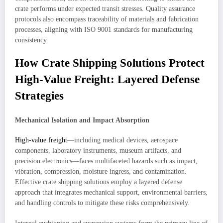
crate performs under expected transit stresses. Quality assurance
protocols also encompass traceability of materials and fabrication
processes, aligning with ISO 9001 standards for manufacturing
consistency.
How Crate Shipping Solutions Protect
High‑Value Freight: Layered Defense
Strategies
Mechanical Isolation and Impact Absorption
High-value freight
—including medical devices, aerospace
components, laboratory instruments, museum artifacts, and
precision electronics—faces multifaceted hazards such as impact,
vibration, compression, moisture ingress, and contamination.
Effective crate shipping solutions employ a layered defense
approach that integrates mechanical support, environmental barriers,
and handling controls to mitigate these risks comprehensively.