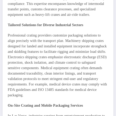
compliance. This expertise encompasses knowledge of intermodal
transfer points, customs clearance processes, and specialized
equipment such as heavy-lift cranes and air-ride trailers.
Tailored Solutions for Diverse Industrial Sectors
Professional crating providers customize packaging solutions to
align precisely with the transport plan. Machinery shipping crates
designed for landed and installed equipment incorporate strongback
and skidding features to facilitate rigging and minimize load shifts.
Electronics shipping crates emphasize electrostatic discharge (ESD)
protection, shock isolation, and climate control to safeguard
sensitive components. Medical equipment crating often demands
documented traceability, clean interior linings, and transport
validation protocols to meet stringent end-user and regulatory
requirements. For example, medical device crates may comply with
FDA guidelines and ISO 13485 standards for medical device
packaging.
On-Site Crating and Mobile Packaging Services
In Las Vegas, industries ranging from entertainment production to