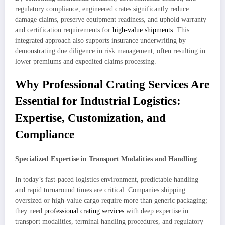
regulatory compliance, engineered crates significantly reduce
damage claims, preserve equipment readiness, and uphold warranty
and certification requirements for
high-value shipments
. This
integrated approach also supports insurance underwriting by
demonstrating due diligence in risk management, often resulting in
lower premiums and expedited claims processing.
Why Professional Crating Services Are
Essential for Industrial Logistics:
Expertise, Customization, and
Compliance
Specialized Expertise in Transport Modalities and Handling
In today’s fast-paced logistics environment, predictable handling
and rapid turnaround times are critical. Companies shipping
oversized or high-value cargo require more than generic packaging;
they need
professional crating services
with deep expertise in
transport modalities, terminal handling procedures, and regulatory