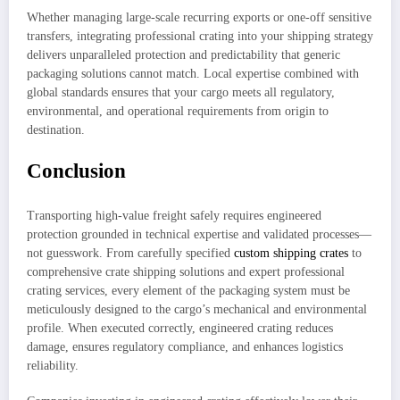
Whether managing large-scale recurring exports or one-off sensitive
transfers, integrating professional crating into your shipping strategy
delivers unparalleled protection and predictability that generic
packaging solutions cannot match. Local expertise combined with
global standards ensures that your cargo meets all regulatory,
environmental, and operational requirements from origin to
destination.
Conclusion
Transporting high-value freight safely requires engineered
protection grounded in technical expertise and validated processes—
not guesswork. From carefully specified
custom shipping crates
to
comprehensive crate shipping solutions and expert professional
crating services, every element of the packaging system must be
meticulously designed to the cargo’s mechanical and environmental
profile. When executed correctly, engineered crating reduces
damage, ensures regulatory compliance, and enhances logistics
reliability.