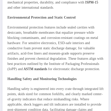
mechanical properties, durability, and compliance with
ISPM-15
and other international standards.
Environmental Protection and Static Control
Environmental protection features include sealed cavities with
desiccants, breathable membranes that equalize pressure while
blocking contaminants, and corrosion-resistant coatings on metal
hardware. For sensitive electronics, ESD-safe interiors and
conductive foam prevent static discharge damage; for valuable
artifacts, acid-free liners and museum-grade supports preserve
finishes and prevent chemical degradation. These features align with
best practices outlined by the Institute of Packaging Professionals
(IoPP) and
ASTM standards
for electrostatic discharge protection.
Handling Safety and Monitoring Technologies
Handling safety is engineered into every crate through integrated lift
points, skids sized for common forklifts, and clearly marked center-
of-gravity indicators that reduce mishandling risks. Where
applicable, shock loggers and tilt indicators are installed to provide
post-shipment condition data, facilitating damage claims and