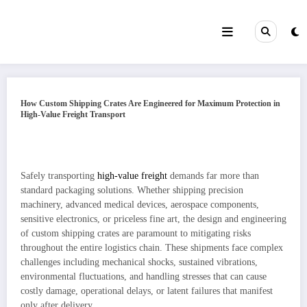
Skip
to
content
How Custom Shipping Crates Are Engineered for Maximum Protection in
High-Value Freight Transport
Safely transporting
high‑value freight
demands far more than
standard packaging solutions. Whether shipping precision
machinery, advanced medical devices, aerospace components,
sensitive electronics, or priceless fine art, the design and engineering
of custom shipping crates are paramount to mitigating risks
throughout the entire logistics chain. These shipments face complex
challenges including mechanical shocks, sustained vibrations,
environmental fluctuations, and handling stresses that can cause
costly damage, operational delays, or latent failures that manifest
only after delivery.