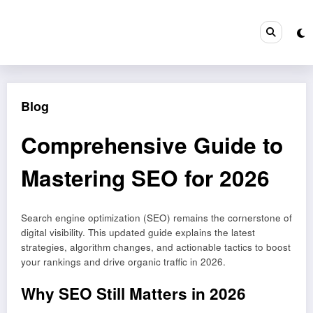
Skip
to
content
Blog
Comprehensive Guide to
Mastering SEO for 2026
Search engine optimization (SEO) remains the cornerstone of
digital visibility. This updated guide explains the latest
strategies, algorithm changes, and actionable tactics to boost
your rankings and drive organic traffic in 2026.
Why SEO Still Matters in 2026