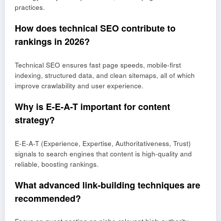
practices.
How does technical SEO contribute to
rankings in 2026?
Technical SEO ensures fast page speeds, mobile-first
indexing, structured data, and clean sitemaps, all of which
improve crawlability and user experience.
Why is E-E-A-T important for content
strategy?
E-E-A-T (Experience, Expertise, Authoritativeness, Trust)
signals to search engines that content is high-quality and
reliable, boosting rankings.
What advanced link-building techniques are
recommended?