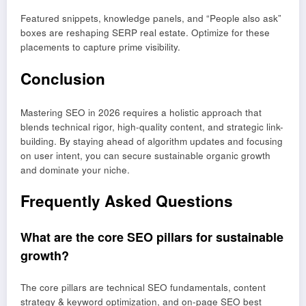
Featured snippets, knowledge panels, and “People also ask”
boxes are reshaping SERP real estate. Optimize for these
placements to capture prime visibility.
Conclusion
Mastering SEO in 2026 requires a holistic approach that
blends technical rigor, high-quality content, and strategic link-
building. By staying ahead of algorithm updates and focusing
on user intent, you can secure sustainable organic growth
and dominate your niche.
Frequently Asked Questions
What are the core SEO pillars for sustainable
growth?
The core pillars are technical SEO fundamentals, content
strategy & keyword optimization, and on-page SEO best