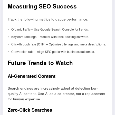
Measuring SEO Success
Track the following metrics to gauge performance:
Organic traffic – Use Google Search Console for trends.
Keyword rankings – Monitor with rank-tracking software.
Click-through rate (CTR) – Optimize title tags and meta descriptions.
Conversion rate – Align SEO goals with business outcomes.
Future Trends to Watch
AI-Generated Content
Search engines are increasingly adept at detecting low-
quality AI content. Use AI as a co-creator, not a replacement
for human expertise.
Zero-Click Searches