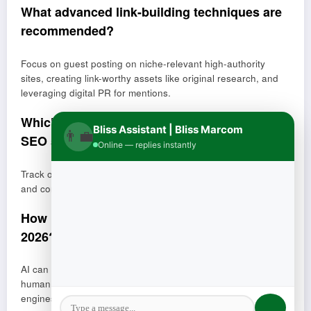
What advanced link-building techniques are
recommended?
Focus on guest posting on niche-relevant high-authority
sites, creating link-worthy assets like original research, and
leveraging digital PR for mentions.
Which metrics should be tracked to measure
Bliss Assistant | Bliss Marcom
👨‍💼
SEO success?
Online — replies instantly
Track organic traffic, keyword rankings, click-through rate,
and conversion rate to evaluate performance and ROI.
How is AI impacting SEO content creation in
2026?
AI can be used as a co-creator but must be combined with
human expertise to avoid low-quality content that search
engines may penalize.