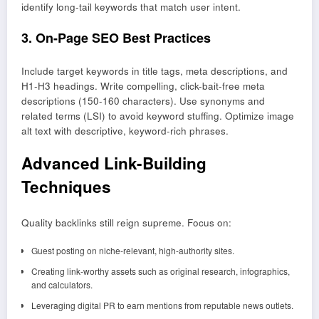
identify long-tail keywords that match user intent.
3. On-Page SEO Best Practices
Include target keywords in title tags, meta descriptions, and
H1-H3 headings. Write compelling, click-bait-free meta
descriptions (150-160 characters). Use synonyms and
related terms (LSI) to avoid keyword stuffing. Optimize image
alt text with descriptive, keyword-rich phrases.
Advanced Link-Building
Techniques
Quality backlinks still reign supreme. Focus on:
Guest posting on niche-relevant, high-authority sites.
Creating link-worthy assets such as original research, infographics,
and calculators.
Leveraging digital PR to earn mentions from reputable news outlets.