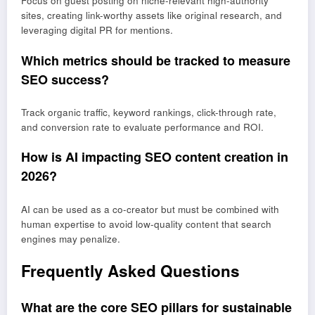
Focus on guest posting on niche-relevant high-authority
sites, creating link-worthy assets like original research, and
leveraging digital PR for mentions.
Which metrics should be tracked to measure
SEO success?
Track organic traffic, keyword rankings, click-through rate,
and conversion rate to evaluate performance and ROI.
How is AI impacting SEO content creation in
2026?
AI can be used as a co-creator but must be combined with
human expertise to avoid low-quality content that search
engines may penalize.
Frequently Asked Questions
What are the core SEO pillars for sustainable