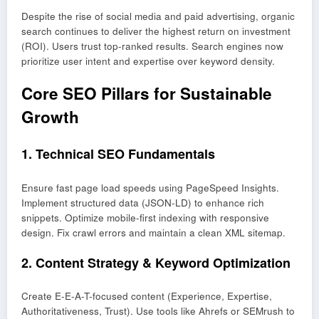
Despite the rise of social media and paid advertising, organic
search continues to deliver the highest return on investment
(ROI). Users trust top-ranked results. Search engines now
prioritize user intent and expertise over keyword density.
Core SEO Pillars for Sustainable
Growth
1. Technical SEO Fundamentals
Ensure fast page load speeds using PageSpeed Insights.
Implement structured data (JSON-LD) to enhance rich
snippets. Optimize mobile-first indexing with responsive
design. Fix crawl errors and maintain a clean XML sitemap.
2. Content Strategy & Keyword Optimization
Create E-E-A-T-focused content (Experience, Expertise,
Authoritativeness, Trust). Use tools like Ahrefs or SEMrush to