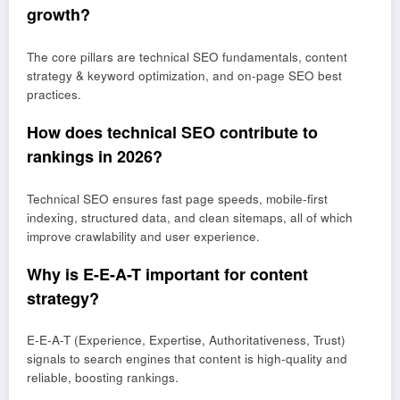
growth?
The core pillars are technical SEO fundamentals, content
strategy & keyword optimization, and on-page SEO best
practices.
How does technical SEO contribute to
rankings in 2026?
Technical SEO ensures fast page speeds, mobile-first
indexing, structured data, and clean sitemaps, all of which
improve crawlability and user experience.
Why is E-E-A-T important for content
strategy?
E-E-A-T (Experience, Expertise, Authoritativeness, Trust)
signals to search engines that content is high-quality and
reliable, boosting rankings.