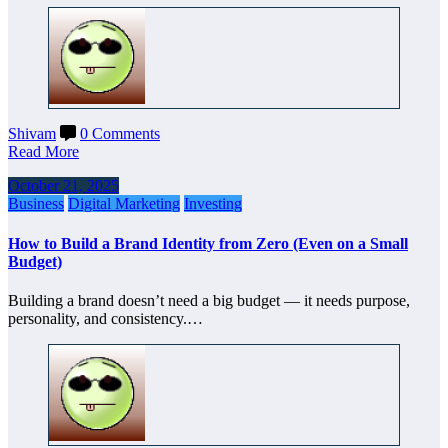
Shivam
0 Comments
Read More
October 21, 2025
Business
Digital Marketing
Investing
How to Build a Brand Identity from Zero (Even on a Small
Budget)
Building a brand doesn’t need a big budget — it needs purpose,
personality, and consistency.…