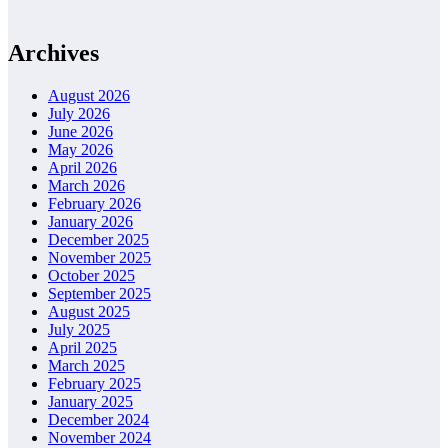
Archives
August 2026
July 2026
June 2026
May 2026
April 2026
March 2026
February 2026
January 2026
December 2025
November 2025
October 2025
September 2025
August 2025
July 2025
April 2025
March 2025
February 2025
January 2025
December 2024
November 2024