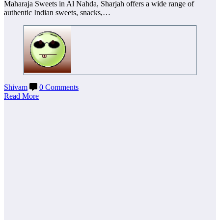
Maharaja Sweets in Al Nahda, Sharjah offers a wide range of
authentic Indian sweets, snacks,…
Shivam
0 Comments
Read More