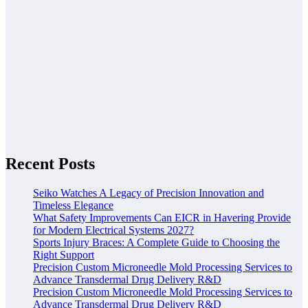
Recent Posts
Seiko Watches A Legacy of Precision Innovation and
Timeless Elegance
What Safety Improvements Can EICR in Havering Provide
for Modern Electrical Systems 2027?
Sports Injury Braces: A Complete Guide to Choosing the
Right Support
Precision Custom Microneedle Mold Processing Services to
Advance Transdermal Drug Delivery R&D
Precision Custom Microneedle Mold Processing Services to
Advance Transdermal Drug Delivery R&D