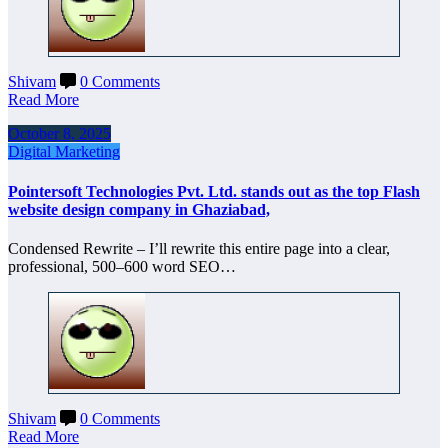
Shivam
0 Comments
Read More
October 8, 2025
Digital Marketing
Pointersoft Technologies Pvt. Ltd. stands out as the top Flash
website design company in Ghaziabad,
Condensed Rewrite – I’ll rewrite this entire page into a clear,
professional, 500–600 word SEO…
Shivam
0 Comments
Read More