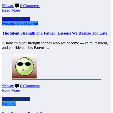
Shivam
0 Comments
Read More
October 21, 2025
Personal Development
The Silent Strength of a Father: Lessons We Realize Too Late
A father’s quiet strength shapes who we become — calm, resilient,
and confident. This Parents’…
Shivam
0 Comments
Read More
October 17, 2025
Business