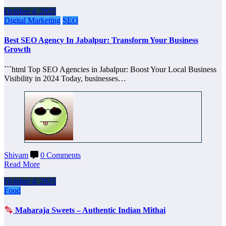
October 4, 2025
Digital Marketing
SEO
Best SEO Agency In Jabalpur: Transform Your Business
Growth
```html Top SEO Agencies in Jabalpur: Boost Your Local Business
Visibility in 2024 Today, businesses…
Shivam
0 Comments
Read More
October 4, 2025
Food
Maharaja Sweets – Authentic Indian Mithai