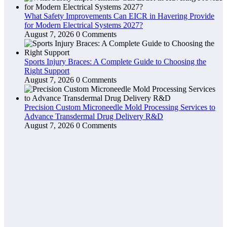
What Safety Improvements Can EICR in Havering Provide
for Modern Electrical Systems 2027?
August 7, 2026
0 Comments
Sports Injury Braces: A Complete Guide to Choosing the
Right Support
August 7, 2026
0 Comments
Precision Custom Microneedle Mold Processing Services to
Advance Transdermal Drug Delivery R&D
August 7, 2026
0 Comments