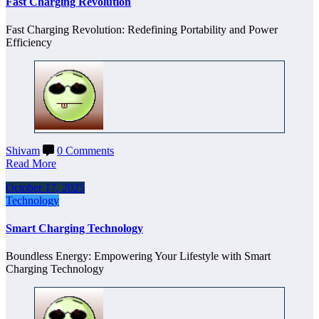
Fast Charging Revolution
Fast Charging Revolution: Redefining Portability and Power
Efficiency
Shivam
0 Comments
Read More
October 17, 2025
Technology
Smart Charging Technology
Boundless Energy: Empowering Your Lifestyle with Smart
Charging Technology