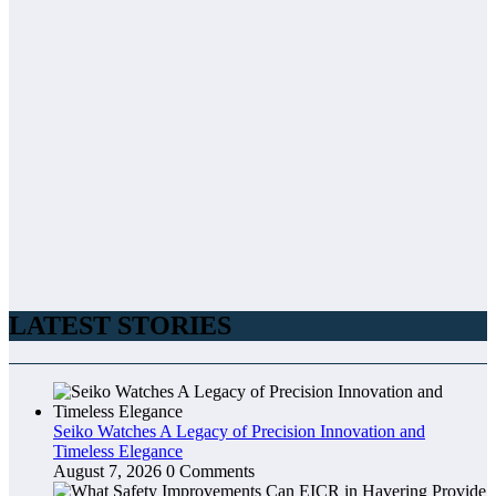
LATEST STORIES
Seiko Watches A Legacy of Precision Innovation and
Timeless Elegance
August 7, 2026
0 Comments