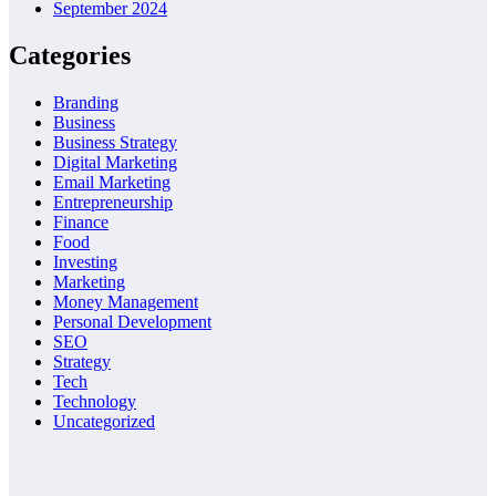
September 2024
Categories
Branding
Business
Business Strategy
Digital Marketing
Email Marketing
Entrepreneurship
Finance
Food
Investing
Marketing
Money Management
Personal Development
SEO
Strategy
Tech
Technology
Uncategorized