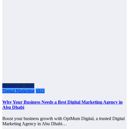
October 29, 2025
Digital Marketing
SEO
Why Your Business Needs a Best Digital Marketing Agency in
Abu Dhabi
Boost your business growth with OptMum Digital, a trusted Digital
Marketing Agency in Abu Dhabi…