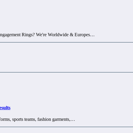
 Engagement Rings? We're Worldwide & Europes…
sults
iforms, sports teams, fashion garments,…