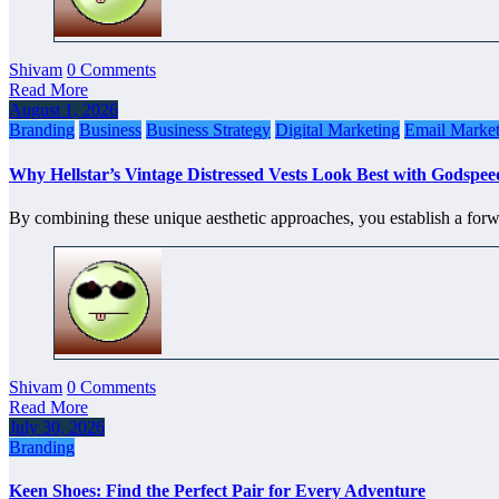
Shivam
0 Comments
Read More
August 1, 2026
Branding
Business
Business Strategy
Digital Marketing
Email Market
Why Hellstar’s Vintage Distressed Vests Look Best with Godspe
By combining these unique aesthetic approaches, you establish a forw
Shivam
0 Comments
Read More
July 30, 2026
Branding
Keen Shoes: Find the Perfect Pair for Every Adventure