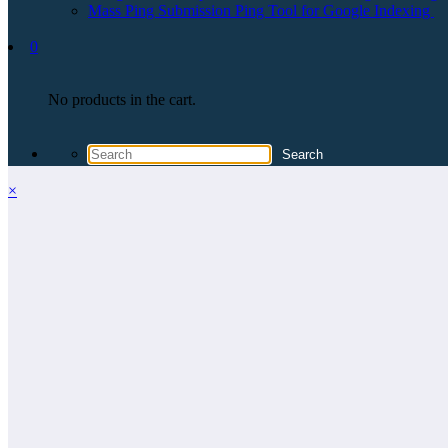
Mass Ping Submission Ping Tool for Google Indexing
0
No products in the cart.
×