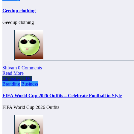
Geedup clothing
Geedup clothing
Shivam
0 Comments
Read More
August 4, 2026
Branding
Business
FIFA World Cup 2026 Outfits – Celebrate Football in Style
FIFA World Cup 2026 Outfits