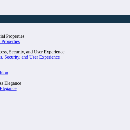
 Properties
, Security, and User Experience
shion
 Elegance