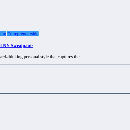
ing
Entrepreneurship
ed NY Sweatpants
ard-thinking personal style that captures the…