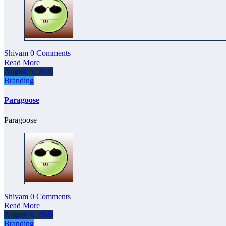
Shivam
0 Comments
Read More
August 5, 2026
Branding
Paragoose
Paragoose
Shivam
0 Comments
Read More
August 4, 2026
Branding