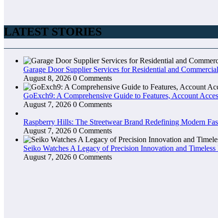
LATEST STORIES
Garage Door Supplier Services for Residential and Commercial
August 8, 2026
0 Comments
GoExch9: A Comprehensive Guide to Features, Account Access
August 7, 2026
0 Comments
Raspberry Hills: The Streetwear Brand Redefining Modern Fa
August 7, 2026
0 Comments
Seiko Watches A Legacy of Precision Innovation and Timeless
August 7, 2026
0 Comments