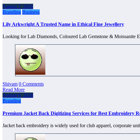
August 7, 2026
Branding
Business
Lily Arkwright A Trusted Name in Ethical Fine Jewellery
Looking for Lab Diamonds, Coloured Lab Gemstone & Moissanite
Shivam
0 Comments
Read More
August 6, 2026
Branding
Premium Jacket Back Digitizing Services for Best Embroidery Re
Jacket back embroidery is widely used for club apparel, corporate un