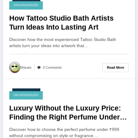
July 24, 2026
UNCATEGORIZED
How Tattoo Studio Bath Artists
Turn Ideas Into Lasting Art
Discover how the most experienced Tattoo Studio Bath
artists turn your ideas into artwork that…
Read More
Shivam
0 Comments
July 23, 2026
UNCATEGORIZED
Luxury Without the Luxury Price:
Finding the Right Perfume Under
₹999
Discover how to choose the perfect perfume under ₹999
without compromising on style or fragrance.…