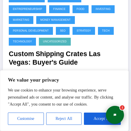
ENTREPRENEURSHIP
FINANCE
FOOD
INVESTING
MARKETING
MONEY MANAGEMENT
PERSONAL DEVELOPMENT
SEO
STRATEGY
TECH
TECHNOLOGY
UNCATEGORIZED
Custom Shipping Crates Las
Vegas: Buyer's Guide
Many businesses view custom packaging as an unnecessary
We value your privacy
luxury or an added line-item expense. In…
We use cookies to enhance your browsing experience, serve
personalised ads or content, and analyse our traffic. By clicking
Read More
Shivam
0 Comments
"Accept All", you consent to our use of cookies.
1
Customise
Reject All
Accept All
July 22, 2026
BRANDING
BUSINESS
BUSINESS STRATEGY