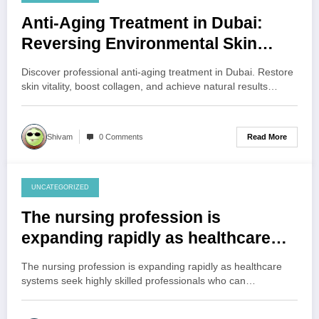
August 6, 2026
Anti-Aging Treatment in Dubai:
Reversing Environmental Skin
Stress
Discover professional anti-aging treatment in Dubai. Restore
skin vitality, boost collagen, and achieve natural results…
Read More
Shivam
0 Comments
UNCATEGORIZED
August 6, 2026
The nursing profession is
expanding rapidly as healthcare
systems seek highly skilled
The nursing profession is expanding rapidly as healthcare
professionals who can provide
systems seek highly skilled professionals who can…
patient-centered care