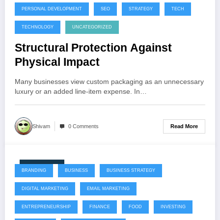
PERSONAL DEVELOPMENT
SEO
STRATEGY
TECH
TECHNOLOGY
UNCATEGORIZED
Structural Protection Against
Physical Impact
Many businesses view custom packaging as an unnecessary
luxury or an added line-item expense. In…
Read More
Shivam
0 Comments
July 22, 2026
BRANDING
BUSINESS
BUSINESS STRATEGY
DIGITAL MARKETING
EMAIL MARKETING
ENTREPRENEURSHIP
FINANCE
FOOD
INVESTING