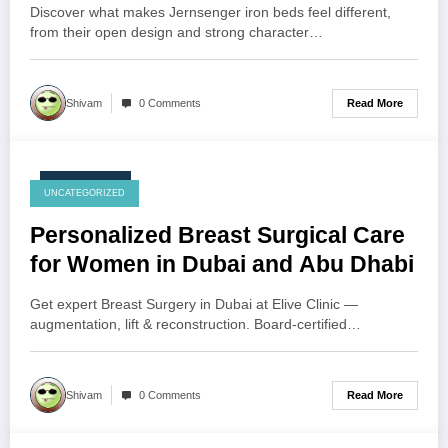
Discover what makes Jernsenger iron beds feel different,
from their open design and strong character…
Read More
Shivam
0 Comments
July 28, 2026
UNCATEGORIZED
Personalized Breast Surgical Care
for Women in Dubai and Abu Dhabi
Get expert Breast Surgery in Dubai at Elive Clinic —
augmentation, lift & reconstruction. Board-certified…
Read More
Shivam
0 Comments