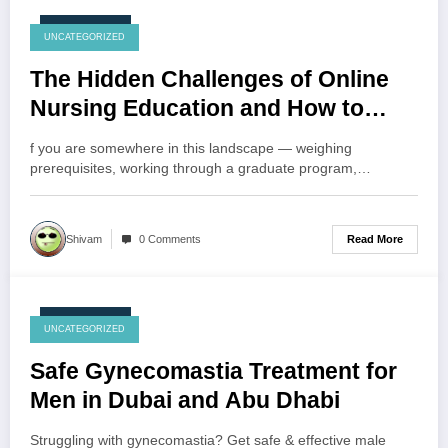
July 24, 2026
UNCATEGORIZED
The Hidden Challenges of Online
Nursing Education and How to
Overcome Them
f you are somewhere in this landscape — weighing
prerequisites, working through a graduate program,…
Read More
Shivam
0 Comments
July 24, 2026
UNCATEGORIZED
Safe Gynecomastia Treatment for
Men in Dubai and Abu Dhabi
Struggling with gynecomastia? Get safe & effective male