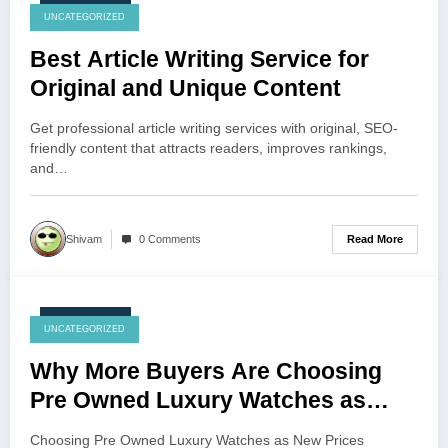
July 23, 2026
UNCATEGORIZED
Best Article Writing Service for
Original and Unique Content
Get professional article writing services with original, SEO-
friendly content that attracts readers, improves rankings,
and…
Read More
Shivam
0 Comments
July 23, 2026
UNCATEGORIZED
Why More Buyers Are Choosing
Pre Owned Luxury Watches as
New Prices Continue to Rise
Choosing Pre Owned Luxury Watches as New Prices