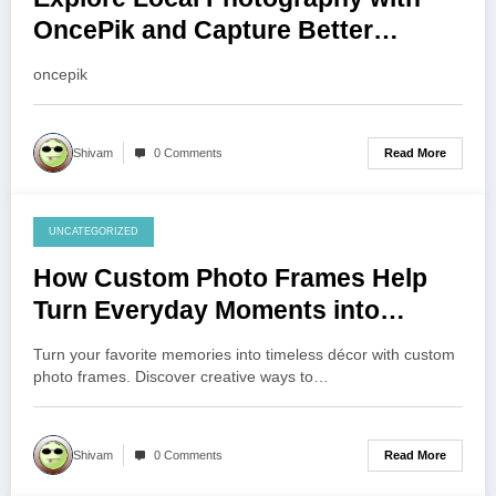
OncePik and Capture Better
Moments
oncepik
Read More
Shivam
0 Comments
UNCATEGORIZED
August 1, 2026
How Custom Photo Frames Help
Turn Everyday Moments into
Lasting Memories
Turn your favorite memories into timeless décor with custom
photo frames. Discover creative ways to…
Read More
Shivam
0 Comments