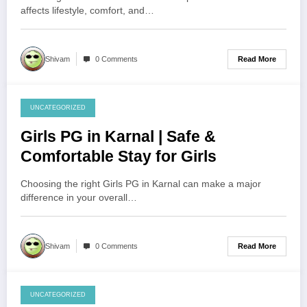
affects lifestyle, comfort, and…
Read More
Shivam
0 Comments
UNCATEGORIZED
August 4, 2026
Girls PG in Karnal | Safe &
Comfortable Stay for Girls
Choosing the right Girls PG in Karnal can make a major
difference in your overall…
Read More
Shivam
0 Comments
UNCATEGORIZED
August 3, 2026