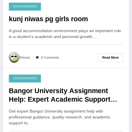
UNCATEGORIZED
August 3, 2026
kunj niwas pg girls room
A good accommodation environment plays an important role
in a student’s academic and personal growth.…
Read More
Shivam
0 Comments
UNCATEGORIZED
August 3, 2026
Bangor University Assignment
Help: Expert Academic Support
Hub
Get expert Bangor University assignment help with
professional guidance, quality research, and academic
support to…