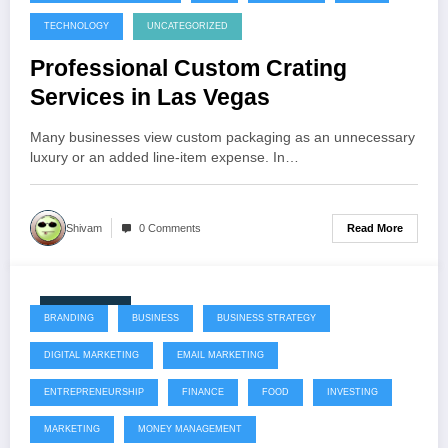
TECHNOLOGY
UNCATEGORIZED
Professional Custom Crating
Services in Las Vegas
Many businesses view custom packaging as an unnecessary
luxury or an added line-item expense. In…
Read More
Shivam
0 Comments
July 22, 2026
BRANDING
BUSINESS
BUSINESS STRATEGY
DIGITAL MARKETING
EMAIL MARKETING
ENTREPRENEURSHIP
FINANCE
FOOD
INVESTING
MARKETING
MONEY MANAGEMENT