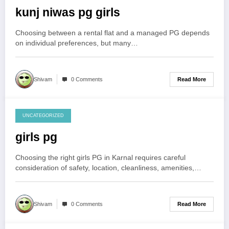
kunj niwas pg girls
Choosing between a rental flat and a managed PG depends
on individual preferences, but many…
Read More
Shivam
0 Comments
UNCATEGORIZED
August 3, 2026
girls pg
Choosing the right girls PG in Karnal requires careful
consideration of safety, location, cleanliness, amenities,…
Read More
Shivam
0 Comments