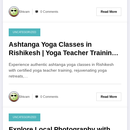
Read More
Shivam
0 Comments
UNCATEGORIZED
August 1, 2026
Ashtanga Yoga Classes in
Rishikesh | Yoga Teacher Training
& Yoga Retreat Guide
Experience authentic ashtanga yoga classes in Rishikesh
with certified yoga teacher training, rejuvenating yoga
retreats,…
Read More
Shivam
0 Comments
UNCATEGORIZED
August 1, 2026
Explore Local Photography with