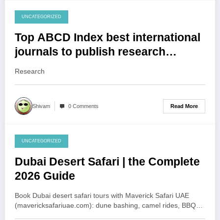
UNCATEGORIZED
August 1, 2026
Top ABCD Index best international
journals to publish research
papers
Research
Read More
Shivam
0 Comments
UNCATEGORIZED
August 1, 2026
Dubai Desert Safari | the Complete
2026 Guide
Book Dubai desert safari tours with Maverick Safari UAE
(mavericksafariuae.com): dune bashing, camel rides, BBQ…