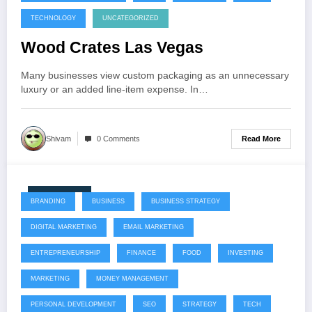
TECHNOLOGY
UNCATEGORIZED
Wood Crates Las Vegas
Many businesses view custom packaging as an unnecessary
luxury or an added line-item expense. In…
Read More
Shivam
0 Comments
July 22, 2026
BRANDING
BUSINESS
BUSINESS STRATEGY
DIGITAL MARKETING
EMAIL MARKETING
ENTREPRENEURSHIP
FINANCE
FOOD
INVESTING
MARKETING
MONEY MANAGEMENT
PERSONAL DEVELOPMENT
SEO
STRATEGY
TECH