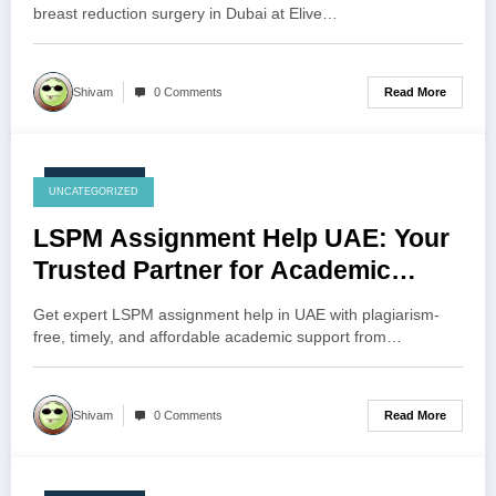
breast reduction surgery in Dubai at Elive…
Read More
Shivam
0 Comments
July 24, 2026
UNCATEGORIZED
LSPM Assignment Help UAE: Your
Trusted Partner for Academic
Excellence
Get expert LSPM assignment help in UAE with plagiarism-
free, timely, and affordable academic support from…
Read More
Shivam
0 Comments