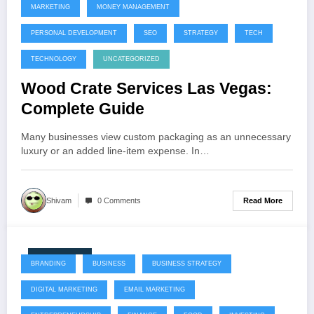
MARKETING
MONEY MANAGEMENT
PERSONAL DEVELOPMENT
SEO
STRATEGY
TECH
TECHNOLOGY
UNCATEGORIZED
Wood Crate Services Las Vegas:
Complete Guide
Many businesses view custom packaging as an unnecessary
luxury or an added line-item expense. In…
Read More
Shivam
0 Comments
July 22, 2026
BRANDING
BUSINESS
BUSINESS STRATEGY
DIGITAL MARKETING
EMAIL MARKETING