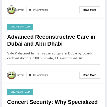
Read More
Shivam
0 Comments
UNCATEGORIZED
July 31, 2026
Advanced Reconstructive Care in
Dubai and Abu Dhabi
Safe & discreet hymen repair surgery in Dubai by board-
certified doctors. 100% private, FDA-approved. Al…
Read More
Shivam
0 Comments
UNCATEGORIZED
July 30, 2026
Concert Security: Why Specialized