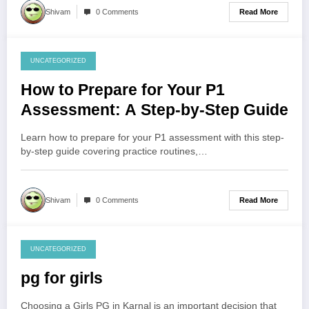
Read More
Shivam
0 Comments
UNCATEGORIZED
August 5, 2026
How to Prepare for Your P1
Assessment: A Step-by-Step Guide
Learn how to prepare for your P1 assessment with this step-
by-step guide covering practice routines,…
Read More
Shivam
0 Comments
UNCATEGORIZED
August 4, 2026
pg for girls
Choosing a Girls PG in Karnal is an important decision that