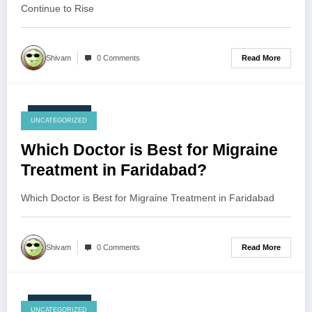
Continue to Rise
Read More
Shivam
0 Comments
July 23, 2026
UNCATEGORIZED
Which Doctor is Best for Migraine
Treatment in Faridabad?
Which Doctor is Best for Migraine Treatment in Faridabad
Read More
Shivam
0 Comments
July 23, 2026
UNCATEGORIZED