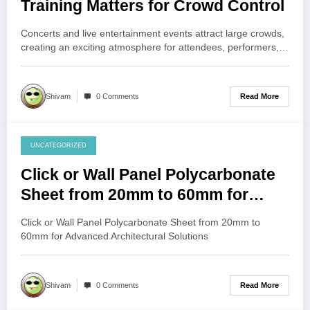
Training Matters for Crowd Control
Concerts and live entertainment events attract large crowds,
creating an exciting atmosphere for attendees, performers,…
Read More
Shivam
0 Comments
UNCATEGORIZED
July 30, 2026
Click or Wall Panel Polycarbonate
Sheet from 20mm to 60mm for
Advanced Architectural Solutions
Click or Wall Panel Polycarbonate Sheet from 20mm to
60mm for Advanced Architectural Solutions
Read More
Shivam
0 Comments