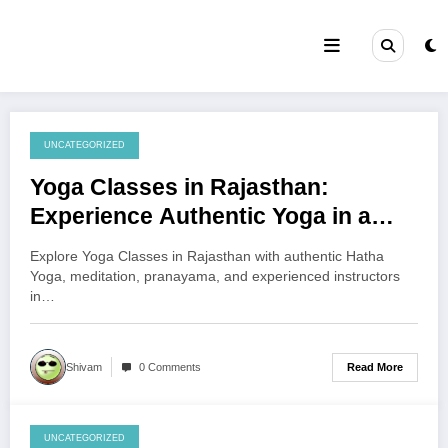
Skip
to
content
UNCATEGORIZED
August 6, 2026
Yoga Classes in Rajasthan:
Experience Authentic Yoga in a
Peaceful Environment
Explore Yoga Classes in Rajasthan with authentic Hatha
Yoga, meditation, pranayama, and experienced instructors
in…
Read More
Shivam
0 Comments
UNCATEGORIZED