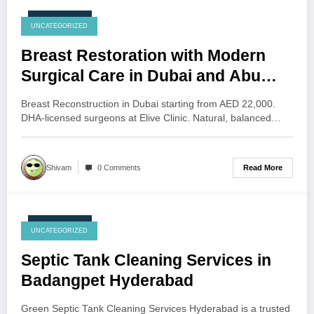
July 28, 2026
UNCATEGORIZED
Breast Restoration with Modern
Surgical Care in Dubai and Abu
Dhabi
Breast Reconstruction in Dubai starting from AED 22,000.
DHA-licensed surgeons at Elive Clinic. Natural, balanced…
Read More
Shivam
0 Comments
July 27, 2026
UNCATEGORIZED
Septic Tank Cleaning Services in
Badangpet Hyderabad
Green Septic Tank Cleaning Services Hyderabad is a trusted