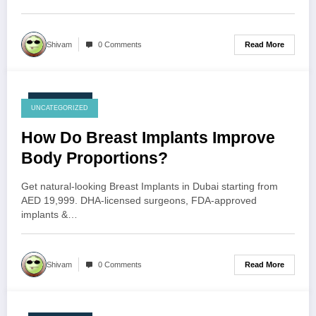
Read More
Shivam
0 Comments
July 23, 2026
UNCATEGORIZED
How Do Breast Implants Improve
Body Proportions?
Get natural-looking Breast Implants in Dubai starting from
AED 19,999. DHA-licensed surgeons, FDA-approved
implants &…
Read More
Shivam
0 Comments