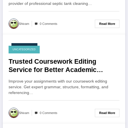
provider of professional septic tank cleaning…
Read More
Shivam
0 Comments
July 27, 2026
UNCATEGORIZED
Trusted Coursework Editing
Service for Better Academic
Performance
Improve your assignments with our coursework editing
service. Get expert grammar, structure, formatting, and
referencing…
Read More
Shivam
0 Comments