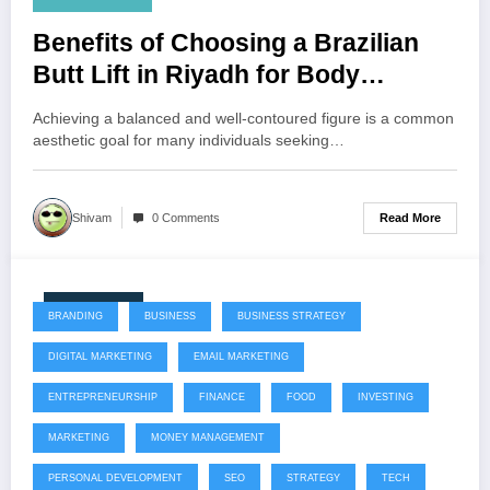
Benefits of Choosing a Brazilian
Butt Lift in Riyadh for Body
Enhancement
Achieving a balanced and well-contoured figure is a common
aesthetic goal for many individuals seeking…
Read More
Shivam
0 Comments
July 22, 2026
BRANDING
BUSINESS
BUSINESS STRATEGY
DIGITAL MARKETING
EMAIL MARKETING
ENTREPRENEURSHIP
FINANCE
FOOD
INVESTING
MARKETING
MONEY MANAGEMENT
PERSONAL DEVELOPMENT
SEO
STRATEGY
TECH