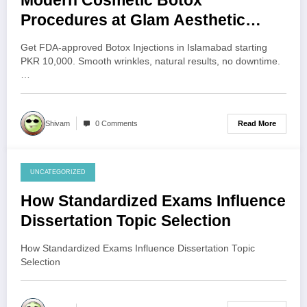
Modern Cosmetic Botox
Procedures at Glam Aesthetic
Clinic Islamabad
Get FDA-approved Botox Injections in Islamabad starting
PKR 10,000. Smooth wrinkles, natural results, no downtime.
…
Read More
Shivam
0 Comments
UNCATEGORIZED
July 29, 2026
How Standardized Exams Influence
Dissertation Topic Selection
How Standardized Exams Influence Dissertation Topic
Selection