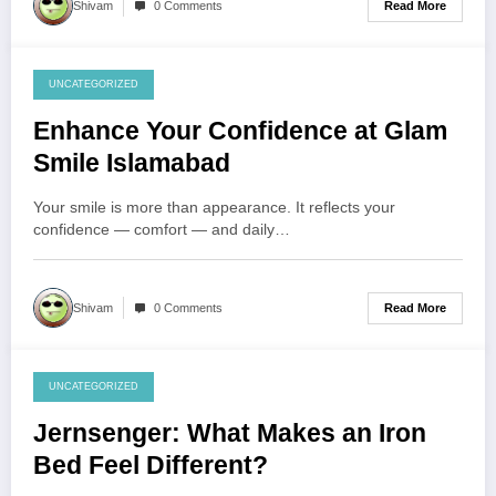
Read More
Shivam
0 Comments
UNCATEGORIZED
July 29, 2026
Enhance Your Confidence at Glam
Smile Islamabad
Your smile is more than appearance. It reflects your
confidence — comfort — and daily…
Read More
Shivam
0 Comments
UNCATEGORIZED
July 28, 2026
Jernsenger: What Makes an Iron
Bed Feel Different?