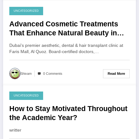
UNCATEGORIZED
July 30, 2026
Advanced Cosmetic Treatments
That Enhance Natural Beauty in
Dubai and Abu Dhabi
Dubai's premier aesthetic, dental & hair transplant clinic at
Faris Mall, Al Quoz. Board-certified doctors,…
Read More
Shivam
0 Comments
UNCATEGORIZED
July 30, 2026
How to Stay Motivated Throughout
the Academic Year?
writter