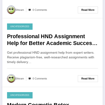
Read More
Shivam
0 Comments
UNCATEGORIZED
July 30, 2026
Professional HND Assignment
Help for Better Academic Success
UK
Get professional HND assignment help from expert writers.
Receive plagiarism-free, well-researched assignments with
timely delivery…
Read More
Shivam
0 Comments
UNCATEGORIZED
July 29, 2026