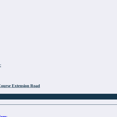
c
Course Extension Road
lery