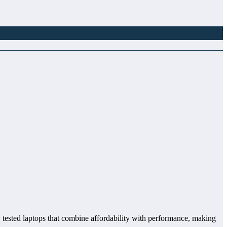
ly tested laptops that combine affordability with performance, making