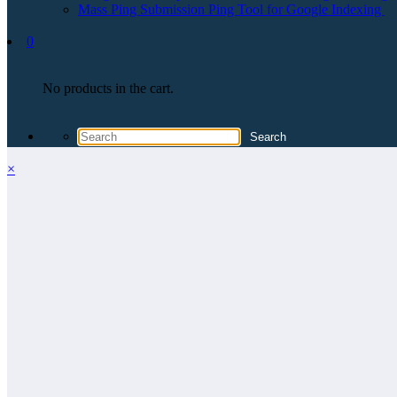
Mass Ping Submission Ping Tool for Google Indexing
0
No products in the cart.
×