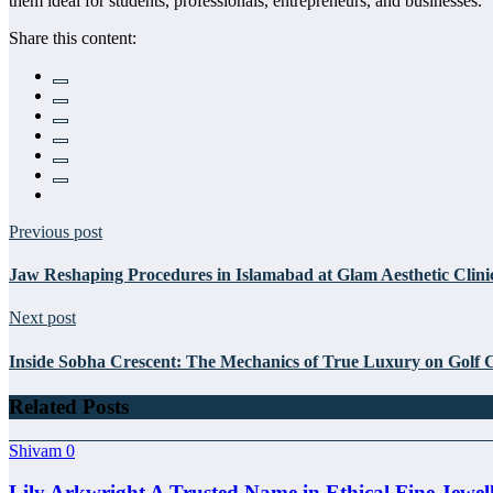
them ideal for students, professionals, entrepreneurs, and businesses.
Share this content:
Previous post
Jaw Reshaping Procedures in Islamabad at Glam Aesthetic Clini
Next post
Inside Sobha Crescent: The Mechanics of True Luxury on Golf 
Related Posts
Shivam
0
Lily Arkwright A Trusted Name in Ethical Fine Jewel