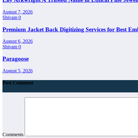
August 7, 2026
Shivam
0
Premium Jacket Back Digitizing Services for Best Em
August 6, 2026
Shivam
0
Paragoose
August 5, 2026
Post Comment
Comments