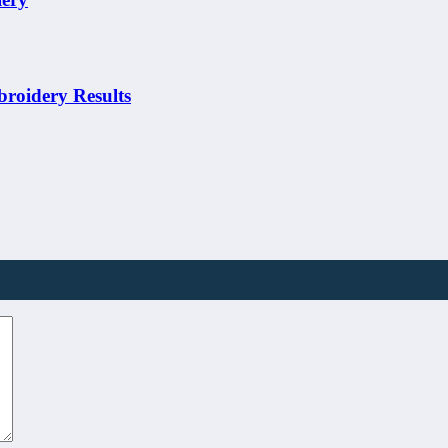
broidery Results