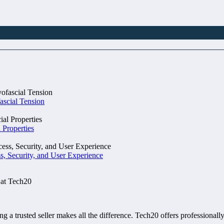
ascial Tension
 Properties
, Security, and User Experience
 at Tech20
ng a trusted seller makes all the difference. Tech20 offers professional