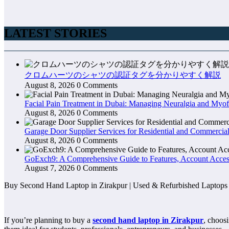
LATEST STORIES
クロムハーツのシャツの認証タグを分かりやすく解説
August 8, 2026
0 Comments
Facial Pain Treatment in Dubai: Managing Neuralgia and Myof
August 8, 2026
0 Comments
Garage Door Supplier Services for Residential and Commercial
August 8, 2026
0 Comments
GoExch9: A Comprehensive Guide to Features, Account Access
August 7, 2026
0 Comments
Buy Second Hand Laptop in Zirakpur | Used & Refurbished Laptops
If you’re planning to buy a
second hand laptop in Zirakpur
, choosi