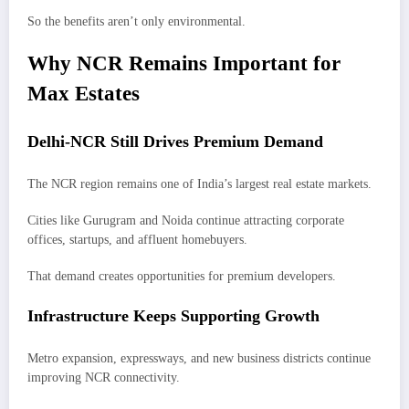
So the benefits aren’t only environmental.
Why NCR Remains Important for
Max Estates
Delhi-NCR Still Drives Premium Demand
The NCR region remains one of India’s largest real estate markets.
Cities like Gurugram and Noida continue attracting corporate
offices, startups, and affluent homebuyers.
That demand creates opportunities for premium developers.
Infrastructure Keeps Supporting Growth
Metro expansion, expressways, and new business districts continue
improving NCR connectivity.