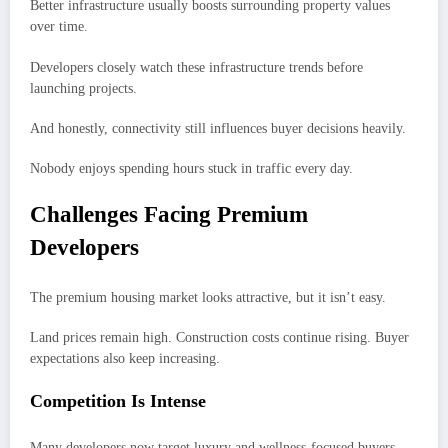
Better infrastructure usually boosts surrounding property values
over time.
Developers closely watch these infrastructure trends before
launching projects.
And honestly, connectivity still influences buyer decisions heavily.
Nobody enjoys spending hours stuck in traffic every day.
Challenges Facing Premium
Developers
The premium housing market looks attractive, but it isn’t easy.
Land prices remain high. Construction costs continue rising. Buyer
expectations also keep increasing.
Competition Is Intense
Many developers now target luxury and wellness-focused buyers.