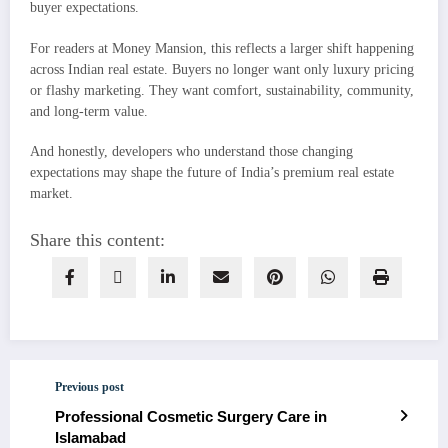
buyer expectations.
For readers at Money Mansion, this reflects a larger shift happening
across Indian real estate. Buyers no longer want only luxury pricing
or flashy marketing. They want comfort, sustainability, community,
and long-term value.
And honestly, developers who understand those changing
expectations may shape the future of India’s premium real estate
market.
Share this content:
Previous post
Professional Cosmetic Surgery Care in
Islamabad