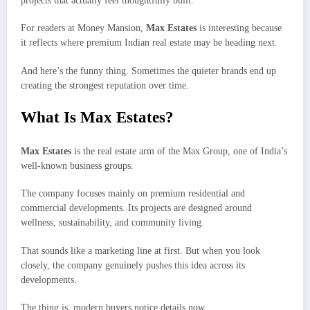
projects that actually feel thoughtfully built.
For readers at Money Mansion,
Max Estates
is interesting because
it reflects where premium Indian real estate may be heading next.
And here’s the funny thing. Sometimes the quieter brands end up
creating the strongest reputation over time.
What Is Max Estates?
Max Estates
is the real estate arm of the Max Group, one of India’s
well-known business groups.
The company focuses mainly on premium residential and
commercial developments. Its projects are designed around
wellness, sustainability, and community living.
That sounds like a marketing line at first. But when you look
closely, the company genuinely pushes this idea across its
developments.
The thing is, modern buyers notice details now.