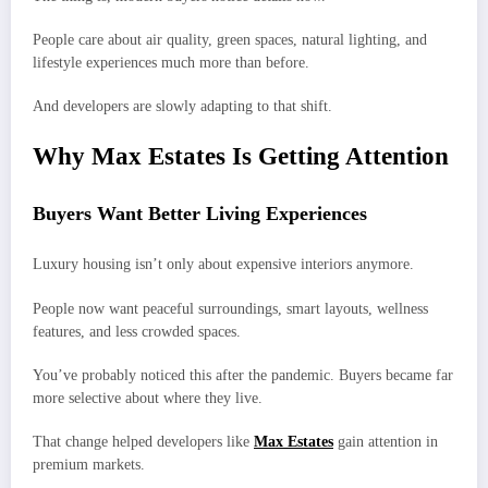
People care about air quality, green spaces, natural lighting, and
lifestyle experiences much more than before.
And developers are slowly adapting to that shift.
Why Max Estates Is Getting Attention
Buyers Want Better Living Experiences
Luxury housing isn’t only about expensive interiors anymore.
People now want peaceful surroundings, smart layouts, wellness
features, and less crowded spaces.
You’ve probably noticed this after the pandemic. Buyers became far
more selective about where they live.
That change helped developers like
Max Estates
gain attention in
premium markets.