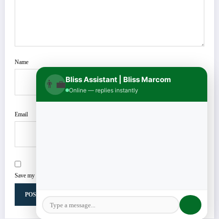
Name
Bliss Assistant | Bliss Marcom
👨‍💼
Online — replies instantly
Email
Save my name, email, and website in this browser for the next time I comment.