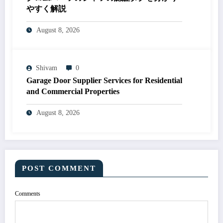
やすく解説
August 8, 2026
Shivam
0
Garage Door Supplier Services for Residential
and Commercial Properties
August 8, 2026
POST COMMENT
Comments