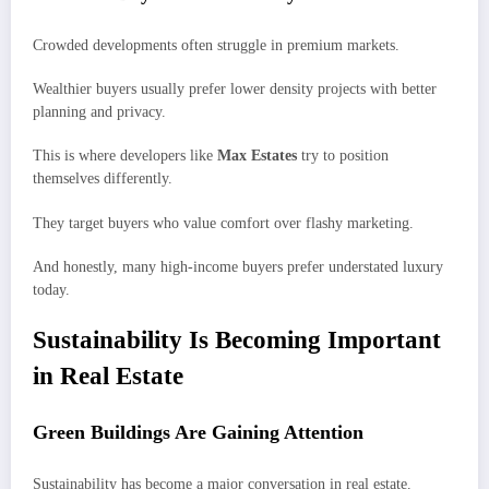
Crowded developments often struggle in premium markets.
Wealthier buyers usually prefer lower density projects with better
planning and privacy.
This is where developers like
Max Estates
try to position
themselves differently.
They target buyers who value comfort over flashy marketing.
And honestly, many high-income buyers prefer understated luxury
today.
Sustainability Is Becoming Important
in Real Estate
Green Buildings Are Gaining Attention
Sustainability has become a major conversation in real estate.