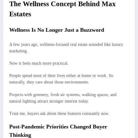
The Wellness Concept Behind Max
Estates
Wellness Is No Longer Just a Buzzword
A few years ago, wellness-focused real estate sounded like luxury
marketing.
Now it feels much more practical.
People spend most of their lives either at home or work. So
naturally, they care about those environments.
Projects with greenery, fresh air systems, walking spaces, and
natural lighting attract stronger interest today.
Trust me, buyers ask about these features constantly now.
Post-Pandemic Priorities Changed Buyer
Thinking