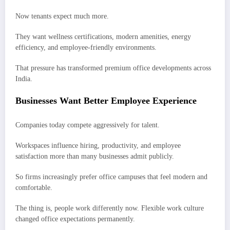
Now tenants expect much more.
They want wellness certifications, modern amenities, energy
efficiency, and employee-friendly environments.
That pressure has transformed premium office developments across
India.
Businesses Want Better Employee Experience
Companies today compete aggressively for talent.
Workspaces influence hiring, productivity, and employee
satisfaction more than many businesses admit publicly.
So firms increasingly prefer office campuses that feel modern and
comfortable.
The thing is, people work differently now. Flexible work culture
changed office expectations permanently.