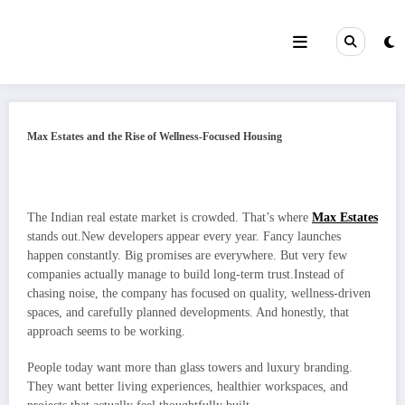
Skip
to
content
Max Estates and the Rise of Wellness-Focused Housing
The Indian real estate market is crowded. That’s where
Max Estates
stands out.New developers appear every year. Fancy launches
happen constantly. Big promises are everywhere. But very few
companies actually manage to build long-term trust.Instead of
chasing noise, the company has focused on quality, wellness-driven
spaces, and carefully planned developments. And honestly, that
approach seems to be working.
People today want more than glass towers and luxury branding.
They want better living experiences, healthier workspaces, and