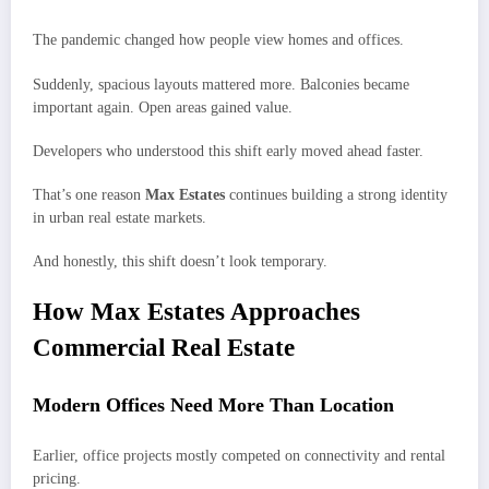
The pandemic changed how people view homes and offices.
Suddenly, spacious layouts mattered more. Balconies became
important again. Open areas gained value.
Developers who understood this shift early moved ahead faster.
That’s one reason
Max Estates
continues building a strong identity
in urban real estate markets.
And honestly, this shift doesn’t look temporary.
How Max Estates Approaches
Commercial Real Estate
Modern Offices Need More Than Location
Earlier, office projects mostly competed on connectivity and rental
pricing.