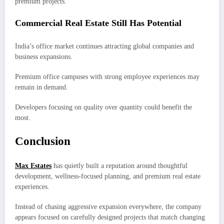
premium projects.
Commercial Real Estate Still Has Potential
India’s office market continues attracting global companies and
business expansions.
Premium office campuses with strong employee experiences may
remain in demand.
Developers focusing on quality over quantity could benefit the
most.
Conclusion
Max Estates
has quietly built a reputation around thoughtful
development, wellness-focused planning, and premium real estate
experiences.
Instead of chasing aggressive expansion everywhere, the company
appears focused on carefully designed projects that match changing