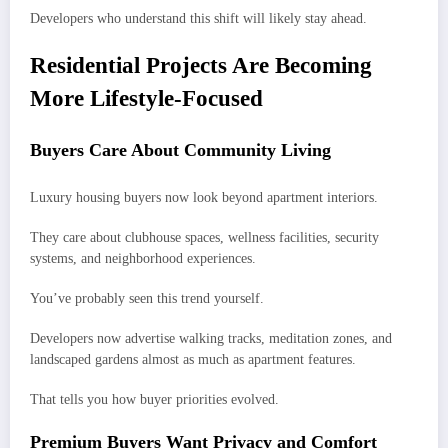
Developers who understand this shift will likely stay ahead.
Residential Projects Are Becoming
More Lifestyle-Focused
Buyers Care About Community Living
Luxury housing buyers now look beyond apartment interiors.
They care about clubhouse spaces, wellness facilities, security
systems, and neighborhood experiences.
You’ve probably seen this trend yourself.
Developers now advertise walking tracks, meditation zones, and
landscaped gardens almost as much as apartment features.
That tells you how buyer priorities evolved.
Premium Buyers Want Privacy and Comfort