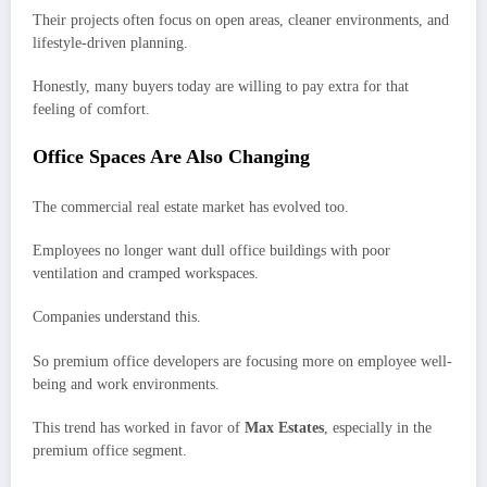
Their projects often focus on open areas, cleaner environments, and
lifestyle-driven planning.
Honestly, many buyers today are willing to pay extra for that
feeling of comfort.
Office Spaces Are Also Changing
The commercial real estate market has evolved too.
Employees no longer want dull office buildings with poor
ventilation and cramped workspaces.
Companies understand this.
So premium office developers are focusing more on employee well-
being and work environments.
This trend has worked in favor of
Max Estates
, especially in the
premium office segment.