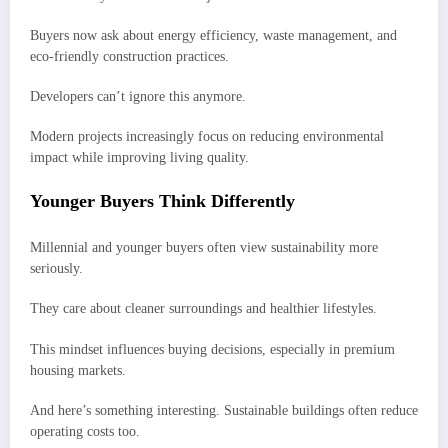
Buyers now ask about energy efficiency, waste management, and
eco-friendly construction practices.
Developers can’t ignore this anymore.
Modern projects increasingly focus on reducing environmental
impact while improving living quality.
Younger Buyers Think Differently
Millennial and younger buyers often view sustainability more
seriously.
They care about cleaner surroundings and healthier lifestyles.
This mindset influences buying decisions, especially in premium
housing markets.
And here’s something interesting. Sustainable buildings often reduce
operating costs too.