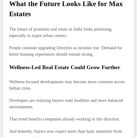
What the Future Looks Like for Max
Estates
The future of premium real estate in India looks promising,
especially in major urban centers.
People continue upgrading lifestyles as incomes rise. Demand for
better housing experiences should remain strong.
Wellness-Led Real Estate Could Grow Further
Wellness-focused developments may become more common across
Indian cities.
Developers are realizing buyers want healthier and more balanced
environments.
That trend benefits companies already working in this direction.
And honestly, buyers now expect more than basic amenities from