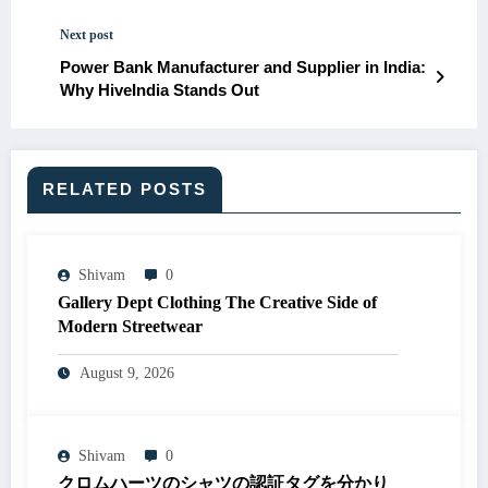
Next post
Power Bank Manufacturer and Supplier in India:
Why HiveIndia Stands Out
RELATED POSTS
Shivam
0
Gallery Dept Clothing The Creative Side of
Modern Streetwear
August 9, 2026
Shivam
0
クロムハーツのシャツの認証タグを分かり