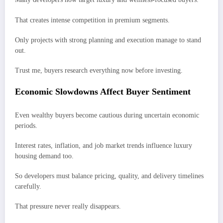
That creates intense competition in premium segments.
Only projects with strong planning and execution manage to stand
out.
Trust me, buyers research everything now before investing.
Economic Slowdowns Affect Buyer Sentiment
Even wealthy buyers become cautious during uncertain economic
periods.
Interest rates, inflation, and job market trends influence luxury
housing demand too.
So developers must balance pricing, quality, and delivery timelines
carefully.
That pressure never really disappears.