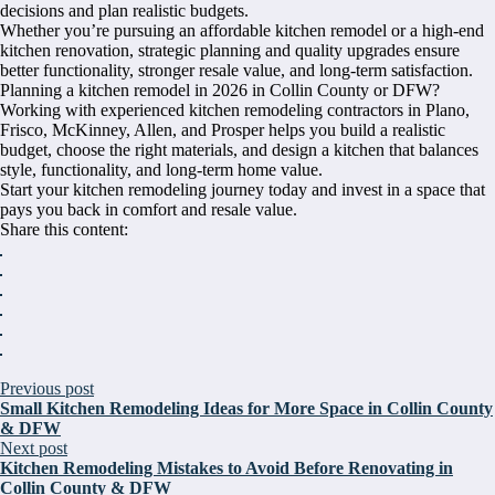
decisions and plan realistic budgets.
Whether you’re pursuing an affordable kitchen remodel or a high-end
kitchen renovation, strategic planning and quality upgrades ensure
better functionality, stronger resale value, and long-term satisfaction.
Planning a kitchen remodel in 2026 in Collin County or DFW?
Working with experienced kitchen remodeling contractors in Plano,
Frisco, McKinney, Allen, and Prosper helps you build a realistic
budget, choose the right materials, and design a kitchen that balances
style, functionality, and long-term home value.
Start your kitchen remodeling journey today and invest in a space that
pays you back in comfort and resale value.
Share this content:
Previous post
Small Kitchen Remodeling Ideas for More Space in Collin County
& DFW
Next post
Kitchen Remodeling Mistakes to Avoid Before Renovating in
Collin County & DFW