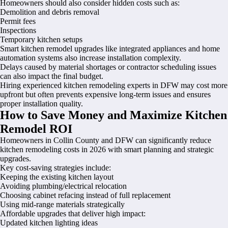
Homeowners should also consider hidden costs such as:
Demolition and debris removal
Permit fees
Inspections
Temporary kitchen setups
Smart kitchen remodel upgrades like integrated appliances and home
automation systems also increase installation complexity.
Delays caused by material shortages or contractor scheduling issues
can also impact the final budget.
Hiring experienced kitchen remodeling experts in DFW may cost more
upfront but often prevents expensive long-term issues and ensures
proper installation quality.
How to Save Money and Maximize Kitchen
Remodel ROI
Homeowners in Collin County and DFW can significantly reduce
kitchen remodeling costs in 2026 with smart planning and strategic
upgrades.
Key cost-saving strategies include:
Keeping the existing kitchen layout
Avoiding plumbing/electrical relocation
Choosing cabinet refacing instead of full replacement
Using mid-range materials strategically
Affordable upgrades that deliver high impact:
Updated kitchen lighting ideas