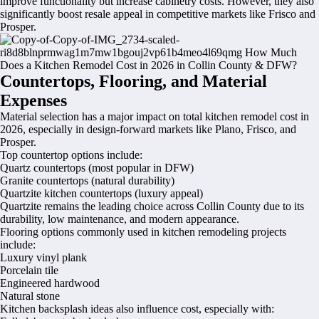
improve functionality but increase cabinetry costs. However, they also
significantly boost resale appeal in competitive markets like Frisco and
Prosper.
Countertops, Flooring, and Material
Expenses
Material selection has a major impact on total kitchen remodel cost in
2026, especially in design-forward markets like Plano, Frisco, and
Prosper.
Top countertop options include:
Quartz countertops (most popular in DFW)
Granite countertops (natural durability)
Quartzite kitchen countertops (luxury appeal)
Quartzite remains the leading choice across Collin County due to its
durability, low maintenance, and modern appearance.
Flooring options commonly used in kitchen remodeling projects
include:
Luxury vinyl plank
Porcelain tile
Engineered hardwood
Natural stone
Kitchen backsplash ideas also influence cost, especially with: