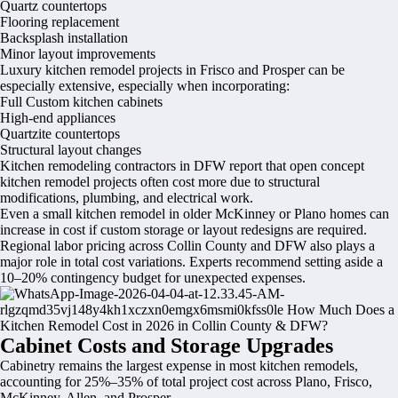
Quartz countertops
Flooring replacement
Backsplash installation
Minor layout improvements
Luxury kitchen remodel projects in Frisco and Prosper can be
especially extensive, especially when incorporating:
Full Custom kitchen cabinets
High-end appliances
Quartzite countertops
Structural layout changes
Kitchen remodeling contractors in DFW report that open concept
kitchen remodel projects often cost more due to structural
modifications, plumbing, and electrical work.
Even a small kitchen remodel in older McKinney or Plano homes can
increase in cost if custom storage or layout redesigns are required.
Regional labor pricing across Collin County and DFW also plays a
major role in total cost variations. Experts recommend setting aside a
10–20% contingency budget for unexpected expenses.
Cabinet Costs and Storage Upgrades
Cabinetry remains the largest expense in most kitchen remodels,
accounting for 25%–35% of total project cost across Plano, Frisco,
McKinney, Allen, and Prosper.