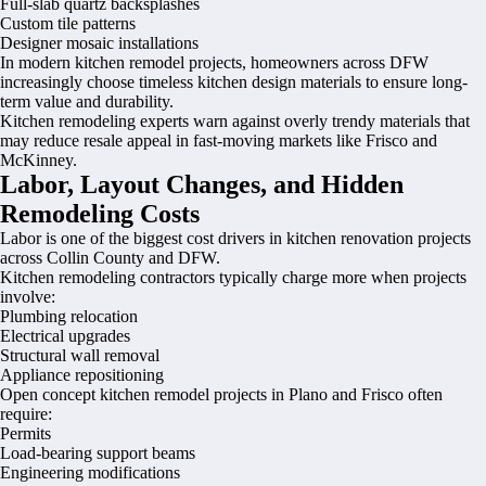
Full-slab quartz backsplashes
Custom tile patterns
Designer mosaic installations
In modern kitchen remodel projects, homeowners across DFW
increasingly choose timeless kitchen design materials to ensure long-
term value and durability.
Kitchen remodeling experts warn against overly trendy materials that
may reduce resale appeal in fast-moving markets like Frisco and
McKinney.
Labor, Layout Changes, and Hidden
Remodeling Costs
Labor is one of the biggest cost drivers in kitchen renovation projects
across Collin County and DFW.
Kitchen remodeling contractors typically charge more when projects
involve:
Plumbing relocation
Electrical upgrades
Structural wall removal
Appliance repositioning
Open concept kitchen remodel projects in Plano and Frisco often
require:
Permits
Load-bearing support beams
Engineering modifications