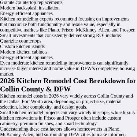
Granite countertop replacements
Modern backsplash installation
Energy-efficient appliances
Kitchen remodeling experts recommend focusing on improvements
that maximize both functionality and resale value, especially in
competitive markets like Plano, Frisco, McKinney, Allen, and Prosper.
Smart investments that consistently deliver strong ROI include:
Quartzite countertops
Custom kitchen islands
Modern kitchen cabinets
Energy-efficient appliances
Even moderate kitchen remodeling improvements can significantly
increase buyer interest and home value in DFW’s competitive housing
market.
2026 Kitchen Remodel Cost Breakdown for
Collin County & DFW
Kitchen remodel costs in 2026 vary widely across Collin County and
the Dallas–Fort Worth area, depending on project size, material
selection, labor complexity, and design goals.
Small kitchen remodel projects can vary widely in scope, while luxury
kitchen renovations in Frisco and Prosper often include custom
cabinetry, premium finishes, and smart technology.
Understanding these cost factors allows homeowners in Plano,
McKinney, Allen, and surrounding DFW cities to make informed