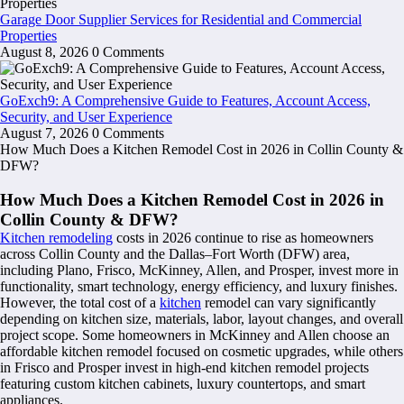
Garage Door Supplier Services for Residential and Commercial
Properties
August 8, 2026
0 Comments
GoExch9: A Comprehensive Guide to Features, Account Access,
Security, and User Experience
August 7, 2026
0 Comments
How Much Does a Kitchen Remodel Cost in 2026 in Collin County &
DFW?
How Much Does a Kitchen Remodel Cost in 2026 in
Collin County & DFW?
Kitchen remodeling
costs in 2026 continue to rise as homeowners
across Collin County and the Dallas–Fort Worth (DFW) area,
including Plano, Frisco, McKinney, Allen, and Prosper, invest more in
functionality, smart technology, energy efficiency, and luxury finishes.
However, the total cost of a
kitchen
remodel can vary significantly
depending on kitchen size, materials, labor, layout changes, and overall
project scope. Some homeowners in McKinney and Allen choose an
affordable kitchen remodel focused on cosmetic upgrades, while others
in Frisco and Prosper invest in high-end kitchen remodel projects
featuring custom kitchen cabinets, luxury countertops, and smart
appliances.