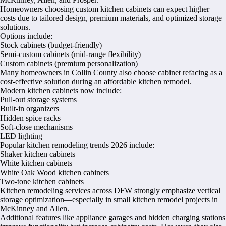
Homeowners choosing custom kitchen cabinets can expect higher
costs due to tailored design, premium materials, and optimized storage
solutions.
Options include:
Stock cabinets (budget-friendly)
Semi-custom cabinets (mid-range flexibility)
Custom cabinets (premium personalization)
Many homeowners in Collin County also choose cabinet refacing as a
cost-effective solution during an affordable kitchen remodel.
Modern kitchen cabinets now include:
Pull-out storage systems
Built-in organizers
Hidden spice racks
Soft-close mechanisms
LED lighting
Popular kitchen remodeling trends 2026 include:
Shaker kitchen cabinets
White kitchen cabinets
White Oak Wood kitchen cabinets
Two-tone kitchen cabinets
Kitchen remodeling services across DFW strongly emphasize vertical
storage optimization—especially in small kitchen remodel projects in
McKinney and Allen.
Additional features like appliance garages and hidden charging stations