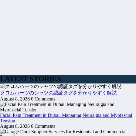
LATEST STORIES
クロムハーツのシャツの認証タグを分かりやすく解説
August 8, 2026
0 Comments
Facial Pain Treatment in Dubai: Managing Neuralgia and Myofascial
Tension
August 8, 2026
0 Comments