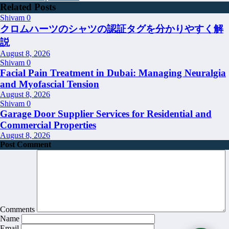
Related Posts
Shivam
0
クロムハーツのシャツの認証タグを分かりやすく解
説
August 8, 2026
Shivam
0
Facial Pain Treatment in Dubai: Managing Neuralgia
and Myofascial Tension
August 8, 2026
Shivam
0
Garage Door Supplier Services for Residential and
Commercial Properties
August 8, 2026
Post Comment
Comments
Name
Email