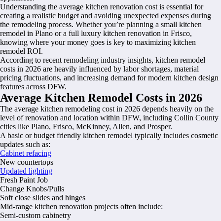
Understanding the average kitchen renovation cost is essential for
creating a realistic budget and avoiding unexpected expenses during
the remodeling process. Whether you’re planning a small kitchen
remodel in Plano or a full luxury kitchen renovation in Frisco,
knowing where your money goes is key to maximizing kitchen
remodel ROI.
According to recent remodeling industry insights, kitchen remodel
costs in 2026 are heavily influenced by labor shortages, material
pricing fluctuations, and increasing demand for modern kitchen design
features across DFW.
Average Kitchen Remodel Costs in 2026
The average kitchen remodeling cost in 2026 depends heavily on the
level of renovation and location within DFW, including Collin County
cities like Plano, Frisco, McKinney, Allen, and Prosper.
A basic or budget friendly kitchen remodel typically includes cosmetic
updates such as:
Cabinet refacing
New countertops
Updated lighting
Fresh Paint Job
Change Knobs/Pulls
Soft close slides and hinges
Mid-range kitchen renovation projects often include:
Semi-custom cabinetry