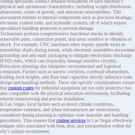
crating specialists conduct detailed evaluations of each machine’s
physical and operational characteristics, including weight distribution,
dimensions, center of gravity, and structural vulnerabilities. This
assessment extends to internal components such as precision bearings,
electronic control units, and hydraulic systems, all of which require
specialized handling protocols to prevent damage.
Technicians perform comprehensive functional checks to identify
removable parts, connection points, and areas sensitive to vibration or
shock. For example, CNC machines often require spindle locks to
immobilize shafts during transit, while electronic assemblies necessitate
grounding and anti-static packaging to mitigate electrostatic discharge
(ESD) risks, which can irreparably damage sensitive circuitry.
Relocation planning also integrates environmental and logistical
constraints. Factors such as narrow corridors, overhead obstructions,
loading dock heights, and floor load capacities directly influence crate
design and handling methods. These site-specific considerations ensure
that
custom crates
for industrial equipment are not only protective but
also compatible with the physical relocation environment, facilitating
smooth maneuvering and precise installation.
In Las Vegas, local factors such as desert climate conditions,
temperature extremes, and urban infrastructure are meticulously
considered during planning to optimize crate materials and handling
procedures. This ensures that
crating services
in Las Vegas effectively
mitigate risks associated with heat, dust, and transportation within the
city’s unique environment.