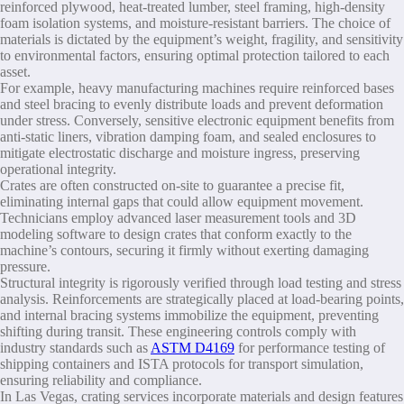
reinforced plywood, heat-treated lumber, steel framing, high-density
foam isolation systems, and moisture-resistant barriers. The choice of
materials is dictated by the equipment’s weight, fragility, and sensitivity
to environmental factors, ensuring optimal protection tailored to each
asset.
For example, heavy manufacturing machines require reinforced bases
and steel bracing to evenly distribute loads and prevent deformation
under stress. Conversely, sensitive electronic equipment benefits from
anti-static liners, vibration damping foam, and sealed enclosures to
mitigate electrostatic discharge and moisture ingress, preserving
operational integrity.
Crates are often constructed on-site to guarantee a precise fit,
eliminating internal gaps that could allow equipment movement.
Technicians employ advanced laser measurement tools and 3D
modeling software to design crates that conform exactly to the
machine’s contours, securing it firmly without exerting damaging
pressure.
Structural integrity is rigorously verified through load testing and stress
analysis. Reinforcements are strategically placed at load-bearing points,
and internal bracing systems immobilize the equipment, preventing
shifting during transit. These engineering controls comply with
industry standards such as
ASTM D4169
for performance testing of
shipping containers and ISTA protocols for transport simulation,
ensuring reliability and compliance.
In Las Vegas, crating services incorporate materials and design features