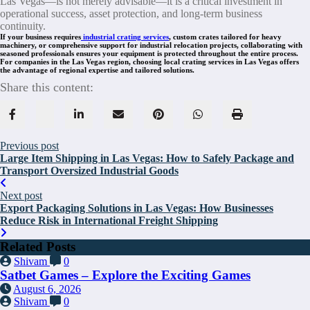
Las Vegas—is not merely advisable—it is a critical investment in
operational success, asset protection, and long-term business
continuity.
If your business requires
industrial crating services
, custom crates tailored for heavy
machinery, or comprehensive support for industrial relocation projects, collaborating with
seasoned professionals ensures your equipment is protected throughout the entire process.
For companies in the Las Vegas region, choosing local crating services in Las Vegas offers
the advantage of regional expertise and tailored solutions.
Share this content:
Previous post
Large Item Shipping in Las Vegas: How to Safely Package and
Transport Oversized Industrial Goods
Next post
Export Packaging Solutions in Las Vegas: How Businesses
Reduce Risk in International Freight Shipping
Related Posts
Shivam
0
Satbet Games – Explore the Exciting Games
August 6, 2026
Shivam
0