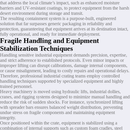
that address the local climate’s impact, such as enhanced moisture
barriers and UV-resistant coatings, to protect equipment from the harsh
desert environment during storage and transit.
The resulting containment system is a purpose-built, engineered
solution that far surpasses generic packaging in reliability and
protection, guaranteeing that equipment arrives at its destination intact,
fully operational, and ready for immediate deployment.
Fragile Handling and Equipment
Stabilization Techniques
Handling sensitive industrial equipment demands precision, expertise,
and strict adherence to established protocols. Even minor impacts or
improper lifting can disrupt calibrations, damage internal components,
or cause misalignment, leading to costly repairs and operational delays.
Therefore, professional industrial crating teams employ controlled
handling techniques supported by specialized equipment and highly
trained personnel.
Heavy machinery is moved using hydraulic lifts, industrial dollies,
cranes, and rigging systems designed to minimize manual handling and
reduce the risk of sudden shocks. For instance, synchronized lifting
with spreader bars ensures balanced weight distribution, preventing
undue stress on fragile components and maintaining equipment
integrity.
Once positioned within the crate, equipment is stabilized using a
combination of internal supports such as custom foam cradles, steel