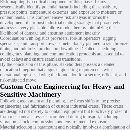
Risk mapping is a critical component of this phase. Teams
systematically identify potential hazards including tilt sensitivity,
pressure points, temperature extremes, and exposure to moisture or
contaminants. This comprehensive risk analysis informs the
development of a robust industrial crating strategy that proactively
addresses every plausible failure mode, thereby minimizing the
likelihood of damage and ensuring equipment integrity.
Coordination with logistics providers, forklift operators, rigging
specialists, and transport crews is meticulously planned to synchronize
timing and minimize production downtime. Detailed scheduling,
contingency planning, and communication protocols are essential to
avoid delays and ensure seamless transitions.
By the conclusion of this phase, stakeholders possess a detailed
relocation blueprint that aligns engineering requirements with
operational logistics, laying the foundation for a secure, efficient, and
risk-mitigated move.
Custom Crate Engineering for Heavy and
Sensitive Machinery
Following assessment and planning, the focus shifts to the precise
engineering and fabrication of custom industrial crates. These crates
are designed not merely to contain equipment but to actively protect it
from mechanical stresses encountered during transport, including
vibration, shock, compression, and environmental exposure.
Material selection is paramount and typically involves a combination of