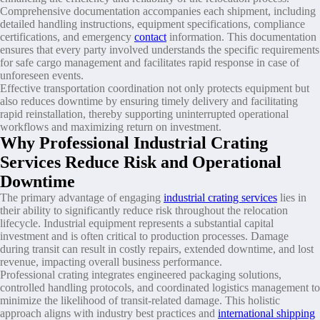
Comprehensive documentation accompanies each shipment, including
detailed handling instructions, equipment specifications, compliance
certifications, and emergency
contact
information. This documentation
ensures that every party involved understands the specific requirements
for safe cargo management and facilitates rapid response in case of
unforeseen events.
Effective transportation coordination not only protects equipment but
also reduces downtime by ensuring timely delivery and facilitating
rapid reinstallation, thereby supporting uninterrupted operational
workflows and maximizing return on investment.
Why Professional Industrial Crating
Services Reduce Risk and Operational
Downtime
The primary advantage of engaging
industrial crating services
lies in
their ability to significantly reduce risk throughout the relocation
lifecycle. Industrial equipment represents a substantial capital
investment and is often critical to production processes. Damage
during transit can result in costly repairs, extended downtime, and lost
revenue, impacting overall business performance.
Professional crating integrates engineered packaging solutions,
controlled handling protocols, and coordinated logistics management to
minimize the likelihood of transit-related damage. This holistic
approach aligns with industry best practices and
international shipping