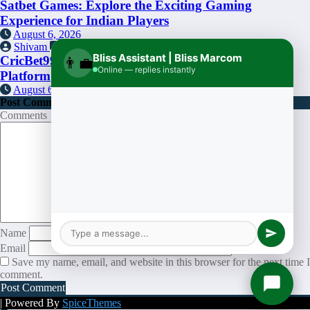
Satbet Games: Explore the Exciting Gaming
Experience for Indian Players
August 6, 2026
Shivam
0
Bliss Assistant | Bliss Marcom
CricBet99: An Informational Overview of the
👨‍💼
Online — replies instantly
Platform
August 6, 2026
Post Comment
Comments
Name
Email
Save my name, email, and website in this browser for the next time I
comment.
| Powered By
SpiceThemes