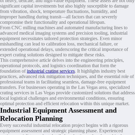
of heavy, delicate, and high-value equipment. These assets are not only
significant capital investments but also highly susceptible to damage
from vibration, shock, temperature fluctuations, humidity, and
improper handling during transit—all factors that can severely
compromise their functionality and operational lifespan.
From CNC milling machines and automated manufacturing lines to
advanced medical imaging systems and precision tooling, industrial
equipment necessitates tailored protection strategies. Even minor
mishandling can lead to calibration loss, mechanical failure, or
extended operational delays, underscoring the critical importance of
expert crating solutions designed to mitigate these risks.
This comprehensive article delves into the engineering principles,
operational protocols, and logistics coordination that form the
foundation of
industrial crating services
. It highlights industry best
practices, advanced risk mitigation techniques, and the essential role of
professional teams in facilitating seamless, damage-free equipment
transfers. For businesses operating in the Las Vegas area, specialized
crating services in Las Vegas provide customized solutions that address
local logistical challenges and environmental conditions, ensuring
optimal protection and efficient relocation within this unique market.
Industrial Equipment Assessment and
Relocation Planning
Every successful industrial relocation project begins with a rigorous
equipment assessment and strategic planning phase. Experienced