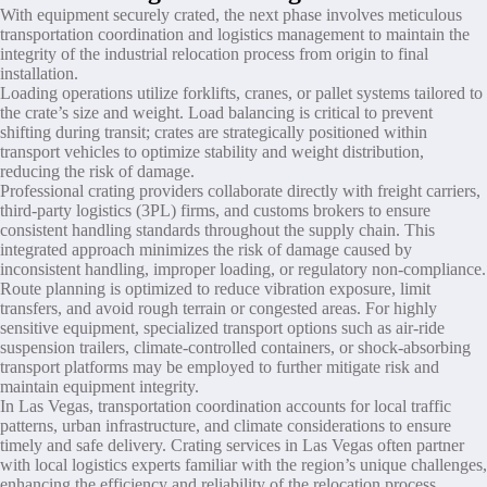
With equipment securely crated, the next phase involves meticulous
transportation coordination and logistics management to maintain the
integrity of the industrial relocation process from origin to final
installation.
Loading operations utilize forklifts, cranes, or pallet systems tailored to
the crate’s size and weight. Load balancing is critical to prevent
shifting during transit; crates are strategically positioned within
transport vehicles to optimize stability and weight distribution,
reducing the risk of damage.
Professional crating providers collaborate directly with freight carriers,
third-party logistics (3PL) firms, and customs brokers to ensure
consistent handling standards throughout the supply chain. This
integrated approach minimizes the risk of damage caused by
inconsistent handling, improper loading, or regulatory non-compliance.
Route planning is optimized to reduce vibration exposure, limit
transfers, and avoid rough terrain or congested areas. For highly
sensitive equipment, specialized transport options such as air-ride
suspension trailers, climate-controlled containers, or shock-absorbing
transport platforms may be employed to further mitigate risk and
maintain equipment integrity.
In Las Vegas, transportation coordination accounts for local traffic
patterns, urban infrastructure, and climate considerations to ensure
timely and safe delivery. Crating services in Las Vegas often partner
with local logistics experts familiar with the region’s unique challenges,
enhancing the efficiency and reliability of the relocation process.