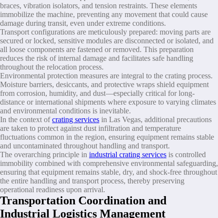
braces, vibration isolators, and tension restraints. These elements
immobilize the machine, preventing any movement that could cause
damage during transit, even under extreme conditions.
Transport configurations are meticulously prepared: moving parts are
secured or locked, sensitive modules are disconnected or isolated, and
all loose components are fastened or removed. This preparation
reduces the risk of internal damage and facilitates safe handling
throughout the relocation process.
Environmental protection measures are integral to the crating process.
Moisture barriers, desiccants, and protective wraps shield equipment
from corrosion, humidity, and dust—especially critical for long-
distance or international shipments where exposure to varying climates
and environmental conditions is inevitable.
In the context of
crating services
in Las Vegas, additional precautions
are taken to protect against dust infiltration and temperature
fluctuations common in the region, ensuring equipment remains stable
and uncontaminated throughout handling and transport.
The overarching principle in
industrial crating services
is controlled
immobility combined with comprehensive environmental safeguarding,
ensuring that equipment remains stable, dry, and shock-free throughout
the entire handling and transport process, thereby preserving
operational readiness upon arrival.
Transportation Coordination and
Industrial Logistics Management