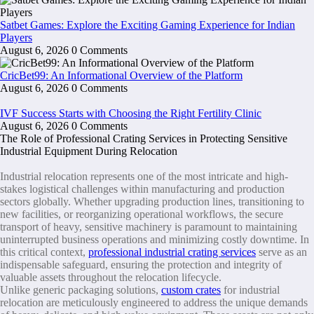
Satbet Games: Explore the Exciting Gaming Experience for Indian
Players
August 6, 2026
0 Comments
CricBet99: An Informational Overview of the Platform
August 6, 2026
0 Comments
IVF Success Starts with Choosing the Right Fertility Clinic
August 6, 2026
0 Comments
The Role of Professional Crating Services in Protecting Sensitive
Industrial Equipment During Relocation
Industrial relocation represents one of the most intricate and high-
stakes logistical challenges within manufacturing and production
sectors globally. Whether upgrading production lines, transitioning to
new facilities, or reorganizing operational workflows, the secure
transport of heavy, sensitive machinery is paramount to maintaining
uninterrupted business operations and minimizing costly downtime. In
this critical context,
professional industrial crating services
serve as an
indispensable safeguard, ensuring the protection and integrity of
valuable assets throughout the relocation lifecycle.
Unlike generic packaging solutions,
custom crates
for industrial
relocation are meticulously engineered to address the unique demands