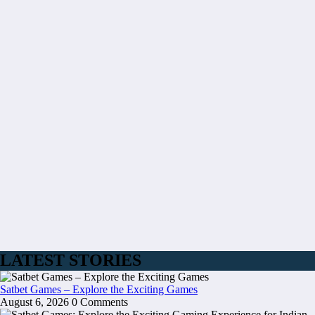
LATEST STORIES
Satbet Games – Explore the Exciting Games
August 6, 2026
0 Comments