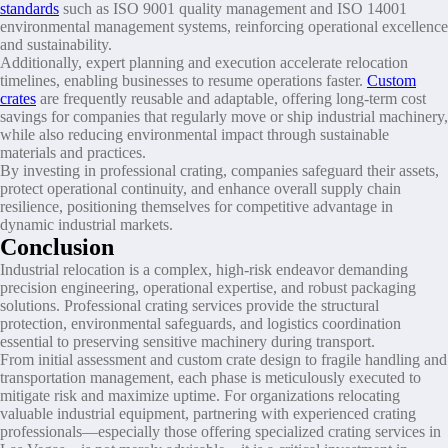
standards
such as ISO 9001 quality management and ISO 14001
environmental management systems, reinforcing operational excellence
and sustainability.
Additionally, expert planning and execution accelerate relocation
timelines, enabling businesses to resume operations faster.
Custom
crates
are frequently reusable and adaptable, offering long-term cost
savings for companies that regularly move or ship industrial machinery,
while also reducing environmental impact through sustainable
materials and practices.
By investing in professional crating, companies safeguard their assets,
protect operational continuity, and enhance overall supply chain
resilience, positioning themselves for competitive advantage in
dynamic industrial markets.
Conclusion
Industrial relocation is a complex, high-risk endeavor demanding
precision engineering, operational expertise, and robust packaging
solutions. Professional crating services provide the structural
protection, environmental safeguards, and logistics coordination
essential to preserving sensitive machinery during transport.
From initial assessment and custom crate design to fragile handling and
transportation management, each phase is meticulously executed to
mitigate risk and maximize uptime. For organizations relocating
valuable industrial equipment, partnering with experienced crating
professionals—especially those offering specialized crating services in