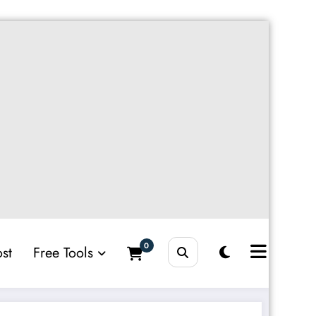
0
st
Free Tools