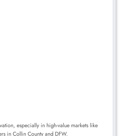
ation, especially in high-value markets like
yers in Collin County and DFW.