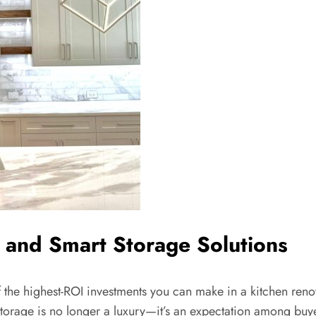
 and Smart Storage Solutions
f the highest-ROI investments you can make in a kitchen renov
Storage is no longer a luxury—it’s an expectation among bu