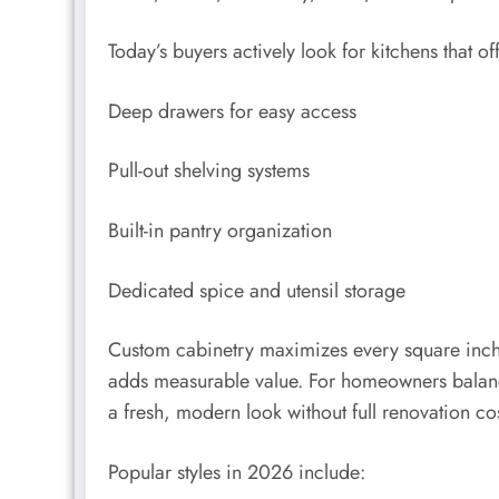
Today’s buyers actively look for kitchens that off
Deep drawers for easy access
Pull-out shelving systems
Built-in pantry organization
Dedicated spice and utensil storage
Custom cabinetry maximizes every square inch—
adds measurable value. For homeowners balanci
a fresh, modern look without full renovation cos
Popular styles in 2026 include: