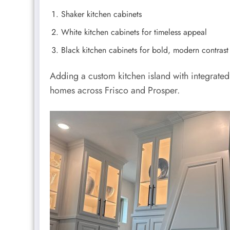
Shaker kitchen cabinets
White kitchen cabinets for timeless appeal
Black kitchen cabinets for bold, modern contrast
Adding a custom kitchen island with integrate
homes across Frisco and Prosper.