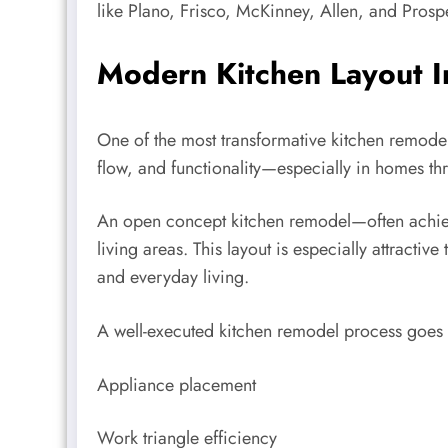
like Plano, Frisco, McKinney, Allen, and Prosp
Modern Kitchen Layout 
One of the most transformative kitchen remodel
flow, and functionality—especially in homes th
An open concept kitchen remodel—often achiev
living areas. This layout is especially attrac
and everyday living.
A well-executed kitchen remodel process goes b
Appliance placement
Work triangle efficiency