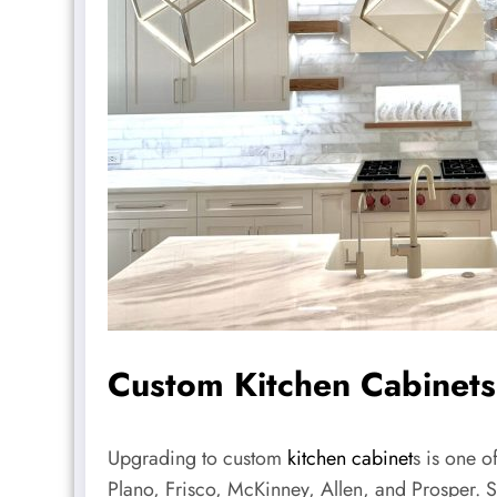
Custom Kitchen Cabinets
Upgrading to custom
kitchen cabinet
s is one o
Plano, Frisco, McKinney, Allen, and Prosper. 