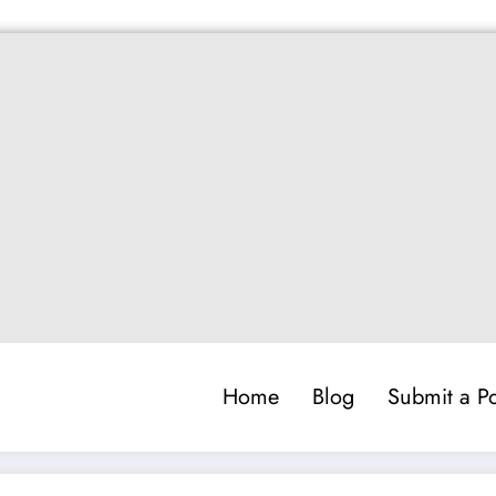
Home
Blog
Submit a Po