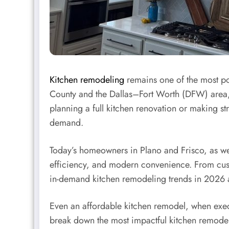
Kitchen remodeling
remains one of the most po
County and the Dallas–Fort Worth (DFW) area, 
planning a full kitchen renovation or making s
demand.
Today’s homeowners in Plano and Frisco, as wel
efficiency, and modern convenience. From cust
in-demand kitchen remodeling trends in 2026 ar
Even an affordable kitchen remodel, when exec
break down the most impactful kitchen remodeli