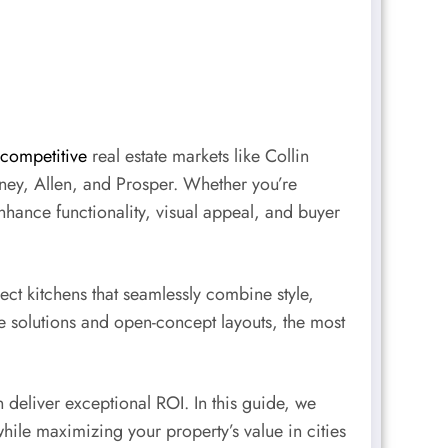
competitive
real estate markets like Collin
ney, Allen, and Prosper. Whether you’re
nhance functionality, visual appeal, and buyer
ct kitchens that seamlessly combine style,
 solutions and open-concept layouts, the most
deliver exceptional ROI. In this guide, we
ile maximizing your property’s value in cities