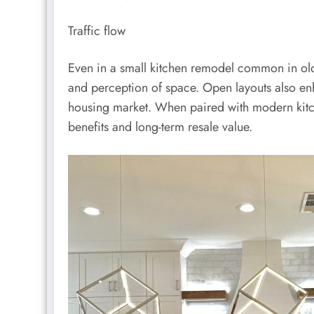
Traffic flow
Even in a small kitchen remodel common in old
and perception of space. Open layouts also enha
housing market. When paired with modern kitche
benefits and long-term resale value.