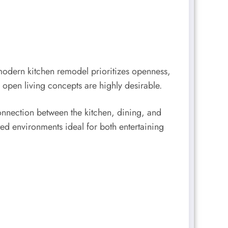
 modern kitchen remodel prioritizes openness,
open living concepts are highly desirable.
nnection between the kitchen, dining, and
ted environments ideal for both entertaining