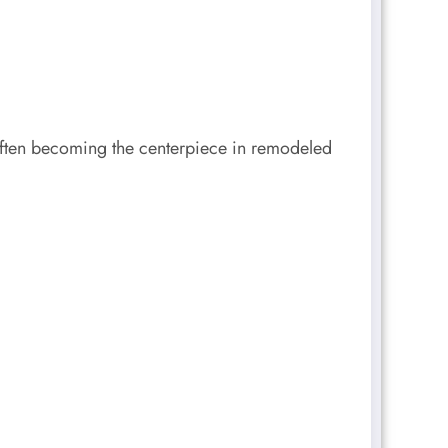
 often becoming the centerpiece in remodeled