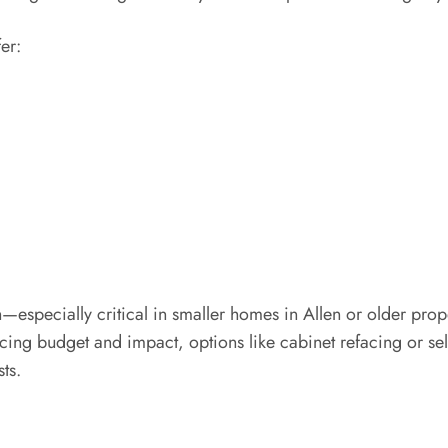
er:
especially critical in smaller homes in Allen or older prop
ng budget and impact, options like cabinet refacing or sel
ts.