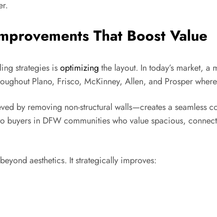
er.
Improvements That Boost Value
ing strategies is
optimizing
the layout. In today’s market, a
roughout Plano, Frisco, McKinney, Allen, and Prosper where 
ed by removing non-structural walls—creates a seamless co
tive to buyers in DFW communities who value spacious, connec
eyond aesthetics. It strategically improves: