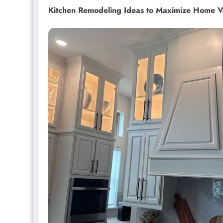
Kitchen Remodeling Ideas to Maximize Home V