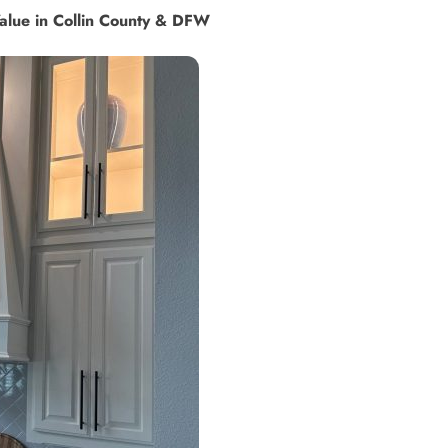
alue in Collin County & DFW