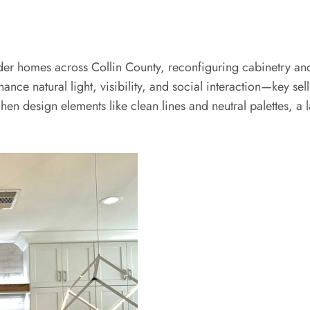
er homes across Collin County, reconfiguring cabinetry and 
nce natural light, visibility, and social interaction—key sell
n design elements like clean lines and neutral palettes, a l