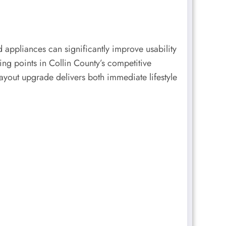
appliances can significantly improve usability
ing points in Collin County’s competitive
ayout upgrade delivers both immediate lifestyle