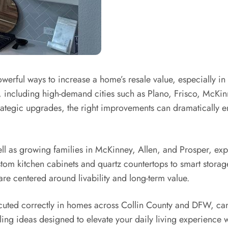
werful ways to increase a home’s resale value, especially in
including high-demand cities such as Plano, Frisco, McKin
trategic upgrades, the right improvements can dramatically e
l as growing families in McKinney, Allen, and Prosper, expe
om kitchen cabinets and quartz countertops to smart storage
e centered around livability and long-term value.
uted correctly in homes across Collin County and DFW, can 
ng ideas designed to elevate your daily living experience wh