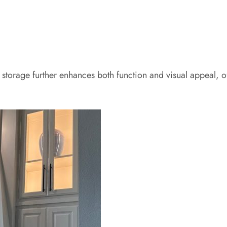
d storage further enhances both function and visual appeal,