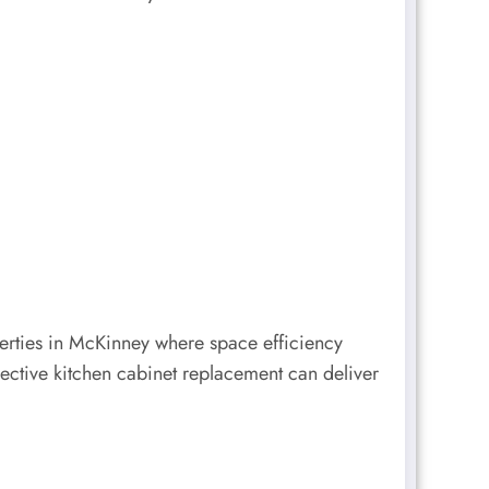
erties in McKinney where space efficiency
ective kitchen cabinet replacement can deliver