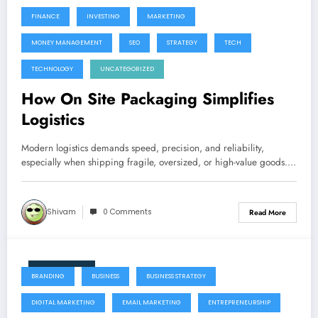
FINANCE
INVESTING
MARKETING
MONEY MANAGEMENT
SEO
STRATEGY
TECH
TECHNOLOGY
UNCATEGORIZED
How On Site Packaging Simplifies
Logistics
Modern logistics demands speed, precision, and reliability,
especially when shipping fragile, oversized, or high-value goods.…
Shivam
0 Comments
Read More
June 9, 2026
BRANDING
BUSINESS
BUSINESS STRATEGY
DIGITAL MARKETING
EMAIL MARKETING
ENTREPRENEURSHIP