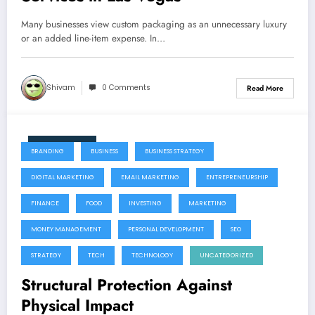
Many businesses view custom packaging as an unnecessary luxury
or an added line-item expense. In…
Shivam
0 Comments
Read More
July 22, 2026
BRANDING
BUSINESS
BUSINESS STRATEGY
DIGITAL MARKETING
EMAIL MARKETING
ENTREPRENEURSHIP
FINANCE
FOOD
INVESTING
MARKETING
MONEY MANAGEMENT
PERSONAL DEVELOPMENT
SEO
STRATEGY
TECH
TECHNOLOGY
UNCATEGORIZED
Structural Protection Against
Physical Impact