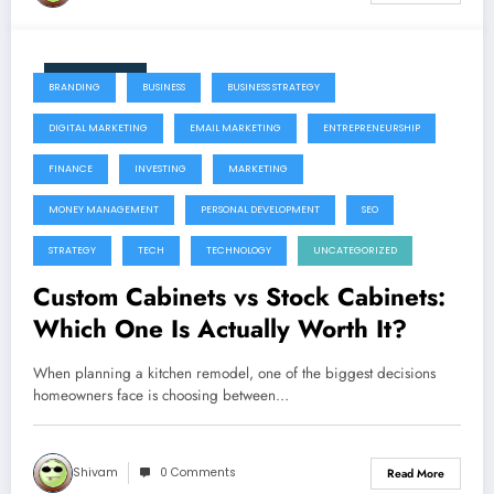
June 11, 2026
BRANDING
BUSINESS
BUSINESS STRATEGY
DIGITAL MARKETING
EMAIL MARKETING
ENTREPRENEURSHIP
FINANCE
INVESTING
MARKETING
MONEY MANAGEMENT
PERSONAL DEVELOPMENT
SEO
STRATEGY
TECH
TECHNOLOGY
UNCATEGORIZED
Custom Cabinets vs Stock Cabinets:
Which One Is Actually Worth It?
When planning a kitchen remodel, one of the biggest decisions
homeowners face is choosing between…
Shivam
0 Comments
Read More