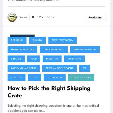
Shivam
0 Comments
Read More
July 22, 2026
BRANDING
BUSINESS
BUSINESS STRATEGY
DIGITAL MARKETING
EMAIL MARKETING
ENTREPRENEURSHIP
FINANCE
FOOD
INVESTING
MARKETING
MONEY MANAGEMENT
PERSONAL DEVELOPMENT
SEO
STRATEGY
TECH
TECHNOLOGY
UNCATEGORIZED
How to Pick the Right Shipping
Crate
Selecting the right shipping container is one of the most critical
decisions you can make…