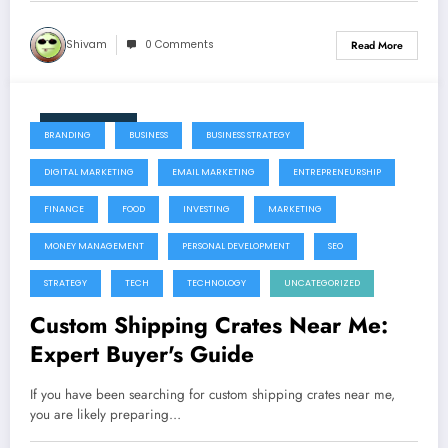
Shivam
0 Comments
Read More
July 22, 2026
BRANDING
BUSINESS
BUSINESS STRATEGY
DIGITAL MARKETING
EMAIL MARKETING
ENTREPRENEURSHIP
FINANCE
FOOD
INVESTING
MARKETING
MONEY MANAGEMENT
PERSONAL DEVELOPMENT
SEO
STRATEGY
TECH
TECHNOLOGY
UNCATEGORIZED
Custom Shipping Crates Near Me:
Expert Buyer's Guide
If you have been searching for custom shipping crates near me,
you are likely preparing…