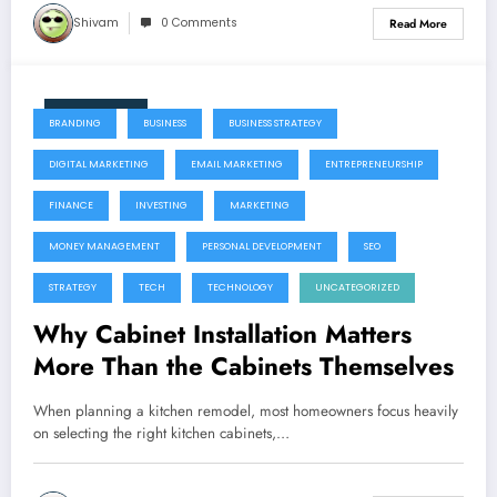
Shivam
0 Comments
Read More
June 11, 2026
BRANDING
BUSINESS
BUSINESS STRATEGY
DIGITAL MARKETING
EMAIL MARKETING
ENTREPRENEURSHIP
FINANCE
INVESTING
MARKETING
MONEY MANAGEMENT
PERSONAL DEVELOPMENT
SEO
STRATEGY
TECH
TECHNOLOGY
UNCATEGORIZED
Why Cabinet Installation Matters
More Than the Cabinets Themselves
When planning a kitchen remodel, most homeowners focus heavily
on selecting the right kitchen cabinets,…