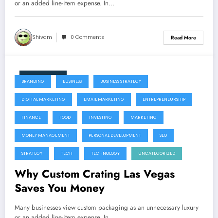
the single best ways to protect your
or an added line-item expense. In…
capital investment.
Shivam
0 Comments
Read More
July 22, 2026
BRANDING
BUSINESS
BUSINESS STRATEGY
DIGITAL MARKETING
EMAIL MARKETING
ENTREPRENEURSHIP
FINANCE
FOOD
INVESTING
MARKETING
MONEY MANAGEMENT
PERSONAL DEVELOPMENT
SEO
STRATEGY
TECH
TECHNOLOGY
UNCATEGORIZED
Why Custom Crating Las Vegas
Saves You Money
Many businesses view custom packaging as an unnecessary luxury
or an added line-item expense. In…