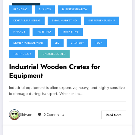
June 9, 2026
BRANDING
BUSINESS
BUSINESS STRATEGY
DIGITAL MARKETING
EMAIL MARKETING
ENTREPRENEURSHIP
FINANCE
INVESTING
MARKETING
MONEY MANAGEMENT
SEO
STRATEGY
TECH
TECHNOLOGY
UNCATEGORIZED
Industrial Wooden Crates for
Equipment
Industrial equipment is often expensive, heavy, and highly sensitive
to damage during transport. Whether it’s…
Shivam
0 Comments
Read More