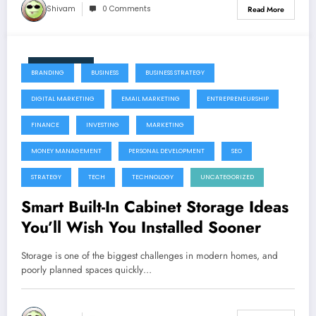
Shivam
0 Comments
Read More
June 11, 2026
BRANDING
BUSINESS
BUSINESS STRATEGY
DIGITAL MARKETING
EMAIL MARKETING
ENTREPRENEURSHIP
FINANCE
INVESTING
MARKETING
MONEY MANAGEMENT
PERSONAL DEVELOPMENT
SEO
STRATEGY
TECH
TECHNOLOGY
UNCATEGORIZED
Smart Built-In Cabinet Storage Ideas
You’ll Wish You Installed Sooner
Storage is one of the biggest challenges in modern homes, and
poorly planned spaces quickly…