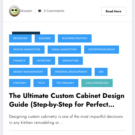
Shivam
0 Comments
Read More
June 11, 2026
BRANDING
BUSINESS
BUSINESS STRATEGY
DIGITAL MARKETING
EMAIL MARKETING
ENTREPRENEURSHIP
FINANCE
INVESTING
MARKETING
MONEY MANAGEMENT
PERSONAL DEVELOPMENT
SEO
STRATEGY
TECH
TECHNOLOGY
UNCATEGORIZED
The Ultimate Custom Cabinet Design
Guide (Step-by-Step for Perfect
Results)
Designing custom cabinetry is one of the most impactful decisions
in any kitchen remodeling or…