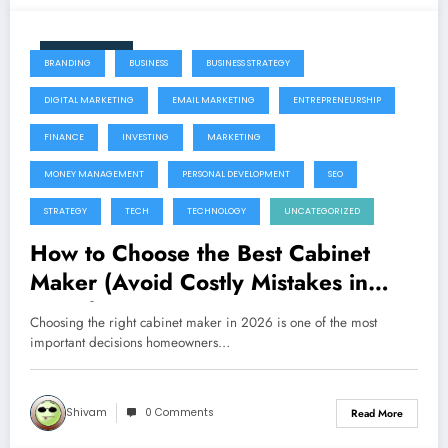
June 11, 2026
BRANDING
BUSINESS
BUSINESS STRATEGY
DIGITAL MARKETING
EMAIL MARKETING
ENTREPRENEURSHIP
FINANCE
INVESTING
MARKETING
MONEY MANAGEMENT
PERSONAL DEVELOPMENT
SEO
STRATEGY
TECH
TECHNOLOGY
UNCATEGORIZED
How to Choose the Best Cabinet
Maker (Avoid Costly Mistakes in
2026)
Choosing the right cabinet maker in 2026 is one of the most
important decisions homeowners…
Shivam
0 Comments
Read More