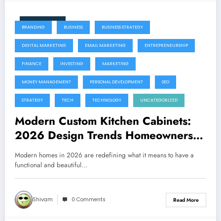
June 11, 2026
BRANDING
BUSINESS
BUSINESS STRATEGY
DIGITAL MARKETING
EMAIL MARKETING
ENTREPRENEURSHIP
FINANCE
INVESTING
MARKETING
MONEY MANAGEMENT
PERSONAL DEVELOPMENT
SEO
STRATEGY
TECH
TECHNOLOGY
UNCATEGORIZED
Modern Custom Kitchen Cabinets:
2026 Design Trends Homeowners
Are Loving
Modern homes in 2026 are redefining what it means to have a
functional and beautiful…
Shivam
0 Comments
Read More