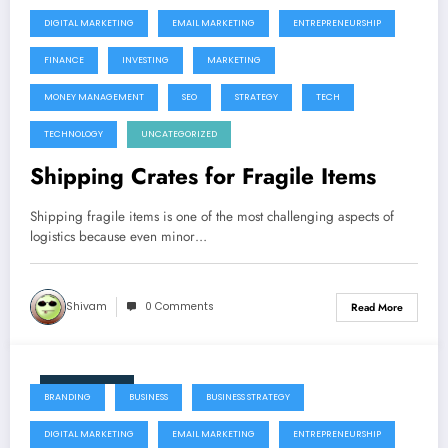
DIGITAL MARKETING
EMAIL MARKETING
ENTREPRENEURSHIP
FINANCE
INVESTING
MARKETING
MONEY MANAGEMENT
SEO
STRATEGY
TECH
TECHNOLOGY
UNCATEGORIZED
Shipping Crates for Fragile Items
Shipping fragile items is one of the most challenging aspects of
logistics because even minor…
Shivam
0 Comments
Read More
June 9, 2026
BRANDING
BUSINESS
BUSINESS STRATEGY
DIGITAL MARKETING
EMAIL MARKETING
ENTREPRENEURSHIP