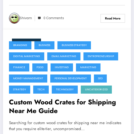
Shivam
0 Comments
Read More
July 22, 2026
BRANDING
BUSINESS
BUSINESS STRATEGY
DIGITAL MARKETING
EMAIL MARKETING
ENTREPRENEURSHIP
FINANCE
FOOD
INVESTING
MARKETING
MONEY MANAGEMENT
PERSONAL DEVELOPMENT
SEO
STRATEGY
TECH
TECHNOLOGY
UNCATEGORIZED
Custom Wood Crates for Shipping
Near Me Guide
Searching for custom wood crates for shipping near me indicates
that you require elite-tier, uncompromised…