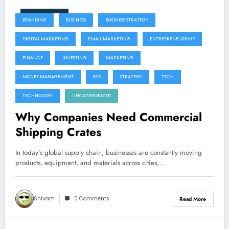
June 9, 2026
BRANDING
BUSINESS
BUSINESS STRATEGY
DIGITAL MARKETING
EMAIL MARKETING
ENTREPRENEURSHIP
FINANCE
INVESTING
MARKETING
MONEY MANAGEMENT
SEO
STRATEGY
TECH
TECHNOLOGY
UNCATEGORIZED
Why Companies Need Commercial
Shipping Crates
In today’s global supply chain, businesses are constantly moving
products, equipment, and materials across cities,…
Shivam
0 Comments
Read More