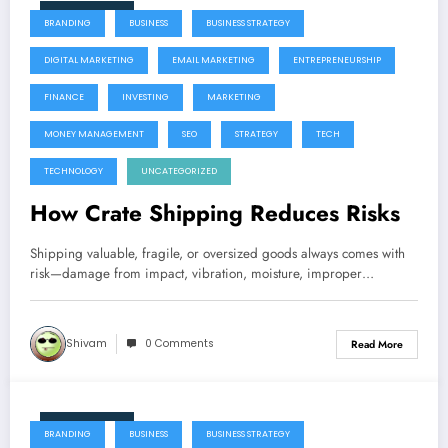
June 9, 2026
BRANDING
BUSINESS
BUSINESS STRATEGY
DIGITAL MARKETING
EMAIL MARKETING
ENTREPRENEURSHIP
FINANCE
INVESTING
MARKETING
MONEY MANAGEMENT
SEO
STRATEGY
TECH
TECHNOLOGY
UNCATEGORIZED
How Crate Shipping Reduces Risks
Shipping valuable, fragile, or oversized goods always comes with
risk—damage from impact, vibration, moisture, improper…
Shivam
0 Comments
Read More
June 9, 2026
BRANDING
BUSINESS
BUSINESS STRATEGY