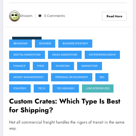
Shivam
0 Comments
Read More
July 22, 2026
BRANDING
BUSINESS
BUSINESS STRATEGY
DIGITAL MARKETING
EMAIL MARKETING
ENTREPRENEURSHIP
FINANCE
FOOD
INVESTING
MARKETING
MONEY MANAGEMENT
PERSONAL DEVELOPMENT
SEO
STRATEGY
TECH
TECHNOLOGY
UNCATEGORIZED
Custom Crates: Which Type Is Best
for Shipping?
Not all commercial freight handles the rigors of transit in the same
way.