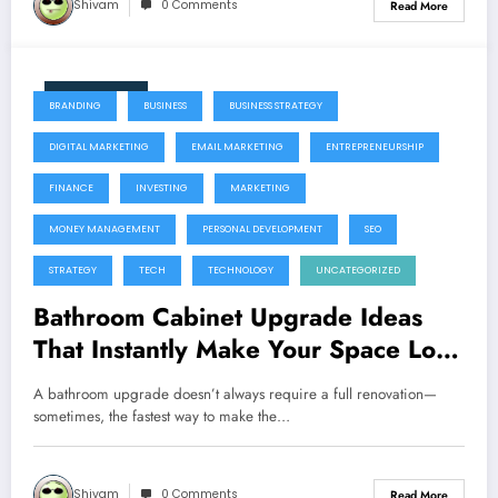
Shivam
0 Comments
Read More
June 11, 2026
BRANDING
BUSINESS
BUSINESS STRATEGY
DIGITAL MARKETING
EMAIL MARKETING
ENTREPRENEURSHIP
FINANCE
INVESTING
MARKETING
MONEY MANAGEMENT
PERSONAL DEVELOPMENT
SEO
STRATEGY
TECH
TECHNOLOGY
UNCATEGORIZED
Bathroom Cabinet Upgrade Ideas
That Instantly Make Your Space Look
Expensive
A bathroom upgrade doesn’t always require a full renovation—
sometimes, the fastest way to make the…
Shivam
0 Comments
Read More