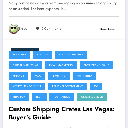
Many businesses view custom packaging as an unnecessary luxury
or an added line-item expense. In…
Shivam
0 Comments
Read More
July 22, 2026
BRANDING
BUSINESS
BUSINESS STRATEGY
DIGITAL MARKETING
EMAIL MARKETING
ENTREPRENEURSHIP
FINANCE
FOOD
INVESTING
MARKETING
MONEY MANAGEMENT
PERSONAL DEVELOPMENT
SEO
STRATEGY
TECH
TECHNOLOGY
UNCATEGORIZED
Custom Shipping Crates Las Vegas:
Buyer's Guide