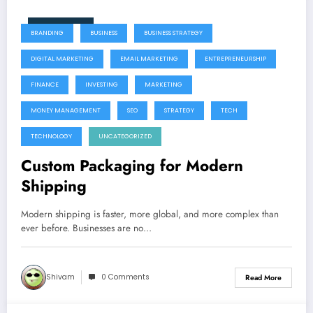
June 9, 2026
BRANDING
BUSINESS
BUSINESS STRATEGY
DIGITAL MARKETING
EMAIL MARKETING
ENTREPRENEURSHIP
FINANCE
INVESTING
MARKETING
MONEY MANAGEMENT
SEO
STRATEGY
TECH
TECHNOLOGY
UNCATEGORIZED
Custom Packaging for Modern
Shipping
Modern shipping is faster, more global, and more complex than
ever before. Businesses are no…
Shivam
0 Comments
Read More