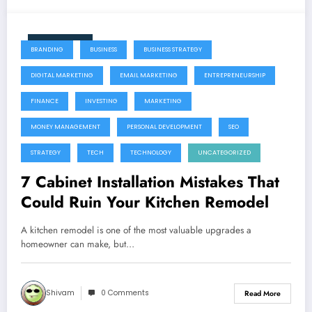
June 11, 2026
BRANDING
BUSINESS
BUSINESS STRATEGY
DIGITAL MARKETING
EMAIL MARKETING
ENTREPRENEURSHIP
FINANCE
INVESTING
MARKETING
MONEY MANAGEMENT
PERSONAL DEVELOPMENT
SEO
STRATEGY
TECH
TECHNOLOGY
UNCATEGORIZED
7 Cabinet Installation Mistakes That
Could Ruin Your Kitchen Remodel
A kitchen remodel is one of the most valuable upgrades a
homeowner can make, but…
Shivam
0 Comments
Read More