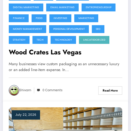
DIGITAL MARKETING
EMAIL MARKETING
ENTREPRENEURSHIP
FINANCE
FOOD
INVESTING
MARKETING
MONEY MANAGEMENT
PERSONAL DEVELOPMENT
SEO
STRATEGY
TECH
TECHNOLOGY
UNCATEGORIZED
Wood Crates Las Vegas
Many businesses view custom packaging as an unnecessary luxury
or an added line-item expense. In…
Shivam
0 Comments
Read More
July 22, 2026