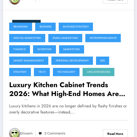
June 11, 2026
BRANDING
BUSINESS
BUSINESS STRATEGY
DIGITAL MARKETING
EMAIL MARKETING
ENTREPRENEURSHIP
FINANCE
INVESTING
MARKETING
MONEY MANAGEMENT
PERSONAL DEVELOPMENT
SEO
STRATEGY
TECH
TECHNOLOGY
UNCATEGORIZED
Luxury Kitchen Cabinet Trends
2026: What High-End Homes Are
Installing Now
Luxury kitchens in 2026 are no longer defined by flashy finishes or
overly decorative features—instead,…
Shivam
0 Comments
Read More