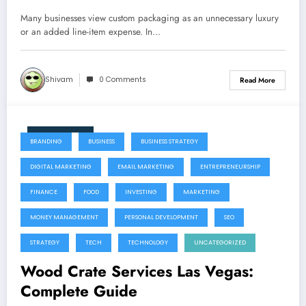
Many businesses view custom packaging as an unnecessary luxury
or an added line-item expense. In…
Shivam
0 Comments
Read More
July 22, 2026
BRANDING
BUSINESS
BUSINESS STRATEGY
DIGITAL MARKETING
EMAIL MARKETING
ENTREPRENEURSHIP
FINANCE
FOOD
INVESTING
MARKETING
MONEY MANAGEMENT
PERSONAL DEVELOPMENT
SEO
STRATEGY
TECH
TECHNOLOGY
UNCATEGORIZED
Wood Crate Services Las Vegas:
Complete Guide