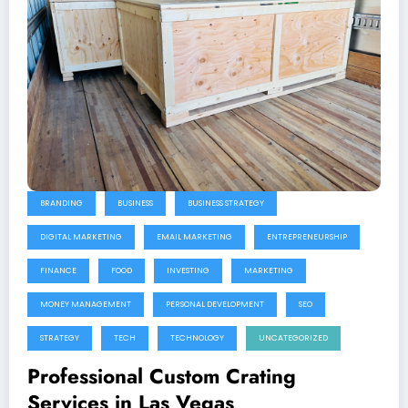
BRANDING
BUSINESS
BUSINESS STRATEGY
DIGITAL MARKETING
EMAIL MARKETING
ENTREPRENEURSHIP
FINANCE
FOOD
INVESTING
MARKETING
MONEY MANAGEMENT
PERSONAL DEVELOPMENT
SEO
STRATEGY
TECH
TECHNOLOGY
UNCATEGORIZED
Professional Custom Crating
Services in Las Vegas