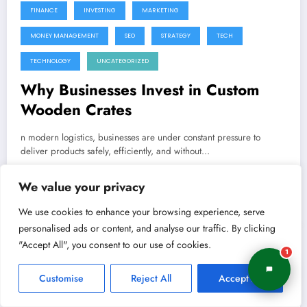
FINANCE
INVESTING
MARKETING
MONEY MANAGEMENT
SEO
STRATEGY
TECH
TECHNOLOGY
UNCATEGORIZED
Why Businesses Invest in Custom
Wooden Crates
n modern logistics, businesses are under constant pressure to
deliver products safely, efficiently, and without…
We value your privacy
Shivam
0 Comments
Read More
We use cookies to enhance your browsing experience, serve
personalised ads or content, and analyse our traffic. By clicking
"Accept All", you consent to our use of cookies.
1
June 9, 2026
BRANDING
BUSINESS
BUSINESS STRATEGY
Customise
Reject All
Accept All
DIGITAL MARKETING
EMAIL MARKETING
ENTREPRENEURSHIP