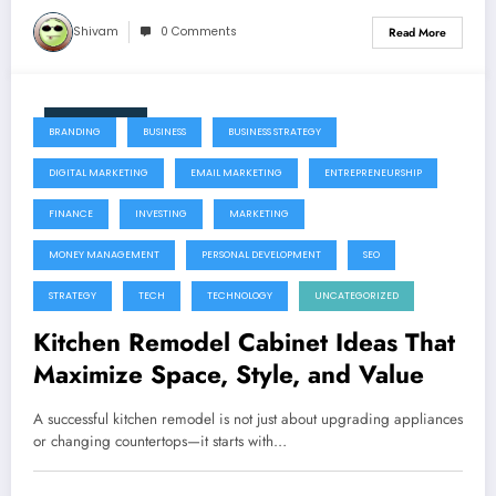
Shivam
0 Comments
Read More
June 11, 2026
BRANDING
BUSINESS
BUSINESS STRATEGY
DIGITAL MARKETING
EMAIL MARKETING
ENTREPRENEURSHIP
FINANCE
INVESTING
MARKETING
MONEY MANAGEMENT
PERSONAL DEVELOPMENT
SEO
STRATEGY
TECH
TECHNOLOGY
UNCATEGORIZED
Kitchen Remodel Cabinet Ideas That
Maximize Space, Style, and Value
A successful kitchen remodel is not just about upgrading appliances
or changing countertops—it starts with…