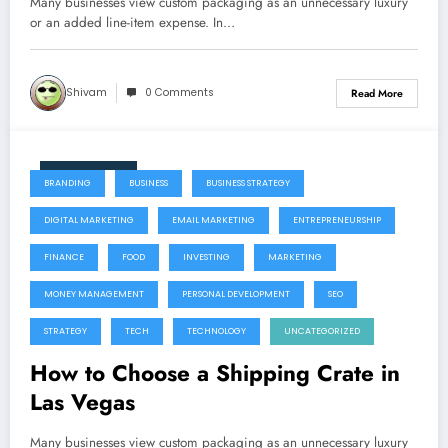
Many businesses view custom packaging as an unnecessary luxury
or an added line-item expense. In…
Shivam
0 Comments
Read More
July 22, 2026
BRANDING
BUSINESS
BUSINESS STRATEGY
DIGITAL MARKETING
EMAIL MARKETING
ENTREPRENEURSHIP
FINANCE
FOOD
INVESTING
MARKETING
MONEY MANAGEMENT
PERSONAL DEVELOPMENT
SEO
STRATEGY
TECH
TECHNOLOGY
UNCATEGORIZED
How to Choose a Shipping Crate in
Las Vegas
Many businesses view custom packaging as an unnecessary luxury