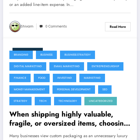
or an added line-item expense. In…
Shivam
0 Comments
Read More
July 22, 2026
BRANDING
BUSINESS
BUSINESS STRATEGY
DIGITAL MARKETING
EMAIL MARKETING
ENTREPRENEURSHIP
FINANCE
FOOD
INVESTING
MARKETING
MONEY MANAGEMENT
PERSONAL DEVELOPMENT
SEO
STRATEGY
TECH
TECHNOLOGY
UNCATEGORIZED
When shipping highly valuable,
fragile, or oversized items, choosing
a custom crating solution is one of
Many businesses view custom packaging as an unnecessary luxury