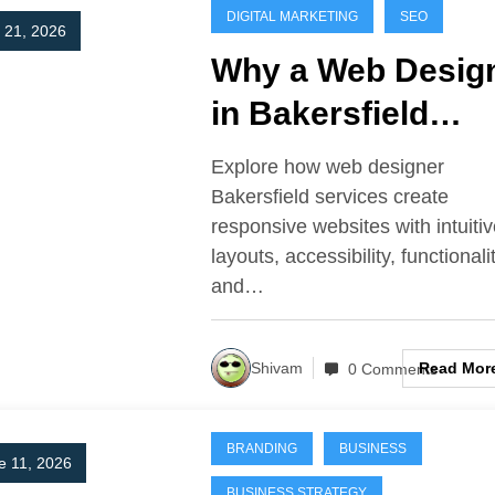
DIGITAL MARKETING
SEO
y 21, 2026
Why a Web Desig
in Bakersfield
Matters for Mode
Explore how web designer
Websites
Bakersfield services create
responsive websites with intuiti
layouts, accessibility, functionali
and…
Read Mor
Shivam
0 Comments
BRANDING
BUSINESS
e 11, 2026
BUSINESS STRATEGY