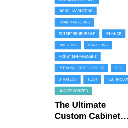
DIGITAL MARKETING
EMAIL MARKETING
ENTREPRENEURSHIP
FINANCE
INVESTING
MARKETING
MONEY MANAGEMENT
PERSONAL DEVELOPMENT
SEO
STRATEGY
TECH
TECHNOLO
UNCATEGORIZED
The Ultimate
Custom Cabinet
Design Guide (Ste