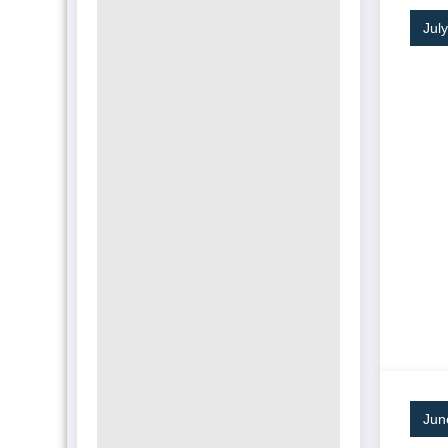
Jul
Jun