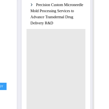
Precision Custom Microneedle
Mold Processing Services to
Advance Transdermal Drug
Delivery R&D
GY