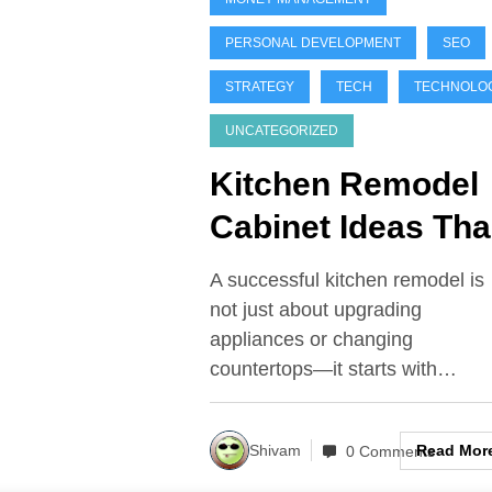
PERSONAL DEVELOPMENT
SEO
STRATEGY
TECH
TECHNOLO
UNCATEGORIZED
Kitchen Remodel
Cabinet Ideas Tha
Maximize Space,
A successful kitchen remodel is
Style, and Value
not just about upgrading
appliances or changing
countertops—it starts with…
Read Mor
Shivam
0 Comments