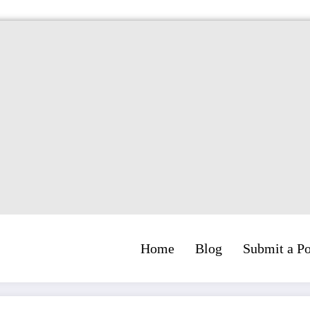
Home
Blog
Submit a Po