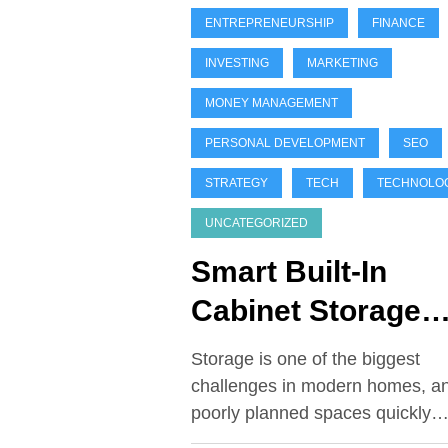
ENTREPRENEURSHIP
FINANCE
INVESTING
MARKETING
MONEY MANAGEMENT
PERSONAL DEVELOPMENT
SEO
STRATEGY
TECH
TECHNOLO
UNCATEGORIZED
Smart Built-In
Cabinet Storage
Ideas You’ll Wish
Storage is one of the biggest
You Installed Soo
challenges in modern homes, a
poorly planned spaces quickly