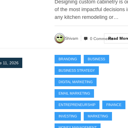
Designing custom cabinetry is 
by-Step for Perfec
of the most impactful decisions 
any kitchen remodeling or…
Results)
Read Mor
Shivam
0 Comments
BRANDING
BUSINESS
e 11, 2026
BUSINESS STRATEGY
DIGITAL MARKETING
EMAIL MARKETING
ENTREPRENEURSHIP
FINANCE
INVESTING
MARKETING
MONEY MANAGEMENT