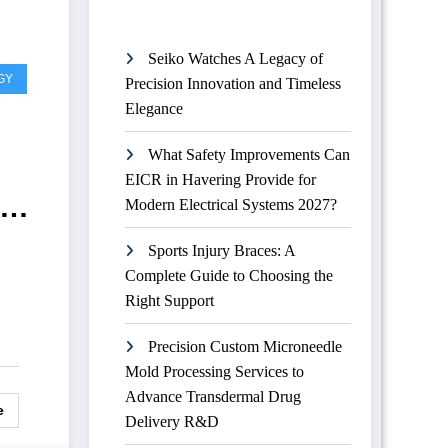
Seiko Watches A Legacy of
GY
Precision Innovation and Timeless
Elegance
What Safety Improvements Can
EICR in Havering Provide for
t
Modern Electrical Systems 2027?
Sports Injury Braces: A
Complete Guide to Choosing the
Right Support
Precision Custom Microneedle
Mold Processing Services to
Advance Transdermal Drug
e
Delivery R&D