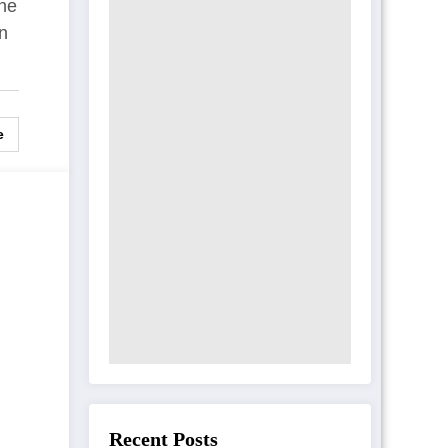
one
t
in
e
Recent Posts