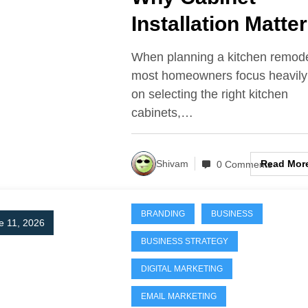
Installation Matte
More Than the
When planning a kitchen remode
Cabinets
most homeowners focus heavily
on selecting the right kitchen
Themselves
cabinets,…
Read Mor
Shivam
0 Comments
BRANDING
BUSINESS
e 11, 2026
BUSINESS STRATEGY
DIGITAL MARKETING
EMAIL MARKETING