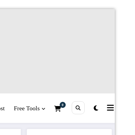
0
st
Free Tools