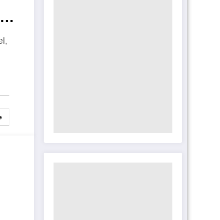
rs
l,
e