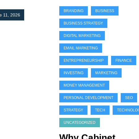
BRANDING
BUSINESS
e 11, 2026
BUSINESS STRATEGY
DIGITAL MARKETING
EMAIL MARKETING
ENTREPRENEURSHIP
FINANCE
INVESTING
MARKETING
MONEY MANAGEMENT
PERSONAL DEVELOPMENT
SEO
STRATEGY
TECH
TECHNOLO
UNCATEGORIZED
Why Cabinet