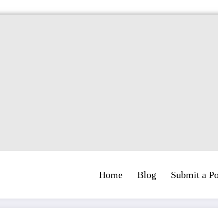
Home
Blog
Submit a Po