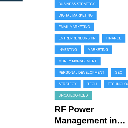
BUSINESS STRATEGY
DIGITAL MARKETING
EMAIL MARKETING
ENTREPRENEURSHIP
FINANCE
INVESTING
MARKETING
MONEY MANAGEMENT
PERSONAL DEVELOPMENT
SEO
STRATEGY
TECH
TECHNOLO
UNCATEGORIZED
RF Power
Management in