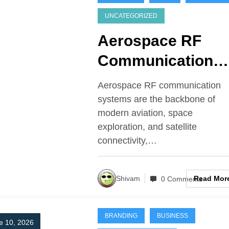
UNCATEGORIZED
Aerospace RF
Communication
Systems
Aerospace RF communication
systems are the backbone of
modern aviation, space
exploration, and satellite
connectivity,…
Read Mor
Shivam
0 Comments
BRANDING
BUSINESS
e 10, 2026