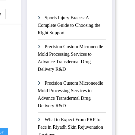
e
Sports Injury Braces: A
Complete Guide to Choosing the
Right Support
Precision Custom Microneedle
Mold Processing Services to
Advance Transdermal Drug
Delivery R&D
Precision Custom Microneedle
Mold Processing Services to
Advance Transdermal Drug
Delivery R&D
What to Expect From PRP for
Face in Riyadh Skin Rejuvenation
GY
Treatment