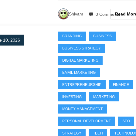
Read Mor
Shivam
0 Comments
BRANDING
BUSINESS
e 10, 2026
BUSINESS STRATEGY
DIGITAL MARKETING
EMAIL MARKETING
ENTREPRENEURSHIP
FINANCE
INVESTING
MARKETING
MONEY MANAGEMENT
PERSONAL DEVELOPMENT
SEO
STRATEGY
TECH
TECHNOLO