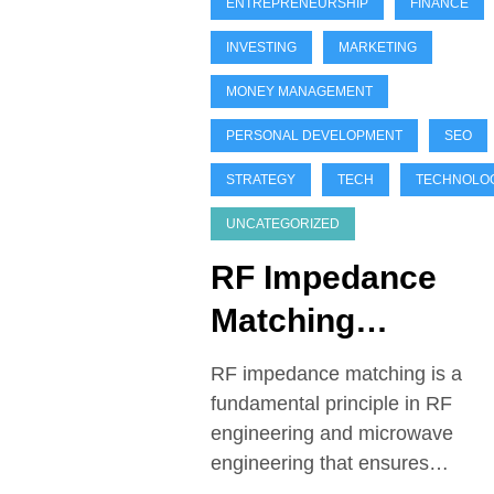
ENTREPRENEURSHIP
FINANCE
INVESTING
MARKETING
MONEY MANAGEMENT
PERSONAL DEVELOPMENT
SEO
STRATEGY
TECH
TECHNOLO
UNCATEGORIZED
RF Impedance
Matching
Techniques
RF impedance matching is a
fundamental principle in RF
engineering and microwave
engineering that ensures…