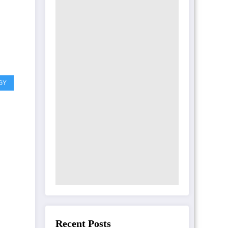
GY
Recent Posts