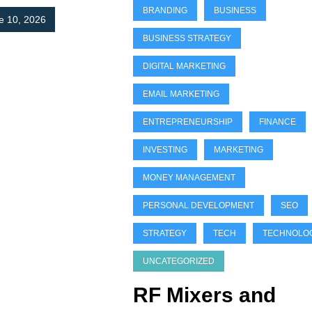
BRANDING
BUSINESS
e 10, 2026
BUSINESS STRATEGY
DIGITAL MARKETING
EMAIL MARKETING
ENTREPRENEURSHIP
FINANCE
INVESTING
MARKETING
MONEY MANAGEMENT
PERSONAL DEVELOPMENT
SEO
STRATEGY
TECH
TECHNOLO
UNCATEGORIZED
RF Mixers and