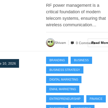
Telecom Systems
RF power management is a
critical foundation of modern
telecom systems, ensuring that
wireless communication…
Read Mor
Shivam
0 Comments
BRANDING
BUSINESS
e 10, 2026
BUSINESS STRATEGY
DIGITAL MARKETING
EMAIL MARKETING
ENTREPRENEURSHIP
FINANCE