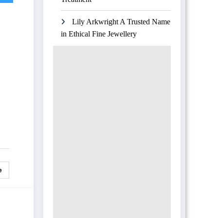
Lily Arkwright A Trusted Name
in Ethical Fine Jewellery
e