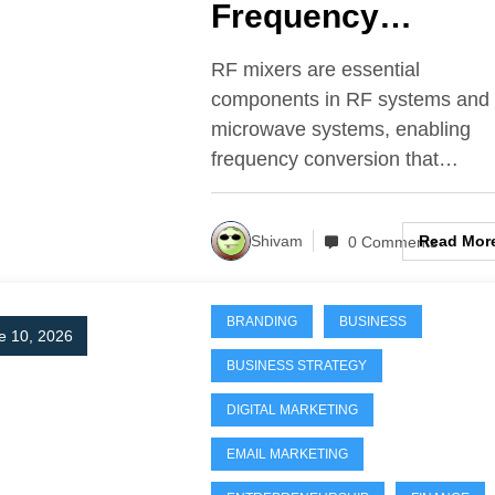
Frequency
Conversion
RF mixers are essential
components in RF systems and
microwave systems, enabling
frequency conversion that…
Read Mor
Shivam
0 Comments
BRANDING
BUSINESS
e 10, 2026
BUSINESS STRATEGY
DIGITAL MARKETING
EMAIL MARKETING