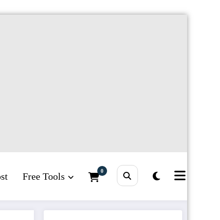
0
st
Free Tools