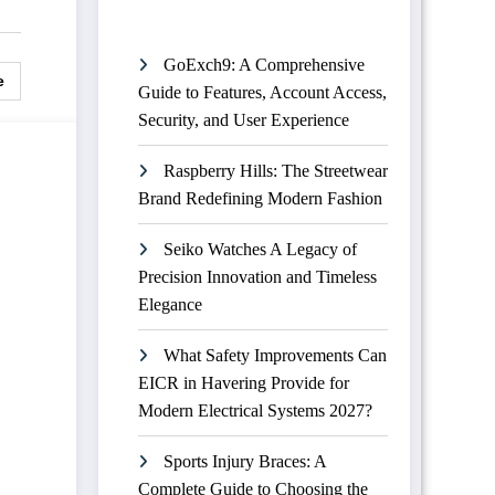
GoExch9: A Comprehensive
e
Guide to Features, Account Access,
Security, and User Experience
Raspberry Hills: The Streetwear
Brand Redefining Modern Fashion
Seiko Watches A Legacy of
Precision Innovation and Timeless
Elegance
What Safety Improvements Can
EICR in Havering Provide for
Modern Electrical Systems 2027?
Sports Injury Braces: A
Complete Guide to Choosing the