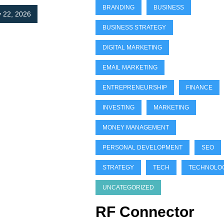
BRANDING
BUSINESS
 22, 2026
BUSINESS STRATEGY
DIGITAL MARKETING
EMAIL MARKETING
ENTREPRENEURSHIP
FINANCE
INVESTING
MARKETING
MONEY MANAGEMENT
PERSONAL DEVELOPMENT
SEO
STRATEGY
TECH
TECHNOLO
UNCATEGORIZED
RF Connector