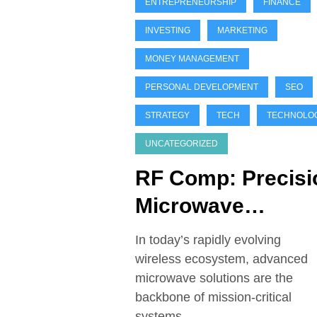
ENTREPRENEURSHIP
FINANCE
INVESTING
MARKETING
MONEY MANAGEMENT
PERSONAL DEVELOPMENT
SEO
STRATEGY
TECH
TECHNOLO
UNCATEGORIZED
RF Comp: Precisi
Microwave
Solutions for
In today’s rapidly evolving
Aerospace, Defe
wireless ecosystem, advanced
microwave solutions are the
& Satcom
backbone of mission-critical
systems…