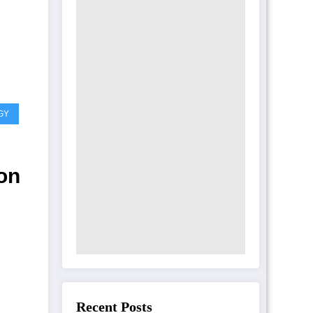
GY
on
nse
Recent Posts