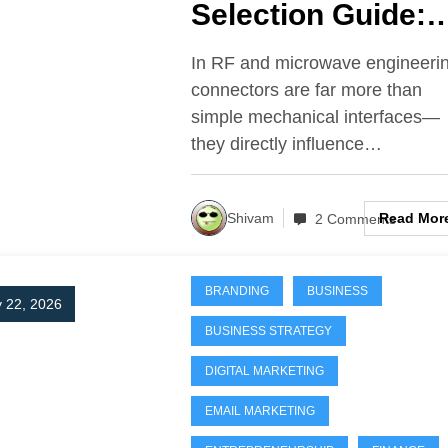
Selection Guide:
SMA vs N-Type v
In RF and microwave engineeri
TNC in High-
connectors are far more than
simple mechanical interfaces—
Frequency Syste
they directly influence…
Read Mor
Shivam
2 Comments
BRANDING
BUSINESS
 22, 2026
BUSINESS STRATEGY
DIGITAL MARKETING
EMAIL MARKETING