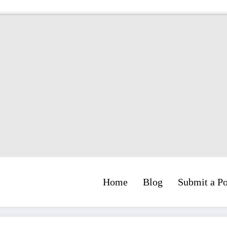
Home
Blog
Submit a Po