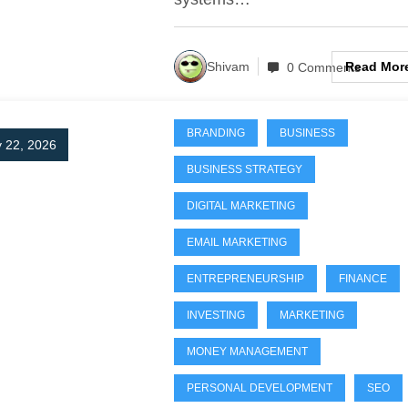
Read Mor
Shivam
0 Comments
BRANDING
BUSINESS
 22, 2026
BUSINESS STRATEGY
DIGITAL MARKETING
EMAIL MARKETING
ENTREPRENEURSHIP
FINANCE
INVESTING
MARKETING
MONEY MANAGEMENT
PERSONAL DEVELOPMENT
SEO