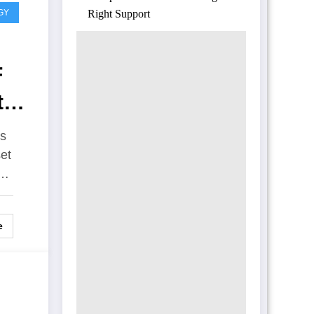
GY
Right Support
F
t
es
et
d…
e