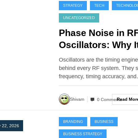
STRATEGY
TECH
TECHNOLO
UNCATEGORIZED
Phase Noise in R
Oscillators: Why I
Matters in Radar
Oscillators are the timing engin
and Satellite
behind every RF system. They s
frequency, timing accuracy, an
Systems
Read Mor
Shivam
0 Comments
BRANDING
BUSINESS
 22, 2026
BUSINESS STRATEGY