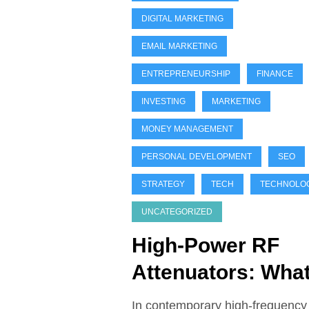
DIGITAL MARKETING
EMAIL MARKETING
ENTREPRENEURSHIP
FINANCE
INVESTING
MARKETING
MONEY MANAGEMENT
PERSONAL DEVELOPMENT
SEO
STRATEGY
TECH
TECHNOLO
UNCATEGORIZED
High-Power RF
Attenuators: Wha
You Need to Kno
In contemporary high-frequency