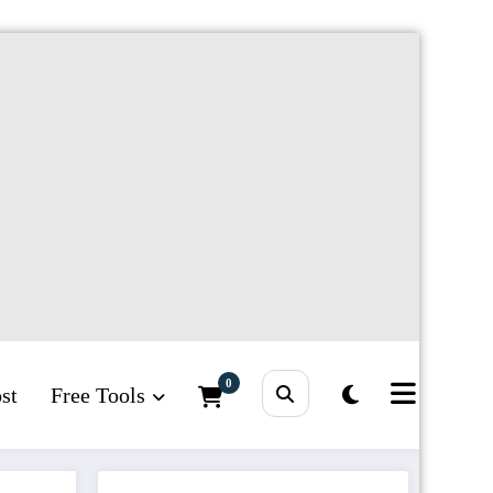
0
st
Free Tools