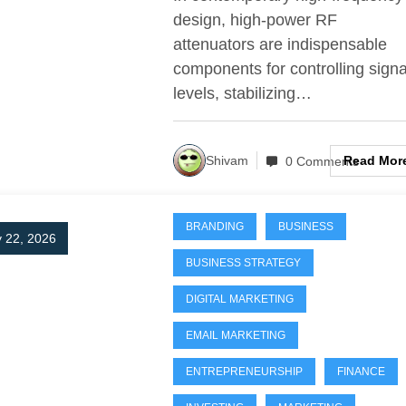
design, high-power RF
attenuators are indispensable
components for controlling signa
levels, stabilizing…
Read Mor
Shivam
0 Comments
BRANDING
BUSINESS
 22, 2026
BUSINESS STRATEGY
DIGITAL MARKETING
EMAIL MARKETING
ENTREPRENEURSHIP
FINANCE