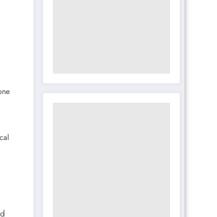
one
cal
nd