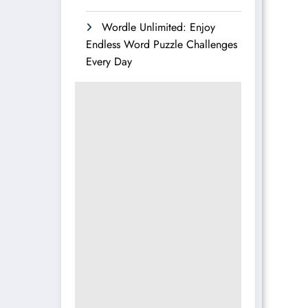
Wordle Unlimited: Enjoy
Endless Word Puzzle Challenges
Every Day