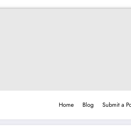
Home
Blog
Submit a Po