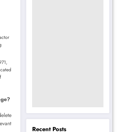
actor
g
971,
ocated
f
age?
delete
levant
Recent Posts