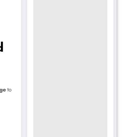
d
ge
to