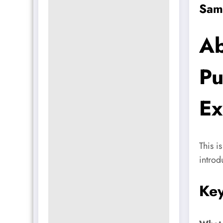
Sam
Ab
Pu
Ex
This i
introd
Key