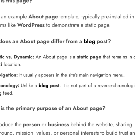
is this page?
s an example
About page
template, typically pre-installed in
rms like
WordPress
to demonstrate a static page.
oes an About page differ from a
blog
post?
tic vs. Dynamic:
An About page is a
static page
that remains in 
d location.
igation:
It usually appears in the site’s main navigation menu.
onology:
Unlike a
blog
post
, it is not part of a reverse-chronologi
g
feed.
is the primary purpose of an About page?
roduce the
person
or
business
behind the website, sharing
ound, mission, values, or personal interests to build trust a