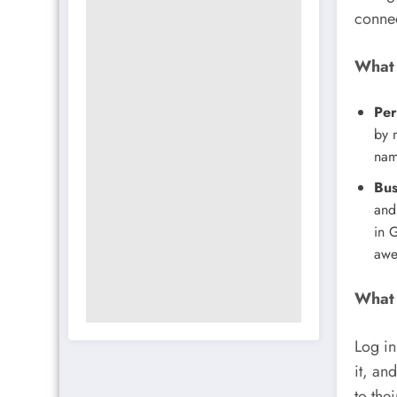
connec
What 
Per
by n
nam
Bus
and
in 
awe
What 
Log in
it, an
to thei