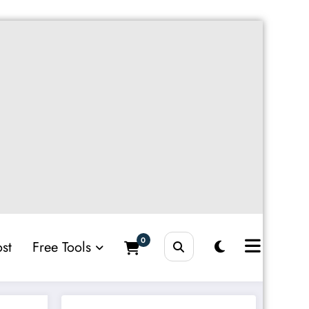
0
st
Free Tools