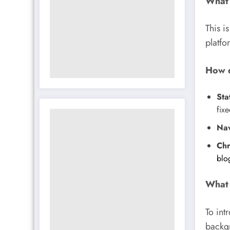
What 
This i
platfo
How d
Sta
fixe
Nav
Chr
blo
What 
To int
backgr