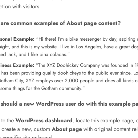
tion with visitors.
are common examples of About page content?
sonal Example:
“Hi there! I’m a bike messenger by day, aspiring 
ight, and this is my website. I live in Los Angeles, have a great do
ed Jack, and I like piña coladas.”
iness Example:
“The XYZ Doohickey Company was founded in 1
 has been providing quality doohickeys to the public ever since. L
Gotham City, XYZ employs over 2,000 people and does all kinds o
some things for the Gotham community.”
should a new WordPress user do with this example p
 to the
WordPress dashboard
, locate this example page, 
d create a new, custom
About page
with original content re
r specific site or brand.