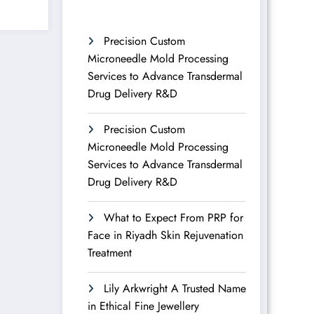
Precision Custom
Microneedle Mold Processing
Services to Advance Transdermal
Drug Delivery R&D
Precision Custom
Microneedle Mold Processing
Services to Advance Transdermal
Drug Delivery R&D
What to Expect From PRP for
Face in Riyadh Skin Rejuvenation
Treatment
Lily Arkwright A Trusted Name
in Ethical Fine Jewellery