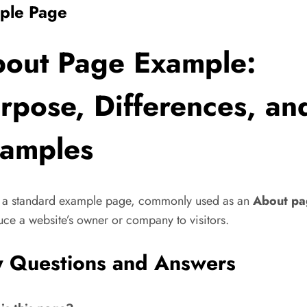
ple Page
out Page Example:
rpose, Differences, an
amples
s a standard example page, commonly used as an
About pa
uce a website’s owner or company to visitors.
 Questions and Answers