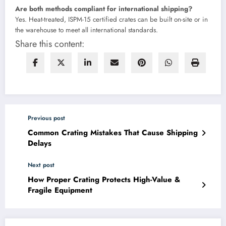
Are both methods compliant for international shipping?
Yes. Heat-treated, ISPM-15 certified crates can be built on-site or in
the warehouse to meet all international standards.
Share this content:
Previous post
Common Crating Mistakes That Cause Shipping
Delays
Next post
How Proper Crating Protects High-Value &
Fragile Equipment