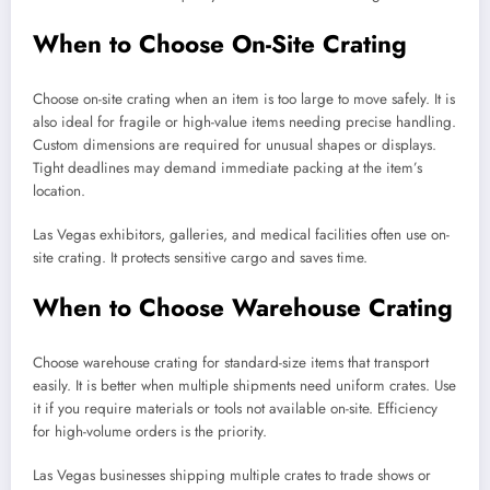
When to Choose On-Site Crating
Choose on-site crating when an item is too large to move safely. It is
also ideal for fragile or high-value items needing precise handling.
Custom dimensions are required for unusual shapes or displays.
Tight deadlines may demand immediate packing at the item’s
location.
Las Vegas exhibitors, galleries, and medical facilities often use on-
site crating. It protects sensitive cargo and saves time.
When to Choose Warehouse Crating
Choose warehouse crating for standard-size items that transport
easily. It is better when multiple shipments need uniform crates. Use
it if you require materials or tools not available on-site. Efficiency
for high-volume orders is the priority.
Las Vegas businesses shipping multiple crates to trade shows or