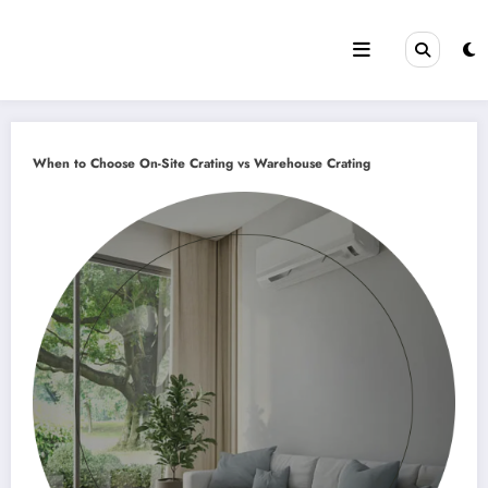
Skip
to
content
When to Choose On-Site Crating vs Warehouse Crating