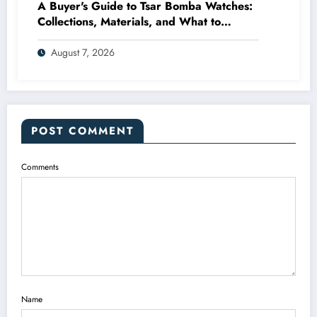
A Buyer's Guide to Tsar Bomba Watches:
Collections, Materials, and What to
Expect
August 7, 2026
POST COMMENT
Comments
Name