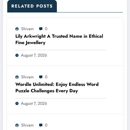
RELATED POSTS
Shivam
0
Lily Arkwright A Trusted Name in Ethical
Fine Jewellery
August 7, 2026
Shivam
0
Wordle Unlimited: Enjoy Endless Word
Puzzle Challenges Every Day
August 7, 2026
Shivam
0