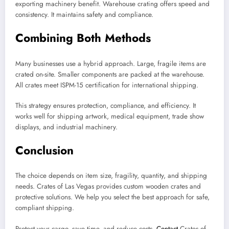
exporting machinery benefit. Warehouse crating offers speed and
consistency. It maintains safety and compliance.
Combining Both Methods
Many businesses use a hybrid approach. Large, fragile items are
crated on-site. Smaller components are packed at the warehouse.
All crates meet ISPM-15 certification for international shipping.
This strategy ensures protection, compliance, and efficiency. It
works well for shipping artwork, medical equipment, trade show
displays, and industrial machinery.
Conclusion
The choice depends on item size, fragility, quantity, and shipping
needs. Crates of Las Vegas provides custom wooden crates and
protective solutions. We help you select the best approach for safe,
compliant shipping.
Protect your cargo, save time, and reduce costs.
Contact
Crates of