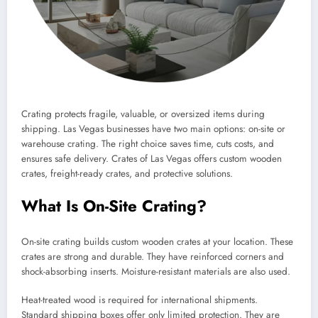
Crating protects fragile, valuable, or oversized items during
shipping. Las Vegas businesses have two main options: on-site or
warehouse crating. The right choice saves time, cuts costs, and
ensures safe delivery. Crates of Las Vegas offers custom wooden
crates, freight-ready crates, and protective solutions.
What Is On-Site Crating?
On-site crating builds custom wooden crates at your location. These
crates are strong and durable. They have reinforced corners and
shock-absorbing inserts. Moisture-resistant materials are also used.
Heat-treated wood is required for international shipments.
Standard shipping boxes offer only limited protection. They are