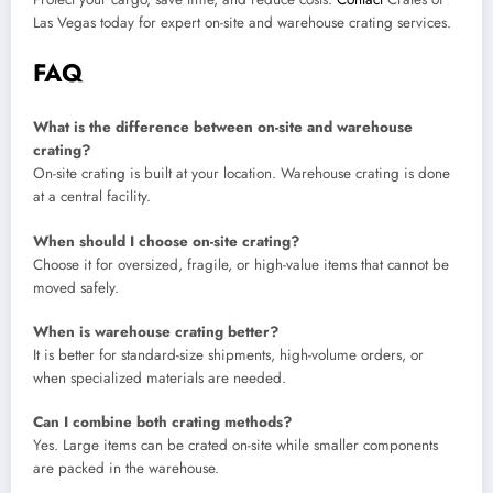
Las Vegas today for expert on-site and warehouse crating services.
FAQ
What is the difference between on-site and warehouse
crating?
On-site crating is built at your location. Warehouse crating is done
at a central facility.
When should I choose on-site crating?
Choose it for oversized, fragile, or high-value items that cannot be
moved safely.
When is warehouse crating better?
It is better for standard-size shipments, high-volume orders, or
when specialized materials are needed.
Can I combine both crating methods?
Yes. Large items can be crated on-site while smaller components
are packed in the warehouse.