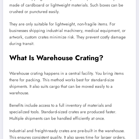
made of cardboard or lightweight materials. Such boxes can be
crushed or punctured easily.
They are only suitable for lightweight, non-fragile items. For
businesses shipping industrial machinery, medical equipment, or
artwork, custom crates minimize risk. They prevent costly damage
during transit.
What Is Warehouse Crating?
Warehouse crating happens in a central facility. You bring items
there for packing. This method works best for standard-size
shipments. It also suits cargo that can be moved easily to a
warehouse.
Benefits include access to a full inventory of materials and
specialized tools. Standard-sized crates are produced faster.
Multiple shipments can be handled efficiently at once.
Industrial and freight-ready crates are pre-built in the warehouse.
This ensures consistent quality. It also saves time for larger orders.