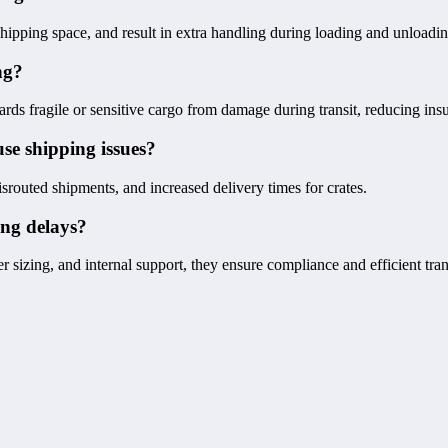
 shipping space, and result in extra handling during loading and unloadin
ng?
ards fragile or sensitive cargo from damage during transit, reducing ins
se shipping issues?
srouted shipments, and increased delivery times for crates.
ing delays?
sizing, and internal support, they ensure compliance and efficient tran