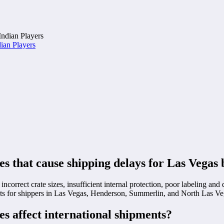
ian Players
 that cause shipping delays for Las Vegas 
incorrect crate sizes, insufficient internal protection, poor labeling a
sts for shippers in Las Vegas, Henderson, Summerlin, and North Las Ve
s affect international shipments?