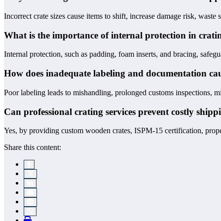
Incorrect crate sizes cause items to shift, increase damage risk, waste
What is the importance of internal protection in crati
Internal protection, such as padding, foam inserts, and bracing, safegu
How does inadequate labeling and documentation cau
Poor labeling leads to mishandling, prolonged customs inspections, mi
Can professional crating services prevent costly shipp
Yes, by providing custom wooden crates, ISPM-15 certification, proper 
Share this content: