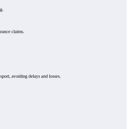
g.
urance claims.
sport, avoiding delays and losses.