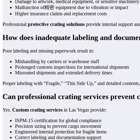
Damage to artwork, medical equipment, or sensitive machinery
Malfunction of精密 equipment due to vibration or impact
Higher insurance claims and replacement costs
Professional
protective crating solutions
provide internal support and
How does inadequate labeling and document
Poor labeling and missing paperwork result in:
Mishandling by carriers or warehouse staff
Prolonged customs inspections for international shipments
Misrouted shipments and extended delivery times
Proper labeling with “Fragile,” “This Side Up,” and detailed content
Can professional crating services prevent c
Yes.
Custom crating services
in Las Vegas provide:
ISPM-15 certification for global compliance
Precision sizing to prevent cargo movement
Engineered internal protection for fragile items
Correct labeling and documentation support