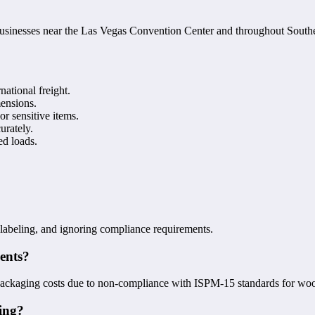
 businesses near the Las Vegas Convention Center and throughout Sout
national freight.
mensions.
 or sensitive items.
urately.
ed loads.
r labeling, and ignoring compliance requirements.
ments?
repackaging costs due to non-compliance with ISPM-15 standards for wo
ping?