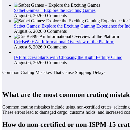
Satbet Games – Explore the Exciting Games
August 6, 2026
0 Comments
Satbet Games: Explore the Exciting Gaming Experience for Ind
August 6, 2026
0 Comments
CricBet99: An Informational Overview of the Platform
August 6, 2026
0 Comments
IVF Success Starts with Choosing the Right Fertility Clinic
August 6, 2026
0 Comments
Common Crating Mistakes That Cause Shipping Delays
What are the most common crating mistakes
Common crating mistakes include using non-certified crates, selecting 
These errors lead to damaged cargo, customs holds, and increased co
How do non-certified or non-ISPM-15 crate