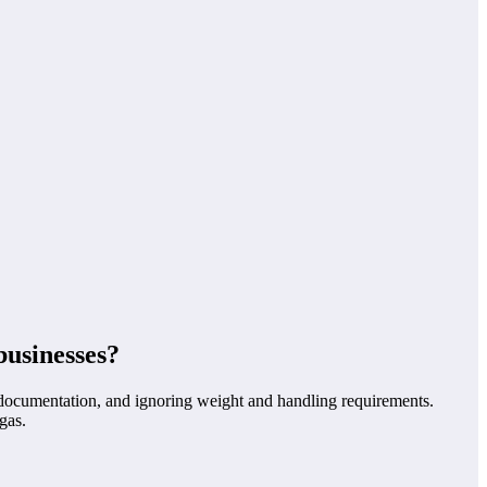
businesses?
nd documentation, and ignoring weight and handling requirements.
gas.