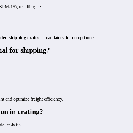
SPM-15), resulting in:
ated shipping crates
is mandatory for compliance.
ial for shipping?
t and optimize freight efficiency.
ion in crating?
ls leads to: