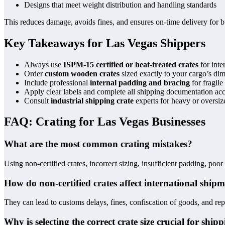
Designs that meet weight distribution and handling standards
This reduces damage, avoids fines, and ensures on-time delivery for
Key Takeaways for Las Vegas Shippers
Always use
ISPM-15 certified or heat-treated crates
for inter
Order
custom wooden crates
sized exactly to your cargo’s di
Include professional
internal padding and bracing
for fragile
Apply clear labels and complete all shipping documentation acc
Consult
industrial shipping crate
experts for heavy or oversiz
FAQ: Crating for Las Vegas Businesses
What are the most common crating mistakes?
Using non-certified crates, incorrect sizing, insufficient padding, poo
How do non-certified crates affect international ship
They can lead to customs delays, fines, confiscation of goods, and 
Why is selecting the correct crate size crucial for ship