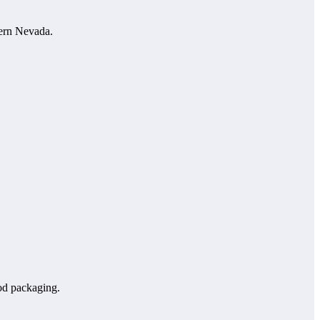
hern Nevada.
od packaging.