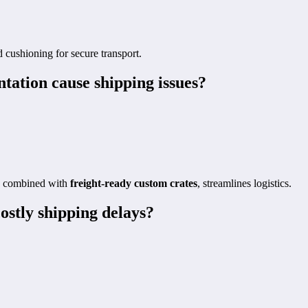
 cushioning for secure transport.
ation cause shipping issues?
s, combined with
freight-ready custom crates
, streamlines logistics.
ostly shipping delays?