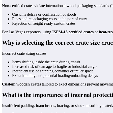
Non-certified crates violate international wood packaging standards (I
Customs delays or confiscation of goods
Fines and repackaging costs at the port of entry
Rejection of freight-ready custom crates
For Las Vegas exporters, using
ISPM-15 certified crates
or
heat-tre
Why is selecting the correct crate size cruc
Incorrect crate sizing causes:
Items shifting inside the crate during transit
Increased risk of damage to fragile or industrial cargo
Inefficient use of shipping container or trailer space
Extra handling and potential loading/unloading delays
Custom wooden crates
tailored to exact dimensions prevent movemen
What is the importance of internal protect
Insufficient padding, foam inserts, bracing, or shock-absorbing materia