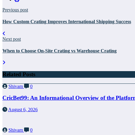
Previous post
How Custom Crating Improves International Shipping Success
Next post
When to Choose On-Site Crating vs Warehouse Crating
Related Posts
Shivam
0
CricBet99: An Informational Overview of the Platfo
August 6, 2026
Shivam
0