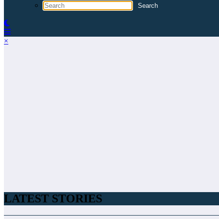
×
LATEST STORIES