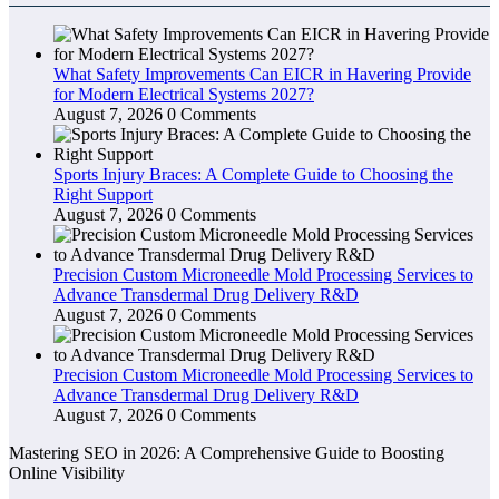
What Safety Improvements Can EICR in Havering Provide
for Modern Electrical Systems 2027?
August 7, 2026
0 Comments
Sports Injury Braces: A Complete Guide to Choosing the
Right Support
August 7, 2026
0 Comments
Precision Custom Microneedle Mold Processing Services to
Advance Transdermal Drug Delivery R&D
August 7, 2026
0 Comments
Precision Custom Microneedle Mold Processing Services to
Advance Transdermal Drug Delivery R&D
August 7, 2026
0 Comments
Mastering SEO in 2026: A Comprehensive Guide to Boosting
Online Visibility