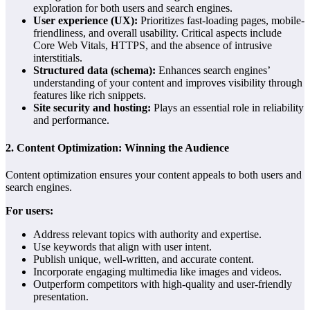
exploration for both users and search engines.
User experience (UX):
Prioritizes fast-loading pages, mobile-
friendliness, and overall usability. Critical aspects include
Core Web Vitals, HTTPS, and the absence of intrusive
interstitials.
Structured data (schema):
Enhances search engines’
understanding of your content and improves visibility through
features like rich snippets.
Site security and hosting:
Plays an essential role in reliability
and performance.
2.
Content Optimization: Winning the Audience
Content optimization ensures your content appeals to both users and
search engines.
For users:
Address relevant topics with authority and expertise.
Use keywords that align with user intent.
Publish unique, well-written, and accurate content.
Incorporate engaging multimedia like images and videos.
Outperform competitors with high-quality and user-friendly
presentation.