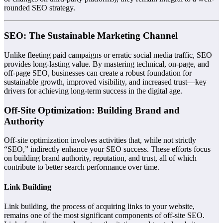
rounded SEO strategy.
SEO: The Sustainable Marketing Channel
Unlike fleeting paid campaigns or erratic social media traffic, SEO
provides long-lasting value. By mastering technical, on-page, and
off-page SEO, businesses can create a robust foundation for
sustainable growth, improved visibility, and increased trust—key
drivers for achieving long-term success in the digital age.
Off-Site Optimization: Building Brand and
Authority
Off-site optimization involves activities that, while not strictly
“SEO,” indirectly enhance your SEO success. These efforts focus
on building brand authority, reputation, and trust, all of which
contribute to better search performance over time.
Link Building
Link building, the process of acquiring links to your website,
remains one of the most significant components of off-site SEO.