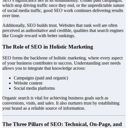
SEO’s significance lies in its sustainability. Unlike paid campaigns,
which stop driving traffic once they end, or the unpredictable nature
of social media traffic, good SEO work continues delivering results
over time.
Additionally, SEO builds trust. Websites that rank well are often
perceived as authoritative and credible, qualities that search engines
like Google reward with better rankings.
The Role of SEO in Holistic Marketing
SEO forms the backbone of holistic marketing, where every aspect
of your business contributes to success. Understanding user needs
allows you to integrate that knowledge across:
Campaigns (paid and organic)
Website content
Social media platforms
Organic search is vital for achieving business goals such as
conversions, visits, and sales. It also nurtures trust by establishing
your brand as a reliable source of information.
The Three Pillars of SEO: Technical, On-Page, and