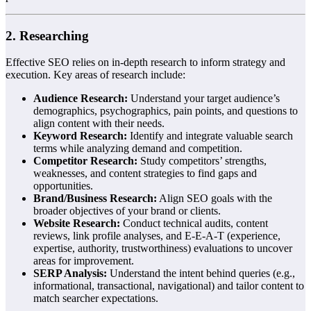
2. Researching
Effective SEO relies on in-depth research to inform strategy and
execution. Key areas of research include:
Audience Research:
Understand your target audience’s
demographics, psychographics, pain points, and questions to
align content with their needs.
Keyword Research:
Identify and integrate valuable search
terms while analyzing demand and competition.
Competitor Research:
Study competitors’ strengths,
weaknesses, and content strategies to find gaps and
opportunities.
Brand/Business Research:
Align SEO goals with the
broader objectives of your brand or clients.
Website Research:
Conduct technical audits, content
reviews, link profile analyses, and E-E-A-T (experience,
expertise, authority, trustworthiness) evaluations to uncover
areas for improvement.
SERP Analysis:
Understand the intent behind queries (e.g.,
informational, transactional, navigational) and tailor content to
match searcher expectations.