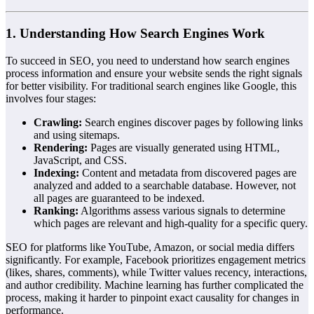
1. Understanding How Search Engines Work
To succeed in SEO, you need to understand how search engines
process information and ensure your website sends the right signals
for better visibility. For traditional search engines like Google, this
involves four stages:
Crawling:
Search engines discover pages by following links
and using sitemaps.
Rendering:
Pages are visually generated using HTML,
JavaScript, and CSS.
Indexing:
Content and metadata from discovered pages are
analyzed and added to a searchable database. However, not
all pages are guaranteed to be indexed.
Ranking:
Algorithms assess various signals to determine
which pages are relevant and high-quality for a specific query.
SEO for platforms like YouTube, Amazon, or social media differs
significantly. For example, Facebook prioritizes engagement metrics
(likes, shares, comments), while Twitter values recency, interactions,
and author credibility. Machine learning has further complicated the
process, making it harder to pinpoint exact causality for changes in
performance.