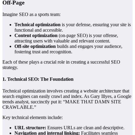
Off-Page
Imagine SEO as a sports team:
Technical optimization
is your defense, ensuring your site is
functional and accessible.
Content optimization
(on-page SEO) is your offense,
attracting users with valuable and relevant content.
Off-site optimization
builds and engages your audience,
fostering trust and recognition.
Each of these plays a crucial role in creating a successful SEO
strategy.
1.
Technical SEO: The Foundation
Technical optimization involves creating a website architecture that
search engines can easily crawl and index. As Gary Illyes, a Google
trends analyst, succinctly put it: “MAKE THAT DAMN SITE
CRAWLABLE.”
Key technical elements include:
URL structure:
Ensures URLs are clean and descriptive.
Navigation and internal linking:
Facilitates seamless