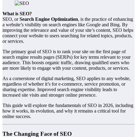
What is SEO?
SEO, or
Search Engine Optimization
, is the practice of enhancing
a website’s visibility on search engines like Google and Bing. By
improving the relevance and value of your site’s content, SEO helps
connect your website to users searching for related topics, products,
or services.
The primary goal of SEO is to rank your site on the first page of
search engine results pages (SERPs) for key terms relevant to your
audience. This boosts organic traffic, drawing qualified users who
are more likely to engage with your content, products, or services.
As a cornerstone of digital marketing, SEO applies to any website,
regardless of whether it’s for e-commerce, service promotion, or
sharing expertise. Improved search engine visibility leads to
increased site visits and stronger online presence.
This guide will explore the fundamentals of SEO in 2026, including
how it works, its evolution, and why it remains a critical tool for
online success.
The Changing Face of SEO