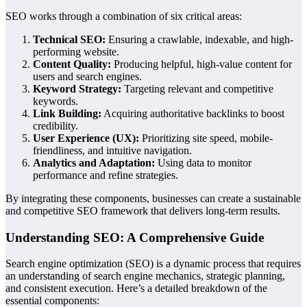
SEO works through a combination of six critical areas:
Technical SEO:
Ensuring a crawlable, indexable, and high-
performing website.
Content Quality:
Producing helpful, high-value content for
users and search engines.
Keyword Strategy:
Targeting relevant and competitive
keywords.
Link Building:
Acquiring authoritative backlinks to boost
credibility.
User Experience (UX):
Prioritizing site speed, mobile-
friendliness, and intuitive navigation.
Analytics and Adaptation:
Using data to monitor
performance and refine strategies.
By integrating these components, businesses can create a sustainable
and competitive SEO framework that delivers long-term results.
Understanding SEO: A Comprehensive Guide
Search engine optimization (SEO) is a dynamic process that requires
an understanding of search engine mechanics, strategic planning,
and consistent execution. Here’s a detailed breakdown of the
essential components: