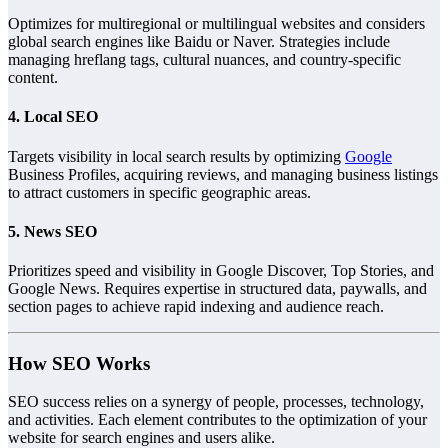
Optimizes for multiregional or multilingual websites and considers
global search engines like Baidu or Naver. Strategies include
managing hreflang tags, cultural nuances, and country-specific
content.
4. Local SEO
Targets visibility in local search results by optimizing
Google
Business Profiles, acquiring reviews, and managing business listings
to attract customers in specific geographic areas.
5. News SEO
Prioritizes speed and visibility in Google Discover, Top Stories, and
Google News. Requires expertise in structured data, paywalls, and
section pages to achieve rapid indexing and audience reach.
How SEO Works
SEO success relies on a synergy of people, processes, technology,
and activities. Each element contributes to the optimization of your
website for search engines and users alike.