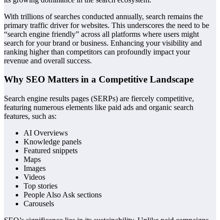
With trillions of searches conducted annually, search remains the
primary traffic driver for websites. This underscores the need to be
“search engine friendly” across all platforms where users might
search for your brand or business. Enhancing your visibility and
ranking higher than competitors can profoundly impact your
revenue and overall success.
Why SEO Matters in a Competitive Landscape
Search engine results pages (SERPs) are fiercely competitive,
featuring numerous elements like paid ads and organic search
features, such as:
AI Overviews
Knowledge panels
Featured snippets
Maps
Images
Videos
Top stories
People Also Ask sections
Carousels