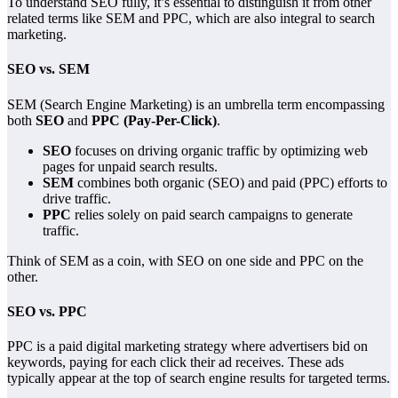
To understand SEO fully, it’s essential to distinguish it from other
related terms like SEM and PPC, which are also integral to search
marketing.
SEO vs. SEM
SEM (Search Engine Marketing) is an umbrella term encompassing
both
SEO
and
PPC (Pay-Per-Click)
.
SEO
focuses on driving organic traffic by optimizing web
pages for unpaid search results.
SEM
combines both organic (SEO) and paid (PPC) efforts to
drive traffic.
PPC
relies solely on paid search campaigns to generate
traffic.
Think of SEM as a coin, with SEO on one side and PPC on the
other.
SEO vs. PPC
PPC is a paid digital marketing strategy where advertisers bid on
keywords, paying for each click their ad receives. These ads
typically appear at the top of search engine results for targeted terms.