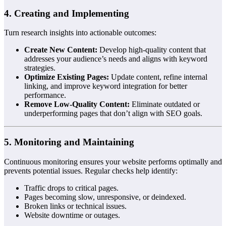
4. Creating and Implementing
Turn research insights into actionable outcomes:
Create New Content:
Develop high-quality content that
addresses your audience’s needs and aligns with keyword
strategies.
Optimize Existing Pages:
Update content, refine internal
linking, and improve keyword integration for better
performance.
Remove Low-Quality Content:
Eliminate outdated or
underperforming pages that don’t align with SEO goals.
5. Monitoring and Maintaining
Continuous monitoring ensures your website performs optimally and
prevents potential issues. Regular checks help identify:
Traffic drops to critical pages.
Pages becoming slow, unresponsive, or deindexed.
Broken links or technical issues.
Website downtime or outages.