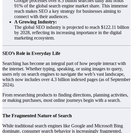
Google processes over 8.5 billion searches daily and holds
91% of the global search engine market share. This immense
reach makes SEO a key strategy for businesses aiming to
connect with their audiences.
A Growing Industry:
The global SEO industry is projected to reach $122.11 billion
by 2028, reflecting its increasing importance in the digital
marketing ecosystem.
SEO’s Role in Everyday Life
Searching has become an integral part of how people interact with
the internet. Whether typing, speaking, or using images to query,
users rely on search engines to navigate the web’s vast landscape,
which now includes over 4.3 billion indexed pages (as of September
2024).
From researching products to finding directions, planning activities,
or making purchases, most online journeys begin with a search.
The Fragmented Nature of Search
While traditional search engines like Google and Microsoft Bing
dominate, consumer search behavior is increasingly fragmented.