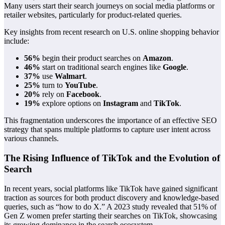
Many users start their search journeys on social media platforms or
retailer websites, particularly for product-related queries.
Key insights from recent research on U.S. online shopping behavior
include:
56%
begin their product searches on
Amazon
.
46%
start on traditional search engines like
Google
.
37%
use
Walmart
.
25%
turn to
YouTube
.
20%
rely on
Facebook
.
19%
explore options on
Instagram
and
TikTok
.
This fragmentation underscores the importance of an effective SEO
strategy that spans multiple platforms to capture user intent across
various channels.
The Rising Influence of TikTok and the Evolution of
Search
In recent years, social platforms like TikTok have gained significant
traction as sources for both product discovery and knowledge-based
queries, such as “how to do X.” A 2023 study revealed that 51% of
Gen Z women prefer starting their searches on TikTok, showcasing
its growing dominance in the search ecosystem.