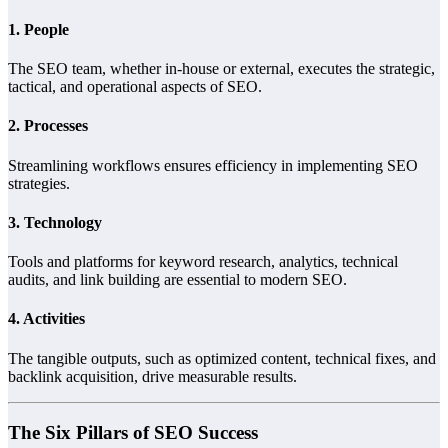
1. People
The SEO team, whether in-house or external, executes the strategic,
tactical, and operational aspects of SEO.
2. Processes
Streamlining workflows ensures efficiency in implementing SEO
strategies.
3. Technology
Tools and platforms for keyword research, analytics, technical
audits, and link building are essential to modern SEO.
4. Activities
The tangible outputs, such as optimized content, technical fixes, and
backlink acquisition, drive measurable results.
The Six Pillars of SEO Success