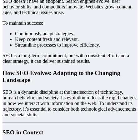
SEO doesn’t have an endpoint. Search engines evolve, user
behavior shifts, and competitors innovate. Websites grow, content
ages, and technical issues arise.
To maintain success:
Continuously adapt strategies.
Keep content fresh and relevant.
Streamline processes to improve efficiency.
SEO is a long-term commitment, but with consistent effort and a
clear strategy, it can deliver sustained results.
How SEO Evolves: Adapting to the Changing
Landscape
SEO is a dynamic discipline at the intersection of technology,
human behavior, and society. Its evolution reflects the rapid changes
in how we interact with information on the web. To understand its
trajectory, it’s essential to consider both technological advancements
and societal shifts.
SEO in Context