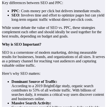
Key differences between SEO and PPC:
PPC
: Costs money per click but delivers immediate results.
SEO
: Involves time and effort to optimize pages but can yield
long-term organic traffic without direct per-click costs.
While some debate the value of SEO vs. PPC, these strategies
complement each other and should ideally be used together for the
best results, depending on budget and goals.
Why is SEO Important?
SEO is a cornerstone of modern marketing, driving measurable
results for businesses, brands, and organizations of all sizes. It serves
as a primary channel for reaching vast audiences and capturing
valuable online traffic.
Here’s why SEO matters:
Dominant Source of Traffic:
According to a 2019 BrightEdge study, organic search
contributes to 53% of all website traffic. With billions of
searches daily, it remains a critical way users discover content
and businesses online.
Massive Search Activity: