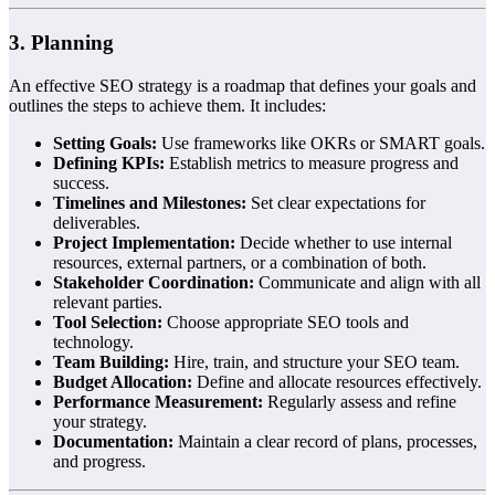
3. Planning
An effective SEO strategy is a roadmap that defines your goals and
outlines the steps to achieve them. It includes:
Setting Goals:
Use frameworks like OKRs or SMART goals.
Defining KPIs:
Establish metrics to measure progress and
success.
Timelines and Milestones:
Set clear expectations for
deliverables.
Project Implementation:
Decide whether to use internal
resources, external partners, or a combination of both.
Stakeholder Coordination:
Communicate and align with all
relevant parties.
Tool Selection:
Choose appropriate SEO tools and
technology.
Team Building:
Hire, train, and structure your SEO team.
Budget Allocation:
Define and allocate resources effectively.
Performance Measurement:
Regularly assess and refine
your strategy.
Documentation:
Maintain a clear record of plans, processes,
and progress.