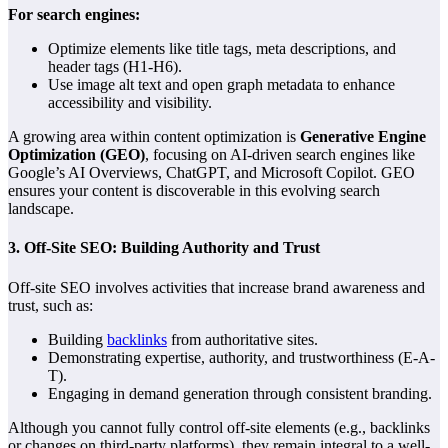
For search engines:
Optimize elements like title tags, meta descriptions, and
header tags (H1-H6).
Use image alt text and open graph metadata to enhance
accessibility and visibility.
A growing area within content optimization is
Generative Engine
Optimization (GEO)
, focusing on AI-driven search engines like
Google’s AI Overviews, ChatGPT, and Microsoft Copilot. GEO
ensures your content is discoverable in this evolving search
landscape.
3.
Off-Site SEO: Building Authority and Trust
Off-site SEO involves activities that increase brand awareness and
trust, such as:
Building
backlinks
from authoritative sites.
Demonstrating expertise, authority, and trustworthiness (E-A-
T).
Engaging in demand generation through consistent branding.
Although you cannot fully control off-site elements (e.g., backlinks
or changes on third-party platforms), they remain integral to a well-