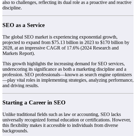
also to challenges, reflecting its dual role as a proactive and reactive
discipline.
SEO as a Service
The global SEO market is experiencing exponential growth,
projected to expand from $75.13 billion in 2023 to $170 billion by
2028, at an impressive CAGR of 17.6% (2024 Research and
Markets Report).
This growth highlights the increasing demand for SEO services,
underscoring its significance as both a marketing discipline and a
profession. SEO professionals—known as search engine optimizers
—play vital roles in implementing strategies, analyzing performance,
and driving results.
Starting a Career in SEO
Unlike traditional fields such as law or accounting, SEO lacks
universally recognized formal education or certifications. However,
this flexibility makes it accessible to individuals from diverse
backgrounds.