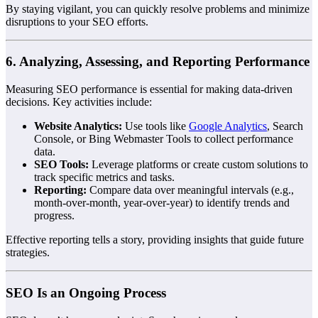
By staying vigilant, you can quickly resolve problems and minimize
disruptions to your SEO efforts.
6. Analyzing, Assessing, and Reporting Performance
Measuring SEO performance is essential for making data-driven
decisions. Key activities include:
Website Analytics:
Use tools like
Google Analytics
, Search
Console, or Bing Webmaster Tools to collect performance
data.
SEO Tools:
Leverage platforms or create custom solutions to
track specific metrics and tasks.
Reporting:
Compare data over meaningful intervals (e.g.,
month-over-month, year-over-year) to identify trends and
progress.
Effective reporting tells a story, providing insights that guide future
strategies.
SEO Is an Ongoing Process