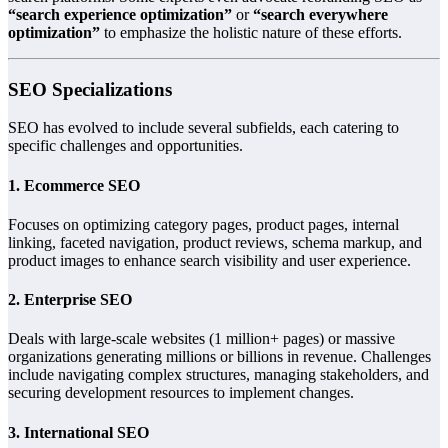
“search experience optimization”
or
“search everywhere
optimization”
to emphasize the holistic nature of these efforts.
SEO Specializations
SEO has evolved to include several subfields, each catering to
specific challenges and opportunities.
1. Ecommerce SEO
Focuses on optimizing category pages, product pages, internal
linking, faceted navigation, product reviews, schema markup, and
product images to enhance search visibility and user experience.
2. Enterprise SEO
Deals with large-scale websites (1 million+ pages) or massive
organizations generating millions or billions in revenue. Challenges
include navigating complex structures, managing stakeholders, and
securing development resources to implement changes.
3. International SEO