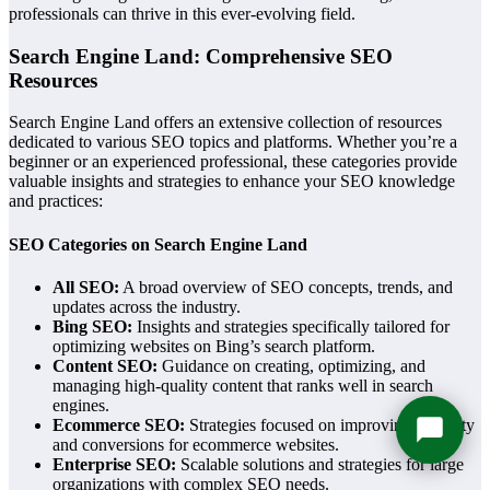
professionals can thrive in this ever-evolving field.
Search Engine Land: Comprehensive SEO
Resources
Search Engine Land offers an extensive collection of resources
dedicated to various SEO topics and platforms. Whether you’re a
beginner or an experienced professional, these categories provide
valuable insights and strategies to enhance your SEO knowledge
and practices:
SEO Categories on Search Engine Land
All SEO:
A broad overview of SEO concepts, trends, and
updates across the industry.
Bing SEO:
Insights and strategies specifically tailored for
optimizing websites on Bing’s search platform.
Content SEO:
Guidance on creating, optimizing, and
managing high-quality content that ranks well in search
engines.
Ecommerce SEO:
Strategies focused on improving visibility
and conversions for ecommerce websites.
Enterprise SEO:
Scalable solutions and strategies for large
organizations with complex SEO needs.