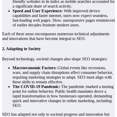
friendly websites in its index as mobile searches accounted for
a significant share of search activity.
Speed and User Experience:
With improved device
capabilities and faster internet, users now expect seamless,
fast-loading web pages. Slow, unresponsive pages reminiscent
of earlier decades frustrate modern users.
Each of these areas encompasses numerous technical adjustments
and innovations that have become integral to SEO.
2.
Adapting to Society
Beyond technology, societal changes also shape SEO strategies:
Macroeconomic Factors:
Global events like recessions,
wars, and supply chain disruptions affect consumer behavior,
requiring marketing strategies to adapt. SEO must align with
these shifts to remain effective.
The COVID-19 Pandemic:
The pandemic marked a turning
point for online behavior. Public health mandates drove a
rapid transformation in how businesses operated, demanding
quick and innovative changes in online marketing, including
SEO.
SEO has adapted not only to societal progress and innovation but