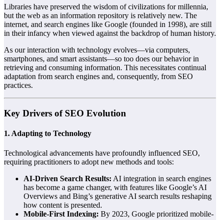
Libraries have preserved the wisdom of civilizations for millennia,
but the web as an information repository is relatively new. The
internet, and search engines like Google (founded in 1998), are still
in their infancy when viewed against the backdrop of human history.
As our interaction with technology evolves—via computers,
smartphones, and smart assistants—so too does our behavior in
retrieving and consuming information. This necessitates continual
adaptation from search engines and, consequently, from SEO
practices.
Key Drivers of SEO Evolution
1.
Adapting to Technology
Technological advancements have profoundly influenced SEO,
requiring practitioners to adopt new methods and tools:
AI-Driven Search Results:
AI integration in search engines
has become a game changer, with features like Google’s AI
Overviews and Bing’s generative AI search results reshaping
how content is presented.
Mobile-First Indexing:
By 2023, Google prioritized mobile-