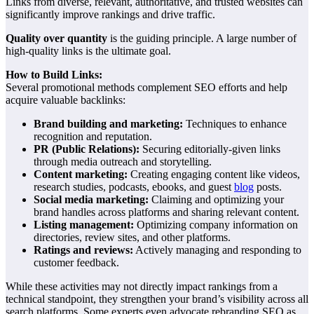
Links from diverse, relevant, authoritative, and trusted websites can
significantly improve rankings and drive traffic.
Quality over quantity
is the guiding principle. A large number of
high-quality links is the ultimate goal.
How to Build Links:
Several promotional methods complement SEO efforts and help
acquire valuable backlinks:
Brand building and marketing:
Techniques to enhance
recognition and reputation.
PR (Public Relations):
Securing editorially-given links
through media outreach and storytelling.
Content marketing:
Creating engaging content like videos,
research studies, podcasts, ebooks, and guest
blog
posts.
Social media marketing:
Claiming and optimizing your
brand handles across platforms and sharing relevant content.
Listing management:
Optimizing company information on
directories, review sites, and other platforms.
Ratings and reviews:
Actively managing and responding to
customer feedback.
While these activities may not directly impact rankings from a
technical standpoint, they strengthen your brand’s visibility across all
search platforms. Some experts even advocate rebranding SEO as