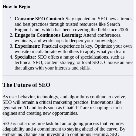
How to Begin
Consume SEO Content:
Stay updated on SEO news, trends,
and best practices through trusted resources like Search
Engine Land, which has been covering the field since 2006.
Engage in Continuous Learning:
Attend conferences,
webinars, and workshops to deepen your knowledge.
Experiment:
Practical experience is key. Optimize your own
website or collaborate with others to apply what you learn.
Specialize:
SEO offers a range of specializations, such as
technical SEO, content strategy, or local SEO. Choose an area
that aligns with your interests and skills.
The Future of SEO
As user behavior, technology, and algorithms continue to evolve,
SEO will remain a critical marketing practice. Innovations like
generative AI and tools such as ChatGPT are reshaping search
engines and creating new opportunities.
SEO is not a one-time task but an ongoing process that requires
adaptability and a commitment to staying ahead of the curve. By
embracing change and investing in continuous learning, SEO