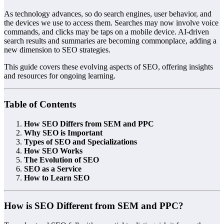
As technology advances, so do search engines, user behavior, and
the devices we use to access them. Searches may now involve voice
commands, and clicks may be taps on a mobile device. AI-driven
search results and summaries are becoming commonplace, adding a
new dimension to SEO strategies.
This guide covers these evolving aspects of SEO, offering insights
and resources for ongoing learning.
Table of Contents
How SEO Differs from SEM and PPC
Why SEO is Important
Types of SEO and Specializations
How SEO Works
The Evolution of SEO
SEO as a Service
How to Learn SEO
How is SEO Different from SEM and PPC?