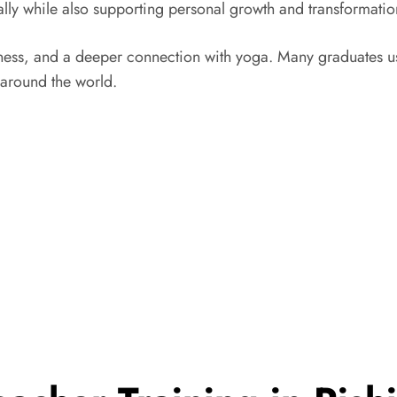
ally while also supporting personal growth and transformatio
ness, and a deeper connection with yoga. Many graduates use 
 around the world.