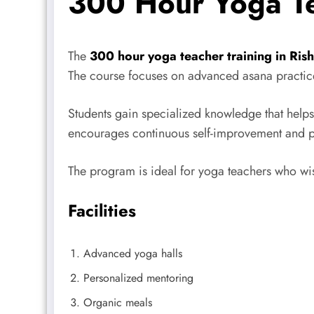
300 Hour Yoga Te
The
300 hour yoga teacher training in Ris
The course focuses on advanced asana practice
Students gain specialized knowledge that helps 
encourages continuous self-improvement and pro
The program is ideal for yoga teachers who wish
Facilities
Advanced yoga halls
Personalized mentoring
Organic meals