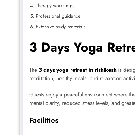
Therapy workshops
Professional guidance
Extensive study materials
3 Days Yoga Retre
The
3 days yoga retreat in rishikesh
is desig
meditation, healthy meals, and relaxation activi
Guests enjoy a peaceful environment where the
mental clarity, reduced stress levels, and greate
Facilities