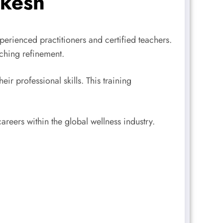
ikesh
erienced practitioners and certified teachers.
ching refinement.
r professional skills. This training
reers within the global wellness industry.