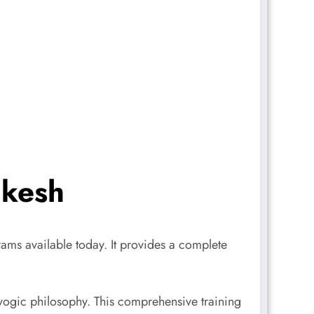
ikesh
ams available today. It provides a complete
ogic philosophy. This comprehensive training