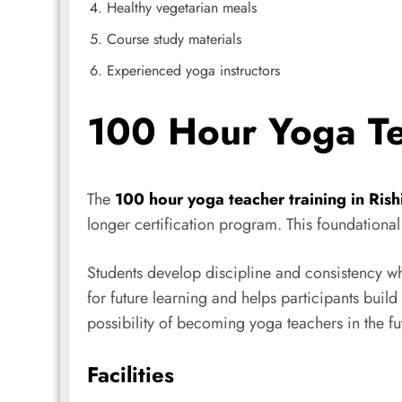
Healthy vegetarian meals
Course study materials
Experienced yoga instructors
100 Hour Yoga Tea
The
100 hour yoga teacher training in Rish
longer certification program. This foundation
Students develop discipline and consistency wh
for future learning and helps participants build
possibility of becoming yoga teachers in the fu
Facilities