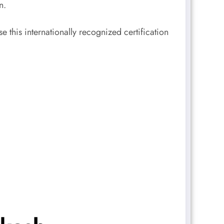
n.
this internationally recognized certification