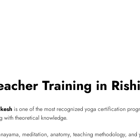
acher Training in Rish
ikesh
is one of the most recognized yoga certification progr
g with theoretical knowledge.
anayama, meditation, anatomy, teaching methodology, and y