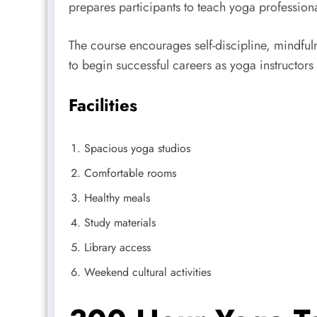
prepares participants to teach yoga profession
The course encourages self-discipline, mindful
to begin successful careers as yoga instructors
Facilities
Spacious yoga studios
Comfortable rooms
Healthy meals
Study materials
Library access
Weekend cultural activities