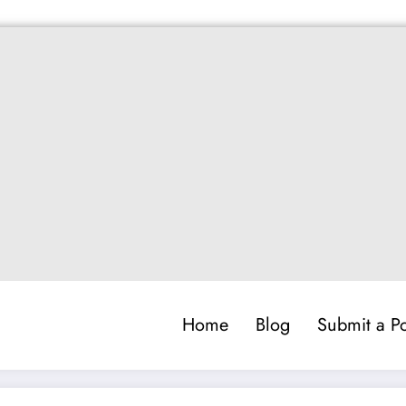
Home
Blog
Submit a Po