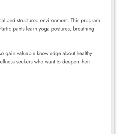
ional and structured environment. This program
Participants learn yoga postures, breathing
lso gain valuable knowledge about healthy
wellness seekers who want to deepen their