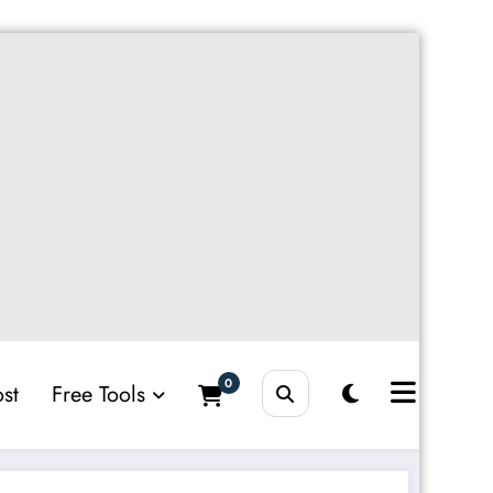
0
st
Free Tools