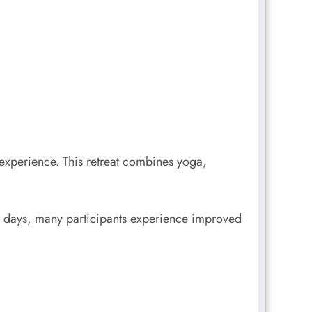
 experience. This retreat combines yoga,
ew days, many participants experience improved