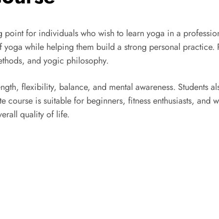
ng point for individuals who wish to learn yoga in a profess
 of yoga while helping them build a strong personal practice. 
methods, and yogic philosophy.
ngth, flexibility, balance, and mental awareness. Students a
e course is suitable for beginners, fitness enthusiasts, and 
all quality of life.