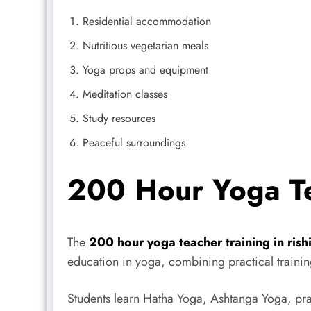
Residential accommodation
Nutritious vegetarian meals
Yoga props and equipment
Meditation classes
Study resources
Peaceful surroundings
200 Hour Yoga Te
The
200 hour yoga teacher training in rish
education in yoga, combining practical trainin
Students learn Hatha Yoga, Ashtanga Yoga, pr