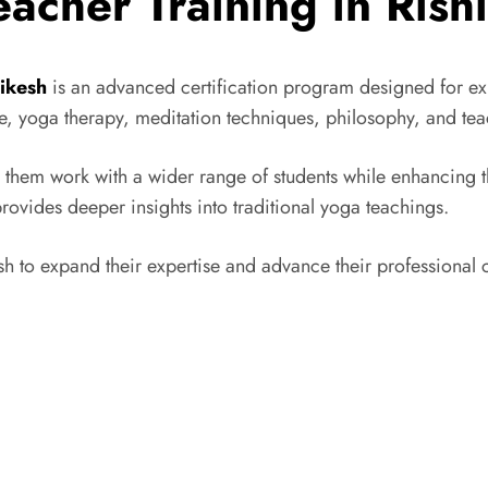
acher Training in Rish
hikesh
is an advanced certification program designed for exp
, yoga therapy, meditation techniques, philosophy, and tea
them work with a wider range of students while enhancing thei
vides deeper insights into traditional yoga teachings.
 to expand their expertise and advance their professional ca