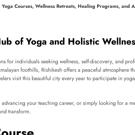
Yoga Courses, Wellness Retreats, Healing Programs, and Ad
ub of Yoga and Holistic Wellne
ions for individuals seeking wellness, self-discovery, and pr
layan foothills, Rishikesh offers a peaceful atmosphere that
elers visit this beautiful city every year to participate in yo
advancing your teaching career, or simply looking for a me
and transform.
Course