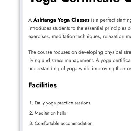
A
Ashtanga Yoga Classes
is a perfect starti
introduces students to the essential principles
exercises, meditation techniques, relaxation 
The course focuses on developing physical stre
living and stress management. A yoga certificat
understanding of yoga while improving their over
Facilities
Daily yoga practice sessions
Meditation halls
Comfortable accommodation