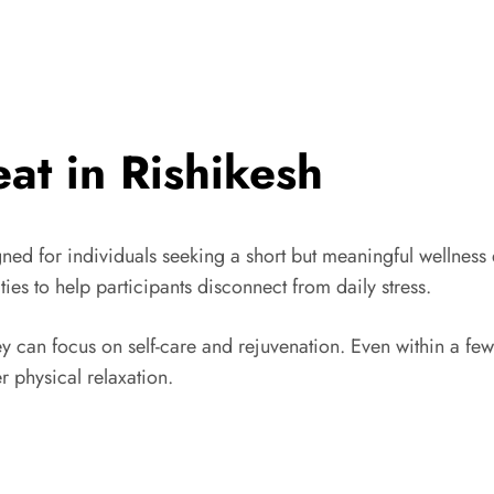
at in Rishikesh
ned for individuals seeking a short but meaningful wellness
ties to help participants disconnect from daily stress.
y can focus on self-care and rejuvenation. Even within a f
r physical relaxation.