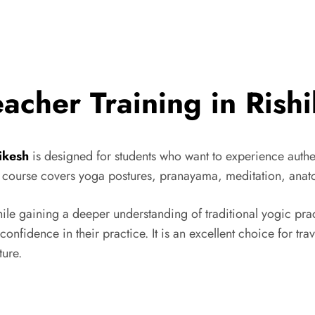
cher Training in Rish
ikesh
is designed for students who want to experience authe
al course covers yoga postures, pranayama, meditation, ana
ile gaining a deeper understanding of traditional yogic prac
 confidence in their practice. It is an excellent choice for tr
ture.