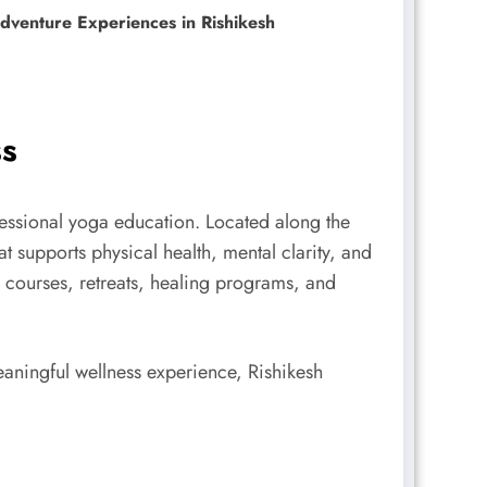
venture Experiences in Rishikesh
ss
ofessional yoga education. Located along the
 supports physical health, mental clarity, and
ga courses, retreats, healing programs, and
aningful wellness experience, Rishikesh