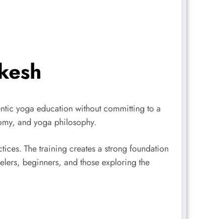
ikesh
ntic yoga education without committing to a
tomy, and yoga philosophy.
tices. The training creates a strong foundation
avelers, beginners, and those exploring the