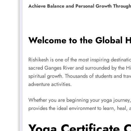
Achieve Balance and Personal Growth Through 
Welcome to the Global H
Rishikesh is one of the most inspiring destinat
sacred Ganges River and surrounded by the Hima
spiritual growth. Thousands of students and trav
adventure activities.
Whether you are beginning your yoga journey, 
provides the ideal environment to learn, heal, 
Yoga Certificate 