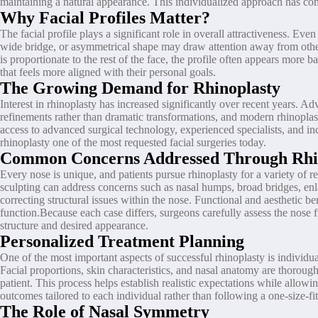
maintaining a natural appearance. This individualized approach has con
Why Facial Profiles Matter?
The facial profile plays a significant role in overall attractiveness. E
wide bridge, or asymmetrical shape may draw attention away from other 
is proportionate to the rest of the face, the profile often appears more
that feels more aligned with their personal goals.
The Growing Demand for Rhinoplasty
Interest in rhinoplasty has increased significantly over recent years.
refinements rather than dramatic transformations, and modern rhinoplast
access to advanced surgical technology, experienced specialists, and i
rhinoplasty one of the most requested facial surgeries today.
Common Concerns Addressed Through Rhi
Every nose is unique, and patients pursue rhinoplasty for a variety of re
sculpting can address concerns such as nasal humps, broad bridges, enl
correcting structural issues within the nose. Functional and aesthetic 
function.Because each case differs, surgeons carefully assess the nose f
structure and desired appearance.
Personalized Treatment Planning
One of the most important aspects of successful rhinoplasty is individu
Facial proportions, skin characteristics, and nasal anatomy are thoro
patient. This process helps establish realistic expectations while allowi
outcomes tailored to each individual rather than following a one-size-f
The Role of Nasal Symmetry