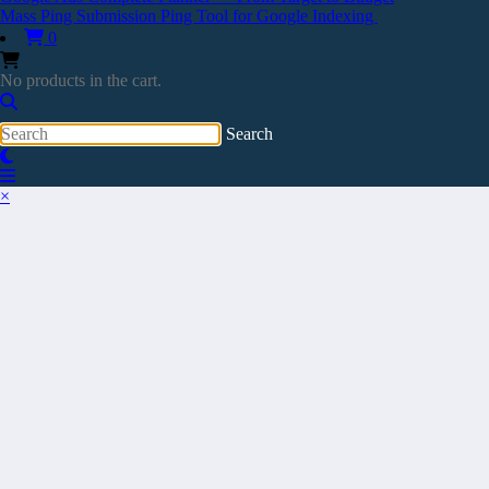
Mass Ping Submission Ping Tool for Google Indexing
0
No products in the cart.
×