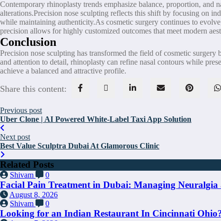
Contemporary rhinoplasty trends emphasize balance, proportion, and natu
alterations.Precision nose sculpting reflects this shift by focusing on 
while maintaining authenticity.As cosmetic surgery continues to evolve,
precision allows for highly customized outcomes that meet modern aest
Conclusion
Precision nose sculpting has transformed the field of cosmetic surgery
and attention to detail, rhinoplasty can refine nasal contours while pres
achieve a balanced and attractive profile.
Share this content:
Previous post
Uber Clone | AI Powered White-Label Taxi App Solution
Next post
Best Value Sculptra Dubai At Glamorous Clinic
Related Posts
Shivam
0
Facial Pain Treatment in Dubai: Managing Neuralgia 
August 8, 2026
Shivam
0
Looking for an Indian Restaurant In Cincinnati Ohio