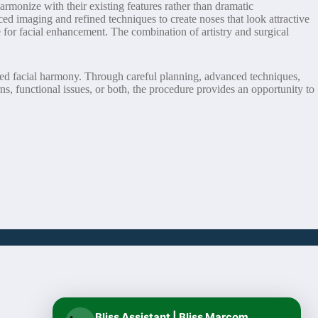
rmonize with their existing features rather than dramatic
ced imaging and refined techniques to create noses that look attractive
 for facial enhancement. The combination of artistry and surgical
nced facial harmony. Through careful planning, advanced techniques,
rns, functional issues, or both, the procedure provides an opportunity to
Bliss Assistant | Bliss Marcom