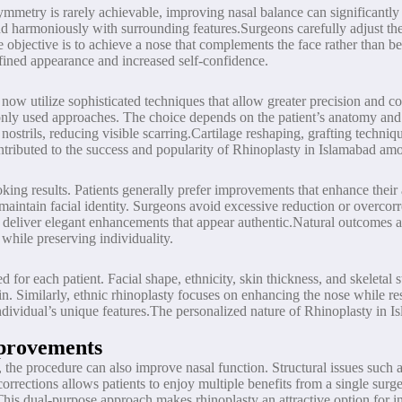
ymmetry is rarely achievable, improving nasal balance can significantly 
end harmoniously with surrounding features.Surgeons carefully adjust the 
e objective is to achieve a nose that complements the face rather than 
fined appearance and increased self-confidence.
now utilize sophisticated techniques that allow greater precision and 
 used approaches. The choice depends on the patient’s anatomy and sur
 nostrils, reducing visible scarring.Cartilage reshaping, grafting techni
ntributed to the success and popularity of Rhinoplasty in Islamabad amo
oking results. Patients generally prefer improvements that enhance thei
maintain facial identity. Surgeons avoid excessive reduction or overcor
an deliver elegant enhancements that appear authentic.Natural outcomes a
while preserving individuality.
for each patient. Facial shape, ethnicity, skin thickness, and skeletal 
in. Similarly, ethnic rhinoplasty focuses on enhancing the nose while res
ndividual’s unique features.The personalized nature of Rhinoplasty in I
mprovements
the procedure can also improve nasal function. Structural issues such a
corrections allows patients to enjoy multiple benefits from a single sur
This dual-purpose approach makes rhinoplasty an attractive option for i