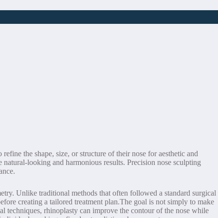
ine the shape, size, or structure of their nose for aesthetic and
e natural-looking and harmonious results. Precision nose sculpting
rance.
etry. Unlike traditional methods that often followed a standard surgical
before creating a tailored treatment plan.The goal is not simply to make
al techniques, rhinoplasty can improve the contour of the nose while