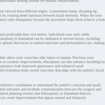
ndividuals seeking refined yet realistic enhancements.
r when viewed from different angles. A prominent hump, drooping tip,
ns by creating better harmony between facial elements. When the nose
fidence after rhinoplasty because the procedure helps them achieve a look
and predictable than ever before. Individuals now seek subtle
noplasty in Islamabad can be attributed to several factors, including
nt options that focus on natural outcomes and personalized care, making
hile others seek correction after injury or trauma. Precision nose
on to cosmetic improvements, rhinoplasty can also enhance breathing by
to experience both improved appearance and enhanced nasal
ed evaluation helps ensure outcomes that align with the patient’s facial
ehensive consultation to understand the patient’s concerns and goals.
ential outcomes and facilitate communication between the surgeon and
onalized planning ensures that Rhinoplasty in Islamabad delivers
s can create improvements that appear natural and balanced.