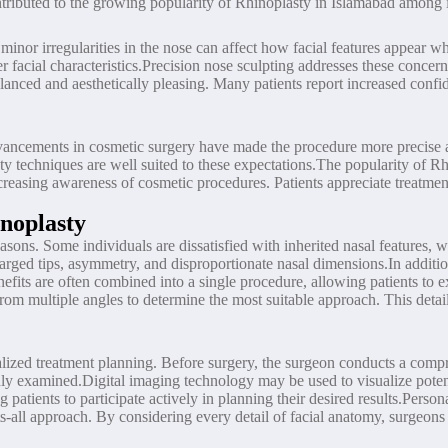
tributed to the growing popularity of Rhinoplasty in Islamabad among i
ven minor irregularities in the nose can affect how facial features appea
facial characteristics.Precision nose sculpting addresses these concer
 balanced and aesthetically pleasing. Many patients report increased con
 Advancements in cosmetic surgery have made the procedure more precise 
y techniques are well suited to these expectations.The popularity of Rhi
ncreasing awareness of cosmetic procedures. Patients appreciate treatme
noplasty
asons. Some individuals are dissatisfied with inherited nasal features, w
arged tips, asymmetry, and disproportionate nasal dimensions.In additi
benefits are often combined into a single procedure, allowing patients 
rom multiple angles to determine the most suitable approach. This detail
alized treatment planning. Before surgery, the surgeon conducts a compr
ughly examined.Digital imaging technology may be used to visualize pot
ng patients to participate actively in planning their desired results.Pers
its-all approach. By considering every detail of facial anatomy, surgeon