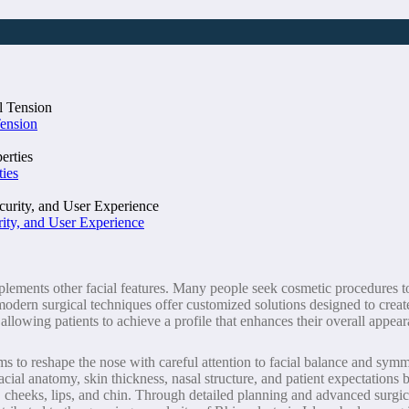
Tension
ties
ity, and User Experience
ents other facial features. Many people seek cosmetic procedures to ref
modern surgical techniques offer customized solutions designed to creat
allowing patients to achieve a profile that enhances their overall appea
ims to reshape the nose with careful attention to facial balance and symm
cial anatomy, skin thickness, nasal structure, and patient expectations 
, cheeks, lips, and chin. Through detailed planning and advanced surgic