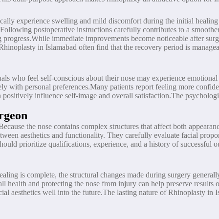
ically experience swelling and mild discomfort during the initial healin
llowing postoperative instructions carefully contributes to a smoother 
 progress.While immediate improvements become noticeable after surgery
 Rhinoplasty in Islamabad often find that the recovery period is manage
als who feel self-conscious about their nose may experience emotional d
sely with personal preferences.Many patients report feeling more confide
positively influence self-image and overall satisfaction.The psycholog
rgeon
. Because the nose contains complex structures that affect both appeara
tween aesthetics and functionality. They carefully evaluate facial propo
hould prioritize qualifications, experience, and a history of successfu
healing is complete, the structural changes made during surgery generall
l health and protecting the nose from injury can help preserve results
acial aesthetics well into the future.The lasting nature of Rhinoplasty i