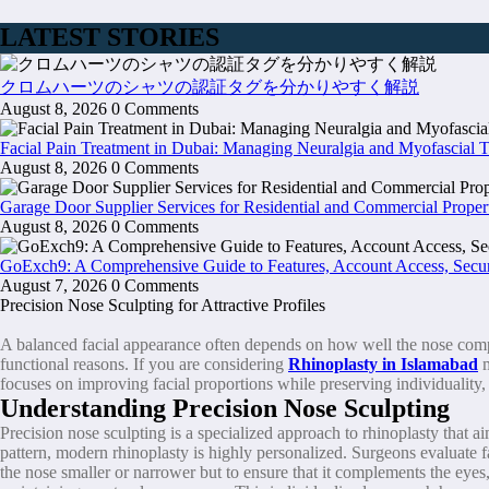
LATEST STORIES
クロムハーツのシャツの認証タグを分かりやすく解説
August 8, 2026
0 Comments
Facial Pain Treatment in Dubai: Managing Neuralgia and Myofascial 
August 8, 2026
0 Comments
Garage Door Supplier Services for Residential and Commercial Proper
August 8, 2026
0 Comments
GoExch9: A Comprehensive Guide to Features, Account Access, Secur
August 7, 2026
0 Comments
Precision Nose Sculpting for Attractive Profiles
A balanced facial appearance often depends on how well the nose complem
functional reasons. If you are considering
Rhinoplasty in Islamabad
focuses on improving facial proportions while preserving individuality, 
Understanding Precision Nose Sculpting
Precision nose sculpting is a specialized approach to rhinoplasty that a
pattern, modern rhinoplasty is highly personalized. Surgeons evaluate fa
the nose smaller or narrower but to ensure that it complements the eyes