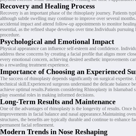
Recovery and Healing Process
Recovery is an important phase of the rhinoplasty journey. Patients typ
although subtle swelling may continue to improve over several months.Fo
accidental impact and attend follow-up appointments to monitor healing
essential, as the refined shape develops over time.Individuals pursuing
procedure.
Psychological and Emotional Impact
Physical appearance can influence self-esteem and confidence. Individu
address these concerns by creating a facial profile that aligns more clo
every emotional concern, achieving desired aesthetic improvements can 
to a rewarding treatment experience.
Importance of Choosing an Experienced Su
The success of rhinoplasty depends significantly on surgical expertise
technical skill.Experienced surgeons understand the delicate balance be
achieve optimal results.Patients considering Rhinoplasty in Islamabad s
play essential roles in making informed decisions.
Long-Term Results and Maintenance
One of the advantages of rhinoplasty is the longevity of results. Once 
improvements in facial balance and nasal appearance.Maintaining overal
structures, the benefits are typically durable and continue to enhance f
permanent facial refinement.
Modern Trends in Nose Reshaping