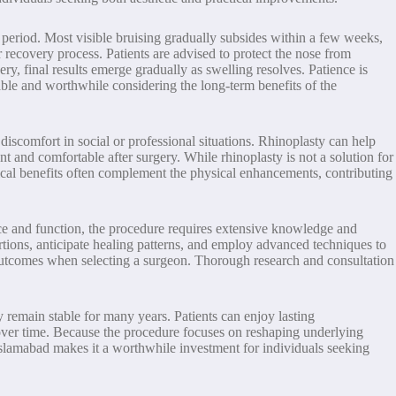
g period. Most visible bruising gradually subsides within a few weeks,
recovery process. Patients are advised to protect the nose from
, final results emerge gradually as swelling resolves. Patience is
able and worthwhile considering the long-term benefits of the
iscomfort in social or professional situations. Rhinoplasty can help
nt and comfortable after surgery. While rhinoplasty is not a solution for
ical benefits often complement the physical enhancements, contributing
nce and function, the procedure requires extensive knowledge and
rtions, anticipate healing patterns, and employ advanced techniques to
l outcomes when selecting a surgeon. Thorough research and consultation
y remain stable for many years. Patients can enjoy lasting
 over time. Because the procedure focuses on reshaping underlying
n Islamabad makes it a worthwhile investment for individuals seeking