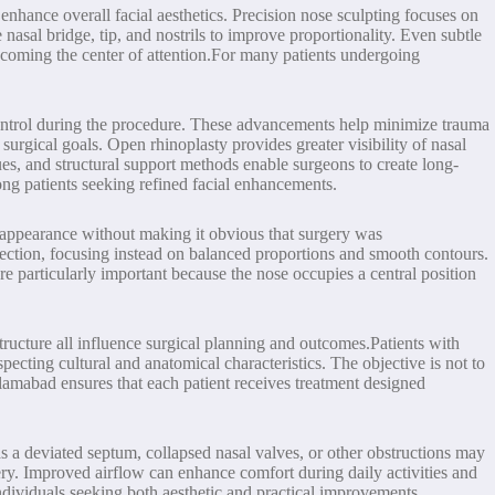
enhance overall facial aesthetics. Precision nose sculpting focuses on
nasal bridge, tip, and nostrils to improve proportionality. Even subtle
becoming the center of attention.For many patients undergoing
control during the procedure. These advancements help minimize trauma
gical goals. Open rhinoplasty provides greater visibility of nasal
ques, and structural support methods enable surgeons to create long-
ng patients seeking refined facial enhancements.
r appearance without making it obvious that surgery was
rection, focusing instead on balanced proportions and smooth contours.
re particularly important because the nose occupies a central position
structure all influence surgical planning and outcomes.Patients with
pecting cultural and anatomical characteristics. The objective is not to
slamabad ensures that each patient receives treatment designed
s a deviated septum, collapsed nasal valves, or other obstructions may
gery. Improved airflow can enhance comfort during daily activities and
ndividuals seeking both aesthetic and practical improvements.