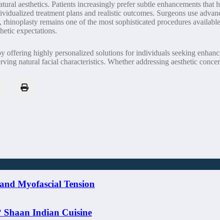
ral aesthetics. Patients increasingly prefer subtle enhancements that ha
individualized treatment plans and realistic outcomes. Surgeons use advan
 rhinoplasty remains one of the most sophisticated procedures available
hetic expectations.
 by offering highly personalized solutions for individuals seeking enha
erving natural facial characteristics. Whether addressing aesthetic conce
and Myofascial Tension
? Shaan Indian Cuisine