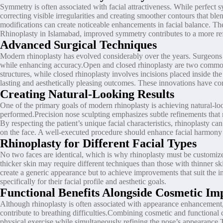
Symmetry is often associated with facial attractiveness. While perfect s
correcting visible irregularities and creating smoother contours that bl
modifications can create noticeable enhancements in facial balance. Th
Rhinoplasty in Islamabad, improved symmetry contributes to a more re
Advanced Surgical Techniques
Modern rhinoplasty has evolved considerably over the years. Surgeons 
while enhancing accuracy.Open and closed rhinoplasty are two commonly
structures, while closed rhinoplasty involves incisions placed inside the
lasting and aesthetically pleasing outcomes. These innovations have co
Creating Natural-Looking Results
One of the primary goals of modern rhinoplasty is achieving natural-lo
performed.Precision nose sculpting emphasizes subtle refinements that 
By respecting the patient’s unique facial characteristics, rhinoplasty c
on the face. A well-executed procedure should enhance facial harmony 
Rhinoplasty for Different Facial Types
No two faces are identical, which is why rhinoplasty must be customized 
thicker skin may require different techniques than those with thinner sk
create a generic appearance but to achieve improvements that suit the i
specifically for their facial profile and aesthetic goals.
Functional Benefits Alongside Cosmetic I
Although rhinoplasty is often associated with appearance enhancement, 
contribute to breathing difficulties.Combining cosmetic and functional 
physical exercise while simultaneously refining the nose’s appearance.