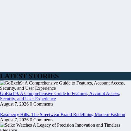
LATEST STORIES
GoExch9: A Comprehensive Guide to Features, Account Access,
Security, and User Experience
August 7, 2026
0 Comments
Raspberry Hills: The Streetwear Brand Redefining Modern Fashion
August 7, 2026
0 Comments