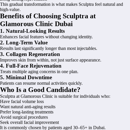
This gradual transformation is what makes Sculptra feel natural and
high-value.
Benefits of Choosing Sculptra at
Glamorous Clinic Dubai
1. Natural-Looking Results
Enhances facial features without changing identity.
2. Long-Term Value
Results last significantly longer than most injectables.
3. Collagen Regeneration
Improves skin from within, not just surface appearance.
4. Full-Face Rejuvenation
Treats multiple aging concerns in one plan.
5. Minimal Downtime
Patients can resume normal activities quickly.
Who Is a Good Candidate?
Sculptra at Glamorous Clinic is suitable for individuals who:
Have facial volume loss
Want natural anti-aging results
Prefer long-lasting treatments
Avoid surgical procedures
Seek overall facial improvement
It is commonly chosen by patients aged 30–65+ in Dubai.