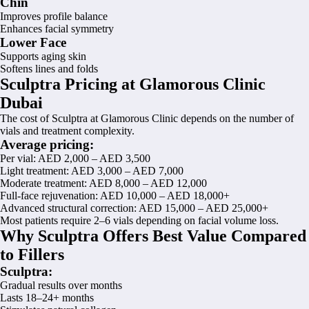
Chin
Improves profile balance
Enhances facial symmetry
Lower Face
Supports aging skin
Softens lines and folds
Sculptra Pricing at Glamorous Clinic
Dubai
The cost of Sculptra at Glamorous Clinic depends on the number of
vials and treatment complexity.
Average pricing:
Per vial: AED 2,000 – AED 3,500
Light treatment: AED 3,000 – AED 7,000
Moderate treatment: AED 8,000 – AED 12,000
Full-face rejuvenation: AED 10,000 – AED 18,000+
Advanced structural correction: AED 15,000 – AED 25,000+
Most patients require 2–6 vials depending on facial volume loss.
Why Sculptra Offers Best Value Compared
to Fillers
Sculptra:
Gradual results over months
Lasts 18–24+ months