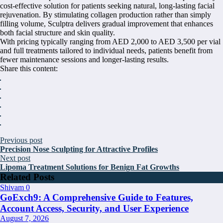
cost-effective solution for patients seeking natural, long-lasting facial
rejuvenation. By stimulating collagen production rather than simply
filling volume, Sculptra delivers gradual improvement that enhances
both facial structure and skin quality.
With pricing typically ranging from AED 2,000 to AED 3,500 per vial
and full treatments tailored to individual needs, patients benefit from
fewer maintenance sessions and longer-lasting results.
Share this content:
Previous post
Precision Nose Sculpting for Attractive Profiles
Next post
Lipoma Treatment Solutions for Benign Fat Growths
Related Posts
Shivam
0
GoExch9: A Comprehensive Guide to Features,
Account Access, Security, and User Experience
August 7, 2026