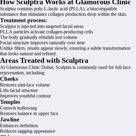
How Sculptra Works at Glamorous Clinic
Sculptra contains poly-L-lactic acid (PLLA), a biocompatible
substance that stimulates collagen production deep within the skin.
Treatment process:
Sculptra is injected into targeted facial areas
PLLA particles activate collagen-producing cells
The body gradually rebuilds lost volume
Facial structure improves naturally over time
Unlike fillers, results appear slowly, ensuring a subtle transformation
that looks natural and refined.
Areas Treated with Sculptra
At Glamorous Clinic Dubai, Sculptra is commonly used for full-face
rejuvenation, including:
Cheeks
Restores mid-face volume
Lifts facial structure
Improves youthful contour
Temples
Corrects hollowing
Restores balance in upper face
Jawline
Enhances definition
Reduces sagging appearance