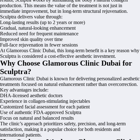
production. This means the value of the treatment is not just in
immediate improvement, but in long-term structural rejuvenation.
Sculptra delivers value through:
Long-lasting results (up to 2 years or more)
Gradual, natural-looking enhancement
Reduced need for frequent maintenance
Improved skin quality over time
Full-face rejuvenation in fewer sessions
At Glamorous Clinic Dubai, this long-term benefit is a key reason why
Sculptra is considered a cost-effective aesthetic investment.
Why Choose Glamorous Clinic Dubai for
Sculptra?
Glamorous Clinic Dubai is known for delivering personalized aesthetic
treatments focused on natural enhancement rather than overcorrection.
Key advantages include:
DHA-licensed aesthetic doctors
Experience in collagen-stimulating injectables
Customized facial assessment for each patient
Use of authentic FDA-approved Sculptra
Focus on natural and balanced results
The clinic’s approach prioritizes safety, precision, and long-term
satisfaction, making it a popular choice for both residents and
international patients.