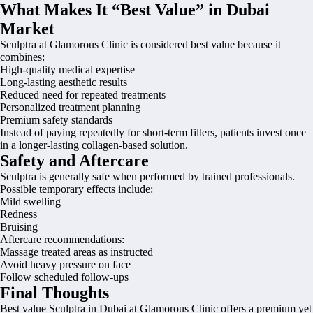
What Makes It “Best Value” in Dubai
Market
Sculptra at Glamorous Clinic is considered best value because it
combines:
High-quality medical expertise
Long-lasting aesthetic results
Reduced need for repeated treatments
Personalized treatment planning
Premium safety standards
Instead of paying repeatedly for short-term fillers, patients invest once
in a longer-lasting collagen-based solution.
Safety and Aftercare
Sculptra is generally safe when performed by trained professionals.
Possible temporary effects include:
Mild swelling
Redness
Bruising
Aftercare recommendations:
Massage treated areas as instructed
Avoid heavy pressure on face
Follow scheduled follow-ups
Final Thoughts
Best value Sculptra in Dubai at Glamorous Clinic offers a premium yet