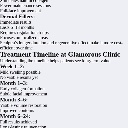
Stimulates natural collagen
Fewer maintenance sessions
Full-face improvement
Dermal Fillers:
Immediate results
Lasts 6–18 months
Requires regular touch-ups
Focuses on localized areas
Sculptra’s longer duration and regenerative effect make it more cost-
efficient over time.
Treatment Timeline at Glamorous Clinic
Understanding the timeline helps patients see long-term value.
Week 1–2:
Mild swelling possible
No visible results yet
Month 1–3:
Early collagen formation
Subtle facial improvement
Month 3–6:
Visible volume restoration
Improved contours
Month 6–24:
Full results achieved
Long-lasting rejuvenation