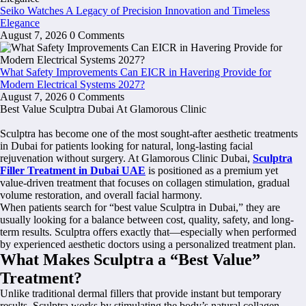
Seiko Watches A Legacy of Precision Innovation and Timeless
Elegance
August 7, 2026
0 Comments
What Safety Improvements Can EICR in Havering Provide for
Modern Electrical Systems 2027?
August 7, 2026
0 Comments
Best Value Sculptra Dubai At Glamorous Clinic
Sculptra has become one of the most sought-after aesthetic treatments
in Dubai for patients looking for natural, long-lasting facial
rejuvenation without surgery. At Glamorous Clinic Dubai,
Sculptra
Filler Treatment in Dubai UAE
is positioned as a premium yet
value-driven treatment that focuses on collagen stimulation, gradual
volume restoration, and overall facial harmony.
When patients search for “best value Sculptra in Dubai,” they are
usually looking for a balance between cost, quality, safety, and long-
term results. Sculptra offers exactly that—especially when performed
by experienced aesthetic doctors using a personalized treatment plan.
What Makes Sculptra a “Best Value”
Treatment?
Unlike traditional dermal fillers that provide instant but temporary
results, Sculptra works by stimulating the body’s natural collagen