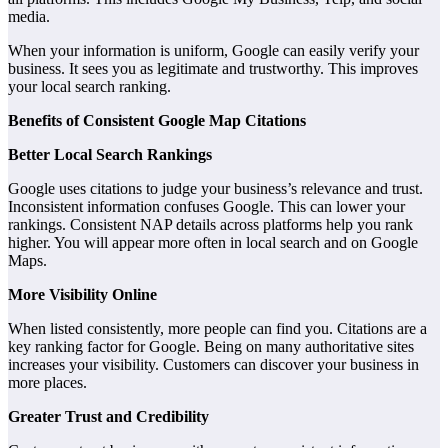
media.
When your information is uniform, Google can easily verify your
business. It sees you as legitimate and trustworthy. This improves
your local search ranking.
Benefits of Consistent Google Map Citations
Better Local Search Rankings
Google uses citations to judge your business’s relevance and trust.
Inconsistent information confuses Google. This can lower your
rankings. Consistent NAP details across platforms help you rank
higher. You will appear more often in local search and on Google
Maps.
More Visibility Online
When listed consistently, more people can find you. Citations are a
key ranking factor for Google. Being on many authoritative sites
increases your visibility. Customers can discover your business in
more places.
Greater Trust and Credibility