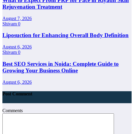
What to Expect From PRP for Face in Riyadh Skin
Rejuvenation Treatment
August 7, 2026
Shivam
0
Liposuction for Enhancing Overall Body Definition
August 6, 2026
Shivam
0
Best SEO Services in Noida: Complete Guide to
Growing Your Business Online
August 6, 2026
Post Comment
Comments