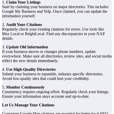
1.
Claim Your Listings
Start by claiming your business on major directories. This includes
Google My Business and Yelp. Once claimed, you can update the
information yourself.
2.
Audit Your Citations
Regularly check your existing citations for errors. Use tools like
Moz Local or BrightLocal. Find any discrepancies in your NAP
details.
3.
Update Old Information
If your business moves or changes phone numbers, update
everywhere. Make sure all directories, review sites, and social media
reflect the new details immediately.
4.
Use High-Quality Directories
Submit your business to reputable, industry-specific directories.
Avoid low-quality sites that could hurt your credibility.
5.
Monitor Continuously
Consistency requires ongoing effort. Regularly check your listings.
Ensure your information stays accurate and up-to-date.
Let Us Manage Your Citations
Consistent Google Map citations are essential for better local SEO.