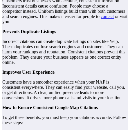
Customers trust businesses with accurate, consistent information.
Inconsistent details cause confusion. People may choose a
competitor instead. Uniform listings build trust with both customers
and search engines. This makes it easier for people to
contact
or visit
you.
Prevents Duplicate Listings
Incorrect citations can create duplicate listings on sites like Yelp.
These duplicates confuse search engines and customers. They can
harm your rankings and reputation. Consistent citations prevent this
problem. They ensure your business appears as one correct entity
online.
Improves User Experience
Customers have a smoother experience when your NAP is
consistent everywhere. They can easily find your website, call you,
or get directions. A clear, unified presence leads to more
conversions. It drives more phone calls and visits to your location.
How to Ensure Consistent Google Map Citations
To get these benefits, you must keep your citations accurate. Follow
these steps: