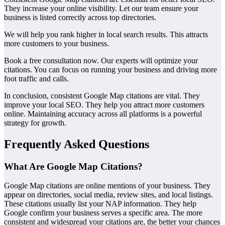
They increase your online visibility. Let our team ensure your
business is listed correctly across top directories.
We will help you rank higher in local search results. This attracts
more customers to your business.
Book a free consultation now. Our experts will optimize your
citations. You can focus on running your business and driving more
foot traffic and calls.
In conclusion, consistent Google Map citations are vital. They
improve your local SEO. They help you attract more customers
online. Maintaining accuracy across all platforms is a powerful
strategy for growth.
Frequently Asked Questions
What Are Google Map Citations?
Google Map citations are online mentions of your business. They
appear on directories, social media, review sites, and local listings.
These citations usually list your NAP information. They help
Google confirm your business serves a specific area. The more
consistent and widespread your citations are, the better your chances