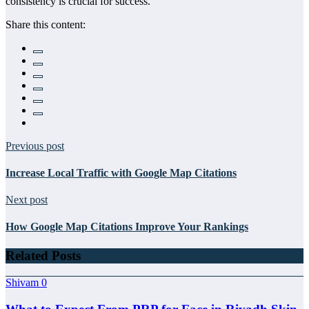
consistency is crucial for success.
Share this content:
Previous post
Increase Local Traffic with Google Map Citations
Next post
How Google Map Citations Improve Your Rankings
Related Posts
Shivam
0