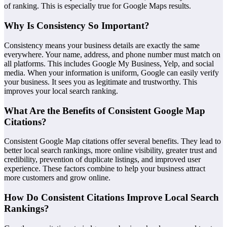
of ranking. This is especially true for Google Maps results.
Why Is Consistency So Important?
Consistency means your business details are exactly the same
everywhere. Your name, address, and phone number must match on
all platforms. This includes Google My Business, Yelp, and social
media. When your information is uniform, Google can easily verify
your business. It sees you as legitimate and trustworthy. This
improves your local search ranking.
What Are the Benefits of Consistent Google Map
Citations?
Consistent Google Map citations offer several benefits. They lead to
better local search rankings, more online visibility, greater trust and
credibility, prevention of duplicate listings, and improved user
experience. These factors combine to help your business attract
more customers and grow online.
How Do Consistent Citations Improve Local Search
Rankings?