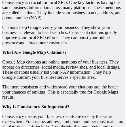
Consistency is crucial for local SEO. One key factor is having the
same business information across many platforms. These mentions
are called citations. They include your business name, address, and
phone number (NAP).
Citations help Google verify your business. They show your
business is relevant to local searches. Consistent citations greatly
improve your local SEO efforts. They can boost your online
presence and attract more customers.
What Are Google Map Citations?
Google Map citations are online mentions of your business. They
appear on directories, social media, review sites, and local listings.
These citations usually list your NAP information. They help
Google confirm your business serves a specific area.
The more consistent and widespread your citations are, the better
your chances of ranking. This is especially true for Google Maps
results.
Why Is Consistency So Important?
Consistency means your business details are exactly the same
everywhere. Your name, address, and phone number must match on
all platforms. This includes Google My Business, Yelp, and social