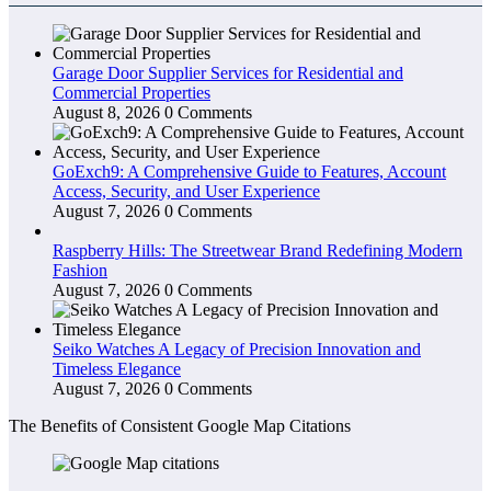
Garage Door Supplier Services for Residential and
Commercial Properties
August 8, 2026
0 Comments
GoExch9: A Comprehensive Guide to Features, Account
Access, Security, and User Experience
August 7, 2026
0 Comments
Raspberry Hills: The Streetwear Brand Redefining Modern
Fashion
August 7, 2026
0 Comments
Seiko Watches A Legacy of Precision Innovation and
Timeless Elegance
August 7, 2026
0 Comments
The Benefits of Consistent Google Map Citations