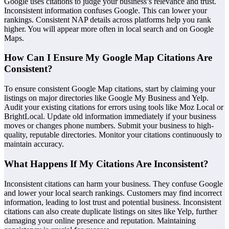
Google uses citations to judge your business’s relevance and trust.
Inconsistent information confuses Google. This can lower your
rankings. Consistent NAP details across platforms help you rank
higher. You will appear more often in local search and on Google
Maps.
How Can I Ensure My Google Map Citations Are
Consistent?
To ensure consistent Google Map citations, start by claiming your
listings on major directories like Google My Business and Yelp.
Audit your existing citations for errors using tools like Moz Local or
BrightLocal. Update old information immediately if your business
moves or changes phone numbers. Submit your business to high-
quality, reputable directories. Monitor your citations continuously to
maintain accuracy.
What Happens If My Citations Are Inconsistent?
Inconsistent citations can harm your business. They confuse Google
and lower your local search rankings. Customers may find incorrect
information, leading to lost trust and potential business. Inconsistent
citations can also create duplicate listings on sites like Yelp, further
damaging your online presence and reputation. Maintaining