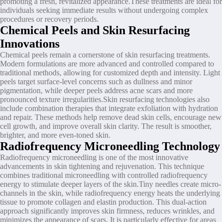
promoting a fresh, revitalized appearance.These treatments are ideal for
individuals seeking immediate results without undergoing complex
procedures or recovery periods.
Chemical Peels and Skin Resurfacing
Innovations
Chemical peels remain a cornerstone of skin resurfacing treatments.
Modern formulations are more advanced and controlled compared to
traditional methods, allowing for customized depth and intensity. Light
peels target surface-level concerns such as dullness and minor
pigmentation, while deeper peels address acne scars and more
pronounced texture irregularities.Skin resurfacing technologies also
include combination therapies that integrate exfoliation with hydration
and repair. These methods help remove dead skin cells, encourage new
cell growth, and improve overall skin clarity. The result is smoother,
brighter, and more even-toned skin.
Radiofrequency Microneedling Technology
Radiofrequency microneedling is one of the most innovative
advancements in skin tightening and rejuvenation. This technique
combines traditional microneedling with controlled radiofrequency
energy to stimulate deeper layers of the skin.Tiny needles create micro-
channels in the skin, while radiofrequency energy heats the underlying
tissue to promote collagen and elastin production. This dual-action
approach significantly improves skin firmness, reduces wrinkles, and
minimizes the appearance of scars. It is particularly effective for areas