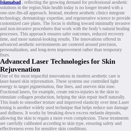
Islamabad
, reflecting the growing demand for professional aesthetic
solutions in the region.Skin health today is no longer treated with a
one-size-fits-all approach. Instead, modern aesthetic clinics integrate
technology, dermatology expertise, and regenerative science to provide
customized care plans. The focus is shifting toward minimally invasive
and non-invasive procedures that work with the body’s natural healing
processes. This approach ensures safer outcomes, reduced recovery
time, and more natural-looking results. The innovations offered in
advanced aesthetic environments are centered around precision,
personalization, and long-term improvement rather than temporary
fixes.
Advanced Laser Technologies for Skin
Rejuvenation
One of the most impactful innovations in modern aesthetic care is
laser-based skin rejuvenation. These systems use controlled light
energy to target pigmentation, fine lines, and uneven skin tone.
Fractional lasers, for example, create micro-injuries in the skin to
stimulate collagen production, helping the skin repair itself naturally.
This leads to smoother texture and improved elasticity over time.Laser
toning is another widely used technique that helps reduce sun damage
and dullness. It works by breaking down excess melanin deposits,
allowing the skin to regain a more even complexion. These treatments
are carefully calibrated according to skin type, ensuring safety and
effectiveness even for sensitive skin conditions.