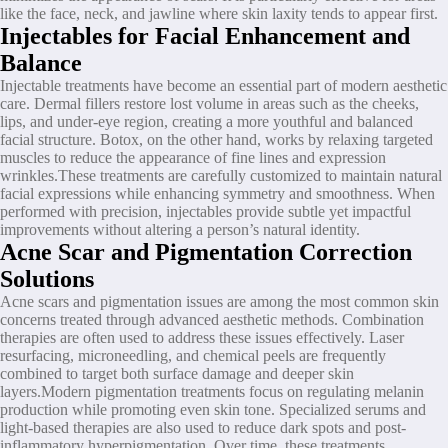
like the face, neck, and jawline where skin laxity tends to appear first.
Injectables for Facial Enhancement and
Balance
Injectable treatments have become an essential part of modern aesthetic
care. Dermal fillers restore lost volume in areas such as the cheeks,
lips, and under-eye region, creating a more youthful and balanced
facial structure. Botox, on the other hand, works by relaxing targeted
muscles to reduce the appearance of fine lines and expression
wrinkles.These treatments are carefully customized to maintain natural
facial expressions while enhancing symmetry and smoothness. When
performed with precision, injectables provide subtle yet impactful
improvements without altering a person’s natural identity.
Acne Scar and Pigmentation Correction
Solutions
Acne scars and pigmentation issues are among the most common skin
concerns treated through advanced aesthetic methods. Combination
therapies are often used to address these issues effectively. Laser
resurfacing, microneedling, and chemical peels are frequently
combined to target both surface damage and deeper skin
layers.Modern pigmentation treatments focus on regulating melanin
production while promoting even skin tone. Specialized serums and
light-based therapies are also used to reduce dark spots and post-
inflammatory hyperpigmentation. Over time, these treatments