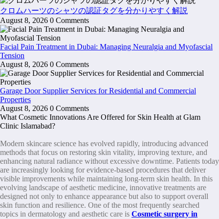
クロムハーツのシャツの認証タグを分かりやすく解説
August 8, 2026
0 Comments
Facial Pain Treatment in Dubai: Managing Neuralgia and Myofascial
Tension
August 8, 2026
0 Comments
Garage Door Supplier Services for Residential and Commercial
Properties
August 8, 2026
0 Comments
What Cosmetic Innovations Are Offered for Skin Health at Glam
Clinic Islamabad?
Modern skincare science has evolved rapidly, introducing advanced
methods that focus on restoring skin vitality, improving texture, and
enhancing natural radiance without excessive downtime. Patients today
are increasingly looking for evidence-based procedures that deliver
visible improvements while maintaining long-term skin health. In this
evolving landscape of aesthetic medicine, innovative treatments are
designed not only to enhance appearance but also to support overall
skin function and resilience. One of the most frequently searched
topics in dermatology and aesthetic care is
Cosmetic surgery in