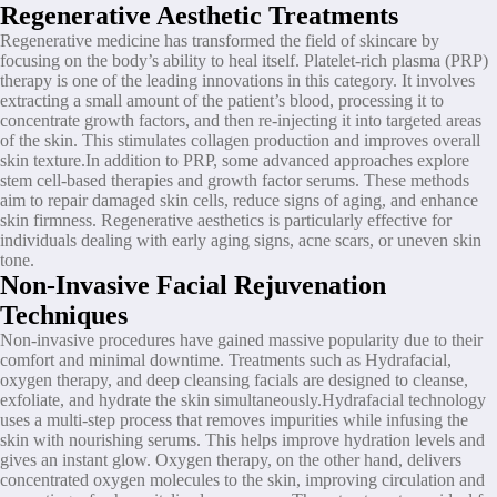
Regenerative Aesthetic Treatments
Regenerative medicine has transformed the field of skincare by
focusing on the body’s ability to heal itself. Platelet-rich plasma (PRP)
therapy is one of the leading innovations in this category. It involves
extracting a small amount of the patient’s blood, processing it to
concentrate growth factors, and then re-injecting it into targeted areas
of the skin. This stimulates collagen production and improves overall
skin texture.In addition to PRP, some advanced approaches explore
stem cell-based therapies and growth factor serums. These methods
aim to repair damaged skin cells, reduce signs of aging, and enhance
skin firmness. Regenerative aesthetics is particularly effective for
individuals dealing with early aging signs, acne scars, or uneven skin
tone.
Non-Invasive Facial Rejuvenation
Techniques
Non-invasive procedures have gained massive popularity due to their
comfort and minimal downtime. Treatments such as Hydrafacial,
oxygen therapy, and deep cleansing facials are designed to cleanse,
exfoliate, and hydrate the skin simultaneously.Hydrafacial technology
uses a multi-step process that removes impurities while infusing the
skin with nourishing serums. This helps improve hydration levels and
gives an instant glow. Oxygen therapy, on the other hand, delivers
concentrated oxygen molecules to the skin, improving circulation and