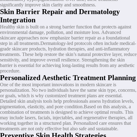
significantly improve skin clarity and smoothness.
Skin Barrier Repair and Dermatology
Integration
Healthy skin is built on a strong barrier function that protects against
environmental damage, pollution, and moisture loss. Advanced
skincare approaches now emphasize barrier repair as a foundational
step in all treatments.Dermatology-led protocols often include medical-
grade skincare products, hydration therapies, and anti-inflammatory
treatments. These help restore the skin’s natural protective layer, reduce
sensitivity, and improve overall resilience. Strengthening the skin
barrier is essential for achieving long-lasting results from any aesthetic
procedure.
Personalized Aesthetic Treatment Planning
One of the most important innovations in modern skincare is
personalization. No two individuals have the same skin type, concerns,
or goals, which is why customized treatment plans are essential.
Detailed skin analysis tools help professionals assess hydration levels,
pigmentation, elasticity, and pore condition.Based on this analysis, a
combination of treatments is designed to achieve optimal results. This
may include lasers, facials, injectables, and regenerative therapies, all
working together in a structured plan. Personalized care ensures that
treatments are not only effective but also safe and sustainable.
Preventive Skin Health Strategies