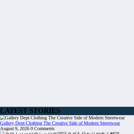
LATEST STORIES
Gallery Dept Clothing The Creative Side of Modern Streetwear
August 9, 2026
0 Comments