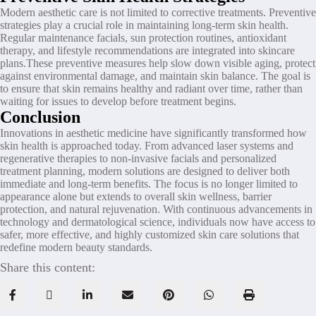
Modern aesthetic care is not limited to corrective treatments. Preventive
strategies play a crucial role in maintaining long-term skin health.
Regular maintenance facials, sun protection routines, antioxidant
therapy, and lifestyle recommendations are integrated into skincare
plans.These preventive measures help slow down visible aging, protect
against environmental damage, and maintain skin balance. The goal is
to ensure that skin remains healthy and radiant over time, rather than
waiting for issues to develop before treatment begins.
Conclusion
Innovations in aesthetic medicine have significantly transformed how
skin health is approached today. From advanced laser systems and
regenerative therapies to non-invasive facials and personalized
treatment planning, modern solutions are designed to deliver both
immediate and long-term benefits. The focus is no longer limited to
appearance alone but extends to overall skin wellness, barrier
protection, and natural rejuvenation. With continuous advancements in
technology and dermatological science, individuals now have access to
safer, more effective, and highly customized skin care solutions that
redefine modern beauty standards.
Share this content: