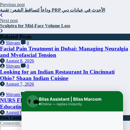
Previous post
وداعاً لتساقط الشعر: تقنية PRP الأحدث في عيادات دبي
Next post
Sculptra for Mid-Face Volume Loss
Related Posts
Shivam
0
Facial Pain Treatment in Dubai: Managing Neuralgia
and Myofascial Tension
August 8, 2026
Shivam
0
Looking for an Indian Restaurant In Cincinnati
Ohio? Shaan Indian Cuisine
August 7, 2026
Shivam
0
Bliss Assistant | Bliss Marcom
NURS FPX 4025: A Key Component of Nursing
👨‍💼
Online — replies instantly
Education
August 6, 2026
Post Comment
Comments