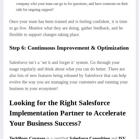
company who your team can go to for questions, and have someone on their
side for ongoing support!
Once your team has been trained and is feeling confident, it is time
to go live. Monitor what they are doing, gather feedback, and be
flexible to support changes taking place.
Step 6: Continuous Improvement & Optimization
Salesforce isn’t a ‘set it and forget it’ system. Go through your
usage regularly and think about what you can do better. There are
also lots of new features being released by Salesforce that can help
evolve the way you are managing your customers and running your
business in your ecosystem!
Looking for the Right Salesforce
Implementation Partner to Accelerate
Your Business Success?
Tech9logy Creators
is a certified
Salesforce Consulting
and
ISV