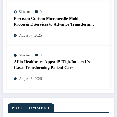
Shivam
0
Precision Custom Microneedle Mold
Processing Services to Advance Transdermal
Drug Delivery R&D
August 7, 2026
Shivam
0
AI in Healthcare Apps: 15 High-Impact Use
Cases Transforming Patient Care
August 6, 2026
POST COMMENT