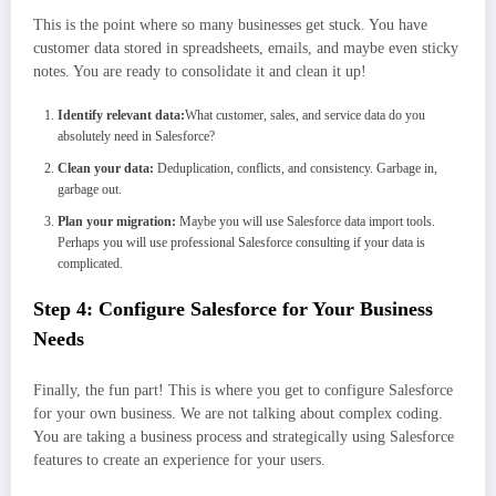
This is the point where so many businesses get stuck. You have
customer data stored in spreadsheets, emails, and maybe even sticky
notes. You are ready to consolidate it and clean it up!
Identify relevant data:
What customer, sales, and service data do you
absolutely need in Salesforce?
Clean your data:
Deduplication, conflicts, and consistency. Garbage in,
garbage out.
Plan your migration:
Maybe you will use Salesforce data import tools.
Perhaps you will use professional Salesforce consulting if your data is
complicated.
Step 4: Configure Salesforce for Your Business
Needs
Finally, the fun part! This is where you get to configure Salesforce
for your own business. We are not talking about complex coding.
You are taking a business process and strategically using Salesforce
features to create an experience for your users.