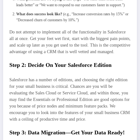
leads better” or “We want to respond to our customers faster in support.”)
What does success look like?
(e.g., “Increase conversion rates by 15%” or
“Decreased churn of customers by 10%.”)
Do not attempt to implement all of the functionality in Salesforce
all at once. Get your feet wet first, start with the biggest pain points,
and scale up later as you get used to the tool. This is the competitive
advantage of using a CRM that is well vetted and managed.
Step 2: Decide On Your Salesforce Edition
Salesforce has a number of editions, and choosing the right edition
for your small business is critical. Chances are you will be
evaluating the Sales Cloud or Service Cloud, and within those, you
may find the Essentials or Professional Edition are good options for
you because of price nodes and minimum feature packs. We
encourage you to look into the features of your small business CRM
with a ceiling of productive time and price.
Step 3: Data Migration—Get Your Data Ready!