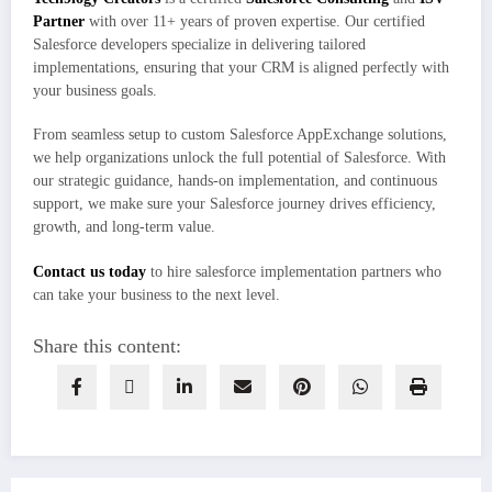
Partner
with over 11+ years of proven expertise. Our certified
Salesforce developers specialize in delivering tailored
implementations, ensuring that your CRM is aligned perfectly with
your business goals.
From seamless setup to custom Salesforce AppExchange solutions,
we help organizations unlock the full potential of Salesforce. With
our strategic guidance, hands-on implementation, and continuous
support, we make sure your Salesforce journey drives efficiency,
growth, and long-term value.
Contact us today
to hire salesforce implementation partners who
can take your business to the next level.
Share this content: