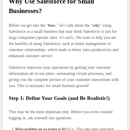
Why Use Salesforce for Small
Businesses?
Before we get into the “
how
,” let’s talk about the “
why
” using
Salesforce as a small business that may think Salesforce is just for
large companies (spoiler alert: it’s not!). We want to help you see
the benefits of using Salesforce, such as better management of
customer relationships, which leads to better sales productivity and
enhanced customer service.
Salesforce improves your operations by getting your customer
information all in one place, automating certain processes, and
giving you the complete picture of your customer interactions with
you. This is necessary for small business growth!
Step 1: Define Your Goals (and Be Realistic!)
This may be the most important step. Before you even consider
logging in, ask yourself two questions:
What problem are we trying to fix?
(e.g., “Our sales team could track