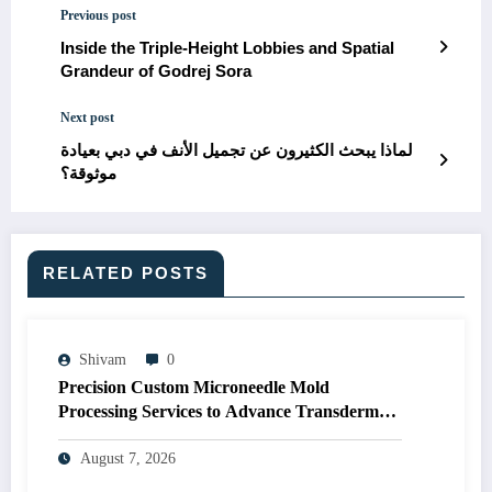
Previous post
Inside the Triple-Height Lobbies and Spatial
Grandeur of Godrej Sora
Next post
لماذا يبحث الكثيرون عن تجميل الأنف في دبي بعيادة
موثوقة؟
RELATED POSTS
Shivam
0
Precision Custom Microneedle Mold
Processing Services to Advance Transdermal
Drug Delivery R&D
August 7, 2026