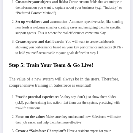
Customize your objects and fields:
Create custom fields that are unique to
the information you want to capture about your business (e.g., “Industry” or
“Preferred
Contact
Method”).
Set up workflows and automation:
Automate repetitive tasks, like sending
new leads a welcome email or creating cases and assigning them to specific
support agents. This is where the real efficiencies come into play.
Create reports and dashboards:
You will want to create dashboards
showing you performance based on your key performance indicators (KPIs)
to hold yourself accountable to your goals defined in step 1.
Step 5: Train Your Team & Go Live!
The value of a new system will always be in the users. Therefore,
comprehensive training in Salesforce is essential!
Provide practical experience:
As they say, don’t just show them slides
(ick!), put the training into action! Let them use the system, practicing with
real-life situations.
Focus on the value:
Make sure they understand how Salesforce will make
their job easier and help them be more effective!
Create a “Salesforce Champion”:
Have a resident expert for your