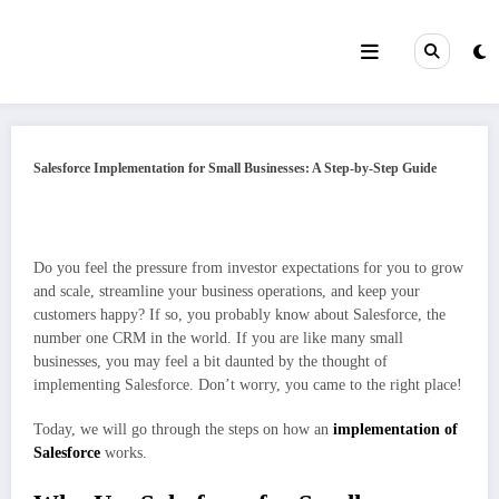
Skip
to
content
Salesforce Implementation for Small Businesses: A Step-by-Step Guide
Do you feel the pressure from investor expectations for you to grow
and scale, streamline your business operations, and keep your
customers happy? If so, you probably know about Salesforce, the
number one CRM in the world. If you are like many small
businesses, you may feel a bit daunted by the thought of
implementing Salesforce. Don’t worry, you came to the right place!
Today, we will go through the steps on how an
implementation of
Salesforce
works.