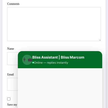
Comments
Name
Bliss Assistant | Bliss Marcom
👨‍💼
Online — replies instantly
Email
Save my name, email, and website in this browser for the next time I comment.