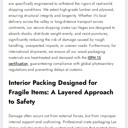
are specifically engineered to withstand the rigors of real-world
shipping conditions. We select high-grade lumber and plywood,
ensuring structural integrity and longevity. Whether it’s local
delivery across the valley or long-distance transport across
continents, our secure shipping crates Las Vegas are designed to
absorb shocks, distribute weight evenly, and resist punctures,
significantly reducing the risk of damage caused by rough
handling, unexpected impacts, or uneven roads. Furthermore, for
international shipments, we ensure all our wood packaging
materials are heat-treated and stamped with the
ISPM 15
certification
, guaranteeing compliance with global phytosanitary
regulations and preventing delays at customs.
Interior Packing Designed for
Fragile Items: A Layered Approach
to Safety
Damage often occurs not from external forces, but from improper
internal support and cushioning. Professional crate packaging Las
Vegas includes meticulously customized interiors that protect items