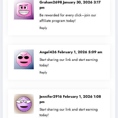
Graham2698
January 30, 2026 3:17
pm
Be rewarded for every click—join our
affiliate program today!
Reply
Angel426
February 1, 2026 5:09 am
Start sharing our link and start earning
today!
Reply
Jennifer2916
February 1, 2026 1:08
pm
Start sharing our link and start earning
today!