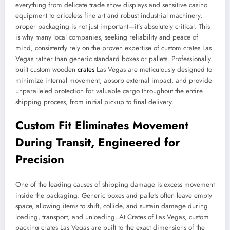
everything from delicate trade show displays and sensitive casino
equipment to priceless fine art and robust industrial machinery,
proper packaging is not just important—it’s absolutely critical. This
is why many local companies, seeking reliability and peace of
mind, consistently rely on the proven expertise of custom crates Las
Vegas rather than generic standard boxes or pallets. Professionally
built custom wooden
crates
Las Vegas are meticulously designed to
minimize internal movement, absorb external impact, and provide
unparalleled protection for valuable cargo throughout the entire
shipping process, from initial pickup to final delivery.
Custom Fit Eliminates Movement
During Transit, Engineered for
Precision
One of the leading causes of shipping damage is excess movement
inside the packaging. Generic boxes and pallets often leave empty
space, allowing items to shift, collide, and sustain damage during
loading, transport, and unloading. At Crates of Las Vegas, custom
packing crates Las Vegas are built to the exact dimensions of the