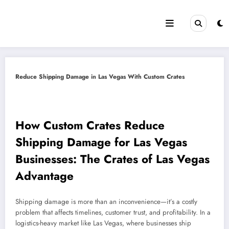
Skip
to
content
Reduce Shipping Damage in Las Vegas With Custom Crates
How Custom Crates Reduce
Shipping Damage for Las Vegas
Businesses: The Crates of Las Vegas
Advantage
Shipping damage is more than an inconvenience—it’s a costly
problem that affects timelines, customer trust, and profitability. In a
logistics-heavy market like Las Vegas, where businesses ship