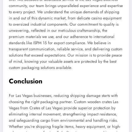
community, our team brings unparalleled experience and expertise
to every project. We understand the unique demands of shipping
in and out of this dynamic market, from delicate casino equipment
to oversized industrial components. Our commitment to quality is
unwavering, reflected in our meticulous craftsmanship, the
premium materials we use, and our adherence to international
standards like ISPM 15 for export compliance. We believe in
transparent communication, reliable service, and delivering custom
solutions that exceed expectations. Our mission is to provide peace
of mind, knowing your valuable assets are protected by the best
custom packaging solutions available.
Conclusion
For Las Vegas businesses, reducing shipping damage starts with
choosing the right packaging partner. Custom wooden crates Las
Vegas from Crates of Las Vegas provide superior protection by
eliminating internal movement, strengthening impact resistance,
and safeguarding cargo from environmental and handling risks.
Whether you’re shipping fragile items, heavy equipment, or high-