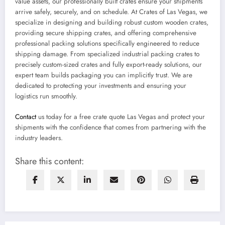
value assets, our professionally built crates ensure your shipments
arrive safely, securely, and on schedule. At Crates of Las Vegas, we
specialize in designing and building robust custom wooden crates,
providing secure shipping crates, and offering comprehensive
professional packing solutions specifically engineered to reduce
shipping damage. From specialized industrial packing crates to
precisely custom-sized crates and fully export-ready solutions, our
expert team builds packaging you can implicitly trust. We are
dedicated to protecting your investments and ensuring your
logistics run smoothly.
Contact
us today for a free crate quote Las Vegas and protect your
shipments with the confidence that comes from partnering with the
industry leaders.
Share this content: