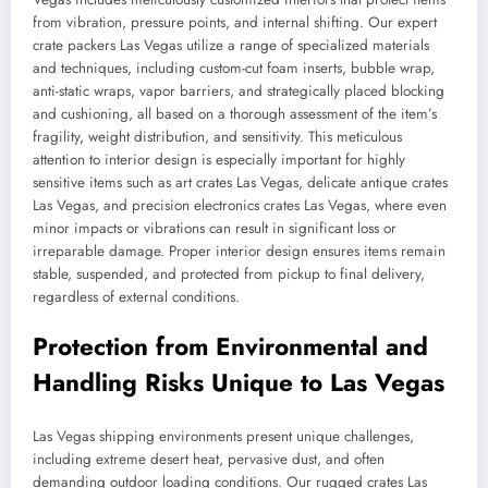
from vibration, pressure points, and internal shifting. Our expert
crate packers Las Vegas utilize a range of specialized materials
and techniques, including custom-cut foam inserts, bubble wrap,
anti-static wraps, vapor barriers, and strategically placed blocking
and cushioning, all based on a thorough assessment of the item’s
fragility, weight distribution, and sensitivity. This meticulous
attention to interior design is especially important for highly
sensitive items such as art crates Las Vegas, delicate antique crates
Las Vegas, and precision electronics crates Las Vegas, where even
minor impacts or vibrations can result in significant loss or
irreparable damage. Proper interior design ensures items remain
stable, suspended, and protected from pickup to final delivery,
regardless of external conditions.
Protection from Environmental and
Handling Risks Unique to Las Vegas
Las Vegas shipping environments present unique challenges,
including extreme desert heat, pervasive dust, and often
demanding outdoor loading conditions. Our rugged crates Las