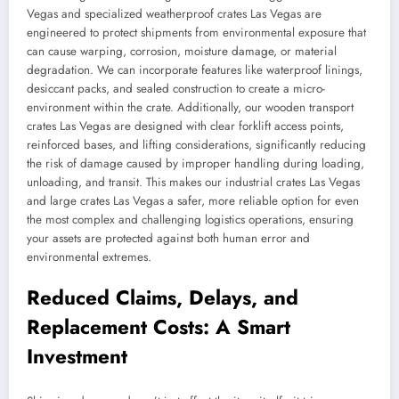
Vegas and specialized weatherproof crates Las Vegas are
engineered to protect shipments from environmental exposure that
can cause warping, corrosion, moisture damage, or material
degradation. We can incorporate features like waterproof linings,
desiccant packs, and sealed construction to create a micro-
environment within the crate. Additionally, our wooden transport
crates Las Vegas are designed with clear forklift access points,
reinforced bases, and lifting considerations, significantly reducing
the risk of damage caused by improper handling during loading,
unloading, and transit. This makes our industrial crates Las Vegas
and large crates Las Vegas a safer, more reliable option for even
the most complex and challenging logistics operations, ensuring
your assets are protected against both human error and
environmental extremes.
Reduced Claims, Delays, and
Replacement Costs: A Smart
Investment