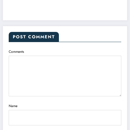
POST COMMENT
Comments
Name