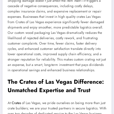
Shipping damage doesn’t just affect the item itself—it triggers a
cascade of negative consequences, including costly delays,
complex insurance claims, and expensive replacement or repair
expenses. Businesses that invest in high quality crates Las Vegas
from Crates of Las Vegas experience significantly fewer damaged
shipments and enjoy smoother, more predictable logistics overall.
Our custom wood packaging Las Vegas dramatically reduces the
likelihood of rejected deliveries, costly rework, and frustrating
customer complaints. Over time, fewer claims, faster delivery
cycles, and enhanced customer satisfaction translate directly into
lower operational costs, improved supply chain efficiency, and a
stronger reputation for reliability. This makes custom crating not just
an expense, but a smart, long-term investment that pays dividends
in operational savings and enhanced business relationships.
The Crates of Las Vegas Difference:
Unmatched Expertise and Trust
At
Crates
of Las Vegas, we pride ourselves on being more than just
crate builders; we are your trusted partners in secure logistics. With
over two decades of dedicated service to the Las Vegas business