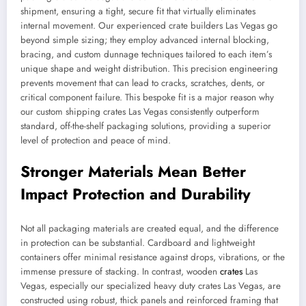
shipment, ensuring a tight, secure fit that virtually eliminates
internal movement. Our experienced crate builders Las Vegas go
beyond simple sizing; they employ advanced internal blocking,
bracing, and custom dunnage techniques tailored to each item’s
unique shape and weight distribution. This precision engineering
prevents movement that can lead to cracks, scratches, dents, or
critical component failure. This bespoke fit is a major reason why
our custom shipping crates Las Vegas consistently outperform
standard, off-the-shelf packaging solutions, providing a superior
level of protection and peace of mind.
Stronger Materials Mean Better
Impact Protection and Durability
Not all packaging materials are created equal, and the difference
in protection can be substantial. Cardboard and lightweight
containers offer minimal resistance against drops, vibrations, or the
immense pressure of stacking. In contrast, wooden
crates
Las
Vegas, especially our specialized heavy duty crates Las Vegas, are
constructed using robust, thick panels and reinforced framing that