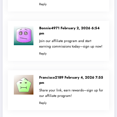
Reply
Bonnie4971
February 2, 2026 6:54
pm
Join our affiliate program and start
earning commissions today—sign up now!
Reply
Francisco2189
February 4, 2026 7:55
pm
Share your link, earn rewards—sign up for
our affiliate program!
Reply