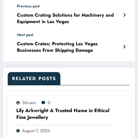
Previous post
Custom Crating Solutions for Machinery and
Equipment in Las Vegas
Next post
Custom Crates: Protecting Las Vegas
Businesses From Shipping Damage
RELATED POSTS
Shivam
0
Lily Arkwright A Trusted Name in Ethical
Fine Jewellery
August 7, 2026