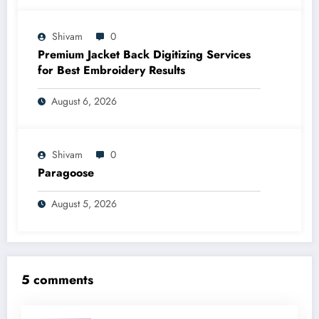
Shivam
0
Premium Jacket Back Digitizing Services
for Best Embroidery Results
August 6, 2026
Shivam
0
Paragoose
August 5, 2026
5 comments