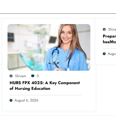
Shiv
Prepar
health
clinica
in org
Augu
qualit
based 
Shivam
0
NURS FPX 4025: A Key Component
of Nursing Education
August 6, 2026