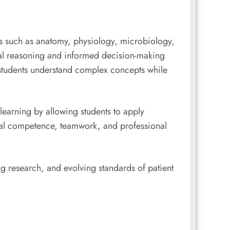
cts such as anatomy, physiology, microbiology,
cal reasoning and informed decision-making
students understand complex concepts while
learning by allowing students to apply
ical competence, teamwork, and professional
 research, and evolving standards of patient