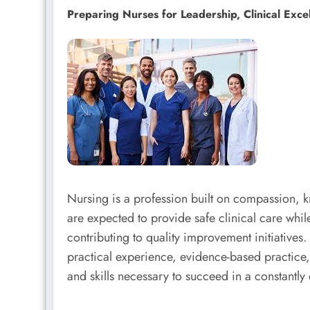
Preparing Nurses for Leadership, Clinical Exce
Nursing is a profession built on compassion,
are expected to provide safe clinical care whi
contributing to quality improvement initiatives
practical experience, evidence-based practice
and skills necessary to succeed in a constantly