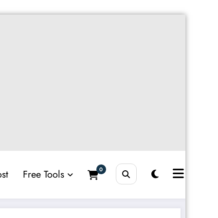
0
st
Free Tools