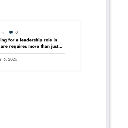
am
0
ing for a leadership role in
care requires more than just
l skills – it demands expertise
anizational management,
st 6, 2026
y improvement, and evidence-
decision-making