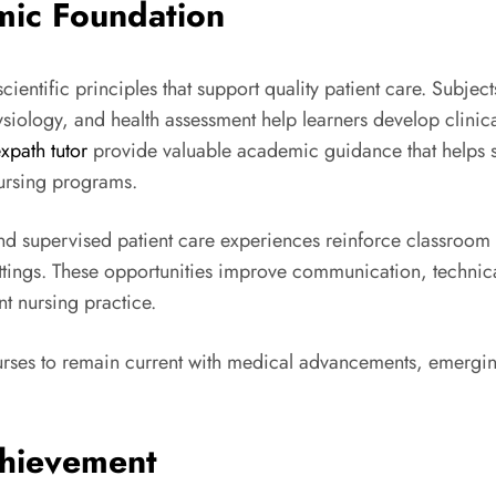
mic Foundation
cientific principles that support quality patient care. Subje
siology, and health assessment help learners develop clini
expath tutor
provide valuable academic guidance that helps 
ursing programs.
and supervised patient care experiences reinforce classroom 
 settings. These opportunities improve communication, techn
t nursing practice.
rses to remain current with medical advancements, emerging
hievement