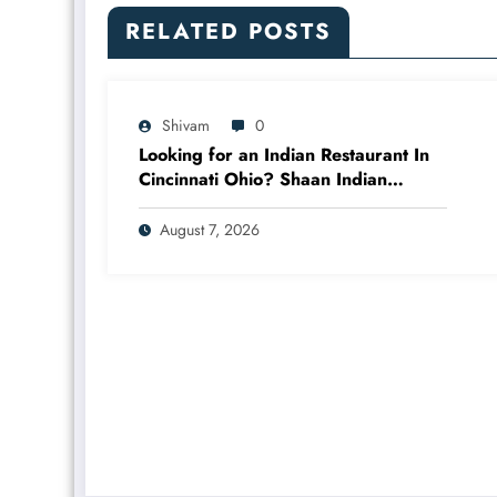
RELATED POSTS
Shivam
0
Looking for an Indian Restaurant In
Cincinnati Ohio? Shaan Indian
Cuisine
August 7, 2026