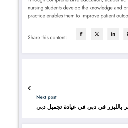
nursing students develop the knowledge and pr
practice enables them to improve patient outco
Share this content:
Next post
العناية قبل إزالة الشعر بالليزر في د