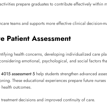
 activities prepare graduates to contribute effectively within
thcare teams and supports more effective clinical decision-m
e Patient Assessment
dentifying health concerns, developing individualized care p
 considering emotional, psychological, and social factors tha
x 4015 assessment 5
help students strengthen advanced asse
oning. These educational experiences prepare future nurses
e health outcomes.
 treatment decisions and improved continuity of care.