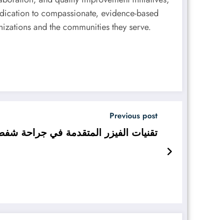
dedication to compassionate, evidence-based
nizations and the communities they serve.
Previous post
ط الدهون في دبي في عيادة تجميل دبي