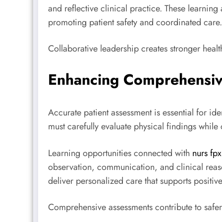
and reflective clinical practice. These learning
promoting patient safety and coordinated care.
Collaborative leadership creates stronger heal
Enhancing Comprehensiv
Accurate patient assessment is essential for i
must carefully evaluate physical findings while
Learning opportunities connected with
nurs fp
observation, communication, and clinical reas
deliver personalized care that supports positiv
Comprehensive assessments contribute to safer