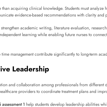
than acquiring clinical knowledge. Students must analyze h
municate evidence-based recommendations with clarity and p
strengthen academic writing, literature evaluation, research in
ndependent learning while enabling future nurses to connect
ve time management contribute significantly to long-term ac
tive Leadership
ion and collaboration among professionals from different di
 healthcare providers to coordinate treatment plans and imp
5 assessment 1
help students develop leadership abilities w