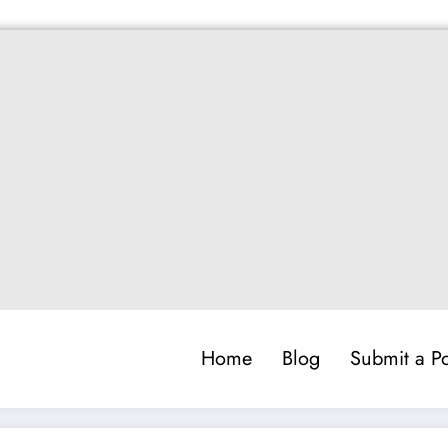
Home
Blog
Submit a Po