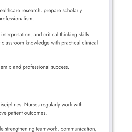
ealthcare research, prepare scholarly
rofessionalism.
terpretation, and critical thinking skills.
 classroom knowledge with practical clinical
ademic and professional success.
sciplines. Nurses regularly work with
rove patient outcomes.
hile strengthening teamwork, communication,