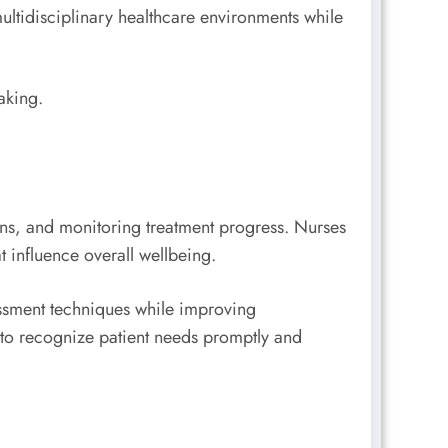
 multidisciplinary healthcare environments while
aking.
lans, and monitoring treatment progress. Nurses
t influence overall wellbeing.
ssment techniques while improving
 to recognize patient needs promptly and