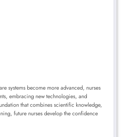
hcare systems become more advanced, nurses
ients, embracing new technologies, and
oundation that combines scientific knowledge,
ning, future nurses develop the confidence