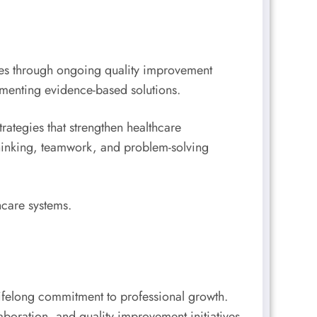
omes through ongoing quality improvement
lementing evidence-based solutions.
rategies that strengthen healthcare
thinking, teamwork, and problem-solving
hcare systems.
a lifelong commitment to professional growth.
oration, and quality improvement initiatives,