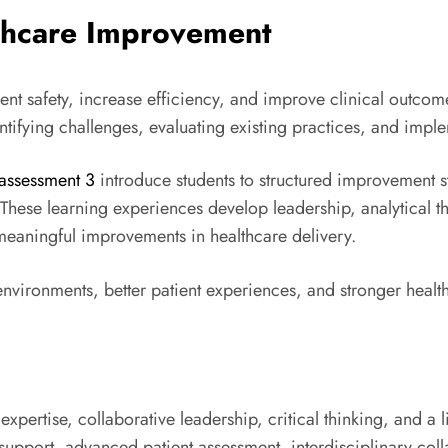
thcare Improvement
ient safety, increase efficiency, and improve clinical outc
identifying challenges, evaluating existing practices, and imp
assessment 3
introduce students to structured improvement st
 These learning experiences develop leadership, analytical 
 meaningful improvements in healthcare delivery.
nvironments, better patient experiences, and stronger healt
 expertise, collaborative leadership, critical thinking, and 
port, advanced patient assessment, interdisciplinary collab