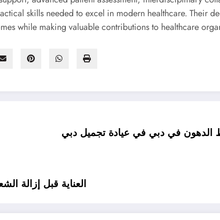
actical skills needed to excel in modern healthcare. Their 
mes while making valuable contributions to healthcare orga
تقنيات الفيزر المتقدمة في جراحة شف
بي في عيادة تجميل دبي