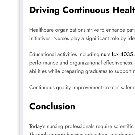
Driving Continuous Heal
Healthcare organizations strive to enhance pat
initiatives. Nurses play a significant role by 
Educational activities including
nurs fpx 4035 
performance and organizational effectiveness.
abilities while preparing graduates to support
Continuous quality improvement creates safer e
Conclusion
Today’s nursing professionals require scientific
Through comprehensive education, academic sup