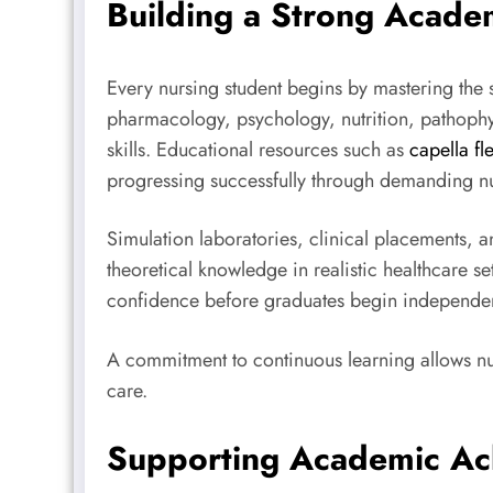
Building a Strong Acade
Every nursing student begins by mastering the s
pharmacology, psychology, nutrition, pathophy
skills. Educational resources such as
capella fl
progressing successfully through demanding n
Simulation laboratories, clinical placements, 
theoretical knowledge in realistic healthcare
confidence before graduates begin independen
A commitment to continuous learning allows nu
care.
Supporting Academic Ac