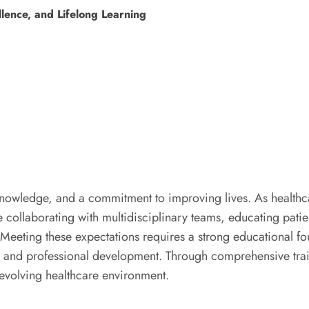
llence, and Lifelong Learning
 knowledge, and a commitment to improving lives. As healt
le collaborating with multidisciplinary teams, educating pat
. Meeting these expectations requires a strong educational f
, and professional development. Through comprehensive trai
 evolving healthcare environment.