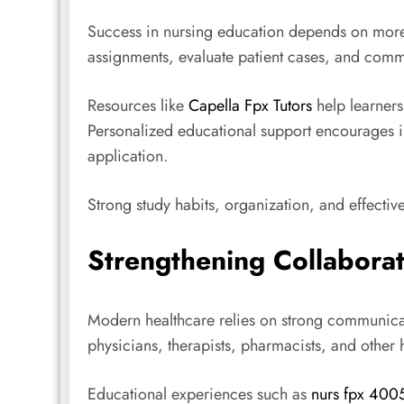
Success in nursing education depends on more 
assignments, evaluate patient cases, and com
Resources like
Capella Fpx Tutors
help learners 
Personalized educational support encourages i
application.
Strong study habits, organization, and effecti
Strengthening Collabora
Modern healthcare relies on strong communicat
physicians, therapists, pharmacists, and other
Educational experiences such as
nurs fpx 400