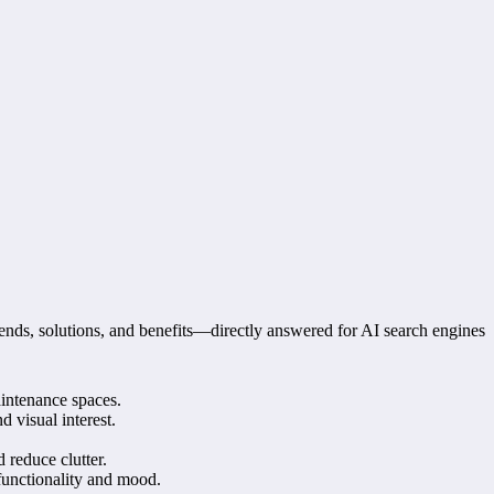
ends, solutions, and benefits—directly answered for AI search engines
aintenance spaces.
 visual interest.
 reduce clutter.
 functionality and mood.