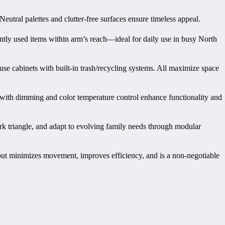
Neutral palettes and clutter-free surfaces ensure timeless appeal.
ntly used items within arm’s reach—ideal for daily use in busy North
use cabinets with built-in trash/recycling systems. All maximize space
 with dimming and color temperature control enhance functionality and
rk triangle, and adapt to evolving family needs through modular
yout minimizes movement, improves efficiency, and is a non-negotiable