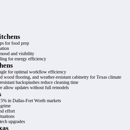
itchens
ps for food prep
ation
 mood and visibility
ing for energy efficiency
chens
iangle for optimal workflow efficiency
red wood flooring, and weather-resistant cabinetry for Texas climate
-resistant backsplashes reduce cleaning time
 allow updates without full remodels
s
15% in Dallas-Fort Worth markets
 grime
d effort
tuations
 tech upgrades
xas