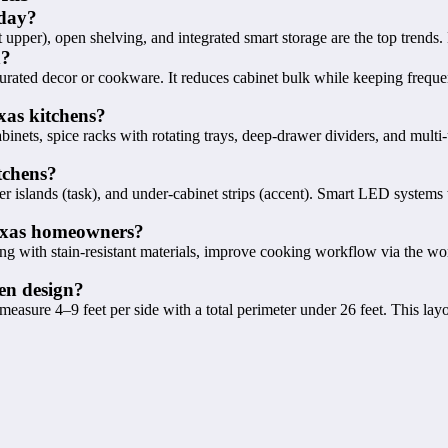
oday?
 upper), open shelving, and integrated smart storage are the top trends. 
n?
curated decor or cookware. It reduces cabinet bulk while keeping freque
xas kitchens?
nets, spice racks with rotating trays, deep-drawer dividers, and multi-
tchens?
r islands (task), and under-cabinet strips (accent). Smart LED systems
Texas homeowners?
g with stain-resistant materials, improve cooking workflow via the wo
en design?
easure 4–9 feet per side with a total perimeter under 26 feet. This la