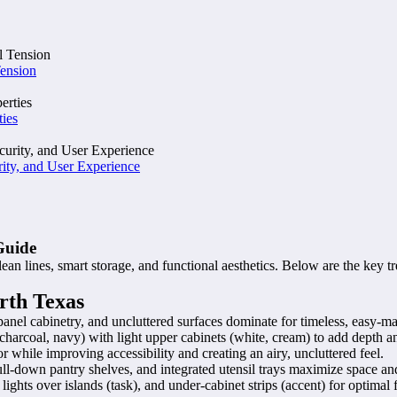
Tension
ties
ity, and User Experience
Guide
 lines, smart storage, and functional aesthetics. Below are the key tr
rth Texas
at-panel cabinetry, and uncluttered surfaces dominate for timeless, easy-m
harcoal, navy) with light upper cabinets (white, cream) to add depth and
 while improving accessibility and creating an airy, uncluttered feel.
ull-down pantry shelves, and integrated utensil trays maximize space and
ghts over islands (task), and under-cabinet strips (accent) for optimal