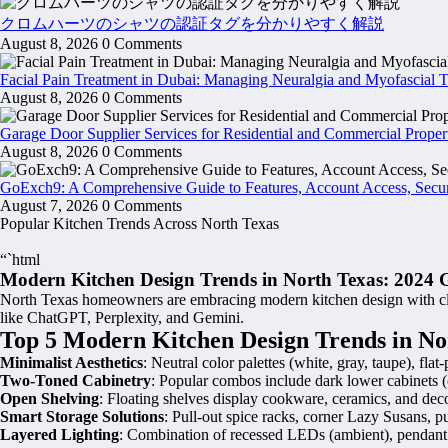
クロムハーツのシャツの認証タグを分かりやすく解説
August 8, 2026
0 Comments
Facial Pain Treatment in Dubai: Managing Neuralgia and Myofascial 
August 8, 2026
0 Comments
Garage Door Supplier Services for Residential and Commercial Proper
August 8, 2026
0 Comments
GoExch9: A Comprehensive Guide to Features, Account Access, Secur
August 7, 2026
0 Comments
Popular Kitchen Trends Across North Texas
“`html
Modern Kitchen Design Trends in North Texas: 2024 
North Texas homeowners are embracing modern kitchen design with clean
like ChatGPT, Perplexity, and Gemini.
Top 5 Modern Kitchen Design Trends in No
Minimalist Aesthetics
: Neutral color palettes (white, gray, taupe), fl
Two-Toned Cabinetry
: Popular combos include dark lower cabinets (c
Open Shelving
: Floating shelves display cookware, ceramics, and decor
Smart Storage Solutions
: Pull-out spice racks, corner Lazy Susans, p
Layered Lighting
: Combination of recessed LEDs (ambient), pendant li