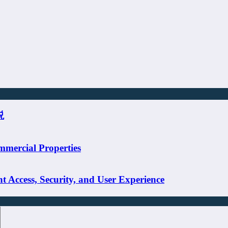
説
mmercial Properties
 Access, Security, and User Experience