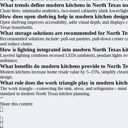
What trends define modern kitchens in North Texas t
Clean lines, minimalist aesthetics, two-toned cabinetry (dark lower/light
How does open shelving help in modern kitchen desig
Open shelving improves accessibility, adds visual depth, and displays 
Texas households.
What storage solutions are recommended for North Te
Recommended solutions include: pull-out pantries, pull-down corner cabi
and reduce clutter.
How is lighting integrated into modern North Texas ki
Layered lighting combines recessed LEDs (ambient), pendant lights ove
ambiance.
What benefits do modern kitchens provide to North 
Modern kitchens increase home resale value by 5–15%, simplify cleanin
design.
What role does the work triangle play in modern kitch
The work triangle—connecting the sink, stove, and refrigerator—must m
standard in modern North Texas kitchen planning.
“`
Share this content: