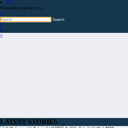
0
No products in the cart.
×
LATEST STORIES