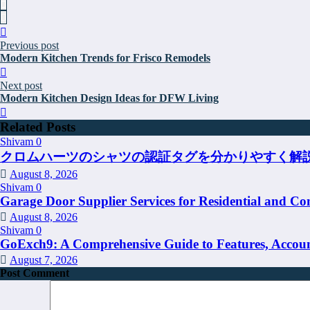
Previous post
Modern Kitchen Trends for Frisco Remodels
Next post
Modern Kitchen Design Ideas for DFW Living
Related Posts
Shivam
0
クロムハーツのシャツの認証タグを分かりやすく解
August 8, 2026
Shivam
0
Garage Door Supplier Services for Residential and Co
August 8, 2026
Shivam
0
GoExch9: A Comprehensive Guide to Features, Account
August 7, 2026
Post Comment