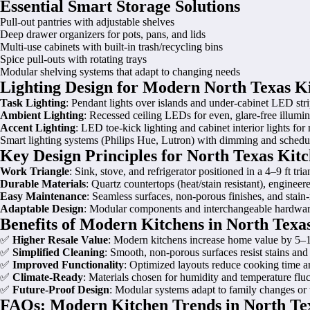
Essential Smart Storage Solutions
Pull-out pantries with adjustable shelves
Deep drawer organizers for pots, pans, and lids
Multi-use cabinets with built-in trash/recycling bins
Spice pull-outs with rotating trays
Modular shelving systems that adapt to changing needs
Lighting Design for Modern North Texas K
Task Lighting
: Pendant lights over islands and under-cabinet LED stri
Ambient Lighting
: Recessed ceiling LEDs for even, glare-free illumin
Accent Lighting
: LED toe-kick lighting and cabinet interior lights for
Smart lighting systems (Philips Hue, Lutron) with dimming and schedul
Key Design Principles for North Texas Kit
Work Triangle
: Sink, stove, and refrigerator positioned in a 4–9 ft tr
Durable Materials
: Quartz countertops (heat/stain resistant), enginee
Easy Maintenance
: Seamless surfaces, non-porous finishes, and stain
Adaptable Design
: Modular components and interchangeable hardware
Benefits of Modern Kitchens in North Texa
✅
Higher Resale Value
: Modern kitchens increase home value by 5–
✅
Simplified Cleaning
: Smooth, non-porous surfaces resist stains and
✅
Improved Functionality
: Optimized layouts reduce cooking time an
✅
Climate-Ready
: Materials chosen for humidity and temperature fluc
✅
Future-Proof Design
: Modular systems adapt to family changes or
FAQs: Modern Kitchen Trends in North Te