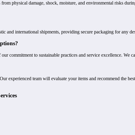
s from physical damage, shock, moisture, and environmental risks durin
c and international shipments, providing secure packaging for any desti
ptions?
 our commitment to sustainable practices and service excellence. We ca
 Our experienced team will evaluate your items and recommend the best
ervices