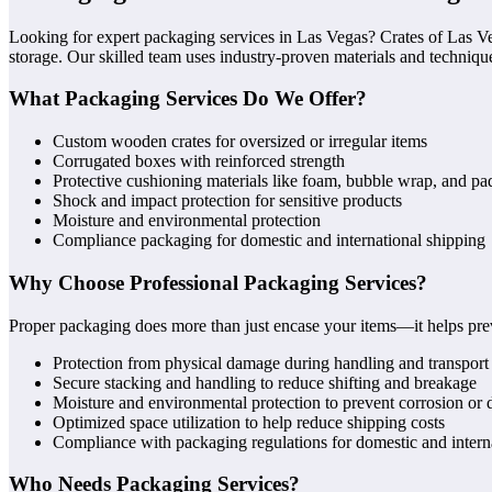
Looking for expert packaging services in Las Vegas? Crates of Las Ve
storage. Our skilled team uses industry-proven materials and techniques
What Packaging Services Do We Offer?
Custom wooden crates for oversized or irregular items
Corrugated boxes with reinforced strength
Protective cushioning materials like foam, bubble wrap, and pa
Shock and impact protection for sensitive products
Moisture and environmental protection
Compliance packaging for domestic and international shipping
Why Choose Professional Packaging Services?
Proper packaging does more than just encase your items—it helps pre
Protection from physical damage during handling and transport
Secure stacking and handling to reduce shifting and breakage
Moisture and environmental protection to prevent corrosion or 
Optimized space utilization to help reduce shipping costs
Compliance with packaging regulations for domestic and intern
Who Needs Packaging Services?