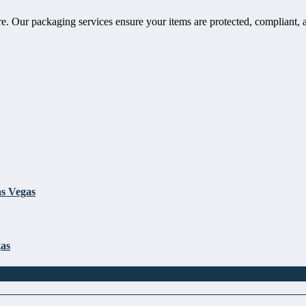
e. Our packaging services ensure your items are protected, compliant, 
as Vegas
gas