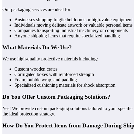
Our packaging services are ideal for:
Businesses shipping fragile heirlooms or high-value equipment
Individuals moving delicate artwork or valuable personal items
Companies transporting industrial machinery or components
Anyone shipping items that require specialized handling
What Materials Do We Use?
We use high-quality protective materials including:
Custom wooden crates
Corrugated boxes with reinforced strength
Foam, bubble wrap, and padding
Specialized cushioning materials for shock absorption
Do You Offer Custom Packaging Solutions?
Yes! We provide custom packaging solutions tailored to your specific
the ideal protection strategy.
How Do You Protect Items from Damage During Shi