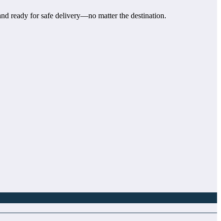
and ready for safe delivery—no matter the destination.