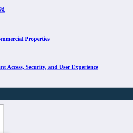
説
ommercial Properties
t Access, Security, and User Experience