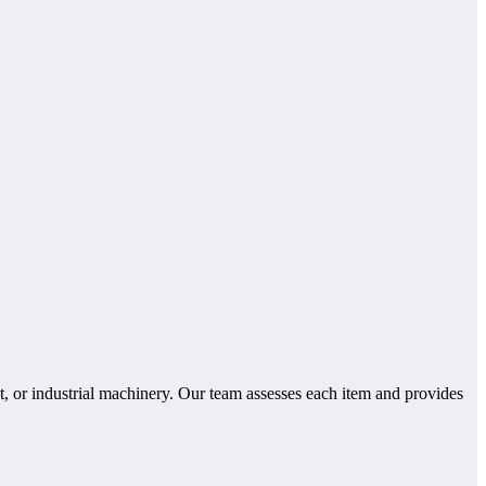
, or industrial machinery. Our team assesses each item and provides