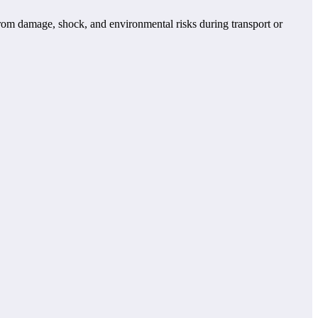
from damage, shock, and environmental risks during transport or