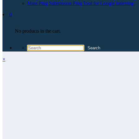
Mass Ping Submission Ping Tool for Google Indexing
0
No products in the cart.
×