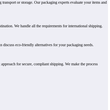
g transport or storage. Our packaging experts evaluate your items and
nation. We handle all the requirements for international shipping.
n discuss eco-friendly alternatives for your packaging needs.
 approach for secure, compliant shipping. We make the process