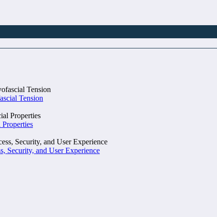
ascial Tension
 Properties
, Security, and User Experience