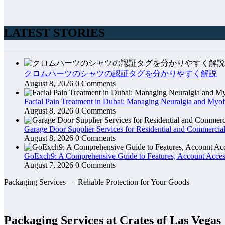
LATEST STORIES
クロムハーツのシャツの認証タグを分かりやすく解説
August 8, 2026
0 Comments
Facial Pain Treatment in Dubai: Managing Neuralgia and Myof
August 8, 2026
0 Comments
Garage Door Supplier Services for Residential and Commercial
August 8, 2026
0 Comments
GoExch9: A Comprehensive Guide to Features, Account Access
August 7, 2026
0 Comments
Packaging Services — Reliable Protection for Your Goods
Packaging Services at Crates of Las Vegas