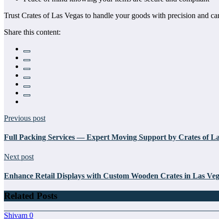
Trust Crates of Las Vegas to handle your goods with precision and car
Share this content:
Previous post
Full Packing Services — Expert Moving Support by Crates of L
Next post
Enhance Retail Displays with Custom Wooden Crates in Las Ve
Related Posts
Shivam
0