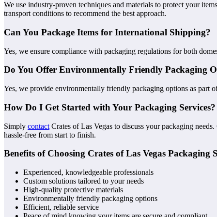
We use industry-proven techniques and materials to protect your item
transport conditions to recommend the best approach.
Can You Package Items for International Shipping?
Yes, we ensure compliance with packaging regulations for both domesti
Do You Offer Environmentally Friendly Packaging O
Yes, we provide environmentally friendly packaging options as part of
How Do I Get Started with Your Packaging Services?
Simply
contact
Crates of Las Vegas to discuss your packaging needs.
hassle-free from start to finish.
Benefits of Choosing Crates of Las Vegas Packaging S
Experienced, knowledgeable professionals
Custom solutions tailored to your needs
High-quality protective materials
Environmentally friendly packaging options
Efficient, reliable service
Peace of mind knowing your items are secure and compliant