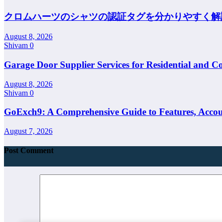
クロムハーツのシャツの認証タグを分かりやすく解
August 8, 2026
Shivam
0
Garage Door Supplier Services for Residential and C
August 8, 2026
Shivam
0
GoExch9: A Comprehensive Guide to Features, Accoun
August 7, 2026
Post Comment