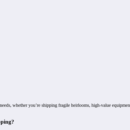
 needs, whether you’re shipping fragile heirlooms, high-value equipment
pping?