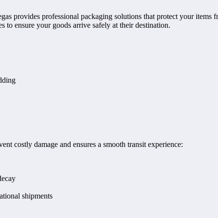
gas provides professional packaging solutions that protect your items 
 to ensure your goods arrive safely at their destination.
dding
vent costly damage and ensures a smooth transit experience:
decay
ational shipments