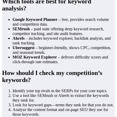
Which tools are best for keyword
analysis?
Google Keyword Planner
– free, provides search volume
and competition data.
SEMrush
– paid suite offering deep keyword research,
competitor tracking, and site audit features.
Ahrefs
– includes keyword explorer, backlink analysis, and
rank tracking.
Ubersuggest
– beginner‑friendly, shows CPC, competition,
and seasonal trends.
MOZ Keyword Explorer
– delivers difficulty scores and
click‑through rate estimates.
How should I check my competition’s
keywords?
Identify your top rivals in the SERPs for your core topics.
Use a tool like SEMrush or Ahrefs to extract the keywords
they rank for.
Look for keyword gaps—terms they rank for that you do not.
Analyze the content format and on‑page SEO they use for
those keywords.