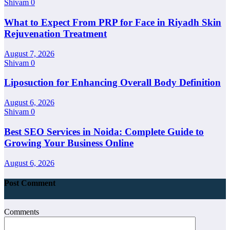
Shivam
0
What to Expect From PRP for Face in Riyadh Skin
Rejuvenation Treatment
August 7, 2026
Shivam
0
Liposuction for Enhancing Overall Body Definition
August 6, 2026
Shivam
0
Best SEO Services in Noida: Complete Guide to
Growing Your Business Online
August 6, 2026
Post Comment
Comments