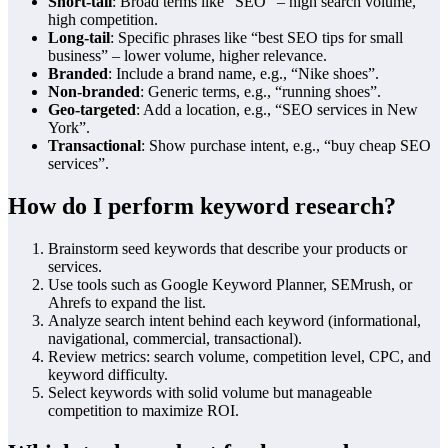
Short‑tail
: Broad terms like “SEO” – high search volume,
high competition.
Long‑tail
: Specific phrases like “best SEO tips for small
business” – lower volume, higher relevance.
Branded
: Include a brand name, e.g., “Nike shoes”.
Non‑branded
: Generic terms, e.g., “running shoes”.
Geo‑targeted
: Add a location, e.g., “SEO services in New
York”.
Transactional
: Show purchase intent, e.g., “buy cheap SEO
services”.
How do I perform keyword research?
Brainstorm seed keywords that describe your products or
services.
Use tools such as Google Keyword Planner, SEMrush, or
Ahrefs to expand the list.
Analyze search intent behind each keyword (informational,
navigational, commercial, transactional).
Review metrics: search volume, competition level, CPC, and
keyword difficulty.
Select keywords with solid volume but manageable
competition to maximize ROI.