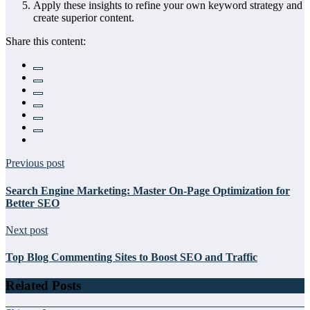
Apply these insights to refine your own keyword strategy and
create superior content.
Share this content:
Previous post
Search Engine Marketing: Master On-Page Optimization for
Better SEO
Next post
Top Blog Commenting Sites to Boost SEO and Traffic
Related Posts