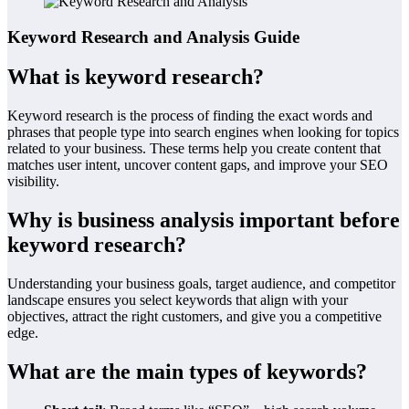
Keyword Research and Analysis Guide
What is keyword research?
Keyword research is the process of finding the exact words and
phrases that people type into search engines when looking for topics
related to your business. These terms help you create content that
matches user intent, uncover content gaps, and improve your SEO
visibility.
Why is business analysis important before
keyword research?
Understanding your business goals, target audience, and competitor
landscape ensures you select keywords that align with your
objectives, attract the right customers, and give you a competitive
edge.
What are the main types of keywords?