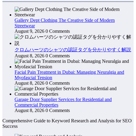
Gallery Dept Clothing The Creative Side of Modern
Streetwear
August 9, 2026
0 Comments
クロムハーツのシャツの認証タグを分かりやすく解説
August 8, 2026
0 Comments
Facial Pain Treatment in Dubai: Managing Neuralgia and
Myofascial Tension
August 8, 2026
0 Comments
Garage Door Supplier Services for Residential and
Commercial Properties
August 8, 2026
0 Comments
Comprehensive Guide to Keyword Research and Analysis for SEO
Success