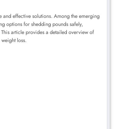
e and effective solutions. Among the emerging
ng options for shedding pounds safely,
 This article provides a detailed overview of
 weight loss.