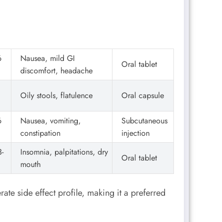
6
Nausea, mild GI
Oral tablet
discomfort, headache
Oily stools, flatulence
Oral capsule
6
Nausea, vomiting,
Subcutaneous
constipation
injection
-
Insomnia, palpitations, dry
Oral tablet
mouth
te side effect profile, making it a preferred