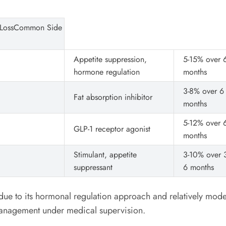
 LossCommon Side
Appetite suppression,
5-15% over 
hormone regulation
months
3-8% over 6
Fat absorption inhibitor
months
5-12% over 
GLP-1 receptor agonist
months
Stimulant, appetite
3-10% over 3
suppressant
6 months
ue to its hormonal regulation approach and relatively modera
management under medical supervision.