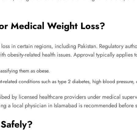
or Medical Weight Loss?
oss in certain regions, including Pakistan. Regulatory autho
ith obesity-related health issues. Approval typically applies t
lassifying them as obese.
t-related conditions such as type 2 diabetes, high blood pressure, o
ed by licensed healthcare providers under medical supervisi
ting a local physician in Islamabad is recommended before st
Safely?