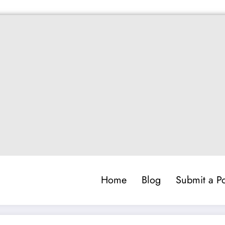
Home
Blog
Submit a Po