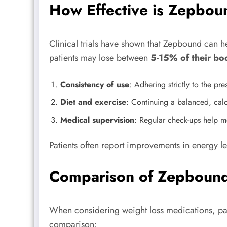
How Effective is Zepbou
Clinical trials have shown that Zepbound can he
patients may lose between
5-15% of their bo
Consistency of use
: Adhering strictly to the pr
Diet and exercise
: Continuing a balanced, calor
Medical supervision
: Regular check-ups help mo
Patients often report improvements in energy 
Comparison of Zepbound
When considering weight loss medications, pati
comparison: