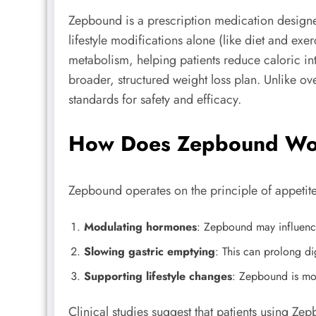
Zepbound is a prescription medication designed
lifestyle modifications alone (like diet and ex
metabolism, helping patients reduce caloric i
broader, structured weight loss plan. Unlike ov
standards for safety and efficacy.
How Does Zepbound Wor
Zepbound operates on the principle of appetite
Modulating hormones
: Zepbound may influence 
Slowing gastric emptying
: This can prolong di
Supporting lifestyle changes
: Zepbound is mos
Clinical studies suggest that patients using Ze