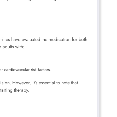
rities have evaluated the medication for both
o adults with:
r cardiovascular risk factors.
on. However, it’s essential to note that
arting therapy.