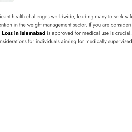
cant health challenges worldwide, leading many to seek saf
ntion in the weight management sector. If you are consideri
 Loss in Islamabad
is approved for medical use is crucial.
onsiderations for individuals aiming for medically supervised