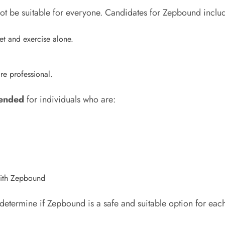
ot be suitable for everyone. Candidates for Zepbound inclu
et and exercise alone.
re professional.
ended
for individuals who are:
 with Zepbound
determine if Zepbound is a safe and suitable option for each