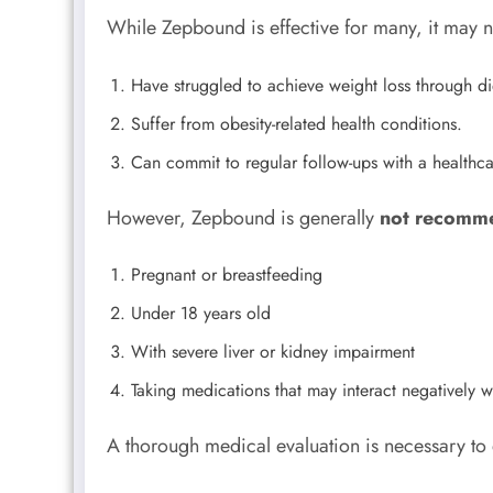
While Zepbound is effective for many, it may n
Have struggled to achieve weight loss through di
Suffer from obesity-related health conditions.
Can commit to regular follow-ups with a healthca
However, Zepbound is generally
not recomm
Pregnant or breastfeeding
Under 18 years old
With severe liver or kidney impairment
Taking medications that may interact negatively
A thorough medical evaluation is necessary to 