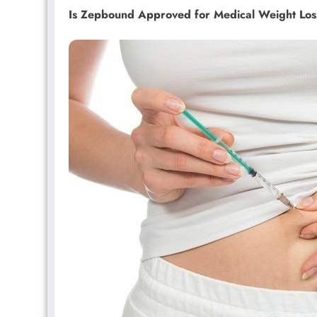
Is Zepbound Approved for Medical Weight Los