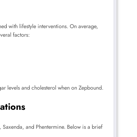
d with lifestyle interventions. On average,
eral factors:
gar levels and cholesterol when on Zepbound.
ations
t, Saxenda, and Phentermine. Below is a brief