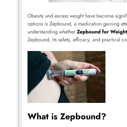
Obesity and excess weight have become signifi
options is Zepbound, a medication gaining atte
understanding whether
Zepbound for Weight
Zepbound, its safety, efficacy, and practical c
What is Zepbound?