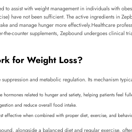
 to assist with weight management in individuals with obesi
ercise) have not been sufficient. The active ingredients in Z
ntake and manage hunger more effectively.Healthcare profes
er-the-counter supplements, Zepbound undergoes clinical tria
k for Weight Loss?
 suppression and metabolic regulation. Its mechanism typica
hormones related to hunger and satiety, helping patients feel fulle
gestion and reduce overall food intake.
t effective when combined with proper diet, exercise, and behavio
pbound, alongside a balanced diet and regular exercise, ofte