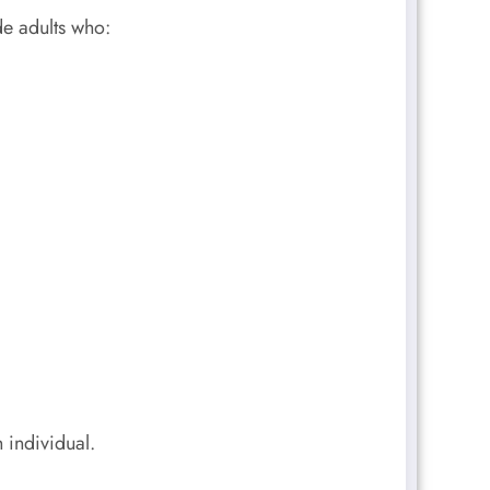
de adults who:
 individual.