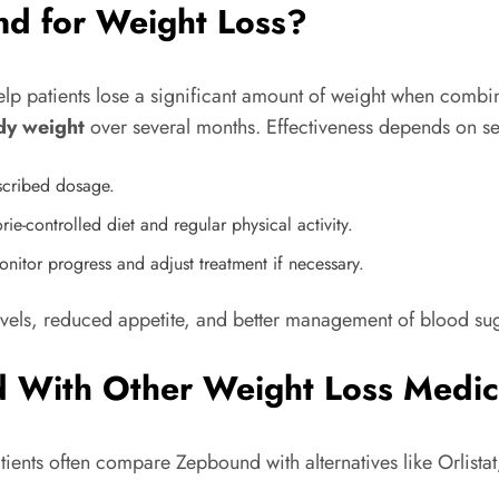
nd for Weight Loss?
lp patients lose a significant amount of weight when combine
dy weight
over several months. Effectiveness depends on sev
escribed dosage.
ie-controlled diet and regular physical activity.
nitor progress and adjust treatment if necessary.
levels, reduced appetite, and better management of blood su
 With Other Weight Loss Medic
ents often compare Zepbound with alternatives like Orlista