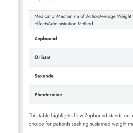
MedicationMechanism of ActionAverage Weight
EffectsAdministration Method
Zepbound
Orlistat
Saxenda
Phentermine
This table highlights how Zepbound stands out d
choice for patients seeking sustained weight 