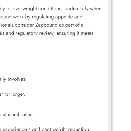
ty or overweight conditions, particularly when
epbound work by regulating appetite and
sionals consider Zepbound as part of a
ls and regulatory review, ensuring it meets
lly involves:
r for longer.
ral modifications.
n experience significant weight reduction