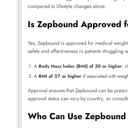
compared to lifestyle changes alone.
Is Zepbound Approved f
Yes, Zepbound is approved for medical weight l
safety and effectiveness in patients struggling w
A
Body Mass Index (BMI) of 30 or higher
, c
A
BMI of 27 or higher
if associated with weigh
Approval ensures that Zepbound can be prescrib
approval status can vary by country, so consul
Who Can Use Zepbound 