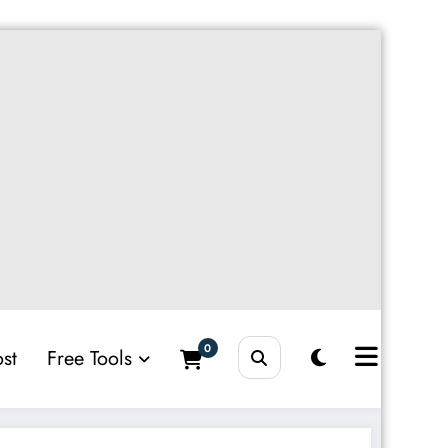
0
st
Free Tools