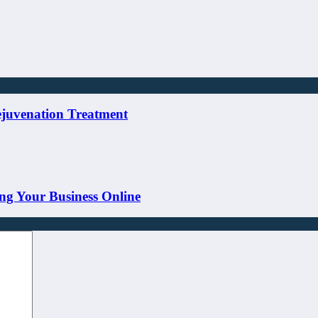
ejuvenation Treatment
ng Your Business Online