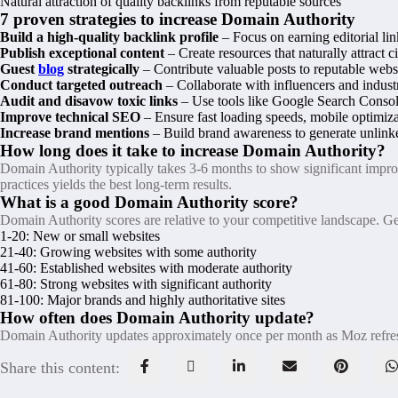
Natural attraction of quality backlinks from reputable sources
7 proven strategies to increase Domain Authority
Build a high-quality backlink profile
– Focus on earning editorial lin
Publish exceptional content
– Create resources that naturally attract c
Guest
blog
strategically
– Contribute valuable posts to reputable websi
Conduct targeted outreach
– Collaborate with influencers and industr
Audit and disavow toxic links
– Use tools like Google Search Consol
Improve technical SEO
– Ensure fast loading speeds, mobile optimizat
Increase brand mentions
– Build brand awareness to generate unlinke
How long does it take to increase Domain Authority?
Domain Authority typically takes 3-6 months to show significant improve
practices yields the best long-term results.
What is a good Domain Authority score?
Domain Authority scores are relative to your competitive landscape. Ge
1-20: New or small websites
21-40: Growing websites with some authority
41-60: Established websites with moderate authority
61-80: Strong websites with significant authority
81-100: Major brands and highly authoritative sites
How often does Domain Authority update?
Domain Authority updates approximately once per month as Moz refreshe
Share this content: