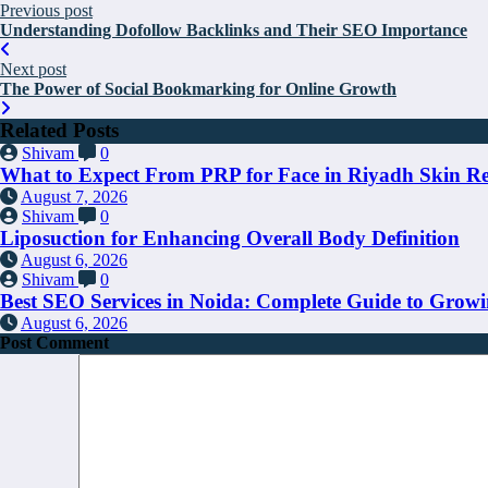
Previous post
Understanding Dofollow Backlinks and Their SEO Importance
Next post
The Power of Social Bookmarking for Online Growth
Related Posts
Shivam
0
What to Expect From PRP for Face in Riyadh Skin R
August 7, 2026
Shivam
0
Liposuction for Enhancing Overall Body Definition
August 6, 2026
Shivam
0
Best SEO Services in Noida: Complete Guide to Growi
August 6, 2026
Post Comment