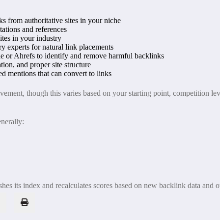
ks from authoritative sites in your niche
itations and references
tes in your industry
y experts for natural link placements
e or Ahrefs to identify and remove harmful backlinks
ion, and proper site structure
d mentions that can convert to links
ment, though this varies based on your starting point, competition leve
nerally:
s its index and recalculates scores based on new backlink data and ot