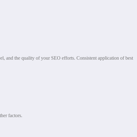
l, and the quality of your SEO efforts. Consistent application of best
her factors.