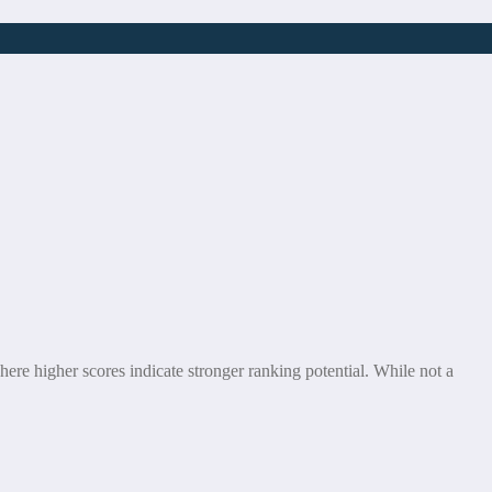
ere higher scores indicate stronger ranking potential. While not a