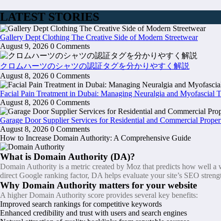
LATEST STORIES
Gallery Dept Clothing The Creative Side of Modern Streetwear
August 9, 2026
0 Comments
クロムハーツのシャツの認証タグを分かりやすく解説
August 8, 2026
0 Comments
Facial Pain Treatment in Dubai: Managing Neuralgia and Myofascial 
August 8, 2026
0 Comments
Garage Door Supplier Services for Residential and Commercial Proper
August 8, 2026
0 Comments
How to Increase Domain Authority: A Comprehensive Guide
What is Domain Authority (DA)?
Domain Authority is a metric created by Moz that predicts how well a we
direct Google ranking factor, DA helps evaluate your site’s SEO streng
Why Domain Authority matters for your website
A higher Domain Authority score provides several key benefits:
Improved search rankings for competitive keywords
Enhanced credibility and trust with users and search engines