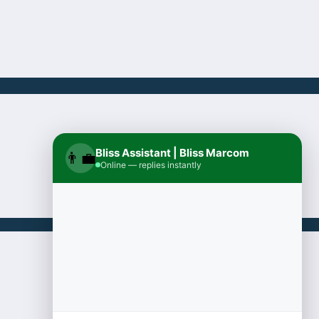
Bliss Assistant | Bliss Marcom
👨‍💼
Online — replies instantly