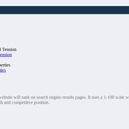
Tension
ties
bsite will rank on search engine results pages. It uses a 1-100 scale wh
th and competitive position.