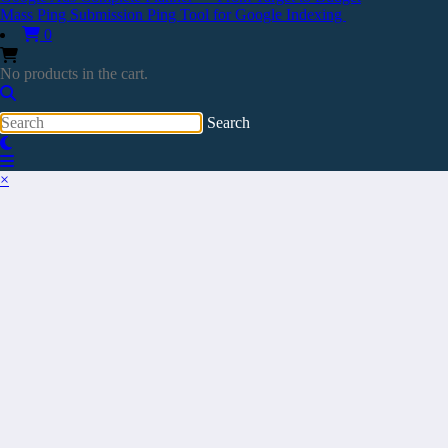
Mass Ping Submission Ping Tool for Google Indexing
0
No products in the cart.
×