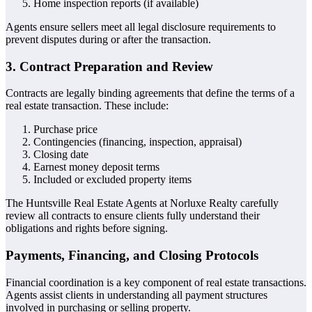
Home inspection reports (if available)
Agents ensure sellers meet all legal disclosure requirements to
prevent disputes during or after the transaction.
3. Contract Preparation and Review
Contracts are legally binding agreements that define the terms of a
real estate transaction. These include:
Purchase price
Contingencies (financing, inspection, appraisal)
Closing date
Earnest money deposit terms
Included or excluded property items
The Huntsville Real Estate Agents at Norluxe Realty carefully
review all contracts to ensure clients fully understand their
obligations and rights before signing.
Payments, Financing, and Closing Protocols
Financial coordination is a key component of real estate transactions.
Agents assist clients in understanding all payment structures
involved in purchasing or selling property.