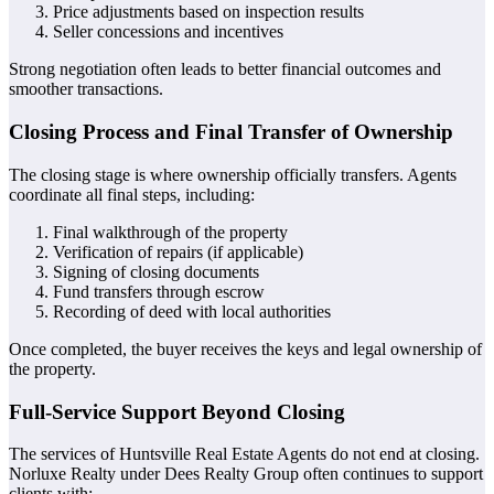
Price adjustments based on inspection results
Seller concessions and incentives
Strong negotiation often leads to better financial outcomes and
smoother transactions.
Closing Process and Final Transfer of Ownership
The closing stage is where ownership officially transfers. Agents
coordinate all final steps, including:
Final walkthrough of the property
Verification of repairs (if applicable)
Signing of closing documents
Fund transfers through escrow
Recording of deed with local authorities
Once completed, the buyer receives the keys and legal ownership of
the property.
Full-Service Support Beyond Closing
The services of Huntsville Real Estate Agents do not end at closing.
Norluxe Realty under Dees Realty Group often continues to support
clients with: