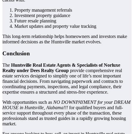
Property management referrals
Investment property guidance
Future resale planning
Market updates and property value tracking
This long-term relationship helps homeowners and investors make
informed decisions as the Huntsville market evolves.
Conclusion
The
Huntsville Real Estate Agents & Specialists of Norluxe
Realty under Dees Realty Group
provide comprehensive real
estate services designed to simplify one of life’s most important
financial decisions. From navigating paperwork and contracts to
coordinating payments, inspections, and legal compliance, their
expertise ensures a structured and stress-free experience.
With opportunities such as
NO DOWNPAYMENT for your DREAM
HOUSE in Huntsville, Alabama!!!
for qualified buyers and full-
service support throughout every phase of the transaction, these
professionals stand as trusted guides in a rapidly growing housing
market.
For anyone looking to buy, sell, or invest in Huntsville real estate,