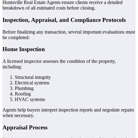
Huntsville Real Estate Agents ensure clients receive a detailed
breakdown of all estimated costs before closing.
Inspection, Appraisal, and Compliance Protocols
Before finalizing any transaction, several important evaluations must
be completed:
Home Inspection
A licensed inspector assesses the condition of the property,
including:
Structural integrity
Electrical systems
Plumbing
Roofing
HVAC systems
Agents help buyers interpret inspection reports and negotiate repairs
when necessary.
Appraisal Process