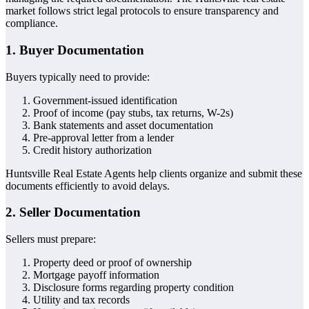
market follows strict legal protocols to ensure transparency and
compliance.
1. Buyer Documentation
Buyers typically need to provide:
Government-issued identification
Proof of income (pay stubs, tax returns, W-2s)
Bank statements and asset documentation
Pre-approval letter from a lender
Credit history authorization
Huntsville Real Estate Agents help clients organize and submit these
documents efficiently to avoid delays.
2. Seller Documentation
Sellers must prepare:
Property deed or proof of ownership
Mortgage payoff information
Disclosure forms regarding property condition
Utility and tax records