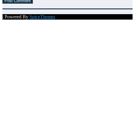
| Powered By
SpiceThemes