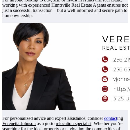
working with experienced Huntsville Real Estate Agents ensures not
just a successful transaction—but a well-informed and secure path to
homeownership.
For personalized advice and expert assistance, consider
contact
ing
Verenetta Johnson
as a go-to
relocation specialist
. Whether you’re
searching for the ideal property or navigating the complexities of