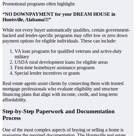
Promotional programs often highlight:
“NO DOWNPAYMENT for your DREAM HOUSE in
Huntsville, Alabama!!!”
While not every buyer automatically qualifies, certain government-
backed and lender-specific programs may offer low or zero down
payment options for eligible individuals. These can include:
VA loan programs for qualified veterans and active-duty
military
USDA rural development loans for eligible areas
First-time homebuyer assistance programs
Special lender incentives or grants
Real estate agents assist clients by connecting them with trusted
mortgage professionals who evaluate eligibility and structure
financing plans that align with income, credit, and long-term
affordability.
Step-by-Step Paperwork and Documentation
Process
One of the most complex aspects of buying or selling a home is
managing the required documentation. The Huntsville real estate