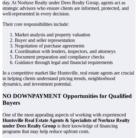
day. At Norluxe Realty under Dees Realty Group, agents act as
strategic advisors who ensure clients are informed, protected, and
well-represented in every decision.
Their core responsibilities include:
Market analysis and property valuation
Buyer and seller representation
Negotiation of purchase agreements
Coordination with lenders, inspectors, and attorneys
Document preparation and compliance checks
Guidance through legal and financial requirements
In a competitive market like Huntsville, real estate agents are crucial
in helping clients understand pricing trends, neighborhood
dynamics, and investment potential.
NO DOWNPAYMENT Opportunities for Qualified
Buyers
One of the most appealing aspects of working with experienced
Huntsville Real Estate Agents & Specialists of Norluxe Realty
under Dees Realty Group
is their knowledge of financing
programs that may help reduce upfront costs.