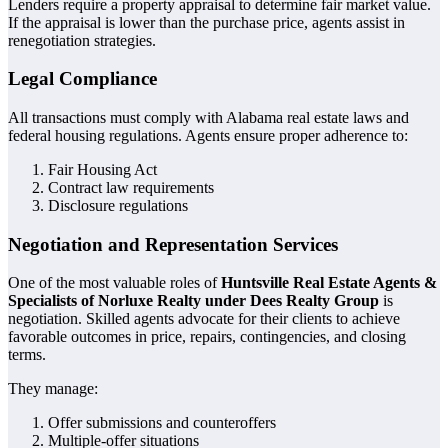
Lenders require a property appraisal to determine fair market value.
If the appraisal is lower than the purchase price, agents assist in
renegotiation strategies.
Legal Compliance
All transactions must comply with Alabama real estate laws and
federal housing regulations. Agents ensure proper adherence to:
Fair Housing Act
Contract law requirements
Disclosure regulations
Negotiation and Representation Services
One of the most valuable roles of
Huntsville Real Estate Agents &
Specialists of Norluxe Realty under Dees Realty Group
is
negotiation. Skilled agents advocate for their clients to achieve
favorable outcomes in price, repairs, contingencies, and closing
terms.
They manage:
Offer submissions and counteroffers
Multiple-offer situations