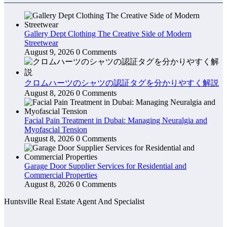
Gallery Dept Clothing The Creative Side of Modern
Streetwear
August 9, 2026
0 Comments
クロムハーツのシャツの認証タグを分かりやすく解説
August 8, 2026
0 Comments
Facial Pain Treatment in Dubai: Managing Neuralgia and
Myofascial Tension
August 8, 2026
0 Comments
Garage Door Supplier Services for Residential and
Commercial Properties
August 8, 2026
0 Comments
Huntsville Real Estate Agent And Specialist