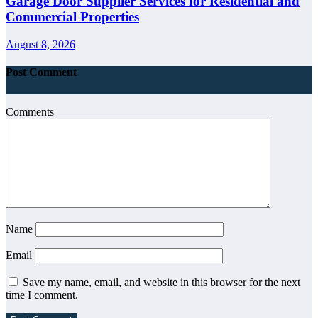
Garage Door Supplier Services for Residential and
Commercial Properties
August 8, 2026
Post Comment
Comments
Name
Email
Save my name, email, and website in this browser for the next
time I comment.