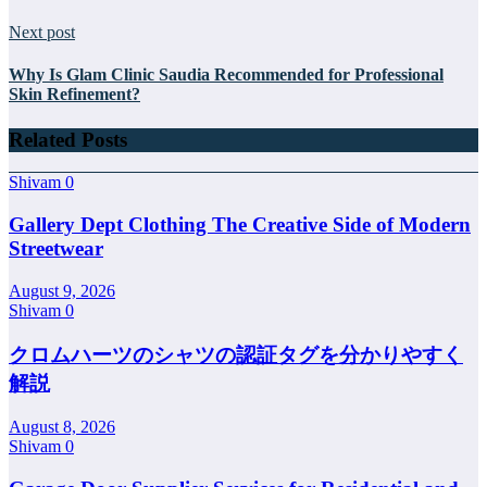
Next post
Why Is Glam Clinic Saudia Recommended for Professional
Skin Refinement?
Related Posts
Shivam
0
Gallery Dept Clothing The Creative Side of Modern
Streetwear
August 9, 2026
Shivam
0
クロムハーツのシャツの認証タグを分かりやすく
解説
August 8, 2026
Shivam
0