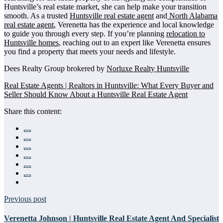
Huntsville’s real estate market, she can help make your transition
smooth. As a trusted
Huntsville real estate agent
and
North Alabama
real estate agent
, Verenetta has the experience and local knowledge
to guide you through every step. If you’re planning
relocation to
Huntsville homes
, reaching out to an expert like Verenetta ensures
you find a property that meets your needs and lifestyle.
Dees Realty Group brokered by
Norluxe Realty Huntsville
Real Estate Agents | Realtors in Huntsville: What Every Buyer and
Seller Should Know About a Huntsville Real Estate Agent
Share this content:
Previous post
Verenetta Johnson | Huntsville Real Estate Agent And Specialist