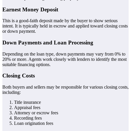
Earnest Money Deposit
This is a good-faith deposit made by the buyer to show serious
intent. It is typically held in escrow and applied toward closing costs
or down payment.
Down Payments and Loan Processing
Depending on the loan type, down payments may vary from 0% to
20% or more. Agents work closely with lenders to identify the most
suitable financing options.
Closing Costs
Both buyers and sellers may be responsible for various closing costs,
including:
Title insurance
Appraisal fees
Attorney or escrow fees
Recording fees
Loan origination fees