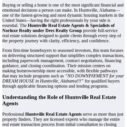
Buying or selling a home is one of the most significant financial and
emotional decisions a person can make. In Huntsville, Alabama—
one of the fastest-growing and most dynamic housing markets in the
United States—having the right professionals by your side is
essential. The
Huntsville Real Estate Agents & Specialists of
Norluxe Realty under Dees Realty Group
provide full-service
real estate solutions designed to guide clients through every step of
the property journey with clarity, efficiency, and confidence.
From first-time homebuyers to seasoned investors, this team focuses
on delivering structured support that simplifies complex transactions,
including paperwork management, contract negotiations, financing
guidance, and closing coordination. Their mission centers on
making homeownership more accessible, with flexible pathways
that may include programs such as
“NO DOWNPAYMENT for your
DREAM HOUSE in Huntsville, Alabama!!!”
for qualified buyers
through applicable financing options and lending programs.
Understanding the Role of Huntsville Real Estate
Agents
Professional
Huntsville Real Estate Agents
serve as more than just
property finders. They are licensed experts who manage the entire
real estate transaction process from initial consultation to closing