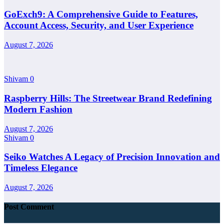
GoExch9: A Comprehensive Guide to Features,
Account Access, Security, and User Experience
August 7, 2026
Shivam
0
Raspberry Hills: The Streetwear Brand Redefining
Modern Fashion
August 7, 2026
Shivam
0
Seiko Watches A Legacy of Precision Innovation and
Timeless Elegance
August 7, 2026
Post Comment