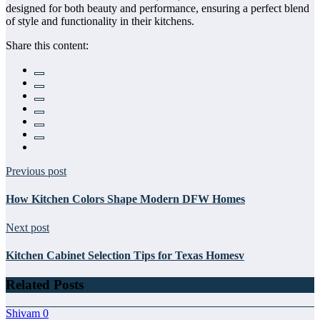
designed for both beauty and performance, ensuring a perfect blend
of style and functionality in their kitchens.
Share this content:
Previous post
How Kitchen Colors Shape Modern DFW Homes
Next post
Kitchen Cabinet Selection Tips for Texas Homesv
Related Posts
Shivam
0