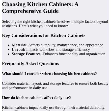
Choosing Kitchen Cabinets: A
Comprehensive Guide
Selecting the right kitchen cabinets involves multiple factors beyond
aesthetics. Here’s what you need to know:
Key Considerations for Kitchen Cabinets
Material:
Affects durability, maintenance, and appearance
Layout:
Impacts workflow and storage efficiency
Storage Features:
Enhances functionality and organization
Frequently Asked Questions
What should I consider when choosing kitchen cabinets?
Consider material, layout, and storage features to ensure both beauty
and performance in daily use.
How do kitchen cabinets affect daily use?
Kitchen cabinets impact daily use through their material durability,