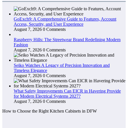
GoExch9: A Comprehensive Guide to Features, Account
Access, Security, and User Experience
August 7, 2026
0 Comments
Raspberry Hills: The Streetwear Brand Redefining Modern
Fashion
August 7, 2026
0 Comments
Seiko Watches A Legacy of Precision Innovation and
Timeless Elegance
August 7, 2026
0 Comments
What Safety Improvements Can EICR in Havering Provide
for Modern Electrical Systems 2027?
August 7, 2026
0 Comments
How to Choose the Right Kitchen Cabinets in DFW