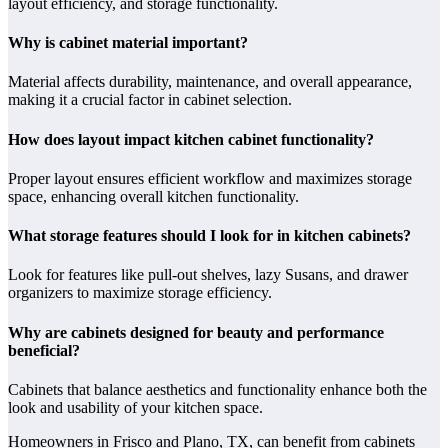
layout efficiency, and storage functionality.
Why is cabinet material important?
Material affects durability, maintenance, and overall appearance,
making it a crucial factor in cabinet selection.
How does layout impact kitchen cabinet functionality?
Proper layout ensures efficient workflow and maximizes storage
space, enhancing overall kitchen functionality.
What storage features should I look for in kitchen cabinets?
Look for features like pull-out shelves, lazy Susans, and drawer
organizers to maximize storage efficiency.
Why are cabinets designed for beauty and performance
beneficial?
Cabinets that balance aesthetics and functionality enhance both the
look and usability of your kitchen space.
Homeowners in Frisco and Plano, TX, can benefit from cabinets