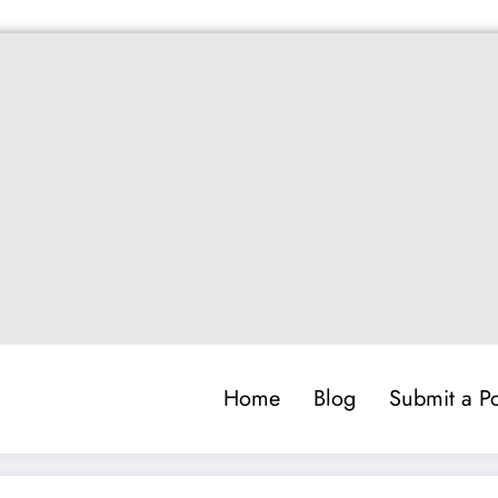
Home
Blog
Submit a Po