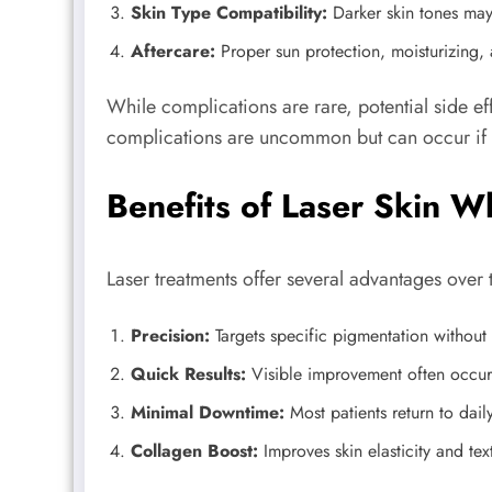
Skin Type Compatibility:
Darker skin tones may
Aftercare:
Proper sun protection, moisturizing, a
While complications are rare, potential side e
complications are uncommon but can occur if t
Benefits of Laser Skin W
Laser treatments offer several advantages over 
Precision:
Targets specific pigmentation without 
Quick Results:
Visible improvement often occurs
Minimal Downtime:
Most patients return to daily
Collagen Boost:
Improves skin elasticity and tex