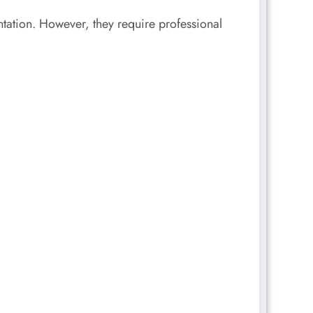
ntation. However, they require professional