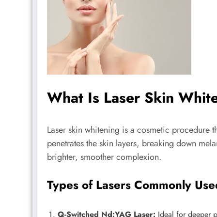
What Is Laser Skin Whi
Laser skin whitening is a cosmetic procedure th
penetrates the skin layers, breaking down melan
brighter, smoother complexion.
Types of Lasers Commonly Use
Q-Switched Nd:YAG Laser:
Ideal for deeper p