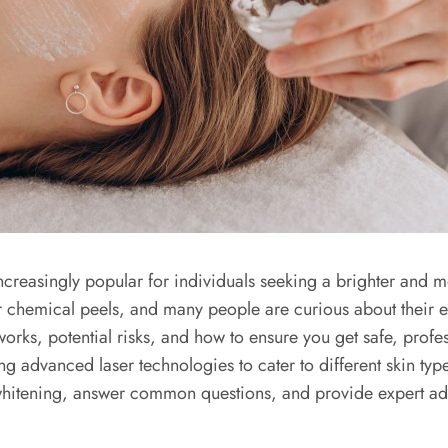
ncreasingly popular for individuals seeking a brighter and
or chemical peels, and many people are curious about their ef
 works, potential risks, and how to ensure you get safe, profe
ng advanced laser technologies to cater to different skin typ
whitening, answer common questions, and provide expert advi