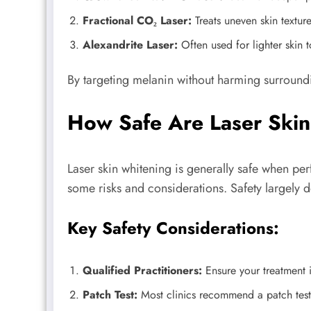
Fractional CO₂ Laser:
Treats uneven skin textur
Alexandrite Laser:
Often used for lighter skin 
By targeting melanin without harming surroundin
How Safe Are Laser Skin
Laser skin whitening is generally safe when per
some risks and considerations. Safety largely de
Key Safety Considerations:
Qualified Practitioners:
Ensure your treatment i
Patch Test:
Most clinics recommend a patch test 