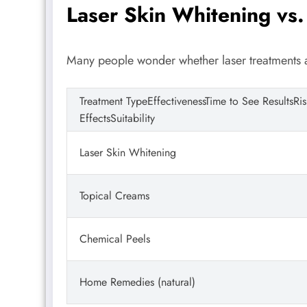
Laser Skin Whitening vs.
Many people wonder whether laser treatments
Treatment TypeEffectivenessTime to See ResultsRi
EffectsSuitability
Laser Skin Whitening
Topical Creams
Chemical Peels
Home Remedies (natural)