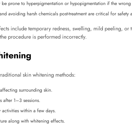
 be prone to hyperpigmentation or hypopigmentation if the wrong l
nd avoiding harsh chemicals post-treatment are critical for safety a
ffects include temporary redness, swelling, mild peeling, o
he procedure is performed incorrectly.
hitening
traditional skin whitening methods:
affecting surrounding skin.
 after 1–3 sessions.
 activities within a few days.
ture along with whitening effects.