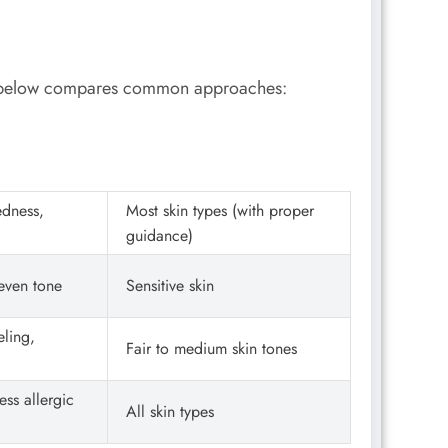
le below compares common approaches:
edness,
Most skin types (with proper
guidance)
neven tone
Sensitive skin
ling,
Fair to medium skin tones
ess allergic
All skin types