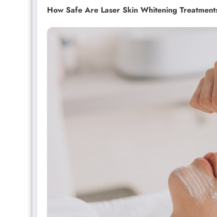
How Safe Are Laser Skin Whitening Treatment