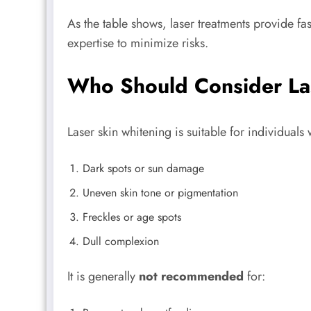
As the table shows, laser treatments provide fa
expertise to minimize risks.
Who Should Consider La
Laser skin whitening is suitable for individuals 
Dark spots or sun damage
Uneven skin tone or pigmentation
Freckles or age spots
Dull complexion
It is generally
not recommended
for: