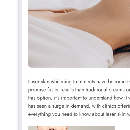
Laser skin whitening treatments have become i
promise faster results than traditional creams 
this option, it’s important to understand how it
has seen a surge in demand, with clinics offeri
everything you need to know about laser skin 