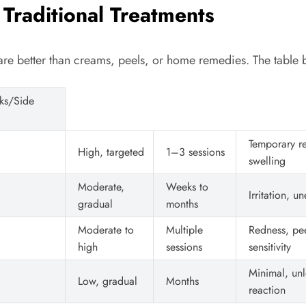
 Traditional Treatments
 are better than creams, peels, or home remedies. The tab
sks/Side
Temporary r
High, targeted
1–3 sessions
swelling
Moderate,
Weeks to
Irritation, u
gradual
months
Moderate to
Multiple
Redness, pee
high
sessions
sensitivity
Minimal, unl
Low, gradual
Months
reaction