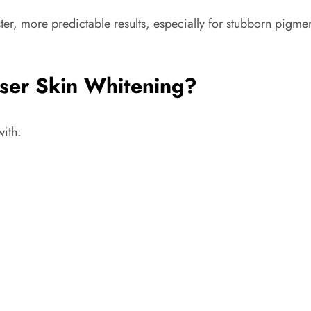
ster, more predictable results, especially for stubborn pigme
ser Skin Whitening?
with: