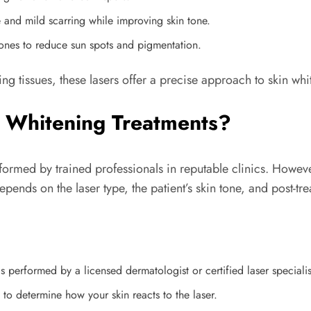
e and mild scarring while improving skin tone.
tones to reduce sun spots and pigmentation.
g tissues, these lasers offer a precise approach to skin whi
 Whitening Treatments?
formed by trained professionals in reputable clinics. Howeve
pends on the laser type, the patient’s skin tone, and post-tr
s performed by a licensed dermatologist or certified laser specialis
to determine how your skin reacts to the laser.