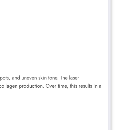
pots, and uneven skin tone. The laser
ollagen production. Over time, this results in a