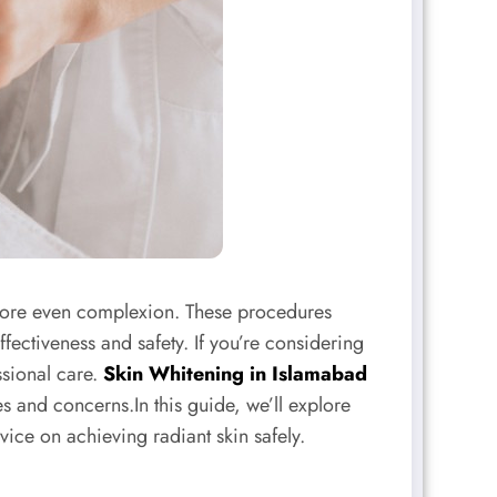
 more even complexion. These procedures
fectiveness and safety. If you’re considering
ssional care.
Skin Whitening in Islamabad
es and concerns.In this guide, we’ll explore
ce on achieving radiant skin safely.