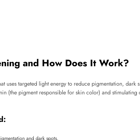
tening and How Does It Work?
at uses targeted light energy to reduce pigmentation, dark s
in (the pigment responsible for skin color) and stimulating c
d:
igmentation and dark spots.