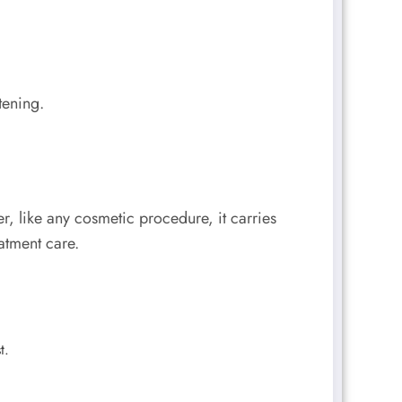
tening.
r, like any cosmetic procedure, it carries
eatment care.
t.