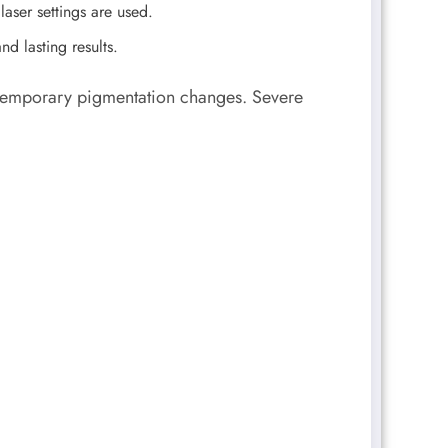
aser settings are used.
nd lasting results.
r temporary pigmentation changes. Severe