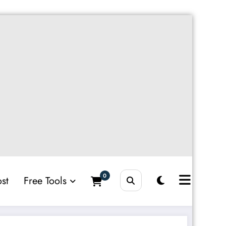
0
st
Free Tools