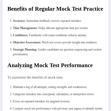
Benefits of Regular Mock Test Practice
Accuracy:
Immediate feedback corrects repeated mistakes.
Time Management:
Helps allocate appropriate time per section.
Confidence:
Familiarity with exam conditions reduces anxiety.
Objective Assessment:
Mock test scores provide insight into readiness.
Strategic Planning:
Guides candidates on question sequencing and section
prioritization.
Analyzing Mock Test Performance
To maximize the benefits of mock tests:
Maintain a log of all attempts, noting strengths and weaknesses.
Categorize mistakes into conceptual, calculation, or interpretive errors.
Focus on repeated mistakes for targeted revision.
Compare mock test performance with previous year papers to identify trends.