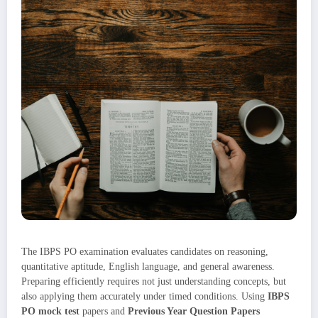
The IBPS PO examination evaluates candidates on reasoning,
quantitative aptitude, English language, and general awareness.
Preparing efficiently requires not just understanding concepts, but
also applying them accurately under timed conditions. Using
IBPS
PO mock test
papers and
Previous Year Question Papers