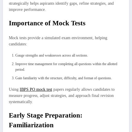
strategically helps aspirants identify gaps, refine strategies, and
improve performance.
Importance of Mock Tests
Mock tests provide a simulated exam environment, helping
candidates:
Gauge strengths and weaknesses across all sections.
Improve time management for completing all questions within the allotted
period.
Gain familiarity with the structure, difficulty, and format of questions.
Using
IBPS PO mock test
papers regularly allows candidates to
measure progress, adjust strategies, and approach final revision
systematically.
Early Stage Preparation:
Familiarization