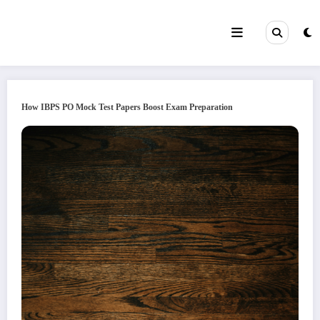
Skip
to
content
How IBPS PO Mock Test Papers Boost Exam Preparation