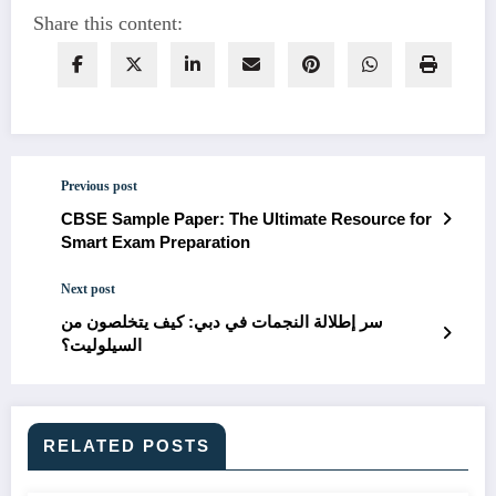
Share this content:
Previous post
CBSE Sample Paper: The Ultimate Resource for
Smart Exam Preparation
Next post
سر إطلالة النجمات في دبي: كيف يتخلصون من
السيلوليت؟
RELATED POSTS