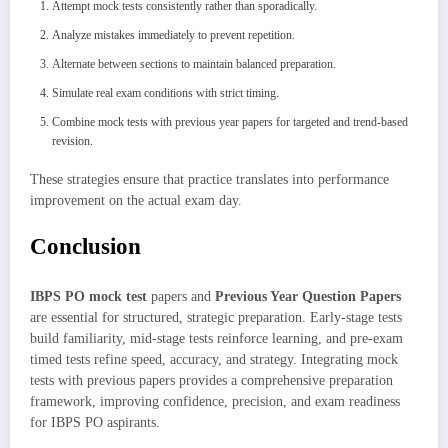
Attempt mock tests consistently rather than sporadically.
Analyze mistakes immediately to prevent repetition.
Alternate between sections to maintain balanced preparation.
Simulate real exam conditions with strict timing.
Combine mock tests with previous year papers for targeted and trend-based
revision.
These strategies ensure that practice translates into performance
improvement on the actual exam day.
Conclusion
IBPS PO mock test
papers and
Previous Year Question Papers
are essential for structured, strategic preparation. Early-stage tests
build familiarity, mid-stage tests reinforce learning, and pre-exam
timed tests refine speed, accuracy, and strategy. Integrating mock
tests with previous papers provides a comprehensive preparation
framework, improving confidence, precision, and exam readiness
for IBPS PO aspirants.