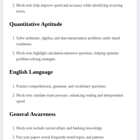
Mock tests help improve speed and accuracy while identifying recurring
errors.
Quantitative Aptitude
Solve arithmetic, algebra, and data interpretation problems under timed
conditions.
Mock tests highlight calculation-intensive questions, helping optimize
problem-solving strategies.
English Language
Practice comprehension, grammar, and vocabulary questions.
Mock tests simulate exam pressure, enhancing reading and interpretation
speed.
General Awareness
Mock tests include current affairs and banking knowledge.
Past year papers reveal frequently tested topics and patterns.