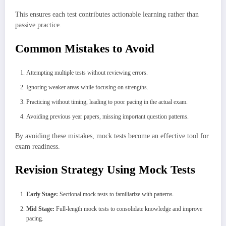
This ensures each test contributes actionable learning rather than
passive practice.
Common Mistakes to Avoid
Attempting multiple tests without reviewing errors.
Ignoring weaker areas while focusing on strengths.
Practicing without timing, leading to poor pacing in the actual exam.
Avoiding previous year papers, missing important question patterns.
By avoiding these mistakes, mock tests become an effective tool for
exam readiness.
Revision Strategy Using Mock Tests
Early Stage:
Sectional mock tests to familiarize with patterns.
Mid Stage:
Full-length mock tests to consolidate knowledge and improve
pacing.