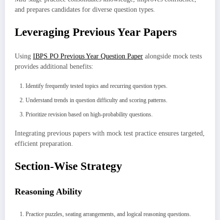
and prepares candidates for diverse question types.
Leveraging Previous Year Papers
Using
IBPS PO Previous Year Question Paper
alongside mock tests
provides additional benefits:
Identify frequently tested topics and recurring question types.
Understand trends in question difficulty and scoring patterns.
Prioritize revision based on high-probability questions.
Integrating previous papers with mock test practice ensures targeted,
efficient preparation.
Section-Wise Strategy
Reasoning Ability
Practice puzzles, seating arrangements, and logical reasoning questions.