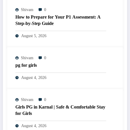
Shivam
0
How to Prepare for Your P1 Assessment: A
Step-by-Step Guide
August 5, 2026
Shivam
0
pg for girls
August 4, 2026
Shivam
0
Girls PG in Karnal | Safe & Comfortable Stay
for Girls
August 4, 2026