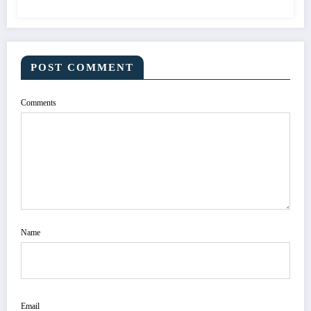
POST COMMENT
Comments
Name
Email