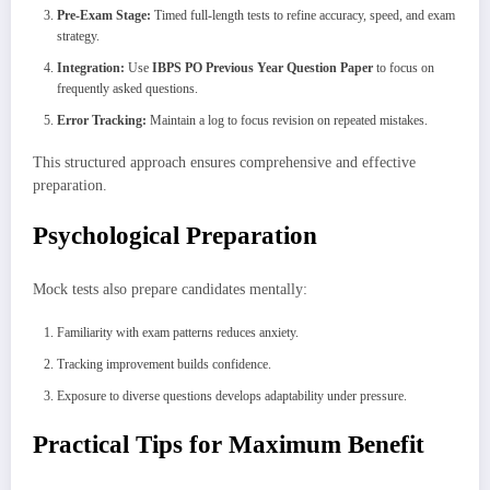
Pre-Exam Stage:
Timed full-length tests to refine accuracy, speed, and exam
strategy.
Integration:
Use
IBPS PO Previous Year Question Paper
to focus on
frequently asked questions.
Error Tracking:
Maintain a log to focus revision on repeated mistakes.
This structured approach ensures comprehensive and effective
preparation.
Psychological Preparation
Mock tests also prepare candidates mentally:
Familiarity with exam patterns reduces anxiety.
Tracking improvement builds confidence.
Exposure to diverse questions develops adaptability under pressure.
Practical Tips for Maximum Benefit