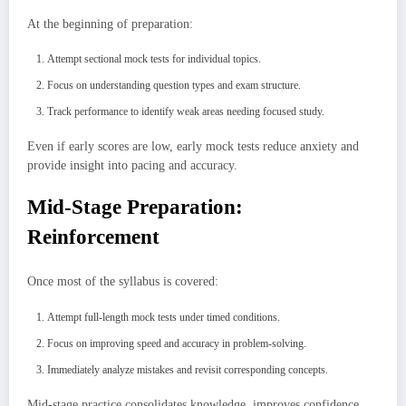
At the beginning of preparation:
Attempt sectional mock tests for individual topics.
Focus on understanding question types and exam structure.
Track performance to identify weak areas needing focused study.
Even if early scores are low, early mock tests reduce anxiety and
provide insight into pacing and accuracy.
Mid-Stage Preparation:
Reinforcement
Once most of the syllabus is covered:
Attempt full-length mock tests under timed conditions.
Focus on improving speed and accuracy in problem-solving.
Immediately analyze mistakes and revisit corresponding concepts.
Mid-stage practice consolidates knowledge, improves confidence,