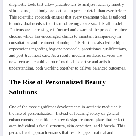
diagnostic tools that allow practitioners to analyze facial symmetry,
skin texture, and body proportions in greater detail than ever before.
This scientific approach ensures that every treatment plan is tailored
to individual needs rather than following a one-size-fits-all model
.Patients are increasingly informed and aware of the procedures they
choose, which has encouraged clinics to maintain transparency in
consultation and treatment planning. This shift has also led to higher
expectations regarding hygiene protocols, practitioner qualifications,
and post-treatment care. As a result, modern aesthetic services are
now seen as a combination of medical expertise and artistic
understanding, both working together to deliver balanced outcomes.
The Rise of Personalized Beauty
Solutions
One of the most significant developments in aesthetic medicine is
the rise of personalization. Instead of focusing solely on general
enhancements, practitioners now design treatment plans that reflect
each individual’s facial structure, skin condition, and lifestyle. This
personalized approach ensures that results appear natural and