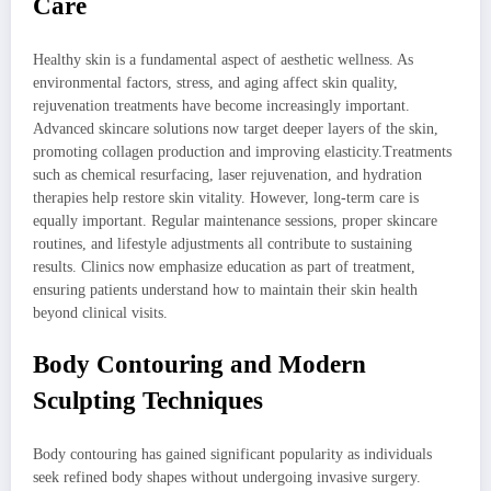
Care
Healthy skin is a fundamental aspect of aesthetic wellness. As
environmental factors, stress, and aging affect skin quality,
rejuvenation treatments have become increasingly important.
Advanced skincare solutions now target deeper layers of the skin,
promoting collagen production and improving elasticity.Treatments
such as chemical resurfacing, laser rejuvenation, and hydration
therapies help restore skin vitality. However, long-term care is
equally important. Regular maintenance sessions, proper skincare
routines, and lifestyle adjustments all contribute to sustaining
results. Clinics now emphasize education as part of treatment,
ensuring patients understand how to maintain their skin health
beyond clinical visits.
Body Contouring and Modern
Sculpting Techniques
Body contouring has gained significant popularity as individuals
seek refined body shapes without undergoing invasive surgery.