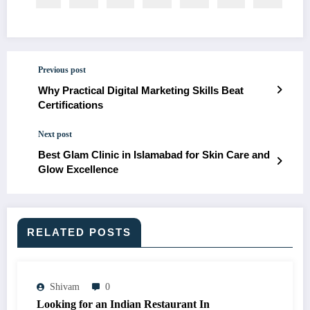
Previous post
Why Practical Digital Marketing Skills Beat
Certifications
Next post
Best Glam Clinic in Islamabad for Skin Care and
Glow Excellence
RELATED POSTS
Shivam
0
Looking for an Indian Restaurant In