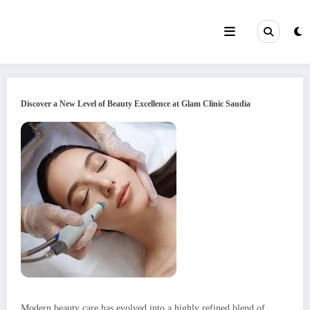
Skip
to
content
Discover a New Level of Beauty Excellence at Glam Clinic Saudia
Modern beauty care has evolved into a highly refined blend of