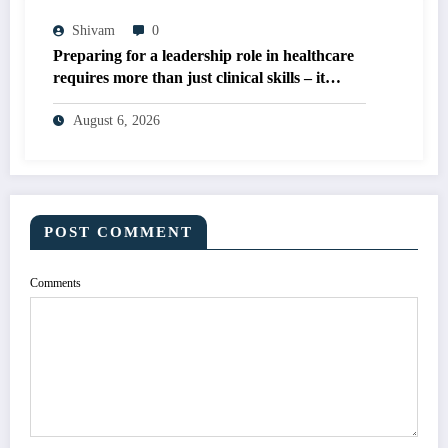
Shivam
0
Preparing for a leadership role in healthcare
requires more than just clinical skills – it
demands expertise in organizational
management, quality improvement, and
August 6, 2026
evidence-based decision-making
POST COMMENT
Comments