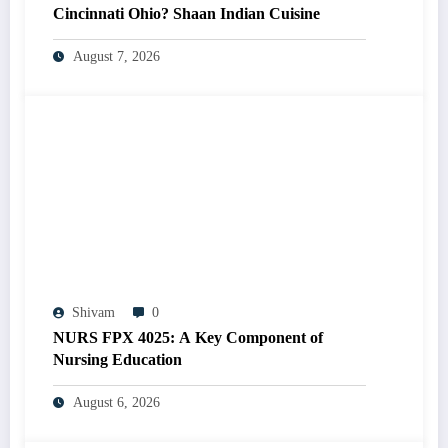
Cincinnati Ohio? Shaan Indian Cuisine
August 7, 2026
Shivam
0
NURS FPX 4025: A Key Component of
Nursing Education
August 6, 2026