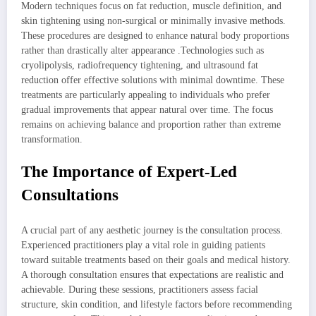
Modern techniques focus on fat reduction, muscle definition, and
skin tightening using non-surgical or minimally invasive methods.
These procedures are designed to enhance natural body proportions
rather than drastically alter appearance .Technologies such as
cryolipolysis, radiofrequency tightening, and ultrasound fat
reduction offer effective solutions with minimal downtime. These
treatments are particularly appealing to individuals who prefer
gradual improvements that appear natural over time. The focus
remains on achieving balance and proportion rather than extreme
transformation.
The Importance of Expert-Led
Consultations
A crucial part of any aesthetic journey is the consultation process.
Experienced practitioners play a vital role in guiding patients
toward suitable treatments based on their goals and medical history.
A thorough consultation ensures that expectations are realistic and
achievable. During these sessions, practitioners assess facial
structure, skin condition, and lifestyle factors before recommending