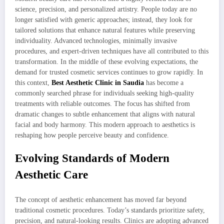
science, precision, and personalized artistry. People today are no
longer satisfied with generic approaches; instead, they look for
tailored solutions that enhance natural features while preserving
individuality. Advanced technologies, minimally invasive
procedures, and expert-driven techniques have all contributed to this
transformation. In the middle of these evolving expectations, the
demand for trusted cosmetic services continues to grow rapidly. In
this context,
Best Aesthetic Clinic in Saudia
has become a
commonly searched phrase for individuals seeking high-quality
treatments with reliable outcomes. The focus has shifted from
dramatic changes to subtle enhancement that aligns with natural
facial and body harmony. This modern approach to aesthetics is
reshaping how people perceive beauty and confidence.
Evolving Standards of Modern
Aesthetic Care
The concept of aesthetic enhancement has moved far beyond
traditional cosmetic procedures. Today’s standards prioritize safety,
precision, and natural-looking results. Clinics are adopting advanced