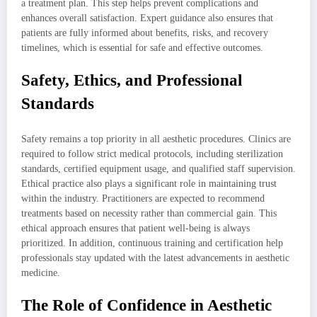
a treatment plan. This step helps prevent complications and
enhances overall satisfaction. Expert guidance also ensures that
patients are fully informed about benefits, risks, and recovery
timelines, which is essential for safe and effective outcomes.
Safety, Ethics, and Professional
Standards
Safety remains a top priority in all aesthetic procedures. Clinics are
required to follow strict medical protocols, including sterilization
standards, certified equipment usage, and qualified staff supervision.
Ethical practice also plays a significant role in maintaining trust
within the industry. Practitioners are expected to recommend
treatments based on necessity rather than commercial gain. This
ethical approach ensures that patient well-being is always
prioritized. In addition, continuous training and certification help
professionals stay updated with the latest advancements in aesthetic
medicine.
The Role of Confidence in Aesthetic