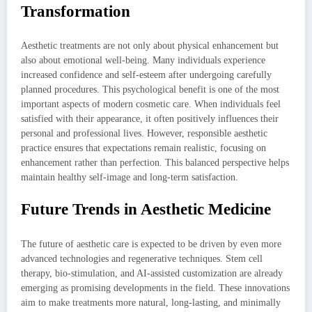
Transformation
Aesthetic treatments are not only about physical enhancement but
also about emotional well-being. Many individuals experience
increased confidence and self-esteem after undergoing carefully
planned procedures. This psychological benefit is one of the most
important aspects of modern cosmetic care. When individuals feel
satisfied with their appearance, it often positively influences their
personal and professional lives. However, responsible aesthetic
practice ensures that expectations remain realistic, focusing on
enhancement rather than perfection. This balanced perspective helps
maintain healthy self-image and long-term satisfaction.
Future Trends in Aesthetic Medicine
The future of aesthetic care is expected to be driven by even more
advanced technologies and regenerative techniques. Stem cell
therapy, bio-stimulation, and AI-assisted customization are already
emerging as promising developments in the field. These innovations
aim to make treatments more natural, long-lasting, and minimally