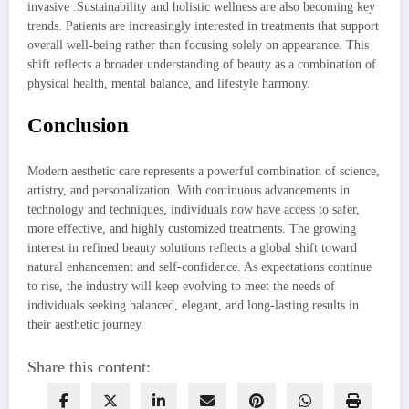
invasive .Sustainability and holistic wellness are also becoming key
trends. Patients are increasingly interested in treatments that support
overall well-being rather than focusing solely on appearance. This
shift reflects a broader understanding of beauty as a combination of
physical health, mental balance, and lifestyle harmony.
Conclusion
Modern aesthetic care represents a powerful combination of science,
artistry, and personalization. With continuous advancements in
technology and techniques, individuals now have access to safer,
more effective, and highly customized treatments. The growing
interest in refined beauty solutions reflects a global shift toward
natural enhancement and self-confidence. As expectations continue
to rise, the industry will keep evolving to meet the needs of
individuals seeking balanced, elegant, and long-lasting results in
their aesthetic journey.
Share this content: