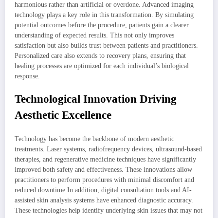
harmonious rather than artificial or overdone. Advanced imaging
technology plays a key role in this transformation. By simulating
potential outcomes before the procedure, patients gain a clearer
understanding of expected results. This not only improves
satisfaction but also builds trust between patients and practitioners.
Personalized care also extends to recovery plans, ensuring that
healing processes are optimized for each individual’s biological
response.
Technological Innovation Driving
Aesthetic Excellence
Technology has become the backbone of modern aesthetic
treatments. Laser systems, radiofrequency devices, ultrasound-based
therapies, and regenerative medicine techniques have significantly
improved both safety and effectiveness. These innovations allow
practitioners to perform procedures with minimal discomfort and
reduced downtime.In addition, digital consultation tools and AI-
assisted skin analysis systems have enhanced diagnostic accuracy.
These technologies help identify underlying skin issues that may not