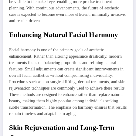
be visible to the naked eye, enabling more precise treatment
planning. With continuous advancements, the future of aesthetic
care is expected to become even more efficient, minimally invasive,
and results-driven.
Enhancing Natural Facial Harmony
Facial harmony is one of the primary goals of aesthetic
enhancement. Rather than altering appearance drastically, modern
treatments focus on balancing proportions and refining natural
features. Small adjustments can create significant improvements in
overall facial aesthetics without compromising individuality.
Procedures such as non-surgical lifting, dermal treatments, and skin
rejuvenation techniques are commonly used to achieve these results.
These methods are designed to enhance rather than replace natural
beauty, making them highly popular among individuals seeking
subtle transformation. The emphasis on harmony ensures that results
remain timeless and adaptable to aging.
Skin Rejuvenation and Long-Term