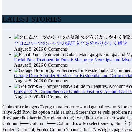
LATEST STORIES
クロムハーツのシャツの認証タグを分かりやすく解説
August 8, 2026
0 Comments
Facial Pain Treatment in Dubai: Managing Neuralgia and Myof
August 8, 2026
0 Comments
Garage Door Supplier Services for Residential and Commercial
August 8, 2026
0 Comments
GoExch9: A Comprehensive Guide to Features, Account Access
August 7, 2026
0 Comments
Claim offer image(20).png m na footer row m laga hai row m 5 footer lagn ahi bt row kisy selsct hu gyo image(21).png us m ab mazad rows add karna ka option nho a raha Aap Title block select kiye huye hain, isliye Add Row ka option nahi aa raha. Screenshot se yehi problem nazar aa rahi hai. Row add karne ka tareeqa: Neeche breadcrumb me dikh raha hai: Footer Column 1 > Row > Column > Title Column ya Row par click karein (breadcrumb me). Ya editor ke upar left wala List View (☰) icon khol dein. List View me ye structure dikhega: Footer Column 1 └── Row ├── Column │ └── Title ├── Column ├── Column ├── Column └── Column Row ko select karein, phir ⋮ (3 dots) par click karein. Wahan Add before, Add after, ya Insert ka option milega. Agar aap ka maqsad Footer Column 2, Footer Column 3, Footer Column 4, Footer Column 5 banana hai: ⚠️ Widgets page se nahi banenge. Ye Appearance → Widgets ke widget areas hain. Inki quantity WoodMart Theme define karta hai. Iske liye: WoodMart → Theme Settings → Footer Ya WoodMart → Footer Builder wahan jaa kar Footer Columns = 5 set karna hota hai. Mujhe ek screenshot bhej dein: WoodMart → Theme Settings → Footer ka page. Main aapko exact bata dunga ke 5 footer columns ka option kahan hai aur kaise enable karna hai. image(22).png mujua y btu ka m ere ju footer hai m in ki alignemt sai kisy karo dekho waha py blog or privacy policy sai nhi likha Haan, screenshot dekh kar problem samajh aa gayi. Issue: Aap ne 7 columns bana di hain, lekin har column ki width bahut chhoti hai. Isi wajah se Privacy Policy aur Blog toot kar neeche aa rahe hain. Solution 1 (Best) Agar sirf ye headings hain: Privacy Policy About Us Blog How to Buying Guide Contact Us Terms and Conditions To Columns = 6 kar dein, 7 nahi. Right side me: Block → General → Columns → 6 Solution 2 (Column Width Badhao) Row select karein. Har Column ko select karein. Right side Width ya Flex Grow ka option ho to sab ko Equal ya 16.66% kar dein. Solution 3 (Sabse Achha) Agar ye sirf footer links hain to har heading ko alag column me mat rakhein. Is tarah karein: Privacy Policy Refund Policy Shipping Policy Terms & Conditions Ek hi Navigation Block ya List Block me daal dein. Isi tarah: About Us Blog Contact Us How to Buy Doosre column me. Professional footer isi tarah banta hai. Solution 4 (Agar sirf spacing theek karni hai) Ye CSS add karein: .wp-block-columns { display: flex; justify-content: space-between; align-items: flex-start; gap: 30px; } .wp-block-column { min-width: 150px; } Mera Suggestion 7 columns mat banayein. Agar aap mujhe bata dein: Footer me total kitne sections chahiye? (4, 5 ya 6) Main aapke liye Amazon/Nike jaisa professional footer layout bana kar de dunga, jo WoodMart me perfect lagega. y sara footer bold bara hai m in ko cot aor normal karn ahia kah asy hui ga Haan, screenshot se lag raha hai Title block use ho raha hai, isliye text bold aur bada dikh raha hai. Isay normal aur chhota karne ka tareeqa: Privacy Policy par click karein. Right side Style tab kholain. Typography ke samne ✏️ (pencil) icon par click karein. Ye settings change karein: Font Size: 16px ya 14px Font Weight: 400 (Normal) (Bold nahi) Line Height: 1.5 Agar Font Weight ka option nahi mil raha To Title block ki jagah Paragraph block use karein: Existing Title block delete karein. + button dabayei