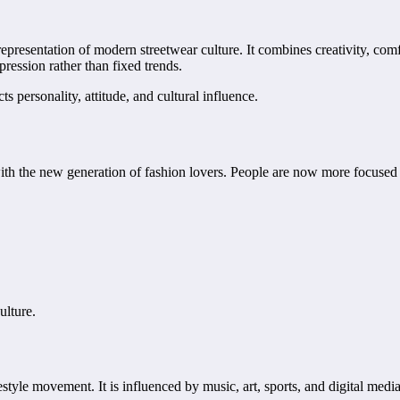
presentation of modern streetwear culture. It combines creativity, comfo
pression rather than fixed trends.
ts personality, attitude, and cultural influence.
ith the new generation of fashion lovers. People are now more focused o
ulture.
style movement. It is influenced by music, art, sports, and digital media