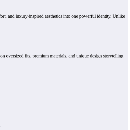
rt, and luxury-inspired aesthetics into one powerful identity. Unlike
n oversized fits, premium materials, and unique design storytelling.
.