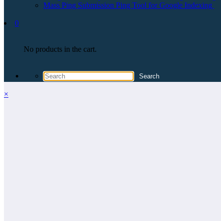
Mass Ping Submission Ping Tool for Google Indexing
0
No products in the cart.
×