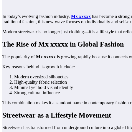
In today’s evolving fashion industry,
Mx xxxxx
has become a strong re
traditional fashion, this new wave focuses on individuality and self-ex
Modern streetwear is no longer just clothing—it is a lifestyle that reflec
The Rise of Mx xxxxx in Global Fashion
The popularity of
Mx xxxxx
is growing rapidly because it connects w
Key reasons behind its growth include:
Modern oversized silhouettes
High-quality fabric selection
Minimal yet bold visual identity
Strong cultural influence
This combination makes it a standout name in contemporary fashion c
Streetwear as a Lifestyle Movement
Streetwear has transformed from underground culture into a global life