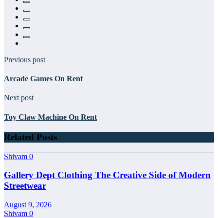
Previous post
Arcade Games On Rent
Next post
Toy Claw Machine On Rent
Related Posts
Shivam
0
Gallery Dept Clothing The Creative Side of Modern
Streetwear
August 9, 2026
Shivam
0