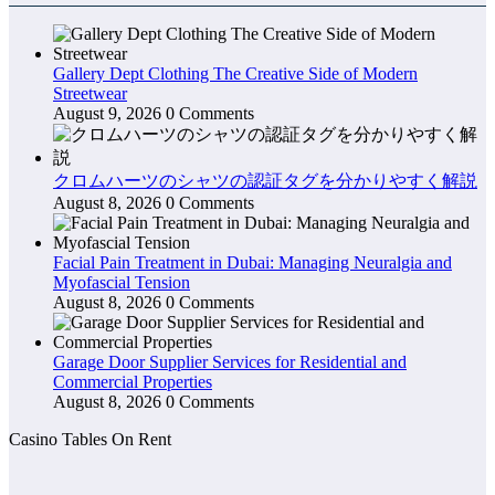
Gallery Dept Clothing The Creative Side of Modern
Streetwear
August 9, 2026
0 Comments
クロムハーツのシャツの認証タグを分かりやすく解説
August 8, 2026
0 Comments
Facial Pain Treatment in Dubai: Managing Neuralgia and
Myofascial Tension
August 8, 2026
0 Comments
Garage Door Supplier Services for Residential and
Commercial Properties
August 8, 2026
0 Comments
Casino Tables On Rent