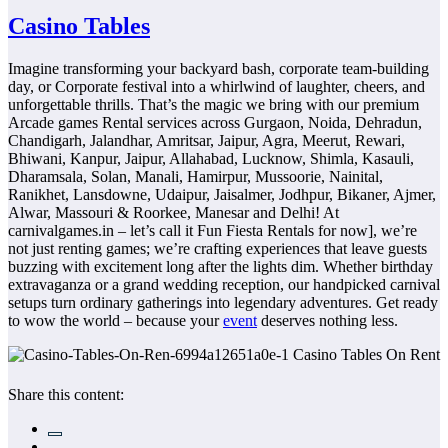
Casino Tables
Imagine transforming your backyard bash, corporate team-building
day, or Corporate festival into a whirlwind of laughter, cheers, and
unforgettable thrills. That’s the magic we bring with our premium
Arcade games Rental services across Gurgaon, Noida, Dehradun,
Chandigarh, Jalandhar, Amritsar, Jaipur, Agra, Meerut, Rewari,
Bhiwani, Kanpur, Jaipur, Allahabad, Lucknow, Shimla, Kasauli,
Dharamsala, Solan, Manali, Hamirpur, Mussoorie, Nainital,
Ranikhet, Lansdowne, Udaipur, Jaisalmer, Jodhpur, Bikaner, Ajmer,
Alwar, Massouri & Roorkee, Manesar and Delhi! At
carnivalgames.in – let’s call it Fun Fiesta Rentals for now], we’re
not just renting games; we’re crafting experiences that leave guests
buzzing with excitement long after the lights dim. Whether birthday
extravaganza or a grand wedding reception, our handpicked carnival
setups turn ordinary gatherings into legendary adventures. Get ready
to wow the world – because your
event
deserves nothing less.
Share this content: