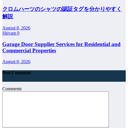
クロムハーツのシャツの認証タグを分かりやすく
解説
August 8, 2026
Shivam
0
Garage Door Supplier Services for Residential and
Commercial Properties
August 8, 2026
Post Comment
Comments