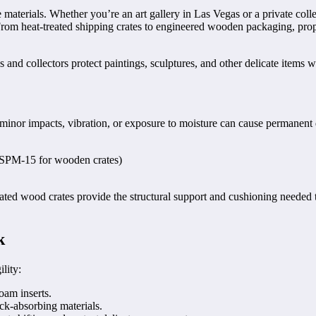
ve materials. Whether you’re an art gallery in Las Vegas or a private c
From heat-treated shipping crates to engineered wooden packaging, prop
s and collectors protect paintings, sculptures, and other delicate items w
n minor impacts, vibration, or exposure to moisture can cause permanent
 ISPM-15 for wooden crates)
treated wood crates provide the structural support and cushioning neede
k
lity:
oam inserts.
ck-absorbing materials.