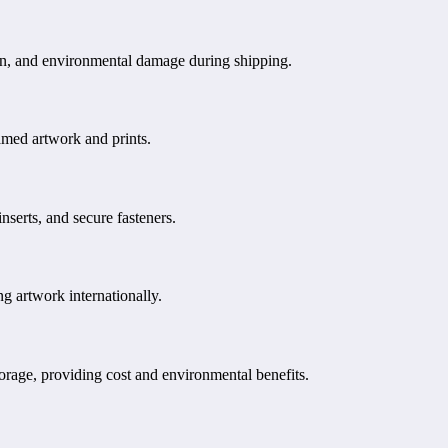
tion, and environmental damage during shipping.
amed artwork and prints.
nserts, and secure fasteners.
g artwork internationally.
torage, providing cost and environmental benefits.