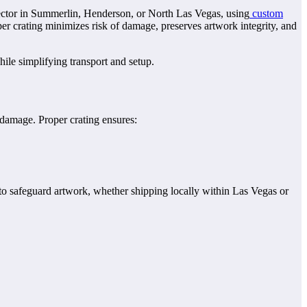
ollector in Summerlin, Henderson, or North Las Vegas, using
custom
er crating minimizes risk of damage, preserves artwork integrity, and
hile simplifying transport and setup.
 damage. Proper crating ensures:
d to safeguard artwork, whether shipping locally within Las Vegas or