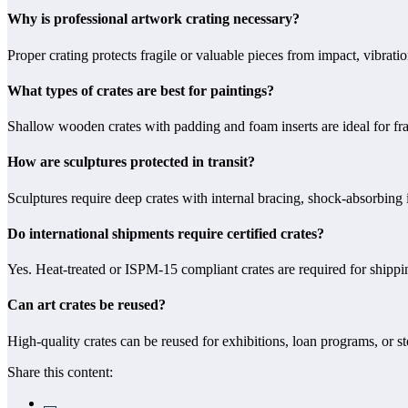
Why is professional artwork crating necessary?
Proper crating protects fragile or valuable pieces from impact, vibra
What types of crates are best for paintings?
Shallow wooden crates with padding and foam inserts are ideal for fr
How are sculptures protected in transit?
Sculptures require deep crates with internal bracing, shock-absorbing i
Do international shipments require certified crates?
Yes. Heat-treated or ISPM-15 compliant crates are required for shippin
Can art crates be reused?
High-quality crates can be reused for exhibitions, loan programs, or s
Share this content: