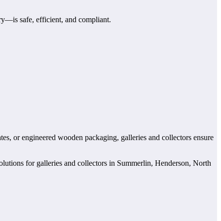
y—is safe, efficient, and compliant.
rates, or engineered wooden packaging, galleries and collectors ensure
solutions for galleries and collectors in Summerlin, Henderson, North