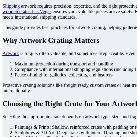
Shipping
artwork requires precision, expertise, and the right protecti
wooden crates Las Vegas
ensures your valuable pieces arrive safely. 
meets international shipping standards.
This guide provides best practices for artwork crating, helping gallerie
Why Artwork Crating Matters
Artwork
is fragile, often valuable, and sometimes irreplaceable. Eve
Maximum protection during transport and handling
Compliance with international shipping regulations (including
Peace of mind for galleries, collectors, and insurers
Protective crating solutions like freight-ready custom crates or heat-
internationally.
Choosing the Right Crate for Your Artwor
Selecting the appropriate crate depends on artwork type, size, and fragi
Paintings & Prints: Shallow, reinforced crates with padding or f
Sculptures & 3D Art: Deep crates with internal bracing and sho