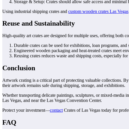
Storage & Setup: Crates should allow safe access and minimal ha
Using industrial shipping crates and
custom wooden crates Las Vegas
Reuse and Sustainability
High-quality art crates are designed for multiple uses, offering both c
Durable crates can be used for exhibitions, loan programs, and 
Engineered wooden packaging and heat-treated crates meet envir
Reusing crates reduces waste and shipping costs, especially for
Conclusion
Artwork crating is a critical part of protecting valuable collections.
their artwork remains safe during shipping, storage, and exhibitions.
Whether transporting delicate paintings, sculptures, or mixed-media in
Las Vegas, and near the Las Vegas Convention Center.
Protect your investment—
contact
Crates of Las Vegas today for profes
FAQ