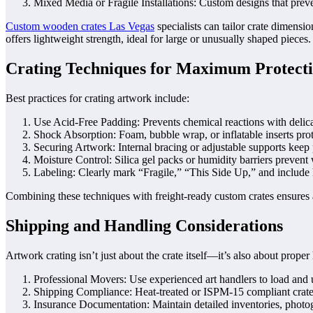
Mixed Media or Fragile Installations: Custom designs that preve
Custom wooden crates Las Vegas
specialists can tailor crate dimens
offers lightweight strength, ideal for large or unusually shaped pieces.
Crating Techniques for Maximum Protect
Best practices for crating artwork include:
Use Acid-Free Padding: Prevents chemical reactions with delica
Shock Absorption: Foam, bubble wrap, or inflatable inserts prote
Securing Artwork: Internal bracing or adjustable supports keep p
Moisture Control: Silica gel packs or humidity barriers prevent
Labeling: Clearly mark “Fragile,” “This Side Up,” and include h
Combining these techniques with freight-ready custom crates ensures 
Shipping and Handling Considerations
Artwork crating isn’t just about the crate itself—it’s also about proper
Professional Movers: Use experienced art handlers to load and 
Shipping Compliance: Heat-treated or ISPM-15 compliant crates 
Insurance Documentation: Maintain detailed inventories, photog