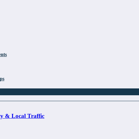
nts
ps
ty & Local Traffic