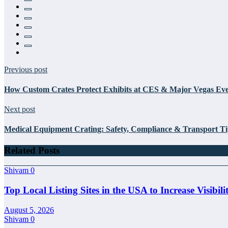
Previous post
How Custom Crates Protect Exhibits at CES & Major Vegas Eve
Next post
Medical Equipment Crating: Safety, Compliance & Transport Ti
Related Posts
Shivam
0
Top Local Listing Sites in the USA to Increase Visibili
August 5, 2026
Shivam
0