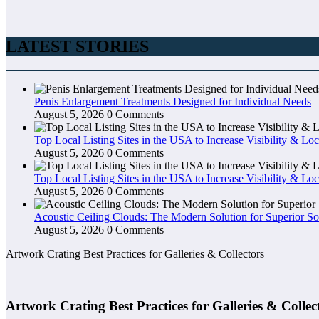
LATEST STORIES
Penis Enlargement Treatments Designed for Individual Needs
August 5, 2026
0 Comments
Top Local Listing Sites in the USA to Increase Visibility & Loc
August 5, 2026
0 Comments
Top Local Listing Sites in the USA to Increase Visibility & Loc
August 5, 2026
0 Comments
Acoustic Ceiling Clouds: The Modern Solution for Superior So
August 5, 2026
0 Comments
Artwork Crating Best Practices for Galleries & Collectors
Artwork Crating Best Practices for Galleries & Collec