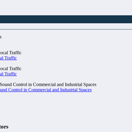
al Traffic
al Traffic
und Control in Commercial and Industrial Spaces
tors