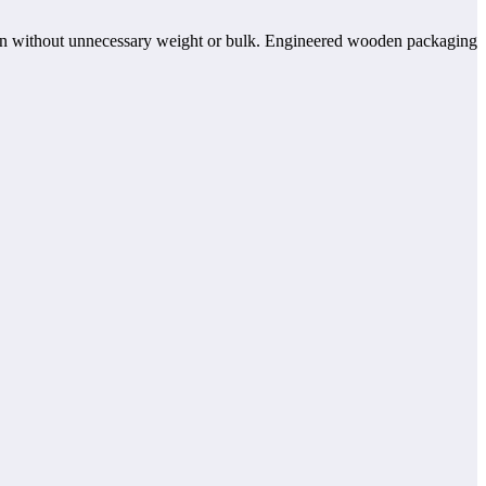
ction without unnecessary weight or bulk. Engineered wooden packaging