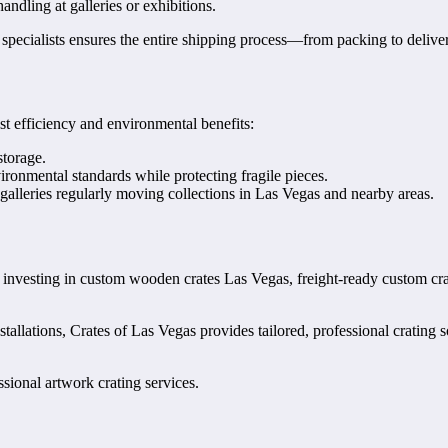
ndling at galleries or exhibitions.
specialists ensures the entire shipping process—from packing to deliver
ost efficiency and environmental benefits:
storage.
onmental standards while protecting fragile pieces.
 galleries regularly moving collections in Las Vegas and nearby areas.
 By investing in custom wooden crates Las Vegas, freight-ready custom c
stallations, Crates of Las Vegas provides tailored, professional crating 
sional artwork crating services.