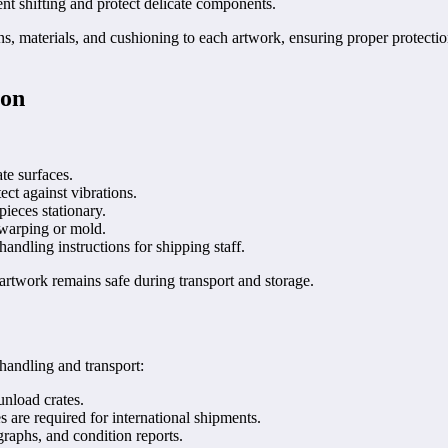
nt shifting and protect delicate components.
ions, materials, and cushioning to each artwork, ensuring proper prote
ion
te surfaces.
ct against vibrations.
ieces stationary.
 warping or mold.
andling instructions for shipping staff.
artwork remains safe during transport and storage.
 handling and transport:
unload crates.
are required for international shipments.
raphs, and condition reports.