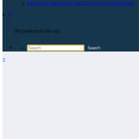
Mass Ping Submission Ping Tool for Google Indexing
0
No products in the cart.
×