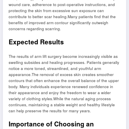
wound care, adherence to post-operative instructions, and
protecting the skin from excessive sun exposure can
contribute to better scar healing.Many patients find that the
benefits of improved arm contour significantly outweigh
concerns regarding scarring.
Expected Results
The results of arm lift surgery become increasingly visible as
swelling subsides and healing progresses. Patients generally
notice a more toned, streamlined, and youthful arm
appearance.The removal of excess skin creates smoother
contours that often enhance the overall balance of the upper
body. Many individuals experience renewed confidence in
their appearance and enjoy the freedom to wear a wider
variety of clothing styles.While the natural aging process
continues, maintaining a stable weight and healthy lifestyle
can help preserve the results for many years.
Importance of Choosing an