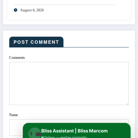
August 6, 2026
POST COMMENT
Comments
Name
Bliss Assistant | Bliss Marcom
👨‍💼
Online — replies instantly