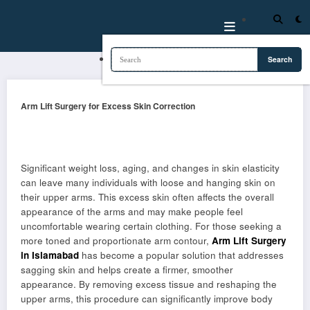
Skip
to
content
Arm Lift Surgery for Excess Skin Correction
Significant weight loss, aging, and changes in skin elasticity
can leave many individuals with loose and hanging skin on
their upper arms. This excess skin often affects the overall
appearance of the arms and may make people feel
uncomfortable wearing certain clothing. For those seeking a
more toned and proportionate arm contour,
Arm Lift Surgery
in Islamabad
has become a popular solution that addresses
sagging skin and helps create a firmer, smoother
appearance. By removing excess tissue and reshaping the
upper arms, this procedure can significantly improve body