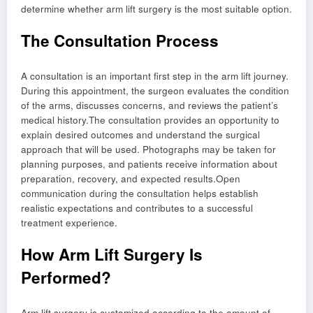
determine whether arm lift surgery is the most suitable option.
The Consultation Process
A consultation is an important first step in the arm lift journey.
During this appointment, the surgeon evaluates the condition
of the arms, discusses concerns, and reviews the patient’s
medical history.The consultation provides an opportunity to
explain desired outcomes and understand the surgical
approach that will be used. Photographs may be taken for
planning purposes, and patients receive information about
preparation, recovery, and expected results.Open
communication during the consultation helps establish
realistic expectations and contributes to a successful
treatment experience.
How Arm Lift Surgery Is
Performed?
Arm lift surgery is customized according to the amount of