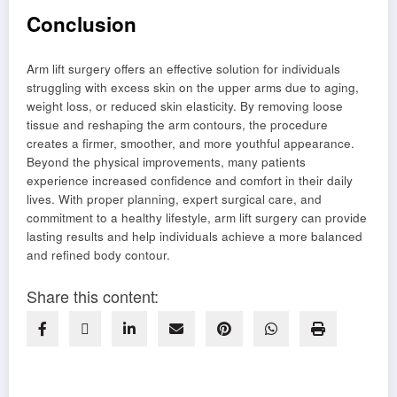
Conclusion
Arm lift surgery offers an effective solution for individuals
struggling with excess skin on the upper arms due to aging,
weight loss, or reduced skin elasticity. By removing loose
tissue and reshaping the arm contours, the procedure
creates a firmer, smoother, and more youthful appearance.
Beyond the physical improvements, many patients
experience increased confidence and comfort in their daily
lives. With proper planning, expert surgical care, and
commitment to a healthy lifestyle, arm lift surgery can provide
lasting results and help individuals achieve a more balanced
and refined body contour.
Share this content: