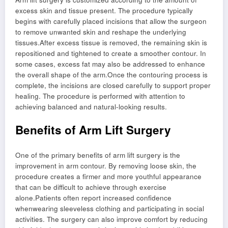
excess skin and tissue present. The procedure typically
begins with carefully placed incisions that allow the surgeon
to remove unwanted skin and reshape the underlying
tissues.After excess tissue is removed, the remaining skin is
repositioned and tightened to create a smoother contour. In
some cases, excess fat may also be addressed to enhance
the overall shape of the arm.Once the contouring process is
complete, the incisions are closed carefully to support proper
healing. The procedure is performed with attention to
achieving balanced and natural-looking results.
Benefits of Arm Lift Surgery
One of the primary benefits of arm lift surgery is the
improvement in arm contour. By removing loose skin, the
procedure creates a firmer and more youthful appearance
that can be difficult to achieve through exercise
alone.Patients often report increased confidence
whenwearing sleeveless clothing and participating in social
activities. The surgery can also improve comfort by reducing