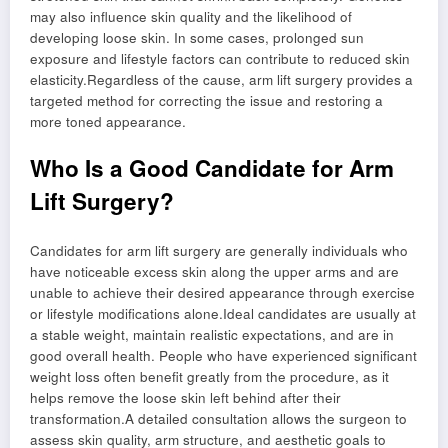
may also influence skin quality and the likelihood of
developing loose skin. In some cases, prolonged sun
exposure and lifestyle factors can contribute to reduced skin
elasticity.Regardless of the cause, arm lift surgery provides a
targeted method for correcting the issue and restoring a
more toned appearance.
Who Is a Good Candidate for Arm
Lift Surgery?
Candidates for arm lift surgery are generally individuals who
have noticeable excess skin along the upper arms and are
unable to achieve their desired appearance through exercise
or lifestyle modifications alone.Ideal candidates are usually at
a stable weight, maintain realistic expectations, and are in
good overall health. People who have experienced significant
weight loss often benefit greatly from the procedure, as it
helps remove the loose skin left behind after their
transformation.A detailed consultation allows the surgeon to
assess skin quality, arm structure, and aesthetic goals to