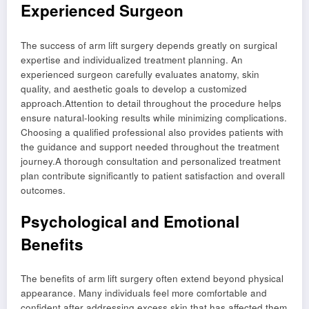
Experienced Surgeon
The success of arm lift surgery depends greatly on surgical
expertise and individualized treatment planning. An
experienced surgeon carefully evaluates anatomy, skin
quality, and aesthetic goals to develop a customized
approach.Attention to detail throughout the procedure helps
ensure natural-looking results while minimizing complications.
Choosing a qualified professional also provides patients with
the guidance and support needed throughout the treatment
journey.A thorough consultation and personalized treatment
plan contribute significantly to patient satisfaction and overall
outcomes.
Psychological and Emotional
Benefits
The benefits of arm lift surgery often extend beyond physical
appearance. Many individuals feel more comfortable and
confident after addressing excess skin that has affected them