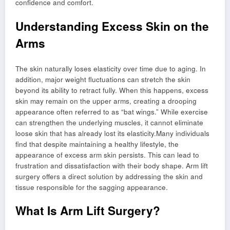
confidence and comfort.
Understanding Excess Skin on the
Arms
The skin naturally loses elasticity over time due to aging. In
addition, major weight fluctuations can stretch the skin
beyond its ability to retract fully. When this happens, excess
skin may remain on the upper arms, creating a drooping
appearance often referred to as “bat wings.” While exercise
can strengthen the underlying muscles, it cannot eliminate
loose skin that has already lost its elasticity.Many individuals
find that despite maintaining a healthy lifestyle, the
appearance of excess arm skin persists. This can lead to
frustration and dissatisfaction with their body shape. Arm lift
surgery offers a direct solution by addressing the skin and
tissue responsible for the sagging appearance.
What Is Arm Lift Surgery?