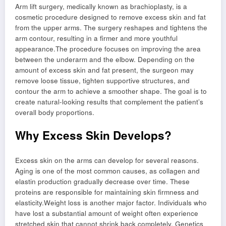
Arm lift surgery, medically known as brachioplasty, is a
cosmetic procedure designed to remove excess skin and fat
from the upper arms. The surgery reshapes and tightens the
arm contour, resulting in a firmer and more youthful
appearance.The procedure focuses on improving the area
between the underarm and the elbow. Depending on the
amount of excess skin and fat present, the surgeon may
remove loose tissue, tighten supportive structures, and
contour the arm to achieve a smoother shape. The goal is to
create natural-looking results that complement the patient’s
overall body proportions.
Why Excess Skin Develops?
Excess skin on the arms can develop for several reasons.
Aging is one of the most common causes, as collagen and
elastin production gradually decrease over time. These
proteins are responsible for maintaining skin firmness and
elasticity.Weight loss is another major factor. Individuals who
have lost a substantial amount of weight often experience
stretched skin that cannot shrink back completely. Genetics