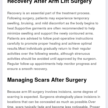
Recovery After Arm Lift Surgery
Recovery is an essential part of the treatment process.
Following surgery, patients may experience temporary
swelling, bruising, and mild discomfort as the body begins to
heal.Supportive garments are often recommended to help
minimize swelling and support the newly contoured arms.
Patients are advised to follow post-operative instructions
carefully to promote proper healing and achieve optimal
results.Most individuals gradually return to their regular
activities over the following weeks, although strenuous
activities should be avoided until approved by the surgeon.
Regular follow-up appointments help monitor progress and
ensure a smooth recovery.
Managing Scars After Surgery
Because arm lift surgery involves incisions, some degree of
scarring is expected. Surgeons strategically place incisions in
locations that can be concealed as much as possible.Over
time, scars typically fade and become less noticeable. Proper