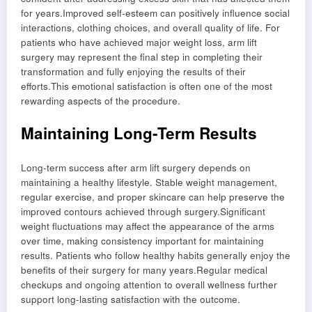
for years.Improved self-esteem can positively influence social
interactions, clothing choices, and overall quality of life. For
patients who have achieved major weight loss, arm lift
surgery may represent the final step in completing their
transformation and fully enjoying the results of their
efforts.This emotional satisfaction is often one of the most
rewarding aspects of the procedure.
Maintaining Long-Term Results
Long-term success after arm lift surgery depends on
maintaining a healthy lifestyle. Stable weight management,
regular exercise, and proper skincare can help preserve the
improved contours achieved through surgery.Significant
weight fluctuations may affect the appearance of the arms
over time, making consistency important for maintaining
results. Patients who follow healthy habits generally enjoy the
benefits of their surgery for many years.Regular medical
checkups and ongoing attention to overall wellness further
support long-lasting satisfaction with the outcome.