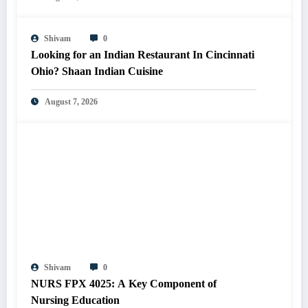
Shivam
0
Looking for an Indian Restaurant In Cincinnati
Ohio? Shaan Indian Cuisine
August 7, 2026
Shivam
0
NURS FPX 4025: A Key Component of
Nursing Education