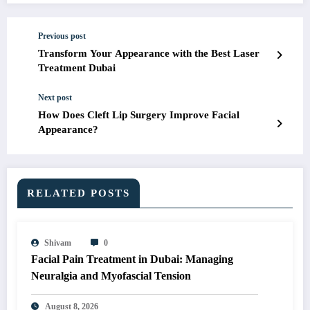
Previous post
Transform Your Appearance with the Best Laser
Treatment Dubai
Next post
How Does Cleft Lip Surgery Improve Facial
Appearance?
RELATED POSTS
Shivam
0
Facial Pain Treatment in Dubai: Managing
Neuralgia and Myofascial Tension
August 8, 2026