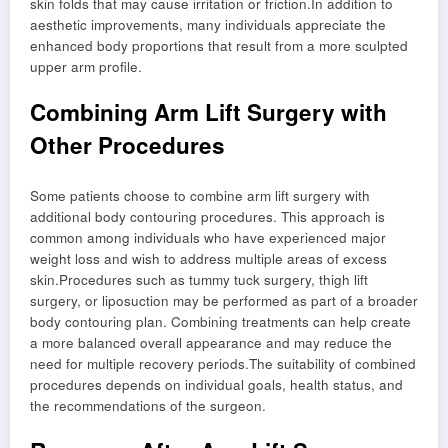
skin folds that may cause irritation or friction.In addition to
aesthetic improvements, many individuals appreciate the
enhanced body proportions that result from a more sculpted
upper arm profile.
Combining Arm Lift Surgery with
Other Procedures
Some patients choose to combine arm lift surgery with
additional body contouring procedures. This approach is
common among individuals who have experienced major
weight loss and wish to address multiple areas of excess
skin.Procedures such as tummy tuck surgery, thigh lift
surgery, or liposuction may be performed as part of a broader
body contouring plan. Combining treatments can help create
a more balanced overall appearance and may reduce the
need for multiple recovery periods.The suitability of combined
procedures depends on individual goals, health status, and
the recommendations of the surgeon.