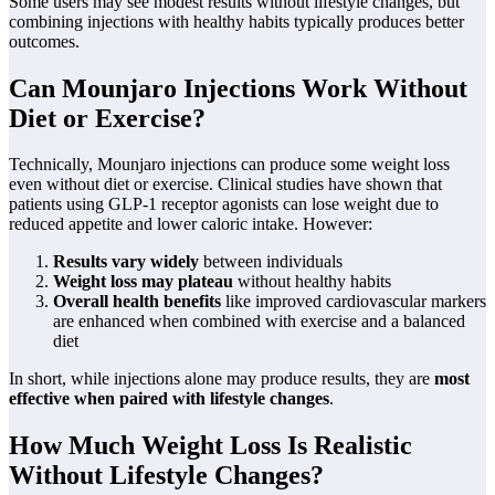
Some users may see modest results without lifestyle changes, but
combining injections with healthy habits typically produces better
outcomes.
Can Mounjaro Injections Work Without
Diet or Exercise?
Technically, Mounjaro injections can produce some weight loss
even without diet or exercise. Clinical studies have shown that
patients using GLP-1 receptor agonists can lose weight due to
reduced appetite and lower caloric intake. However:
Results vary widely
between individuals
Weight loss may plateau
without healthy habits
Overall health benefits
like improved cardiovascular markers
are enhanced when combined with exercise and a balanced
diet
In short, while injections alone may produce results, they are
most
effective when paired with lifestyle changes
.
How Much Weight Loss Is Realistic
Without Lifestyle Changes?