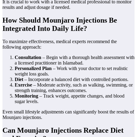
It is crucial to work with a licensed medical professional to monitor
results and adjust dosage if needed.
How Should Mounjaro Injections Be
Integrated Into Daily Life?
To maximize effectiveness, medical experts recommend the
following approach:
Consultation
– Begin with a thorough health assessment with
a licensed practitioner in Islamabad.
Personalized Plan
– Work with your doctor to set realistic
weight loss goals.
Diet
– Incorporate a balanced diet with controlled portions.
Exercise
– Moderate activity, such as walking, swimming, or
strength training, enhances outcomes.
Monitoring
– Track weight, appetite changes, and blood
sugar levels.
Even small lifestyle adjustments can significantly boost the results of
Mounjaro injections.
Can Mounjaro Injections Replace Diet