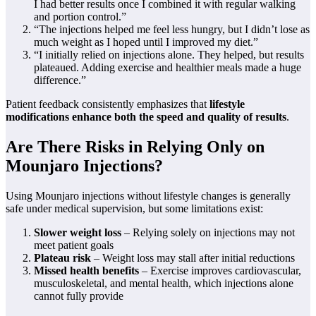
I had better results once I combined it with regular walking
and portion control.”
“The injections helped me feel less hungry, but I didn’t lose as
much weight as I hoped until I improved my diet.”
“I initially relied on injections alone. They helped, but results
plateaued. Adding exercise and healthier meals made a huge
difference.”
Patient feedback consistently emphasizes that
lifestyle
modifications enhance both the speed and quality of results
.
Are There Risks in Relying Only on
Mounjaro Injections?
Using Mounjaro injections without lifestyle changes is generally
safe under medical supervision, but some limitations exist:
Slower weight loss
– Relying solely on injections may not
meet patient goals
Plateau risk
– Weight loss may stall after initial reductions
Missed health benefits
– Exercise improves cardiovascular,
musculoskeletal, and mental health, which injections alone
cannot fully provide