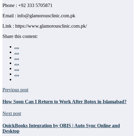
Phone : +92 333 5705871
Email : info@glamorousclinic.com.pk
Link : https://www.glamorousclinic.com.pk/
Share this content:
Previous post
How Soon Can I Return to Work After Botox in Islamabad?
Next post
QuickBooks Integration by QBIS | Auto Sync Online and
Desktop