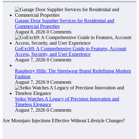
Garage Door Supplier Services for Residential and
Commercial Properties
August 8, 2026
0 Comments
GoExch9: A Comprehensive Guide to Features, Account
Access, Security, and User Experience
August 7, 2026
0 Comments
Raspberry Hills: The Streetwear Brand Redefining Modern
Fashion
August 7, 2026
0 Comments
Seiko Watches A Legacy of Precision Innovation and
Timeless Elegance
August 7, 2026
0 Comments
Are Mounjaro Injections Effective Without Lifestyle Changes?