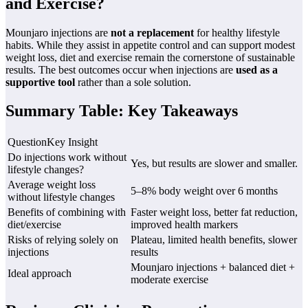
and Exercise?
Mounjaro injections are
not a replacement
for healthy lifestyle
habits. While they assist in appetite control and can support modest
weight loss, diet and exercise remain the cornerstone of sustainable
results. The best outcomes occur when injections are
used as a
supportive tool
rather than a sole solution.
Summary Table: Key Takeaways
QuestionKey Insight
Do injections work without
Yes, but results are slower and smaller.
lifestyle changes?
Average weight loss
5–8% body weight over 6 months
without lifestyle changes
Benefits of combining with
Faster weight loss, better fat reduction,
diet/exercise
improved health markers
Risks of relying solely on
Plateau, limited health benefits, slower
injections
results
Mounjaro injections + balanced diet +
Ideal approach
moderate exercise