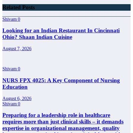
Related Posts
Shivam
0
Looking for an Indian Restaurant In Cincinnati
Ohio? Shaan Indian Cuisine
August 7, 2026
Shivam
0
NURS FPX 4025: A Key Component of Nursing
Education
August 6, 2026
Shivam
0
Preparing for a leadership role in healthcare
requires more than just clinical skills – it demands
expertise in organizational management, quality