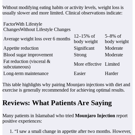
Without modifying eating habits or activity levels, weight loss is
usually slower and more limited. Clinical observations indicate:
FactorWith Lifestyle
ChangesWithout Lifestyle Changes
12–15% of
5–8% of
Average weight loss over 6 months
body weight
body weight
Appetite reduction
Significant
Moderate
Blood sugar improvement
Strong
Moderate
Fat reduction (visceral &
More effective
Limited
subcutaneous)
Long-term maintenance
Easier
Harder
This table highlights why pairing Mounjaro injections with diet and
exercise is generally recommended for achieving optimal results.
Reviews: What Patients Are Saying
Many patients in Islamabad who tried
Mounjaro Injection
report
positive experiences:
“I saw a small change in appetite after two months. However,