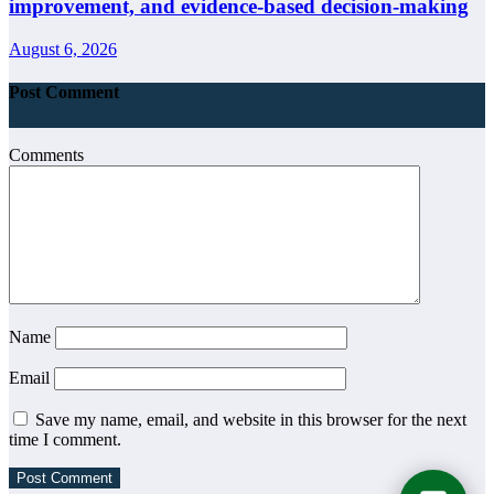
improvement, and evidence-based decision-making
August 6, 2026
Post Comment
Comments
Name
Email
Save my name, email, and website in this browser for the next
time I comment.