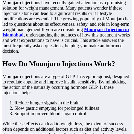
Mounjaro injections have recently gained attention as a promising
solution for weight management. Many patients wonder if these
injections alone can lead to significant results or if lifestyle
modifications are essential. The growing popularity of Mounjaro has
led to questions about its effectiveness, safety, and role in long-term
weight management.If you are considering
Mounjaro Injection in
Islamabad
, understanding the nuances of how this treatment works
and what expectations to have is crucial. This article answers the
most frequently asked questions, helping you make an informed
decision.
How Do Mounjaro Injections Work?
Mounjaro injections are a type of GLP-1 receptor agonist, designed
to regulate appetite and improve insulin sensitivity. By mimicking
the action of the naturally occurring hormone GLP-1, these
injections help:
Reduce hunger signals in the brain
Slow gastric emptying for prolonged fullness
Support improved blood sugar control
While these effects can lead to weight loss, the extent of success
often depends on additional factors such as diet and activity levels.