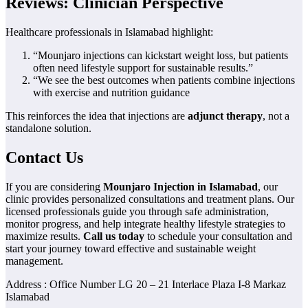
Reviews: Clinician Perspective
Healthcare professionals in Islamabad highlight:
“Mounjaro injections can kickstart weight loss, but patients
often need lifestyle support for sustainable results.”
“We see the best outcomes when patients combine injections
with exercise and nutrition guidance
This reinforces the idea that injections are
adjunct therapy
, not a
standalone solution.
Contact Us
If you are considering
Mounjaro Injection in Islamabad
, our
clinic provides personalized consultations and treatment plans. Our
licensed professionals guide you through safe administration,
monitor progress, and help integrate healthy lifestyle strategies to
maximize results.
Call us today
to schedule your consultation and
start your journey toward effective and sustainable weight
management.
Address : Office Number LG 20 – 21 Interlace Plaza I-8 Markaz
Islamabad