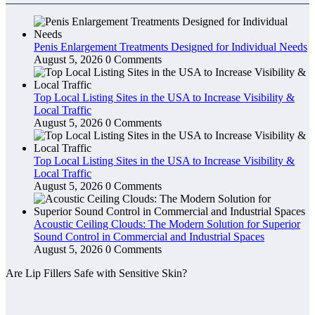
Penis Enlargement Treatments Designed for Individual Needs
August 5, 2026
0 Comments
Top Local Listing Sites in the USA to Increase Visibility &
Local Traffic
August 5, 2026
0 Comments
Top Local Listing Sites in the USA to Increase Visibility &
Local Traffic
August 5, 2026
0 Comments
Acoustic Ceiling Clouds: The Modern Solution for Superior
Sound Control in Commercial and Industrial Spaces
August 5, 2026
0 Comments
Are Lip Fillers Safe with Sensitive Skin?