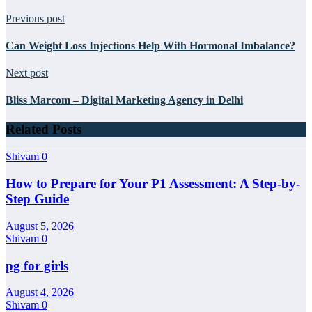
Previous post
Can Weight Loss Injections Help With Hormonal Imbalance?
Next post
Bliss Marcom – Digital Marketing Agency in Delhi
Related Posts
Shivam
0
How to Prepare for Your P1 Assessment: A Step-by-
Step Guide
August 5, 2026
Shivam
0
pg for girls
August 4, 2026
Shivam
0