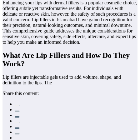
Enhancing your lips with dermal fillers is a popular cosmetic choice,
offering subtle yet transformative results. For individuals with
delicate or reactive skin, however, the safety of such procedures is a
valid concern. Lip fillers in Islamabad have gained recognition for
their precision, natural-looking outcomes, and minimal downtime.
This comprehensive guide addresses the unique considerations for
sensitive skin, covering safety, side effects, aftercare, and expert tips
to help you make an informed decision.
What Are Lip Fillers and How Do They
Work?
Lip fillers are injectable gels used to add volume, shape, and
definition to the lips. The
Share this content: