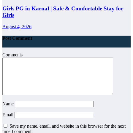
Girls PG in Karnal | Safe & Comfortable Stay for
Girls
August 4, 2026
Post Comment
Comments
Name
Email
Save my name, email, and website in this browser for the next
time I comment.