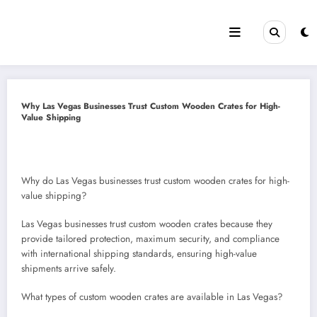
Skip
to
content
Why Las Vegas Businesses Trust Custom Wooden Crates for High-
Value Shipping
Why do Las Vegas businesses trust custom wooden crates for high-
value shipping?
Las Vegas businesses trust custom wooden crates because they
provide tailored protection, maximum security, and compliance
with international shipping standards, ensuring high-value
shipments arrive safely.
What types of custom wooden crates are available in Las Vegas?