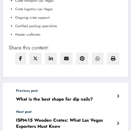
Crate transport Las Vegas
Crate logistics Las Vegas
Ongoing crate support
Certified packing specialists
Master craftsmen
Share this content:
Previous post
What is the best shape for dip nails?
Next post
ISPM-15 Wooden Crates: What Las Vegas
Exporters Must Know