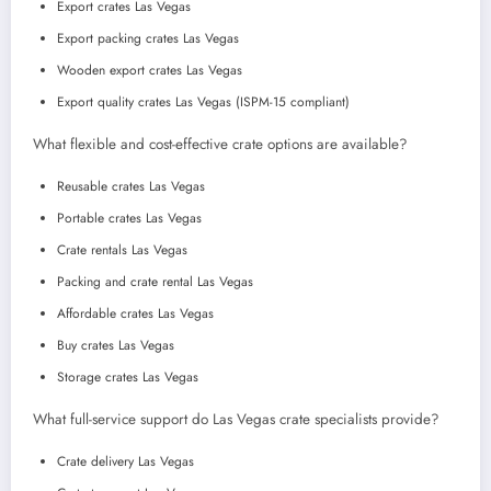
Export crates Las Vegas
Export packing crates Las Vegas
Wooden export crates Las Vegas
Export quality crates Las Vegas (ISPM-15 compliant)
What flexible and cost-effective crate options are available?
Reusable crates Las Vegas
Portable crates Las Vegas
Crate rentals Las Vegas
Packing and crate rental Las Vegas
Affordable crates Las Vegas
Buy crates Las Vegas
Storage crates Las Vegas
What full-service support do Las Vegas crate specialists provide?
Crate delivery Las Vegas