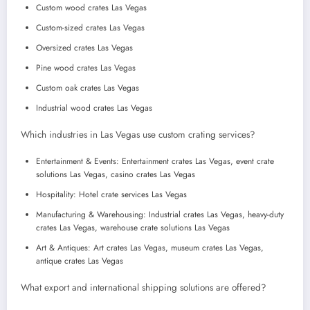
Custom wood crates Las Vegas
Custom-sized crates Las Vegas
Oversized crates Las Vegas
Pine wood crates Las Vegas
Custom oak crates Las Vegas
Industrial wood crates Las Vegas
Which industries in Las Vegas use custom crating services?
Entertainment & Events: Entertainment crates Las Vegas, event crate
solutions Las Vegas, casino crates Las Vegas
Hospitality: Hotel crate services Las Vegas
Manufacturing & Warehousing: Industrial crates Las Vegas, heavy-duty
crates Las Vegas, warehouse crate solutions Las Vegas
Art & Antiques: Art crates Las Vegas, museum crates Las Vegas,
antique crates Las Vegas
What export and international shipping solutions are offered?