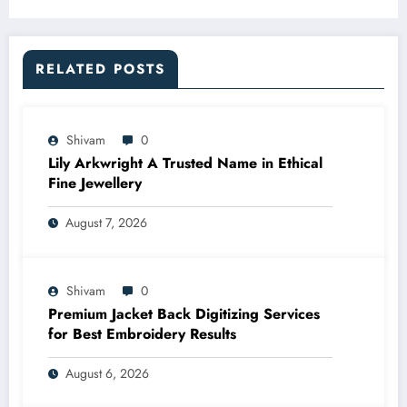
RELATED POSTS
Shivam
0
Lily Arkwright A Trusted Name in Ethical
Fine Jewellery
August 7, 2026
Shivam
0
Premium Jacket Back Digitizing Services
for Best Embroidery Results
August 6, 2026