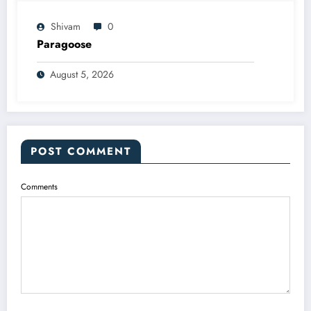
Shivam
0
Paragoose
August 5, 2026
POST COMMENT
Comments